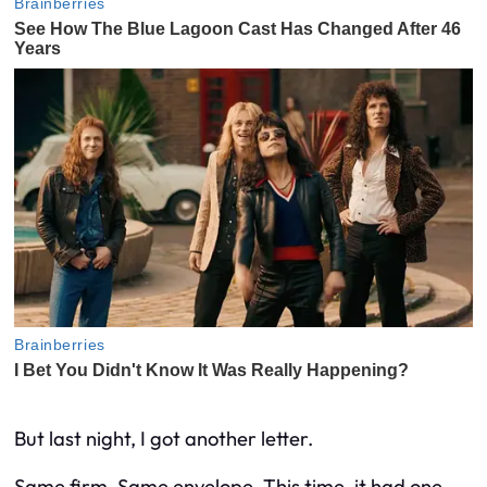
But last night, I got another letter.
Same firm. Same envelope. This time, it had one