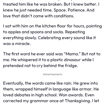
treated him like he was broken. But I knew better. I
knew he just needed time. Space. Patience. And
love that didn’t come with conditions.
I sat with him on the kitchen floor for hours, pointing
to apples and spoons and socks. Repeating
everything slowly. Celebrating every sound like it
was a miracle.
The first word he ever said was “Mama.” But not to
me. He whispered it to a plastic dinosaur while I
pretended not to cry behind the fridge.
Advertisements
Eventually, the words came like rain. He grew into
them, wrapped himself in language like armor. He
loved debates in high school. Won awards. Even
corrected my grammar once at Thanksgiving. I let