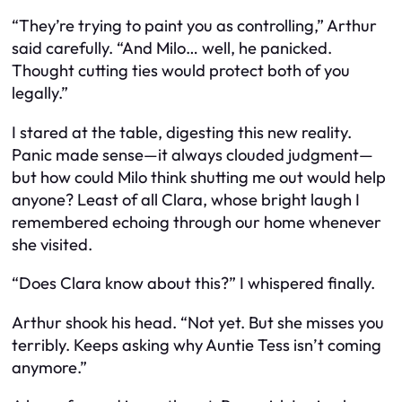
“They’re trying to paint you as controlling,” Arthur
said carefully. “And Milo… well, he panicked.
Thought cutting ties would protect both of you
legally.”
I stared at the table, digesting this new reality.
Panic made sense—it always clouded judgment—
but how could Milo think shutting me out would help
anyone? Least of all Clara, whose bright laugh I
remembered echoing through our home whenever
she visited.
“Does Clara know about this?” I whispered finally.
Arthur shook his head. “Not yet. But she misses you
terribly. Keeps asking why Auntie Tess isn’t coming
anymore.”