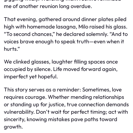
me of another reunion long overdue.
That evening, gathered around dinner plates piled
high with homemade lasagna, Milo raised his glass.
“To second chances,” he declared solemnly. “And to
voices brave enough to speak truth—even when it
hurts.”
We clinked glasses, laughter filling spaces once
occupied by silence. Life moved forward again,
imperfect yet hopeful.
This story serves as a reminder: Sometimes, love
requires courage. Whether mending relationships
or standing up for justice, true connection demands
vulnerability. Don’t wait for perfect timing; act with
sincerity, knowing mistakes pave paths toward
growth.