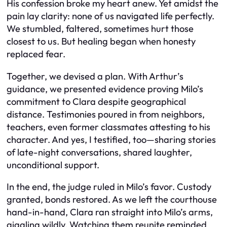
His confession broke my heart anew. Yet amidst the
pain lay clarity: none of us navigated life perfectly.
We stumbled, faltered, sometimes hurt those
closest to us. But healing began when honesty
replaced fear.
Together, we devised a plan. With Arthur’s
guidance, we presented evidence proving Milo’s
commitment to Clara despite geographical
distance. Testimonies poured in from neighbors,
teachers, even former classmates attesting to his
character. And yes, I testified, too—sharing stories
of late-night conversations, shared laughter,
unconditional support.
In the end, the judge ruled in Milo’s favor. Custody
granted, bonds restored. As we left the courthouse
hand-in-hand, Clara ran straight into Milo’s arms,
giggling wildly. Watching them reunite reminded