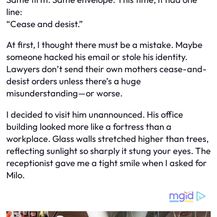
line:
“Cease and desist.”
At first, I thought there must be a mistake. Maybe
someone hacked his email or stole his identity.
Lawyers don’t send their own mothers cease-and-
desist orders unless there’s a huge
misunderstanding—or worse.
I decided to visit him unannounced. His office
building looked more like a fortress than a
workplace. Glass walls stretched higher than trees,
reflecting sunlight so sharply it stung your eyes. The
receptionist gave me a tight smile when I asked for
Milo.