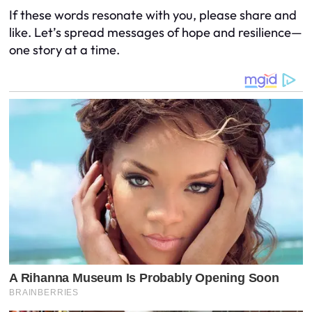
If these words resonate with you, please share and
like. Let’s spread messages of hope and resilience—
one story at a time.