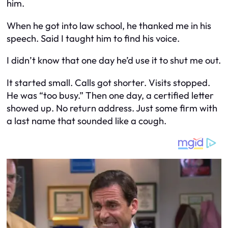
him.
When he got into law school, he thanked me in his
speech. Said I taught him to find his voice.
I didn’t know that one day he’d use it to shut me out.
It started small. Calls got shorter. Visits stopped.
He was “too busy.” Then one day, a certified letter
showed up. No return address. Just some firm with
a last name that sounded like a cough.