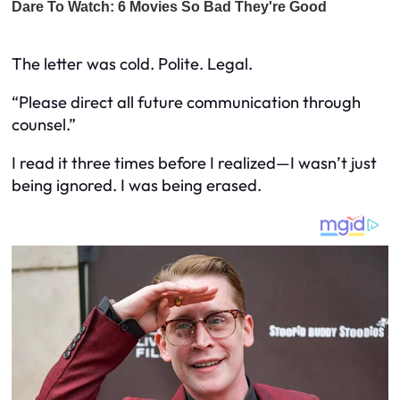
The letter was cold. Polite. Legal.
“Please direct all future communication through
counsel.”
I read it three times before I realized—I wasn’t just
being ignored. I was being erased.