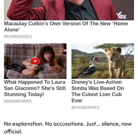
No explanation. No accusations. Just… silence, now
official.