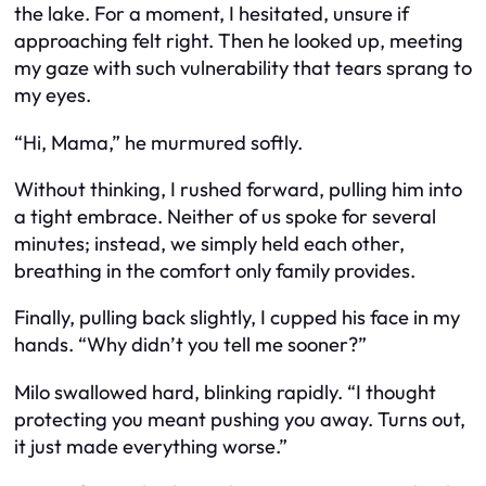
the lake. For a moment, I hesitated, unsure if
approaching felt right. Then he looked up, meeting
my gaze with such vulnerability that tears sprang to
my eyes.
“Hi, Mama,” he murmured softly.
Without thinking, I rushed forward, pulling him into
a tight embrace. Neither of us spoke for several
minutes; instead, we simply held each other,
breathing in the comfort only family provides.
Finally, pulling back slightly, I cupped his face in my
hands. “Why didn’t you tell me sooner?”
Milo swallowed hard, blinking rapidly. “I thought
protecting you meant pushing you away. Turns out,
it just made everything worse.”