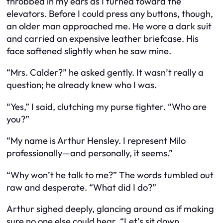
throbbed in my ears as I turned toward the
elevators. Before I could press any buttons, though,
an older man approached me. He wore a dark suit
and carried an expensive leather briefcase. His
face softened slightly when he saw mine.
“Mrs. Calder?” he asked gently. It wasn’t really a
question; he already knew who I was.
“Yes,” I said, clutching my purse tighter. “Who are
you?”
“My name is Arthur Hensley. I represent Milo
professionally—and personally, it seems.”
“Why won’t he talk to me?” The words tumbled out
raw and desperate. “What did I do?”
Arthur sighed deeply, glancing around as if making
sure no one else could hear. “Let’s sit down