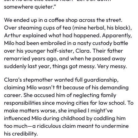
somewhere quieter.”
We ended up in a coffee shop across the street.
Over steaming cups of tea (mine herbal, his black),
Arthur explained what had happened. Apparently,
Milo had been embroiled in a nasty custody battle
over his younger half-sister, Clara. Their father
remarried years ago, and when he passed away
suddenly last year, things got messy. Very messy.
Clara’s stepmother wanted full guardianship,
claiming Milo wasn’t fit because of his demanding
career. She accused him of neglecting family
responsibilities since moving cities for law school. To
make matters worse, she implied I might’ve
influenced Milo during childhood by coddling him
too much—a ridiculous claim meant to undermine
his credibility.