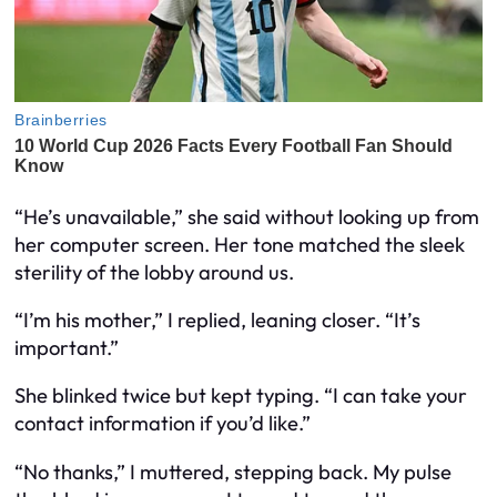
“He’s unavailable,” she said without looking up from
her computer screen. Her tone matched the sleek
sterility of the lobby around us.
“I’m his mother,” I replied, leaning closer. “It’s
important.”
She blinked twice but kept typing. “I can take your
contact information if you’d like.”
“No thanks,” I muttered, stepping back. My pulse