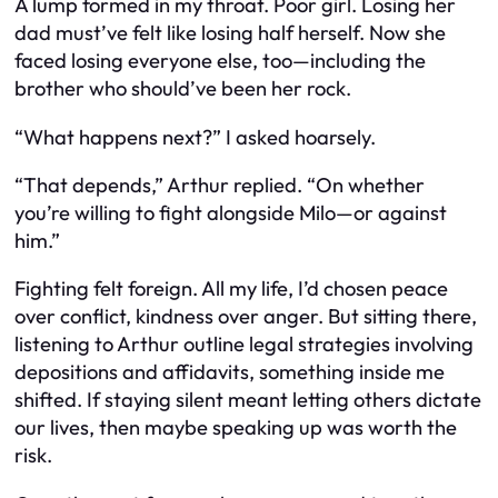
A lump formed in my throat. Poor girl. Losing her
dad must’ve felt like losing half herself. Now she
faced losing everyone else, too—including the
brother who should’ve been her rock.
“What happens next?” I asked hoarsely.
“That depends,” Arthur replied. “On whether
you’re willing to fight alongside Milo—or against
him.”
Fighting felt foreign. All my life, I’d chosen peace
over conflict, kindness over anger. But sitting there,
listening to Arthur outline legal strategies involving
depositions and affidavits, something inside me
shifted. If staying silent meant letting others dictate
our lives, then maybe speaking up was worth the
risk.