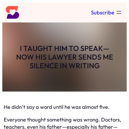
Skip
Subscribe
to
content
I TAUGHT HIM TO SPEAK—
NOW HIS LAWYER SENDS ME
SILENCE IN WRITING
He didn’t say a word until he was almost five.
Everyone thought something was wrong. Doctors,
teachers, even his father—especially his father—