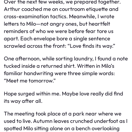
Over the next few weeks, we prepared together.
Arthur coached me on courtroom etiquette and
cross-examination tactics. Meanwhile, I wrote
letters to Milo—not angry ones, but heartfelt
reminders of who we were before fear tore us
apart. Each envelope bore a single sentence
scrawled across the front:
“Love finds its way.”
One afternoon, while sorting laundry, I found a note
tucked inside a returned shirt. Written in Milo’s
familiar handwriting were three simple words:
“Meet me tomorrow.”
Hope surged within me. Maybe love really did find
its way after all.
The meeting took place at a park near where we
used to live. Autumn leaves crunched underfoot as I
spotted Milo sitting alone on a bench overlooking