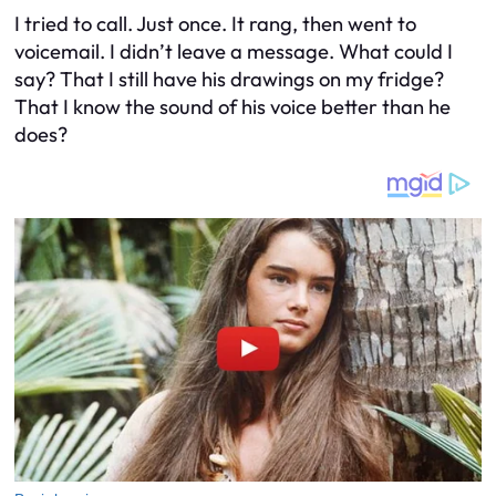
I tried to call. Just once. It rang, then went to
voicemail. I didn’t leave a message. What could I
say? That I still have his drawings on my fridge?
That I know the sound of his voice better than he
does?