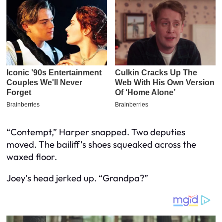
“Contempt,” Harper snapped. Two deputies
moved. The bailiff’s shoes squeaked across the
waxed floor.
Joey’s head jerked up. “Grandpa?”