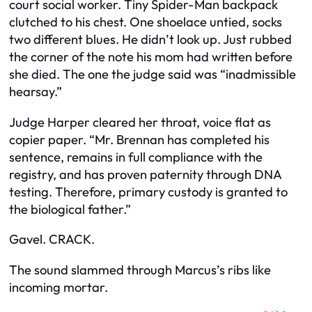
court social worker. Tiny Spider-Man backpack
clutched to his chest. One shoelace untied, socks
two different blues. He didn’t look up. Just rubbed
the corner of the note his mom had written before
she died. The one the judge said was “inadmissible
hearsay.”
Judge Harper cleared her throat, voice flat as
copier paper. “Mr. Brennan has completed his
sentence, remains in full compliance with the
registry, and has proven paternity through DNA
testing. Therefore, primary custody is granted to
the biological father.”
Gavel. CRACK.
The sound slammed through Marcus’s ribs like
incoming mortar.