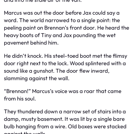
Marcus was out the door before Jax could say a
word. The world narrowed to a single point: the
peeling paint on Brennan’s front door. He heard the
heavy boots of Tiny and Jax pounding the wet
pavement behind him.
He didn’t knock. His steel-toed boot met the flimsy
door right next to the lock. Wood splintered with a
sound like a gunshot. The door flew inward,
slamming against the wall.
“Brennan!” Marcus’s voice was a roar that came
from his soul.
They thundered down a narrow set of stairs into a
damp, musty basement. It was lit by a single bare
bulb hanging from a wire. Old boxes were stacked
against the walls.