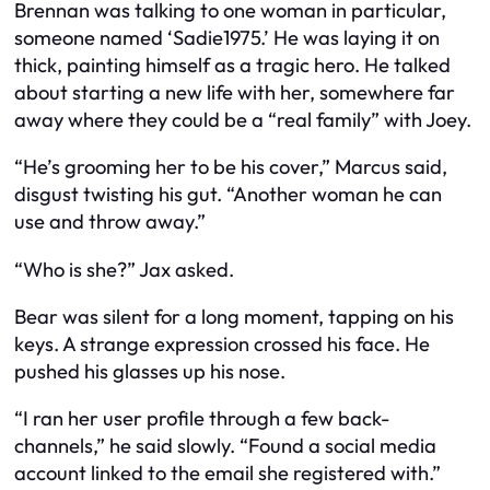
Brennan was talking to one woman in particular,
someone named ‘Sadie1975.’ He was laying it on
thick, painting himself as a tragic hero. He talked
about starting a new life with her, somewhere far
away where they could be a “real family” with Joey.
“He’s grooming her to be his cover,” Marcus said,
disgust twisting his gut. “Another woman he can
use and throw away.”
“Who is she?” Jax asked.
Bear was silent for a long moment, tapping on his
keys. A strange expression crossed his face. He
pushed his glasses up his nose.
“I ran her user profile through a few back-
channels,” he said slowly. “Found a social media
account linked to the email she registered with.”