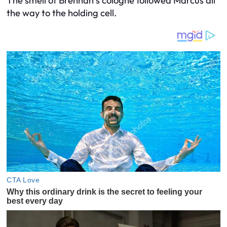
The smell of Brennan’s cologne followed Marcus all
the way to the holding cell.