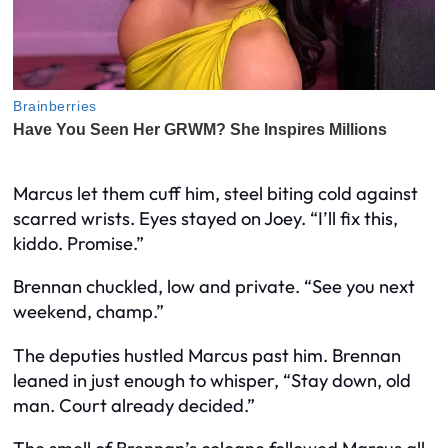
Marcus let them cuff him, steel biting cold against
scarred wrists. Eyes stayed on Joey. “I’ll fix this,
kiddo. Promise.”
Brennan chuckled, low and private. “See you next
weekend, champ.”
The deputies hustled Marcus past him. Brennan
leaned in just enough to whisper, “Stay down, old
man. Court already decided.”