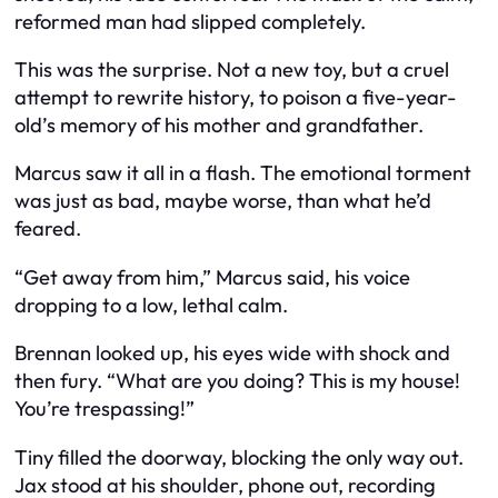
reformed man had slipped completely.
This was the surprise. Not a new toy, but a cruel
attempt to rewrite history, to poison a five-year-
old’s memory of his mother and grandfather.
Marcus saw it all in a flash. The emotional torment
was just as bad, maybe worse, than what he’d
feared.
“Get away from him,” Marcus said, his voice
dropping to a low, lethal calm.
Brennan looked up, his eyes wide with shock and
then fury. “What are you doing? This is my house!
You’re trespassing!”
Tiny filled the doorway, blocking the only way out.
Jax stood at his shoulder, phone out, recording