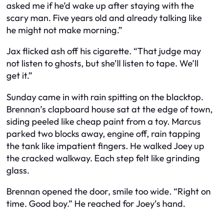
asked me if he’d wake up after staying with the
scary man. Five years old and already talking like
he might not make morning.”
Jax flicked ash off his cigarette. “That judge may
not listen to ghosts, but she’ll listen to tape. We’ll
get it.”
Sunday came in with rain spitting on the blacktop.
Brennan’s clapboard house sat at the edge of town,
siding peeled like cheap paint from a toy. Marcus
parked two blocks away, engine off, rain tapping
the tank like impatient fingers. He walked Joey up
the cracked walkway. Each step felt like grinding
glass.
Brennan opened the door, smile too wide. “Right on
time. Good boy.” He reached for Joey’s hand.