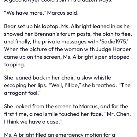
“We have more,” Marcus said.
Bear set up his laptop. Ms. Albright leaned in as he
showed her Brennan’s forum posts, the plan to flee,
and finally, the private messages with ‘Sadie1975.’
When the picture of the woman with Judge Harper
came up on the screen, Ms. Albright’s pen stopped
tapping.
She leaned back in her chair, a slow whistle
escaping her lips. “Well, I’ll be,” she breathed. “The
arrogant fool.”
She looked from the screen to Marcus, and for the
first time, a real smile touched her face. “Mr. Chen,
I think we have a case.”
Ms. Albright filed an emergency motion for a