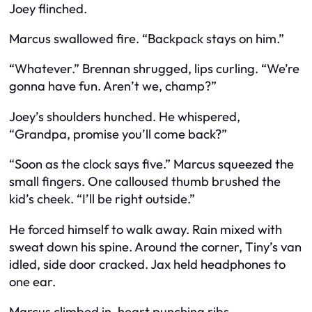
Joey flinched.
Marcus swallowed fire. “Backpack stays on him.”
“Whatever.” Brennan shrugged, lips curling. “We’re
gonna have fun. Aren’t we, champ?”
Joey’s shoulders hunched. He whispered,
“Grandpa, promise you’ll come back?”
“Soon as the clock says five.” Marcus squeezed the
small fingers. One calloused thumb brushed the
kid’s cheek. “I’ll be right outside.”
He forced himself to walk away. Rain mixed with
sweat down his spine. Around the corner, Tiny’s van
idled, side door cracked. Jax held headphones to
one ear.
Marcus climbed in, heart punching ribs.