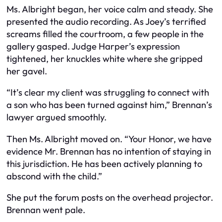
Ms. Albright began, her voice calm and steady. She
presented the audio recording. As Joey’s terrified
screams filled the courtroom, a few people in the
gallery gasped. Judge Harper’s expression
tightened, her knuckles white where she gripped
her gavel.
“It’s clear my client was struggling to connect with
a son who has been turned against him,” Brennan’s
lawyer argued smoothly.
Then Ms. Albright moved on. “Your Honor, we have
evidence Mr. Brennan has no intention of staying in
this jurisdiction. He has been actively planning to
abscond with the child.”
She put the forum posts on the overhead projector.
Brennan went pale.