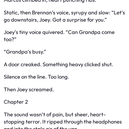
Static, then Brennan’s voice, syrupy and slow: “Let’s
go downstairs, Joey. Got a surprise for you.”
Joey’s tiny voice quivered. “Can Grandpa come
too?”
“Grandpa’s busy.”
A door creaked. Something heavy clicked shut.
Silence on the line. Too long.
Then Joey screamed.
Chapter 2
The sound wasn’t of pain, but sheer, heart-
stopping terror. It ripped through the headphones
and into the stale air of the van.