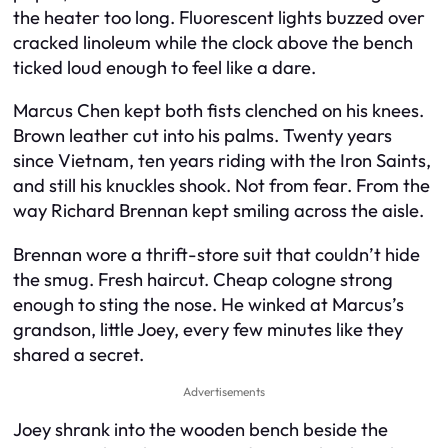
the heater too long. Fluorescent lights buzzed over
cracked linoleum while the clock above the bench
ticked loud enough to feel like a dare.
Marcus Chen kept both fists clenched on his knees.
Brown leather cut into his palms. Twenty years
since Vietnam, ten years riding with the Iron Saints,
and still his knuckles shook. Not from fear. From the
way Richard Brennan kept smiling across the aisle.
Brennan wore a thrift-store suit that couldn’t hide
the smug. Fresh haircut. Cheap cologne strong
enough to sting the nose. He winked at Marcus’s
grandson, little Joey, every few minutes like they
shared a secret.
Advertisements
Joey shrank into the wooden bench beside the