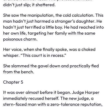
didn’t just slip; it shattered.
She saw the manipulation, the cold calculation. This
man hadn’t just harmed a stranger’s daughter. He
hadn’t just terrified a little boy. He had reached into
her own life, targeting her family with the same
poisonous charm.
Her voice, when she finally spoke, was a choked
whisper. “This court is in recess.”
She slammed the gavel down and practically fled
from the bench.
Chapter 5
It was over almost before it began. Judge Harper
immediately recused herself. The new judge, a
stern-faced man with a zero-tolerance reputation,