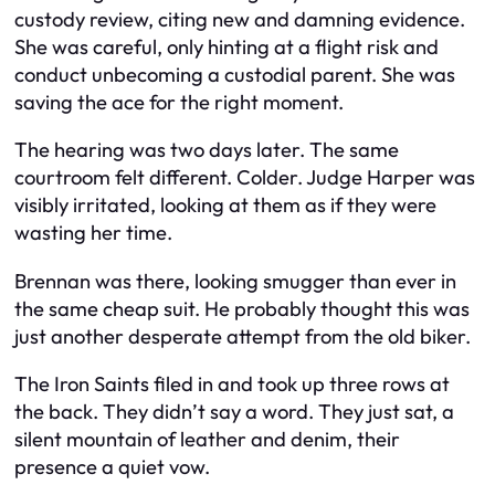
custody review, citing new and damning evidence.
She was careful, only hinting at a flight risk and
conduct unbecoming a custodial parent. She was
saving the ace for the right moment.
The hearing was two days later. The same
courtroom felt different. Colder. Judge Harper was
visibly irritated, looking at them as if they were
wasting her time.
Brennan was there, looking smugger than ever in
the same cheap suit. He probably thought this was
just another desperate attempt from the old biker.
The Iron Saints filed in and took up three rows at
the back. They didn’t say a word. They just sat, a
silent mountain of leather and denim, their
presence a quiet vow.