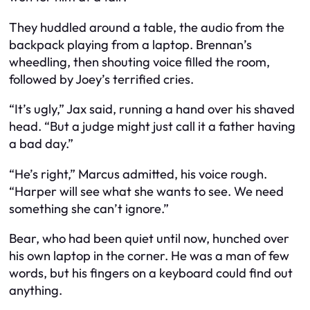
They huddled around a table, the audio from the
backpack playing from a laptop. Brennan’s
wheedling, then shouting voice filled the room,
followed by Joey’s terrified cries.
“It’s ugly,” Jax said, running a hand over his shaved
head. “But a judge might just call it a father having
a bad day.”
“He’s right,” Marcus admitted, his voice rough.
“Harper will see what she wants to see. We need
something she can’t ignore.”
Bear, who had been quiet until now, hunched over
his own laptop in the corner. He was a man of few
words, but his fingers on a keyboard could find out
anything.