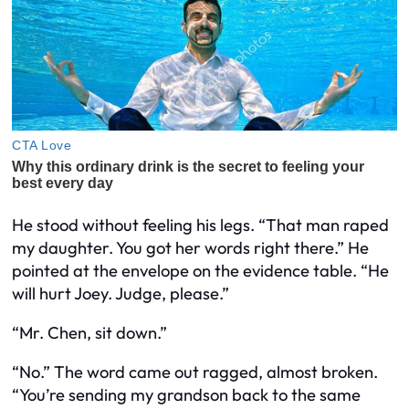
He stood without feeling his legs. “That man raped
my daughter. You got her words right there.” He
pointed at the envelope on the evidence table. “He
will hurt Joey. Judge, please.”
“Mr. Chen, sit down.”
“No.” The word came out ragged, almost broken.
“You’re sending my grandson back to the same