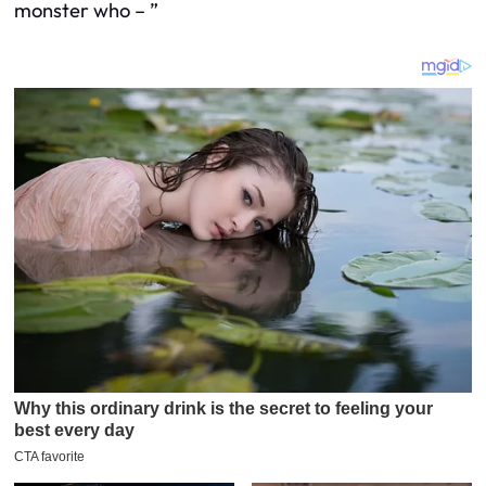
monster who – ”