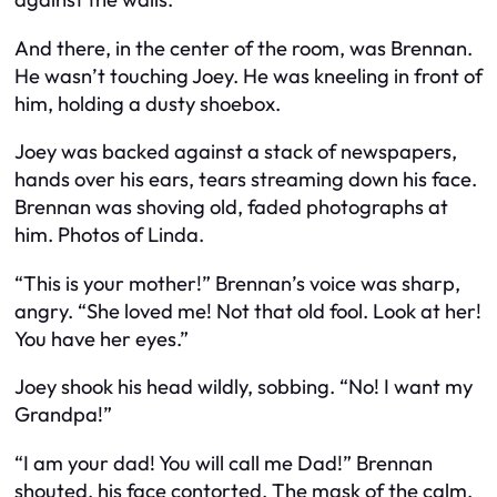
And there, in the center of the room, was Brennan.
He wasn’t touching Joey. He was kneeling in front of
him, holding a dusty shoebox.
Joey was backed against a stack of newspapers,
hands over his ears, tears streaming down his face.
Brennan was shoving old, faded photographs at
him. Photos of Linda.
“This is your mother!” Brennan’s voice was sharp,
angry. “She loved me! Not that old fool. Look at her!
You have her eyes.”
Joey shook his head wildly, sobbing. “No! I want my
Grandpa!”
“I am your dad! You will call me Dad!” Brennan
shouted, his face contorted. The mask of the calm,