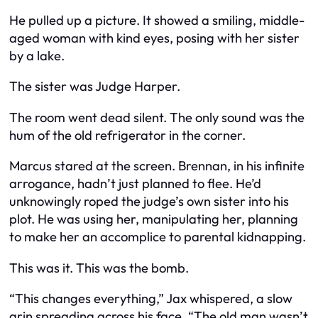
He pulled up a picture. It showed a smiling, middle-
aged woman with kind eyes, posing with her sister
by a lake.
The sister was Judge Harper.
The room went dead silent. The only sound was the
hum of the old refrigerator in the corner.
Marcus stared at the screen. Brennan, in his infinite
arrogance, hadn’t just planned to flee. He’d
unknowingly roped the judge’s own sister into his
plot. He was using her, manipulating her, planning
to make her an accomplice to parental kidnapping.
This was it. This was the bomb.
“This changes everything,” Jax whispered, a slow
grin spreading across his face. “The old man wasn’t