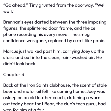
“Go ahead,” Tiny grunted from the doorway. “We’ll
wait.”
Brennan’s eyes darted between the three imposing
figures, the splintered door frame, and the cell
phone recording his every move. The smug
confidence was gone, replaced by a rat-like panic.
Marcus just walked past him, carrying Joey up the
stairs and out into the clean, rain-washed air. He
didn’t look back.
Chapter 3
Back at the Iron Saints clubhouse, the scent of stale
beer and motor oil felt like coming home. Joey was
asleep on an old leather couch, clutching a worn-
out teddy bear that Bear, the club’s tech guru, had
won for him at a fair.