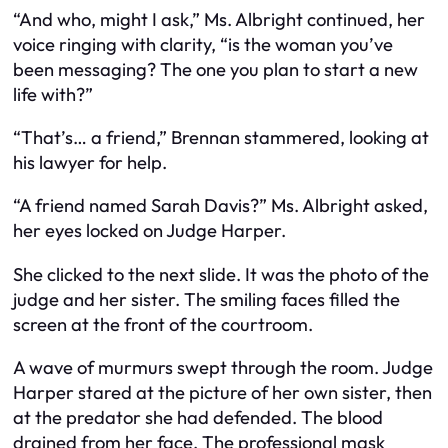
“And who, might I ask,” Ms. Albright continued, her
voice ringing with clarity, “is the woman you’ve
been messaging? The one you plan to start a new
life with?”
“That’s… a friend,” Brennan stammered, looking at
his lawyer for help.
“A friend named Sarah Davis?” Ms. Albright asked,
her eyes locked on Judge Harper.
She clicked to the next slide. It was the photo of the
judge and her sister. The smiling faces filled the
screen at the front of the courtroom.
A wave of murmurs swept through the room. Judge
Harper stared at the picture of her own sister, then
at the predator she had defended. The blood
drained from her face. The professional mask