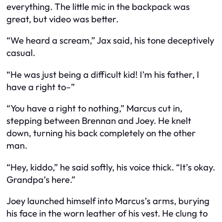
everything. The little mic in the backpack was
great, but video was better.
“We heard a scream,” Jax said, his tone deceptively
casual.
“He was just being a difficult kid! I’m his father, I
have a right to–”
“You have a right to nothing,” Marcus cut in,
stepping between Brennan and Joey. He knelt
down, turning his back completely on the other
man.
“Hey, kiddo,” he said softly, his voice thick. “It’s okay.
Grandpa’s here.”
Joey launched himself into Marcus’s arms, burying
his face in the worn leather of his vest. He clung to