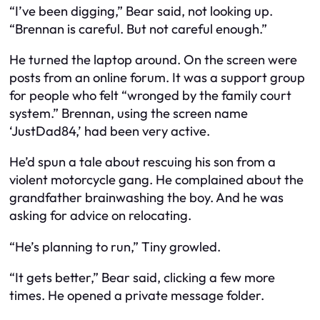
“I’ve been digging,” Bear said, not looking up.
“Brennan is careful. But not careful enough.”
He turned the laptop around. On the screen were
posts from an online forum. It was a support group
for people who felt “wronged by the family court
system.” Brennan, using the screen name
‘JustDad84,’ had been very active.
He’d spun a tale about rescuing his son from a
violent motorcycle gang. He complained about the
grandfather brainwashing the boy. And he was
asking for advice on relocating.
“He’s planning to run,” Tiny growled.
“It gets better,” Bear said, clicking a few more
times. He opened a private message folder.