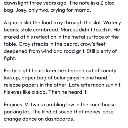
dawn light three years ago. The note in a Ziploc
bag. Joey, only two, crying for mama.
A guard slid the food tray through the slot. Watery
beans, stale cornbread. Marcus didn’t touch it. He
stared at his reflection in the metal surface of the
table. Gray streaks in the beard, crow’s feet
deepened from wind and road grit. Still plenty of
fight.
Forty-eight hours later he stepped out of county
lockup, paper bag of belongings in one hand,
release papers in the other. Late afternoon sun hit
his eyes like a slap. Then he heard it.
Engines. V-twins rumbling low in the courthouse
parking lot. The kind of sound that makes loose
change dance on dashboards.