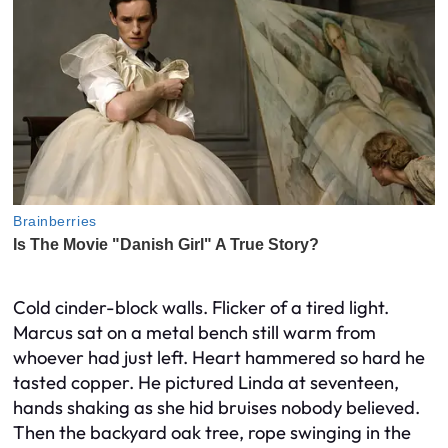
Cold cinder-block walls. Flicker of a tired light.
Marcus sat on a metal bench still warm from
whoever had just left. Heart hammered so hard he
tasted copper. He pictured Linda at seventeen,
hands shaking as she hid bruises nobody believed.
Then the backyard oak tree, rope swinging in the