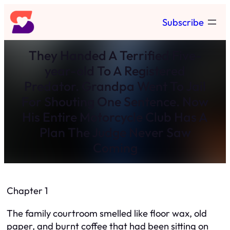
Skip
Subscribe
to
content
They Handed A Terrified Five-
year-old To A Registered
Predator. Grandpa Went To Jail
For Shouting One Sentence. Now
His Entire Motorcycle Club Has A
Plan The Judge Never Saw
Coming
Chapter 1
The family courtroom smelled like floor wax, old
paper, and burnt coffee that had been sitting on