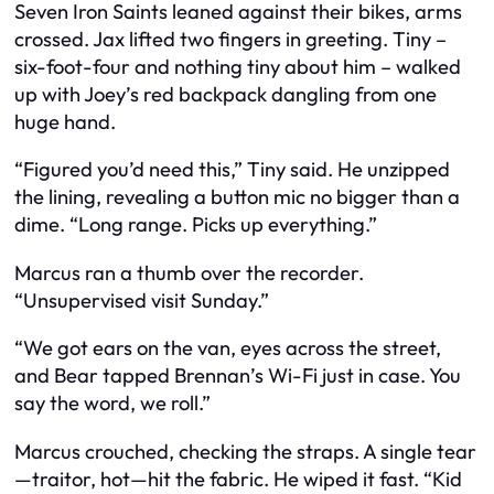
Seven Iron Saints leaned against their bikes, arms
crossed. Jax lifted two fingers in greeting. Tiny –
six-foot-four and nothing tiny about him – walked
up with Joey’s red backpack dangling from one
huge hand.
“Figured you’d need this,” Tiny said. He unzipped
the lining, revealing a button mic no bigger than a
dime. “Long range. Picks up everything.”
Marcus ran a thumb over the recorder.
“Unsupervised visit Sunday.”
“We got ears on the van, eyes across the street,
and Bear tapped Brennan’s Wi-Fi just in case. You
say the word, we roll.”
Marcus crouched, checking the straps. A single tear
—traitor, hot—hit the fabric. He wiped it fast. “Kid