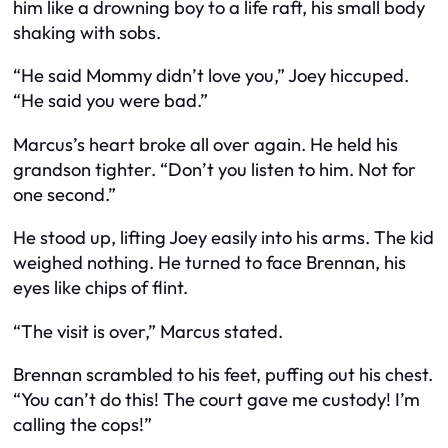
him like a drowning boy to a life raft, his small body
shaking with sobs.
“He said Mommy didn’t love you,” Joey hiccuped.
“He said you were bad.”
Marcus’s heart broke all over again. He held his
grandson tighter. “Don’t you listen to him. Not for
one second.”
He stood up, lifting Joey easily into his arms. The kid
weighed nothing. He turned to face Brennan, his
eyes like chips of flint.
“The visit is over,” Marcus stated.
Brennan scrambled to his feet, puffing out his chest.
“You can’t do this! The court gave me custody! I’m
calling the cops!”