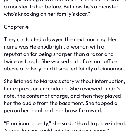
a monster to her before. But now he’s a monster
who’s knocking on her family’s door.”
Chapter 4
They contacted a lawyer the next morning. Her
name was Helen Albright, a woman with a
reputation for being sharper than a razor and
twice as tough. She worked out of a small office
above a bakery, and it smelled faintly of cinnamon.
She listened to Marcus’s story without interruption,
her expression unreadable. She reviewed Linda’s
note, the contempt charge, and then they played
her the audio from the basement. She tapped a
pen on her legal pad, her brow furrowed.
“Emotional cruelty,” she said. “Hard to prove intent.
A good lawyer could spin this a dozen ways.”