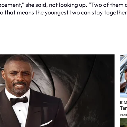
lacement,” she said, not looking up. “Two of them 
. So that means the youngest two can stay together