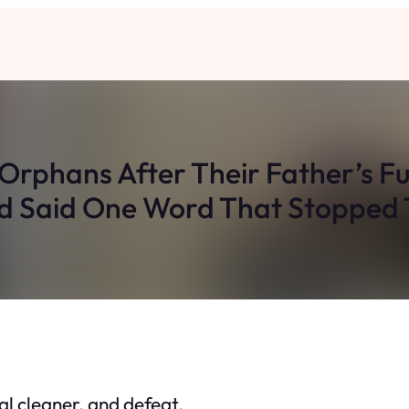
 Orphans After Their Father’s Fu
 Said One Word That Stopped
ial cleaner, and defeat.