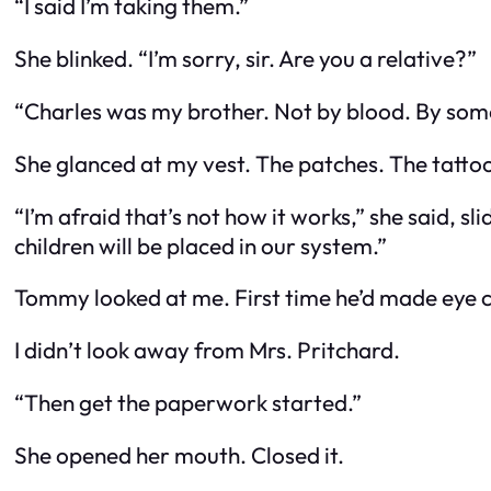
“I said I’m taking them.”
She blinked. “I’m sorry, sir. Are you a relative?”
“Charles was my brother. Not by blood. By som
She glanced at my vest. The patches. The tattoo
“I’m afraid that’s not how it works,” she said, 
children will be placed in our system.”
Tommy looked at me. First time he’d made eye c
I didn’t look away from Mrs. Pritchard.
“Then get the paperwork started.”
She opened her mouth. Closed it.