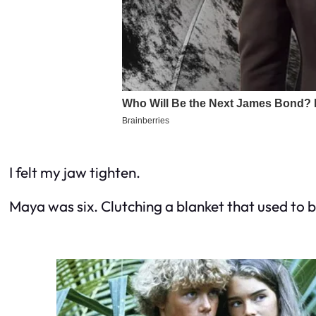
I felt my jaw tighten.
Maya was six. Clutching a blanket that used to b