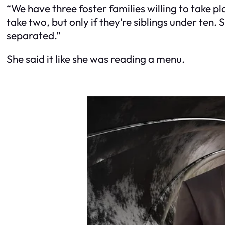
“We have three foster families willing to take p
take two, but only if they’re siblings under ten
separated.”
She said it like she was reading a menu.