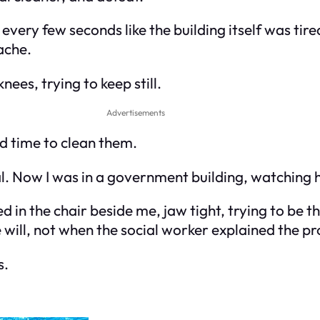
very few seconds like the building itself was tire
ache.
nees, trying to keep still.
Advertisements
ad time to clean them.
l. Now I was in a government building, watching h
 in the chair beside me, jaw tight, trying to be t
 will, not when the social worker explained the pr
s.