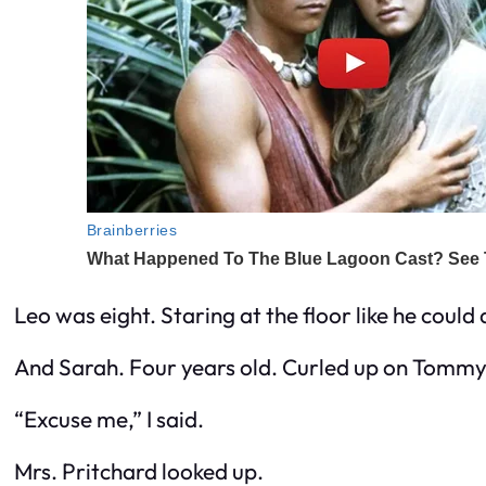
Leo was eight. Staring at the floor like he could 
And Sarah. Four years old. Curled up on Tommy’s
“Excuse me,” I said.
Mrs. Pritchard looked up.