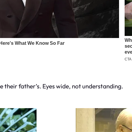
e their father’s. Eyes wide, not understanding.