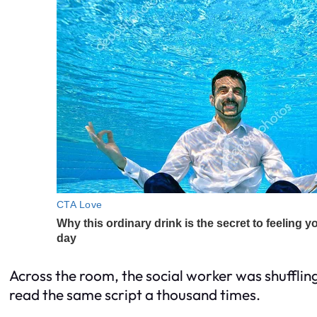
Across the room, the social worker was shufflin
read the same script a thousand times.