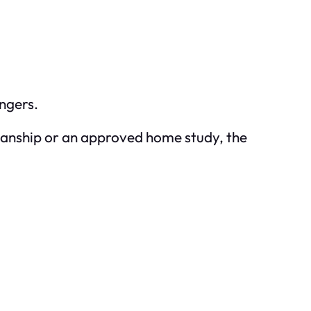
ngers.
rdianship or an approved home study, the