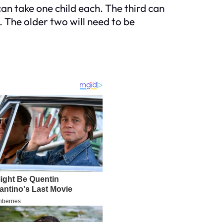
can take one child each. The third can
. The older two will need to be