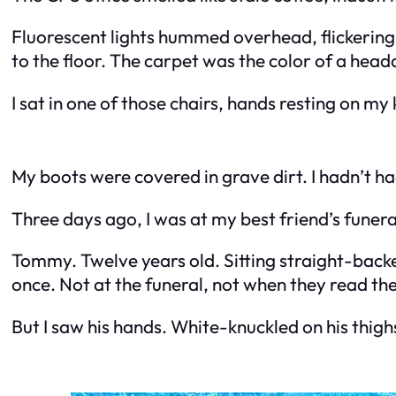
Fluorescent lights hummed overhead, flickering e
to the floor. The carpet was the color of a head
I sat in one of those chairs, hands resting on my k
My boots were covered in grave dirt. I hadn’t h
Three days ago, I was at my best friend’s funera
Tommy. Twelve years old. Sitting straight-backed
once. Not at the funeral, not when they read the
But I saw his hands. White-knuckled on his thigh