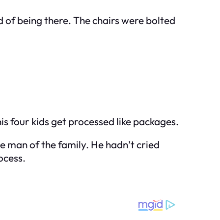
d of being there. The chairs were bolted
is four kids get processed like packages.
he man of the family. He hadn’t cried
ocess.