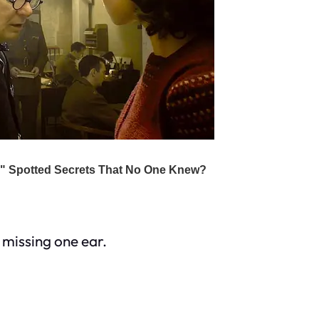
 missing one ear.