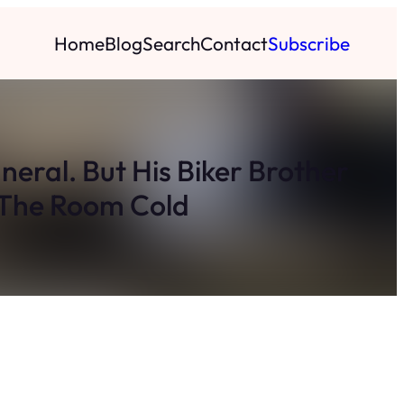
Home
Blog
Search
Contact
Subscribe
neral. But His Biker Brother
 The Room Cold