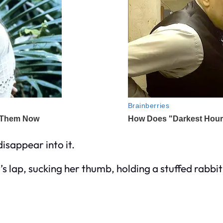
disappear into it.
 lap, sucking her thumb, holding a stuffed rabbit