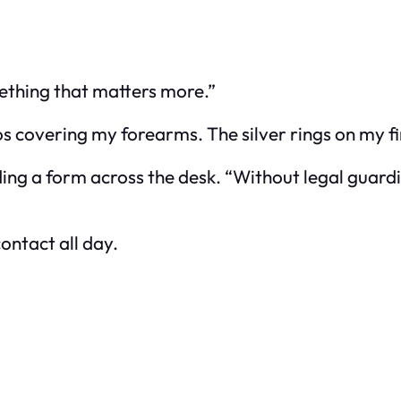
ething that matters more.”
s covering my forearms. The silver rings on my fi
sliding a form across the desk. “Without legal gua
ontact all day.