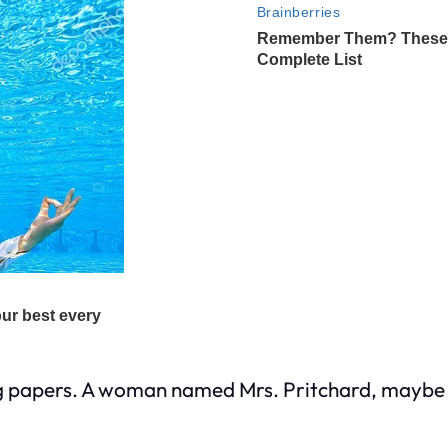
g papers. A woman named Mrs. Pritchard, maybe fift