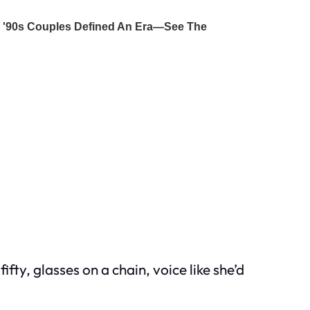
y, glasses on a chain, voice like she’d