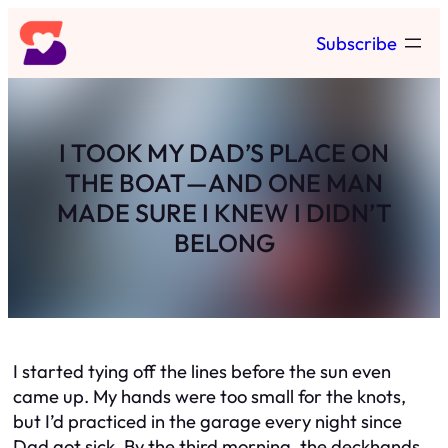
Skip
Subscribe
to
content
I TOOK MY DAD’S PLACE ON
THE BOAT—AND ONE MAN
MADE SURE I KNEW I DIDN’T
BELONG
I started tying off the lines before the sun even
came up. My hands were too small for the knots,
but I’d practiced in the garage every night since
Dad got sick. By the third morning, the deckhands