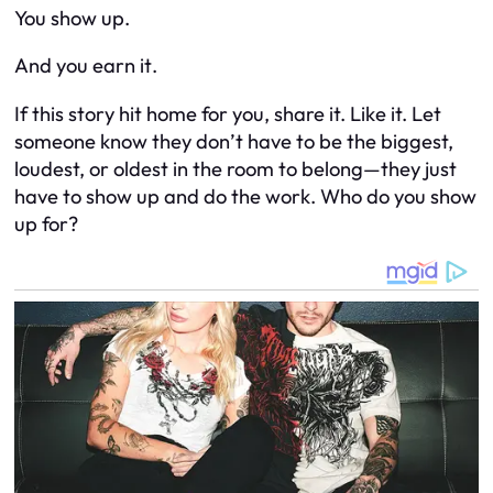
You show up.
And you
earn it
.
If this story hit home for you, share it. Like it. Let
someone know they don’t have to be the biggest,
loudest, or oldest in the room to belong—they just
have to show up and do the work. Who do
you
show
up for?