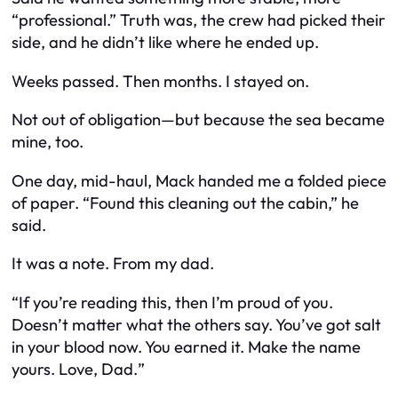
“professional.” Truth was, the crew had picked their
side, and he didn’t like where he ended up.
Weeks passed. Then months. I stayed on.
Not out of obligation—but because the sea became
mine, too.
One day, mid-haul, Mack handed me a folded piece
of paper. “Found this cleaning out the cabin,” he
said.
It was a note. From my dad.
“
If you’re reading this, then I’m proud of you.
Doesn’t matter what the others say. You’ve got salt
in your blood now. You earned it. Make the name
yours. Love, Dad.
”