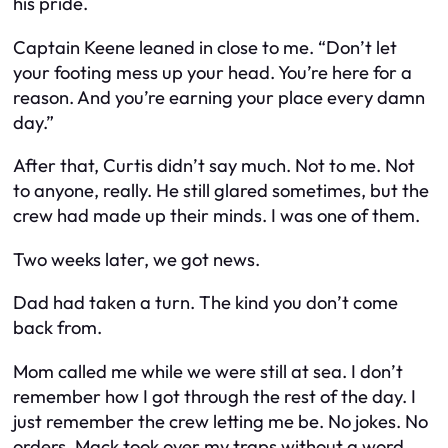
his pride.
Captain Keene leaned in close to me. “Don’t let
your footing mess up your head. You’re here for a
reason. And you’re earning your place every damn
day.”
After that, Curtis didn’t say much. Not to me. Not
to anyone, really. He still glared sometimes, but the
crew had made up their minds. I was one of them.
Two weeks later, we got news.
Dad had taken a turn. The kind you don’t come
back from.
Mom called me while we were still at sea. I don’t
remember how I got through the rest of the day. I
just remember the crew letting me be. No jokes. No
orders. Mack took over my traps without a word.