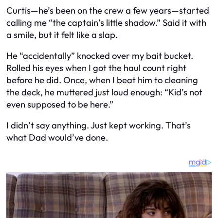
Curtis—he’s been on the crew a few years—started
calling me “the captain’s little shadow.” Said it with
a smile, but it felt like a slap.
He “accidentally” knocked over my bait bucket.
Rolled his eyes when I got the haul count right
before he did. Once, when I beat him to cleaning
the deck, he muttered just loud enough: “Kid’s not
even supposed to be here.”
I didn’t say anything. Just kept working. That’s
what Dad would’ve done.