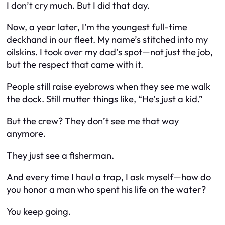
I don’t cry much. But I did that day.
Now, a year later, I’m the youngest full-time
deckhand in our fleet. My name’s stitched into my
oilskins. I took over my dad’s spot—not just the job,
but the respect that came with it.
People still raise eyebrows when they see me walk
the dock. Still mutter things like, “He’s just a kid.”
But the crew? They don’t see me that way
anymore.
They just see a fisherman.
And every time I haul a trap, I ask myself—how do
you honor a man who spent his life on the water?
You keep going.