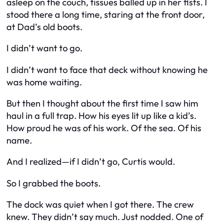
asleep on the couch, tissues balled up in her fists. I
stood there a long time, staring at the front door,
at Dad’s old boots.
I didn’t want to go.
I didn’t want to face that deck without knowing he
was home waiting.
But then I thought about the first time I saw him
haul in a full trap. How his eyes lit up like a kid’s.
How proud he was of his work. Of the sea. Of his
name.
And I realized—if I didn’t go, Curtis would.
So I grabbed the boots.
The dock was quiet when I got there. The crew
knew. They didn’t say much. Just nodded. One of