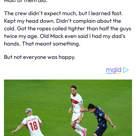
Most of them did.
The crew didn’t expect much, but I learned fast.
Kept my head down. Didn’t complain about the
cold. Got the ropes coiled tighter than half the guys
twice my age. Old Mack even said I had my dad’s
hands. That meant something.
But not everyone was happy.