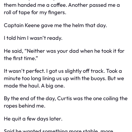
them handed me a coffee. Another passed me a
roll of tape for my fingers.
Captain Keene gave me the helm that day.
I told him I wasn’t ready.
He said, “Neither was your dad when he took it for
the first time.”
It wasn’t perfect. I got us slightly off track. Took a
minute too long lining us up with the buoys. But we
made the haul. A big one.
By the end of the day, Curtis was the one coiling the
ropes behind me.
He quit a few days later.
Said he wanted something more stable, more