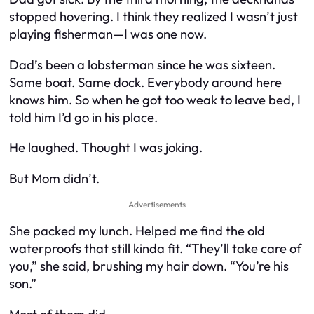
stopped hovering. I think they realized I wasn’t just
playing fisherman—I was one now.
Dad’s been a lobsterman since he was sixteen.
Same boat. Same dock. Everybody around here
knows him. So when he got too weak to leave bed, I
told him I’d go in his place.
He laughed. Thought I was joking.
But Mom didn’t.
Advertisements
She packed my lunch. Helped me find the old
waterproofs that still kinda fit. “They’ll take care of
you,” she said, brushing my hair down. “You’re his
son.”