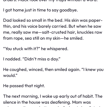
I got home just in time to say goodbye.
Dad looked so small in the bed. His skin was paper-
thin, and his voice barely carried. But when he saw
me, really saw me—salt-crusted hair, knuckles raw
from rope, sea still on my skin—he smiled.
“You stuck with it?” he whispered.
I nodded. “Didn’t miss a day.”
He coughed, winced, then smiled again. “I knew you
would.”
He passed that night.
The next morning, I woke up early out of habit. The
silence in the house was deafening. Mom was