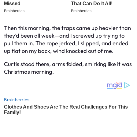
Then this morning, the traps came up heavier than
they’d been all week—and I screwed up trying to
pull them in. The rope jerked, I slipped, and ended
up flat on my back, wind knocked out of me.
Curtis stood there, arms folded, smirking like it was
Christmas morning.