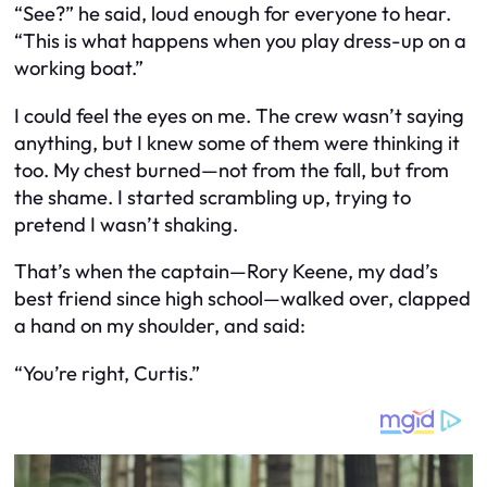
“See?” he said, loud enough for everyone to hear.
“This is what happens when you play dress-up on a
working boat.”
I could feel the eyes on me. The crew wasn’t saying
anything, but I knew some of them were thinking it
too. My chest burned—not from the fall, but from
the shame. I started scrambling up, trying to
pretend I wasn’t shaking.
That’s when the captain—Rory Keene, my dad’s
best friend since high school—walked over, clapped
a hand on my shoulder, and said:
“You’re right, Curtis.”