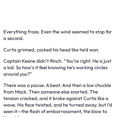
Everything froze. Even the wind seemed to stop for
a second.
Curtis grinned, cocked his head like he’d won.
Captain Keene didn’t flinch. “You’re right. He
is
just
a kid. So how’s it feel knowing he’s working circles
around you?”
There was a pause. A beat. And then a low chuckle
from Mack. Then someone else snorted. The
tension cracked, and it broke against Curtis like a
wave. His face twisted, and he turned away, but I’d
seen it—the flash of embarrassment, the blow to