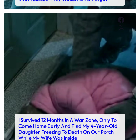
Faceb
X
I Survived 12 Months In A War Zone, Only To
Come Home Early And Find My 4-Year-Old
Daughter Freezing To Death On Our Porch
While My Wife Was Inside