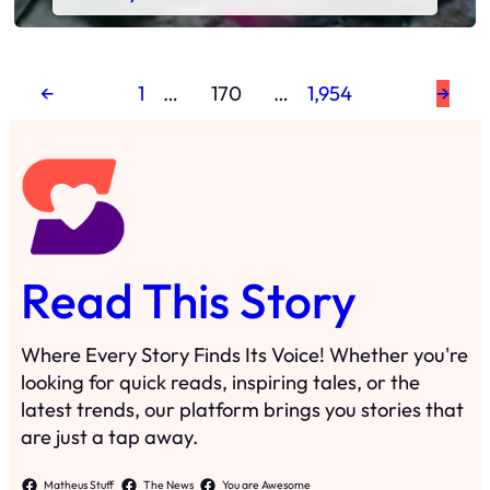
←
1
…
170
…
1,954
→
Read This Story
Where Every Story Finds Its Voice! Whether you're
looking for quick reads, inspiring tales, or the
latest trends, our platform brings you stories that
are just a tap away.
Matheus Stuff
The News
You are Awesome