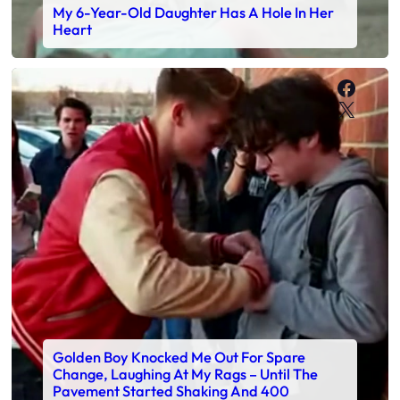
My 6-Year-Old Daughter Has A Hole In Her
Heart
Faceb
X
Golden Boy Knocked Me Out For Spare
Change, Laughing At My Rags – Until The
Pavement Started Shaking And 400