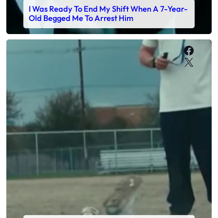
I Was Ready To End My Shift When A 7-Year-
Old Begged Me To Arrest Him
Faceb
X