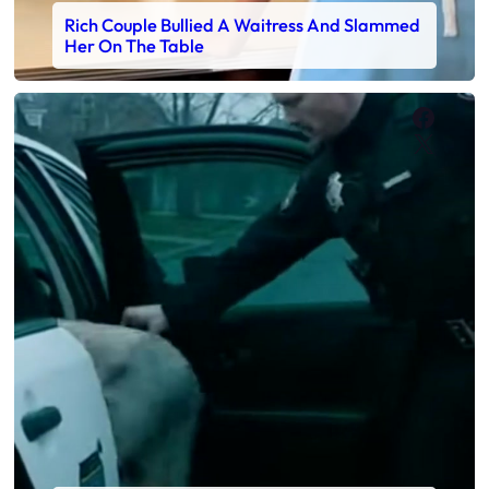
Rich Couple Bullied A Waitress And Slammed
Her On The Table
Faceb
X