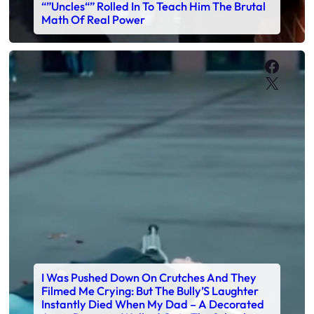
“”Uncles“” Rolled In To Teach Him The Brutal
Math Of Real Power
Faceb
X
I Was Pushed Down On Crutches And They
Filmed Me Crying: But The Bully’S Laughter
Instantly Died When My Dad – A Decorated