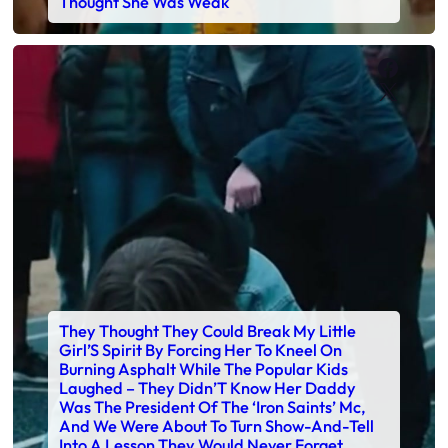
Thought She Was Weak
Faceb
X
They Thought They Could Break My Little
Girl’S Spirit By Forcing Her To Kneel On
Burning Asphalt While The Popular Kids
Laughed – They Didn’T Know Her Daddy
Was The President Of The ‘Iron Saints’ Mc,
And We Were About To Turn Show-And-Tell
Into A Lesson They Would Never Forget