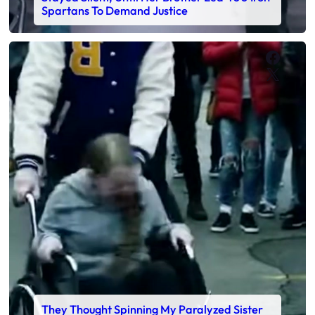
Spartans To Demand Justice
Faceb
X
They Thought Spinning My Paralyzed Sister