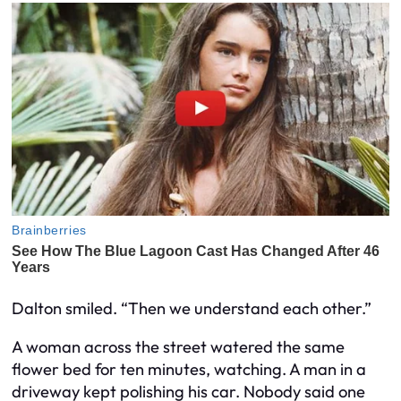
Dalton smiled. “Then we understand each other.”
A woman across the street watered the same
flower bed for ten minutes, watching. A man in a
driveway kept polishing his car. Nobody said one