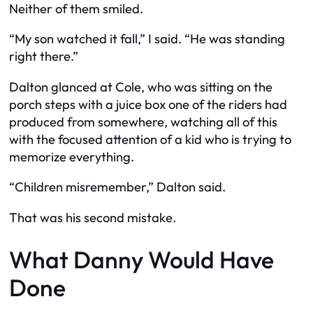
Neither of them smiled.
“My son watched it fall,” I said. “He was standing
right there.”
Dalton glanced at Cole, who was sitting on the
porch steps with a juice box one of the riders had
produced from somewhere, watching all of this
with the focused attention of a kid who is trying to
memorize everything.
“Children misremember,” Dalton said.
That was his second mistake.
What Danny Would Have
Done