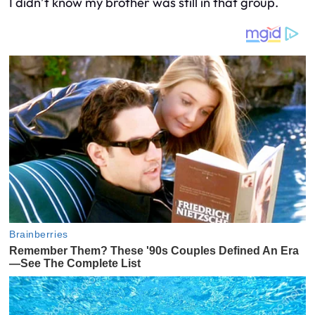
I didn’t know my brother was still in that group.