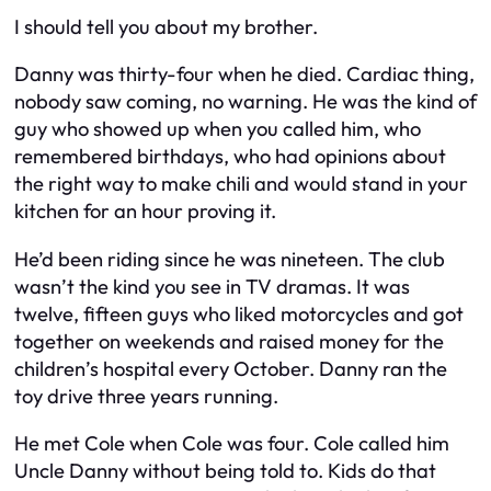
I should tell you about my brother.
Danny was thirty-four when he died. Cardiac thing,
nobody saw coming, no warning. He was the kind of
guy who showed up when you called him, who
remembered birthdays, who had opinions about
the right way to make chili and would stand in your
kitchen for an hour proving it.
He’d been riding since he was nineteen. The club
wasn’t the kind you see in TV dramas. It was
twelve, fifteen guys who liked motorcycles and got
together on weekends and raised money for the
children’s hospital every October. Danny ran the
toy drive three years running.
He met Cole when Cole was four. Cole called him
Uncle Danny without being told to. Kids do that