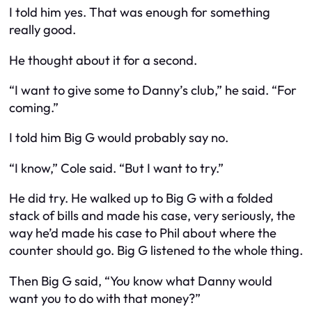
I told him yes. That was enough for something
really good.
He thought about it for a second.
“I want to give some to Danny’s club,” he said. “For
coming.”
I told him Big G would probably say no.
“I know,” Cole said. “But I want to try.”
He did try. He walked up to Big G with a folded
stack of bills and made his case, very seriously, the
way he’d made his case to Phil about where the
counter should go. Big G listened to the whole thing.
Then Big G said, “You know what Danny would
want you to do with that money?”