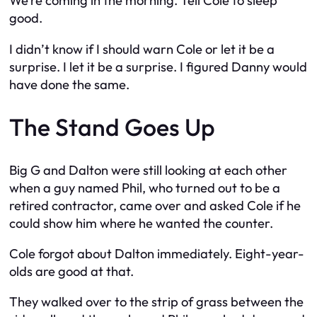
We’re coming in the morning. Tell Cole to sleep
good.
I didn’t know if I should warn Cole or let it be a
surprise. I let it be a surprise. I figured Danny would
have done the same.
The Stand Goes Up
Big G and Dalton were still looking at each other
when a guy named Phil, who turned out to be a
retired contractor, came over and asked Cole if he
could show him where he wanted the counter.
Cole forgot about Dalton immediately. Eight-year-
olds are good at that.
They walked over to the strip of grass between the