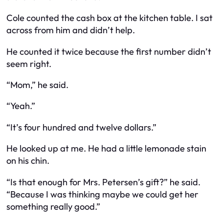
Cole counted the cash box at the kitchen table. I sat
across from him and didn’t help.
He counted it twice because the first number didn’t
seem right.
“Mom,” he said.
“Yeah.”
“It’s four hundred and twelve dollars.”
He looked up at me. He had a little lemonade stain
on his chin.
“Is that enough for Mrs. Petersen’s gift?” he said.
“Because I was thinking maybe we could get her
something really good.”