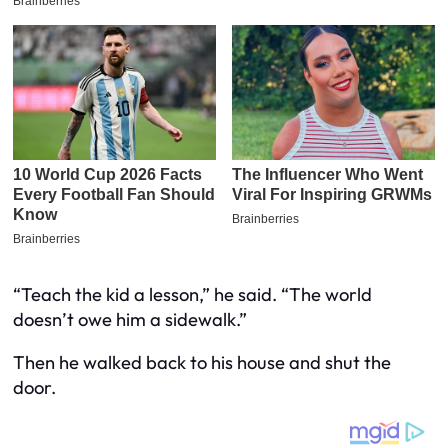
“Teach the kid a lesson,” he said. “The world
doesn’t owe him a sidewalk.”
Then he walked back to his house and shut the
door.