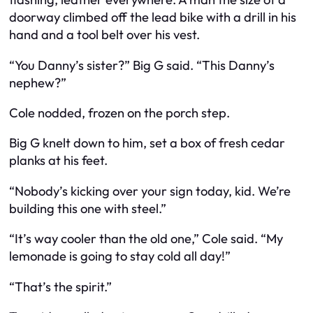
doorway climbed off the lead bike with a drill in his
hand and a tool belt over his vest.
“You Danny’s sister?” Big G said. “This Danny’s
nephew?”
Cole nodded, frozen on the porch step.
Big G knelt down to him, set a box of fresh cedar
planks at his feet.
“Nobody’s kicking over your sign today, kid. We’re
building this one with steel.”
“It’s way cooler than the old one,” Cole said. “My
lemonade is going to stay cold all day!”
“That’s the spirit.”