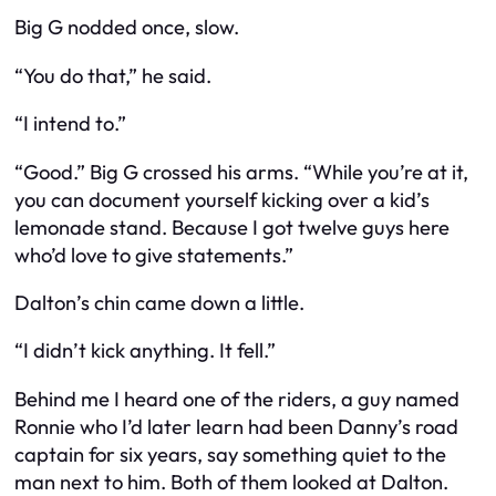
Big G nodded once, slow.
“You do that,” he said.
“I intend to.”
“Good.” Big G crossed his arms. “While you’re at it,
you can document yourself kicking over a kid’s
lemonade stand. Because I got twelve guys here
who’d love to give statements.”
Dalton’s chin came down a little.
“I didn’t kick anything. It fell.”
Behind me I heard one of the riders, a guy named
Ronnie who I’d later learn had been Danny’s road
captain for six years, say something quiet to the
man next to him. Both of them looked at Dalton.