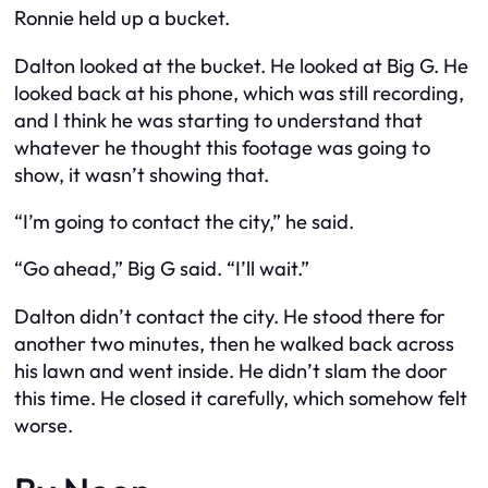
Ronnie held up a bucket.
Dalton looked at the bucket. He looked at Big G. He
looked back at his phone, which was still recording,
and I think he was starting to understand that
whatever he thought this footage was going to
show, it wasn’t showing that.
“I’m going to contact the city,” he said.
“Go ahead,” Big G said. “I’ll wait.”
Dalton didn’t contact the city. He stood there for
another two minutes, then he walked back across
his lawn and went inside. He didn’t slam the door
this time. He closed it carefully, which somehow felt
worse.