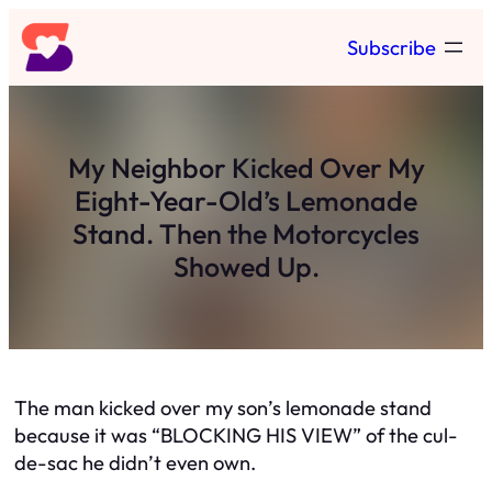
Skip
Subscribe
to
content
My Neighbor Kicked Over My
Eight-Year-Old’s Lemonade
Stand. Then the Motorcycles
Showed Up.
The man kicked over my son’s lemonade stand
because it was “BLOCKING HIS VIEW” of the cul-
de-sac he didn’t even own.