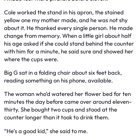
Cole worked the stand in his apron, the stained
yellow one my mother made, and he was not shy
about it. He thanked every single person. He made
change from memory. When a little girl about half
his age asked if she could stand behind the counter
with him for a minute, he said sure and showed her
where the cups were.
Big G sat in a folding chair about six feet back,
reading something on his phone, available.
The woman who’d watered her flower bed for ten
minutes the day before came over around eleven-
thirty. She bought two cups and stood at the
counter longer than it took to drink them.
“He’s a good kid,” she said to me.