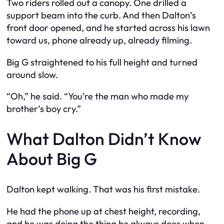
Two riders rolled out a canopy. One drilled a
support beam into the curb. And then Dalton’s
front door opened, and he started across his lawn
toward us, phone already up, already filming.
Big G straightened to his full height and turned
around slow.
“Oh,” he said. “You’re the man who made my
brother’s boy cry.”
What Dalton Didn’t Know
About Big G
Dalton kept walking. That was his first mistake.
He had the phone up at chest height, recording,
and he was doing the thing he always does when