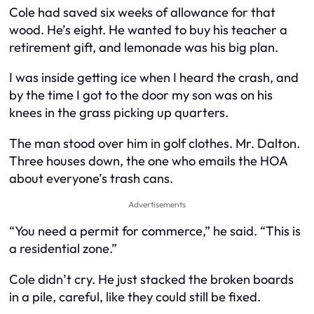
Cole had saved six weeks of allowance for that
wood. He’s eight. He wanted to buy his teacher a
retirement gift, and lemonade was his big plan.
I was inside getting ice when I heard the crash, and
by the time I got to the door my son was on his
knees in the grass picking up quarters.
The man stood over him in golf clothes. Mr. Dalton.
Three houses down, the one who emails the HOA
about everyone’s trash cans.
Advertisements
“You need a permit for commerce,” he said. “This is
a residential zone.”
Cole didn’t cry. He just stacked the broken boards
in a pile, careful, like they could still be fixed.