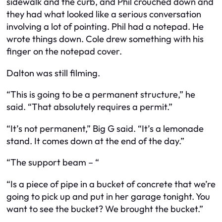
sidewalk and the curb, and Phil crouched down and
they had what looked like a serious conversation
involving a lot of pointing. Phil had a notepad. He
wrote things down. Cole drew something with his
finger on the notepad cover.
Dalton was still filming.
“This is going to be a permanent structure,” he
said. “That absolutely requires a permit.”
“It’s not permanent,” Big G said. “It’s a lemonade
stand. It comes down at the end of the day.”
“The support beam – “
“Is a piece of pipe in a bucket of concrete that we’re
going to pick up and put in her garage tonight. You
want to see the bucket? We brought the bucket.”