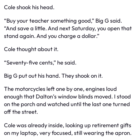
Cole shook his head.
“Buy your teacher something good,” Big G said.
“And save a little. And next Saturday, you open that
stand again. And you charge a dollar.”
Cole thought about it.
“Seventy-five cents,” he said.
Big G put out his hand. They shook on it.
The motorcycles left one by one, engines loud
enough that Dalton’s window blinds moved. I stood
on the porch and watched until the last one turned
off the street.
Cole was already inside, looking up retirement gifts
on my laptop, very focused, still wearing the apron.