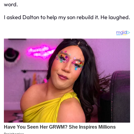
word.
I asked Dalton to help my son rebuild it. He laughed.