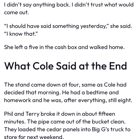
I didn’t say anything back. I didn’t trust what would
come out.
“I should have said something yesterday,” she said.
“I know that.”
She left a five in the cash box and walked home.
What Cole Said at the End
The stand came down at four, same as Cole had
decided that morning. He had a bedtime and
homework and he was, after everything, still eight.
Phil and Terry broke it down in about fifteen
minutes. The pipe came out of the bucket clean.
They loaded the cedar panels into Big G’s truck to
store for next weekend.