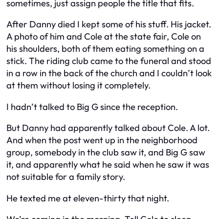
sometimes, just assign people the title that fits.
After Danny died I kept some of his stuff. His jacket.
A photo of him and Cole at the state fair, Cole on
his shoulders, both of them eating something on a
stick. The riding club came to the funeral and stood
in a row in the back of the church and I couldn’t look
at them without losing it completely.
I hadn’t talked to Big G since the reception.
But Danny had apparently talked about Cole. A lot.
And when the post went up in the neighborhood
group, somebody in the club saw it, and Big G saw
it, and apparently what he said when he saw it was
not suitable for a family story.
He texted me at eleven-thirty that night.