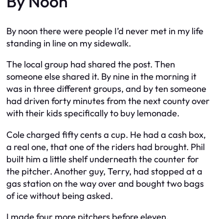
By Noon
By noon there were people I’d never met in my life
standing in line on my sidewalk.
The local group had shared the post. Then
someone else shared it. By nine in the morning it
was in three different groups, and by ten someone
had driven forty minutes from the next county over
with their kids specifically to buy lemonade.
Cole charged fifty cents a cup. He had a cash box,
a real one, that one of the riders had brought. Phil
built him a little shelf underneath the counter for
the pitcher. Another guy, Terry, had stopped at a
gas station on the way over and bought two bags
of ice without being asked.
I made four more pitchers before eleven.