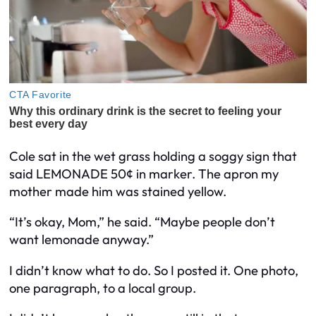
Cole sat in the wet grass holding a soggy sign that
said LEMONADE 50¢ in marker. The apron my
mother made him was stained yellow.
“It’s okay, Mom,” he said. “Maybe people don’t
want lemonade anyway.”
I didn’t know what to do. So I posted it. One photo,
one paragraph, to a local group.