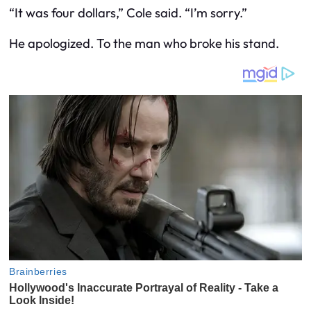
“It was four dollars,” Cole said. “I’m sorry.”
He apologized. To the man who broke his stand.