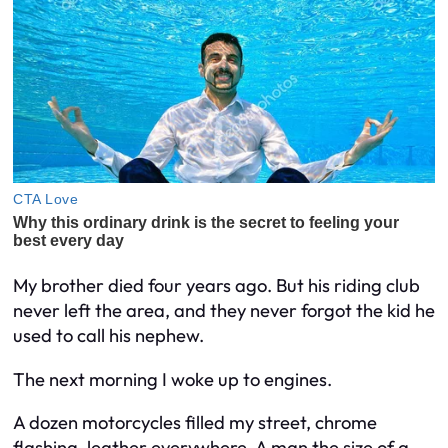
My brother died four years ago. But his riding club
never left the area, and they never forgot the kid he
used to call his nephew.
The next morning I woke up to engines.
A dozen motorcycles filled my street, chrome
flashing, leather everywhere. A man the size of a