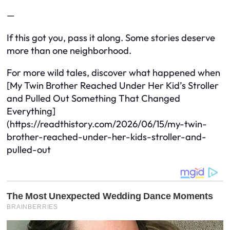
—
If this got you, pass it along. Some stories deserve
more than one neighborhood.
For more wild tales, discover what happened when
[My Twin Brother Reached Under Her Kid’s Stroller
and Pulled Out Something That Changed
Everything]
(https://readthistory.com/2026/06/15/my-twin-
brother-reached-under-her-kids-stroller-and-
pulled-out