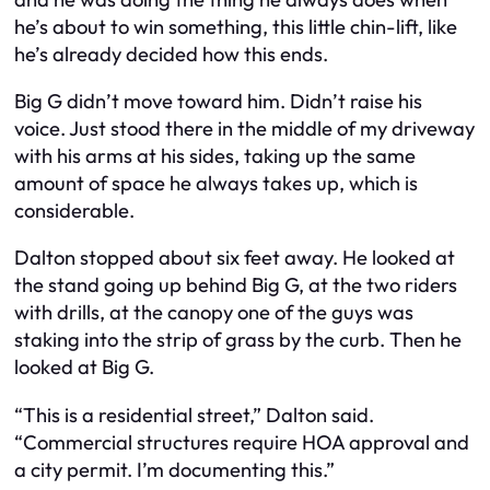
he’s about to win something, this little chin-lift, like
he’s already decided how this ends.
Big G didn’t move toward him. Didn’t raise his
voice. Just stood there in the middle of my driveway
with his arms at his sides, taking up the same
amount of space he always takes up, which is
considerable.
Dalton stopped about six feet away. He looked at
the stand going up behind Big G, at the two riders
with drills, at the canopy one of the guys was
staking into the strip of grass by the curb. Then he
looked at Big G.
“This is a residential street,” Dalton said.
“Commercial structures require HOA approval and
a city permit. I’m documenting this.”