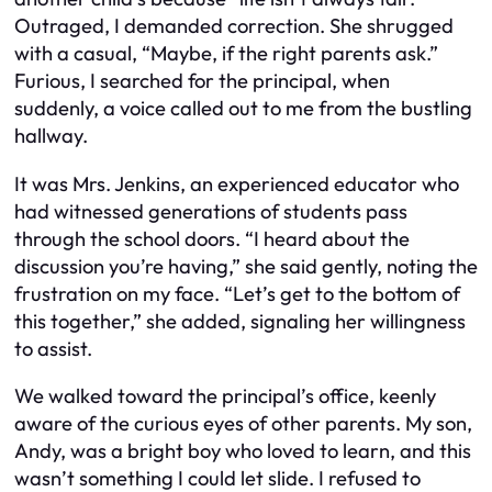
Outraged, I demanded correction. She shrugged
with a casual, “Maybe, if the right parents ask.”
Furious, I searched for the principal, when
suddenly, a voice called out to me from the bustling
hallway.
It was Mrs. Jenkins, an experienced educator who
had witnessed generations of students pass
through the school doors. “I heard about the
discussion you’re having,” she said gently, noting the
frustration on my face. “Let’s get to the bottom of
this together,” she added, signaling her willingness
to assist.
We walked toward the principal’s office, keenly
aware of the curious eyes of other parents. My son,
Andy, was a bright boy who loved to learn, and this
wasn’t something I could let slide. I refused to