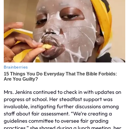
Mrs. Jenkins continued to check in with updates on
progress at school. Her steadfast support was
invaluable, instigating further discussions among
staff about fair assessment. “We’re creating a
guidelines committee to oversee fair grading
practices,” she shared during a lunch meeting, her