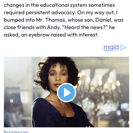
changes in the educational system sometimes
required persistent advocacy. On my way out, I
bumped into Mr. Thomas, whose son, Daniel, was
close friends with Andy. “Heard the news?” he
asked, an eyebrow raised with interest.