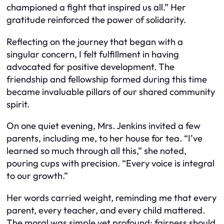
championed a fight that inspired us all.” Her
gratitude reinforced the power of solidarity.
Reflecting on the journey that began with a
singular concern, I felt fulfillment in having
advocated for positive development. The
friendship and fellowship formed during this time
became invaluable pillars of our shared community
spirit.
On one quiet evening, Mrs. Jenkins invited a few
parents, including me, to her house for tea. “I’ve
learned so much through all this,” she noted,
pouring cups with precision. “Every voice is integral
to our growth.”
Her words carried weight, reminding me that every
parent, every teacher, and every child mattered.
The moral was simple yet profound: fairness should