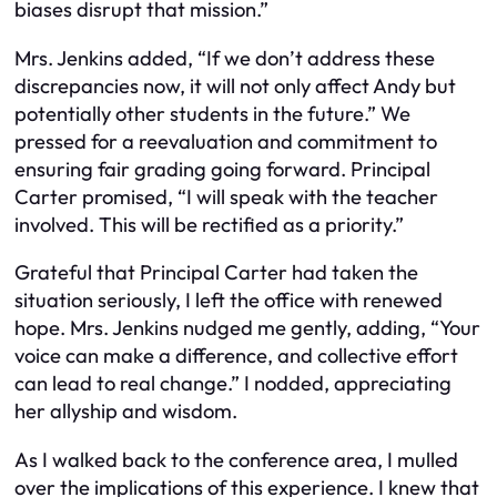
biases disrupt that mission.”
Mrs. Jenkins added, “If we don’t address these
discrepancies now, it will not only affect Andy but
potentially other students in the future.” We
pressed for a reevaluation and commitment to
ensuring fair grading going forward. Principal
Carter promised, “I will speak with the teacher
involved. This will be rectified as a priority.”
Grateful that Principal Carter had taken the
situation seriously, I left the office with renewed
hope. Mrs. Jenkins nudged me gently, adding, “Your
voice can make a difference, and collective effort
can lead to real change.” I nodded, appreciating
her allyship and wisdom.
As I walked back to the conference area, I mulled
over the implications of this experience. I knew that