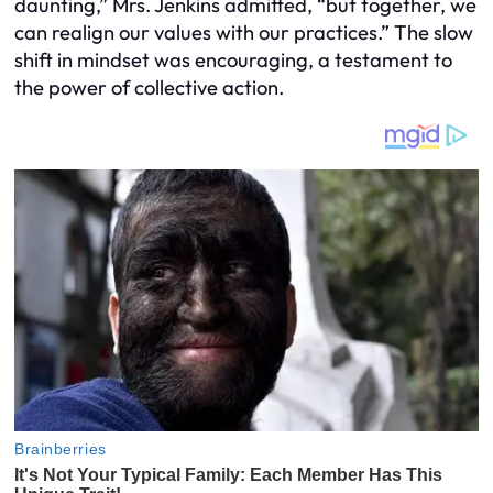
daunting,” Mrs. Jenkins admitted, “but together, we
can realign our values with our practices.” The slow
shift in mindset was encouraging, a testament to
the power of collective action.