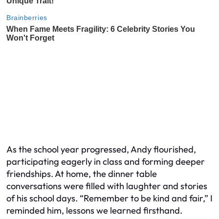
As the school year progressed, Andy flourished,
participating eagerly in class and forming deeper
friendships. At home, the dinner table
conversations were filled with laughter and stories
of his school days. “Remember to be kind and fair,” I
reminded him, lessons we learned firsthand.