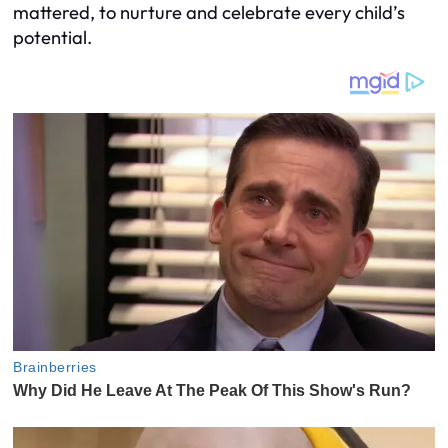
mattered, to nurture and celebrate every child’s
potential.