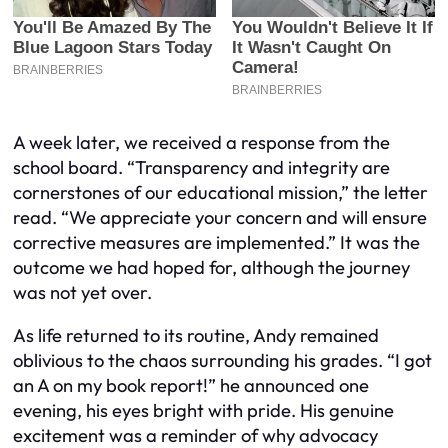
A week later, we received a response from the
school board. “Transparency and integrity are
cornerstones of our educational mission,” the letter
read. “We appreciate your concern and will ensure
corrective measures are implemented.” It was the
outcome we had hoped for, although the journey
was not yet over.
As life returned to its routine, Andy remained
oblivious to the chaos surrounding his grades. “I got
an A on my book report!” he announced one
evening, his eyes bright with pride. His genuine
excitement was a reminder of why advocacy