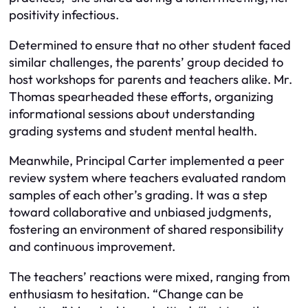
positivity infectious.
Determined to ensure that no other student faced
similar challenges, the parents’ group decided to
host workshops for parents and teachers alike. Mr.
Thomas spearheaded these efforts, organizing
informational sessions about understanding
grading systems and student mental health.
Meanwhile, Principal Carter implemented a peer
review system where teachers evaluated random
samples of each other’s grading. It was a step
toward collaborative and unbiased judgments,
fostering an environment of shared responsibility
and continuous improvement.
The teachers’ reactions were mixed, ranging from
enthusiasm to hesitation. “Change can be