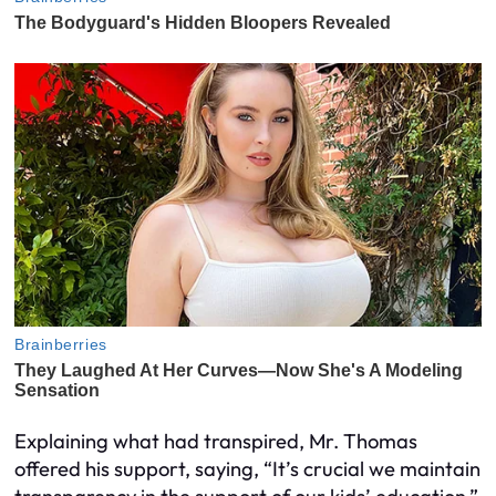
Explaining what had transpired, Mr. Thomas
offered his support, saying, “It’s crucial we maintain