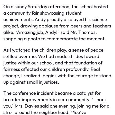
On a sunny Saturday afternoon, the school hosted
a community fair showcasing student
achievements. Andy proudly displayed his science
project, drawing applause from peers and teachers
alike. “Amazing job, Andy!” said Mr. Thomas,
snapping a photo to commemorate the moment.
As I watched the children play, a sense of peace
settled over me. We had made strides toward
justice within our school, and that foundation of
fairness affected our children profoundly. Real
change, I realized, begins with the courage to stand
up against small injustices.
The conference incident became a catalyst for
broader improvements in our community. “Thank
you,” Mrs. Davies said one evening, joining me for a
stroll around the neighborhood. “You’ve