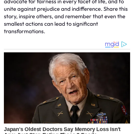
advocate for fairness in every facet of life, and to
unite against prejudice and indifference. Share this
story, inspire others, and remember that even the
smallest actions can lead to significant
transformations.