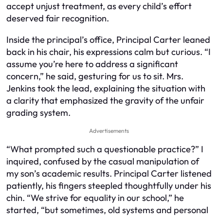
accept unjust treatment, as every child’s effort
deserved fair recognition.
Inside the principal’s office, Principal Carter leaned
back in his chair, his expressions calm but curious. “I
assume you’re here to address a significant
concern,” he said, gesturing for us to sit. Mrs.
Jenkins took the lead, explaining the situation with
a clarity that emphasized the gravity of the unfair
grading system.
Advertisements
“What prompted such a questionable practice?” I
inquired, confused by the casual manipulation of
my son’s academic results. Principal Carter listened
patiently, his fingers steepled thoughtfully under his
chin. “We strive for equality in our school,” he
started, “but sometimes, old systems and personal