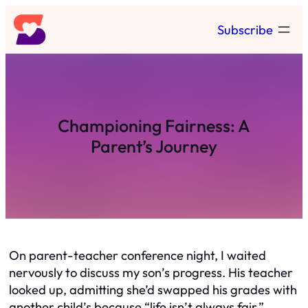
Skip
Subscribe
to
content
Championing Fairness: A
Parent’s Journey
On parent-teacher conference night, I waited
nervously to discuss my son’s progress. His teacher
looked up, admitting she’d swapped his grades with
another child’s because “life isn’t always fair.”