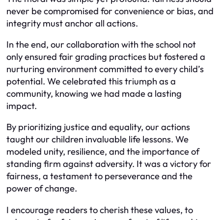
never be compromised for convenience or bias, and
integrity must anchor all actions.
In the end, our collaboration with the school not
only ensured fair grading practices but fostered a
nurturing environment committed to every child’s
potential. We celebrated this triumph as a
community, knowing we had made a lasting
impact.
By prioritizing justice and equality, our actions
taught our children invaluable life lessons. We
modeled unity, resilience, and the importance of
standing firm against adversity. It was a victory for
fairness, a testament to perseverance and the
power of change.
I encourage readers to cherish these values, to