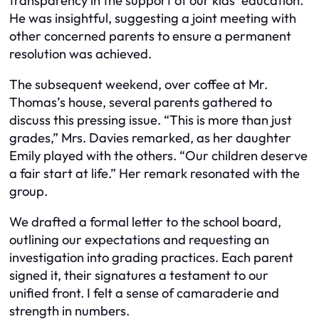
transparency in the support of our kids’ education.”
He was insightful, suggesting a joint meeting with
other concerned parents to ensure a permanent
resolution was achieved.
The subsequent weekend, over coffee at Mr.
Thomas’s house, several parents gathered to
discuss this pressing issue. “This is more than just
grades,” Mrs. Davies remarked, as her daughter
Emily played with the others. “Our children deserve
a fair start at life.” Her remark resonated with the
group.
We drafted a formal letter to the school board,
outlining our expectations and requesting an
investigation into grading practices. Each parent
signed it, their signatures a testament to our
unified front. I felt a sense of camaraderie and
strength in numbers.