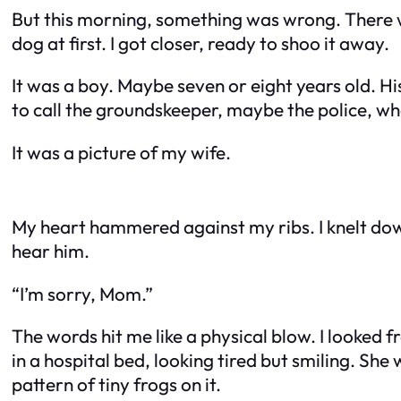
But this morning, something was wrong. There wa
dog at first. I got closer, ready to shoo it away.
It was a boy. Maybe seven or eight years old. Hi
to call the groundskeeper, maybe the police, whe
It was a picture of my wife.
My heart hammered against my ribs. I knelt down
hear him.
“I’m sorry, Mom.”
The words hit me like a physical blow. I looked 
in a hospital bed, looking tired but smiling. S
pattern of tiny frogs on it.