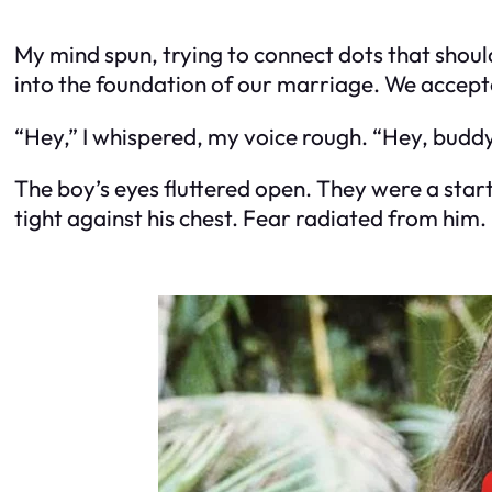
My mind spun, trying to connect dots that shouldn
into the foundation of our marriage. We accepte
“Hey,” I whispered, my voice rough. “Hey, buddy.
The boy’s eyes fluttered open. They were a startl
tight against his chest. Fear radiated from him.