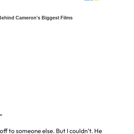
”
 off to someone else. But I couldn’t. He