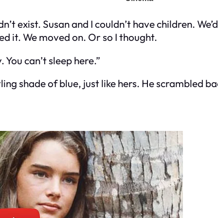
’t exist. Susan and I couldn’t have children. We’d 
d it. We moved on. Or so I thought.
 You can’t sleep here.”
ing shade of blue, just like hers. He scrambled ba