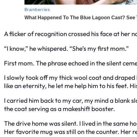
A flicker of recognition crossed his face at her 
“I know,” he whispered. “She’s my first mom.”
First mom. The phrase echoed in the silent ceme
I slowly took off my thick wool coat and draped 
like an eternity, he let me help him to his feet. H
I carried him back to my car, my mind a blank sla
the coat serving as a makeshift booster.
The drive home was silent. I lived in the same h
Her favorite mug was still on the counter. Her rea