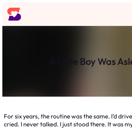
Skip
to
content
A Little Boy Was As
For six years, the routine was the same. I’d driv
cried. I never talked. I just stood there. It was 