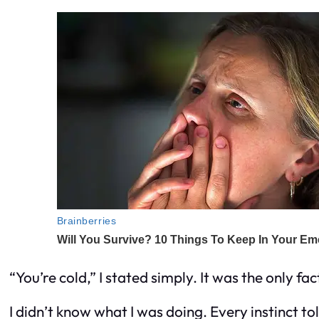
“You’re cold,” I stated simply. It was the only f
I didn’t know what I was doing. Every instinct to