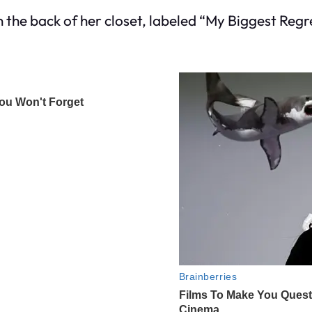
n the back of her closet, labeled “My Biggest Regr