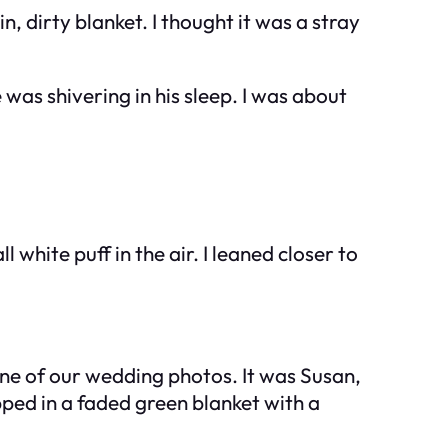
 dirty blanket. I thought it was a stray
was shivering in his sleep. I was about
hite puff in the air. I leaned closer to
 one of our wedding photos. It was Susan,
ped in a faded green blanket with a