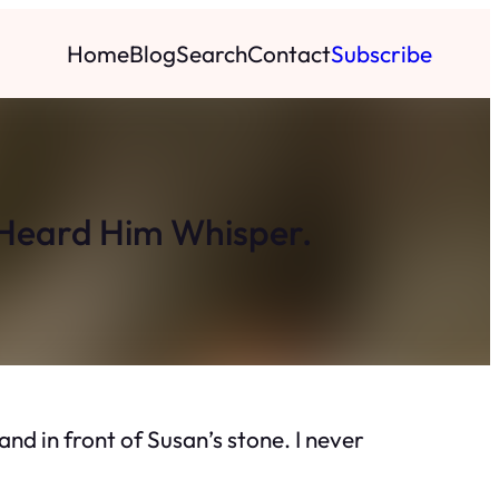
Home
Blog
Search
Contact
Subscribe
I Heard Him Whisper.
and in front of Susan’s stone. I never