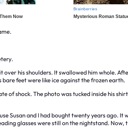
name.
tery.
it over his shoulders. It swallowed him whole. Afte
is bare feet were like ice against the frozen earth.
te of shock. The photo was tucked inside his shirt
ouse Susan and I had bought twenty years ago. It w
ding glasses were still on the nightstand. Now, thi