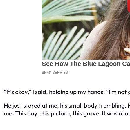
“It’s okay,” I said, holding up my hands. “I’m not 
He just stared at me, his small body trembling.
me. This boy, this picture, this grave. It was a 