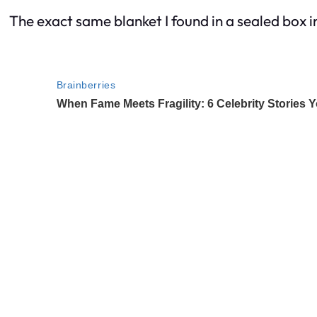
The exact same blanket I found in a sealed box i