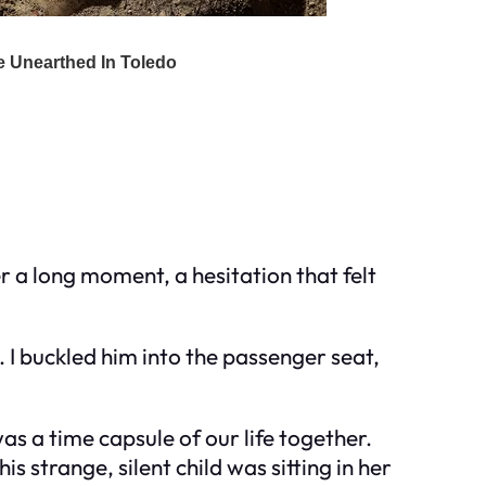
r a long moment, a hesitation that felt
. I buckled him into the passenger seat,
as a time capsule of our life together.
s strange, silent child was sitting in her