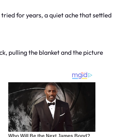
tried for years, a quiet ache that settled
ck, pulling the blanket and the picture