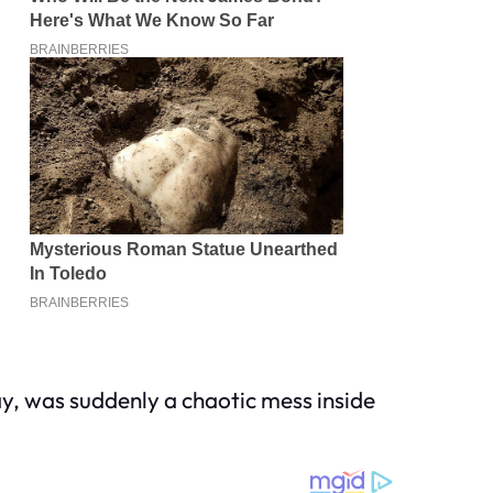
ay, was suddenly a chaotic mess inside