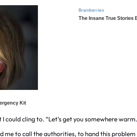
act I could cling to. “Let’s get you somewhere warm.
ld me to call the authorities, to hand this problem