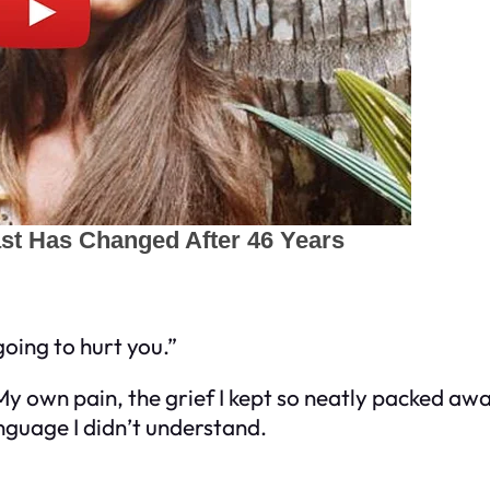
going to hurt you.”
 My own pain, the grief I kept so neatly packed aw
language I didn’t understand.