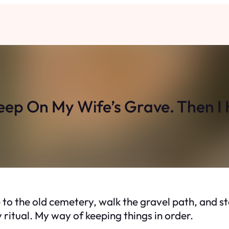
leep On My Wife’s Grave. Then 
e to the old cemetery, walk the gravel path, and st
my ritual. My way of keeping things in order.