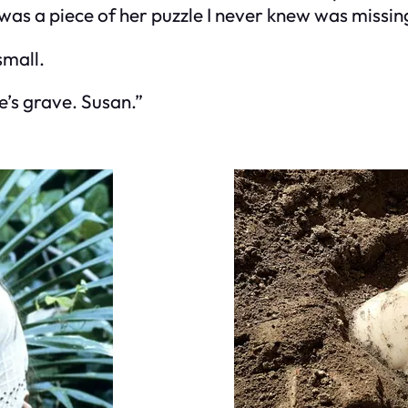
was a piece of her puzzle I never knew was missin
small.
fe’s grave. Susan.”