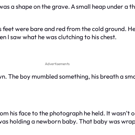
s a shape on the grave. A small heap under a thin,
s feet were bare and red from the cold ground. He 
n I saw what he was clutching to his chest.
Advertisements
. The boy mumbled something, his breath a small w
from his face to the photograph he held. It wasn’t
he was holding a newborn baby. That baby was wrap