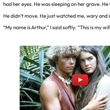
had her eyes. He was sleeping on her grave. He 
He didn’t move. He just watched me, wary and 
“My name is Arthur,” I said softly. “This is my wi