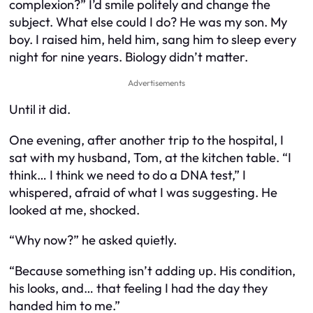
complexion?” I’d smile politely and change the
subject. What else could I do? He was my son. My
boy. I raised him, held him, sang him to sleep every
night for nine years. Biology didn’t matter.
Advertisements
Until it did.
One evening, after another trip to the hospital, I
sat with my husband, Tom, at the kitchen table. “I
think… I think we need to do a DNA test,” I
whispered, afraid of what I was suggesting. He
looked at me, shocked.
“Why now?” he asked quietly.
“Because something isn’t adding up. His condition,
his looks, and… that feeling I had the day they
handed him to me.”