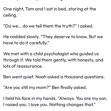
One night, Tom and I sat in bed, staring at the
ceiling.
“Do we… do we tell them the truth?” I asked.
He nodded slowly. “They deserve to know. But we
have to do it carefully.”
We met with a child psychologist who guided us
through it. We told them gently, with honesty, and
lots of reassurance.
Ben went quiet. Noah asked a thousand questions.
“Are you still my mom?” Ben finally asked.
I held his face in my hands. “Always. You are my son.
I raised you. I love you. Nothing changes that.”