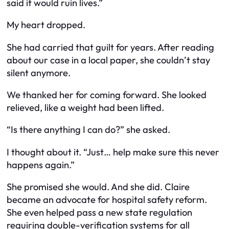
said it would ruin lives.”
My heart dropped.
She had carried that guilt for years. After reading
about our case in a local paper, she couldn’t stay
silent anymore.
We thanked her for coming forward. She looked
relieved, like a weight had been lifted.
“Is there anything I can do?” she asked.
I thought about it. “Just… help make sure this never
happens again.”
She promised she would. And she did. Claire
became an advocate for hospital safety reform.
She even helped pass a new state regulation
requiring double-verification systems for all