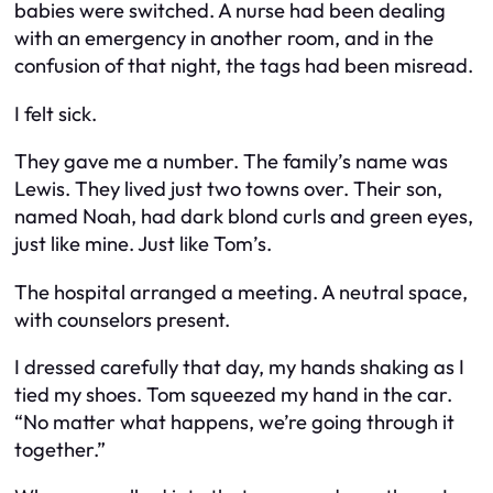
babies were switched. A nurse had been dealing
with an emergency in another room, and in the
confusion of that night, the tags had been misread.
I felt sick.
They gave me a number. The family’s name was
Lewis. They lived just two towns over. Their son,
named Noah, had dark blond curls and green eyes,
just like mine. Just like Tom’s.
The hospital arranged a meeting. A neutral space,
with counselors present.
I dressed carefully that day, my hands shaking as I
tied my shoes. Tom squeezed my hand in the car.
“No matter what happens, we’re going through it
together.”