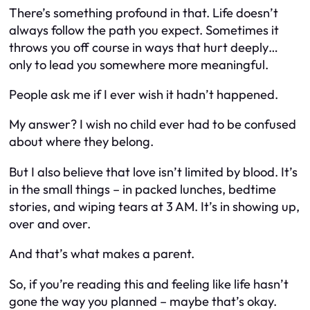
There’s something profound in that. Life doesn’t
always follow the path you expect. Sometimes it
throws you off course in ways that hurt deeply…
only to lead you somewhere more meaningful.
People ask me if I ever wish it hadn’t happened.
My answer? I wish no child ever had to be confused
about where they belong.
But I also believe that love isn’t limited by blood. It’s
in the small things – in packed lunches, bedtime
stories, and wiping tears at 3 AM. It’s in showing up,
over and over.
And that’s what makes a parent.
So, if you’re reading this and feeling like life hasn’t
gone the way you planned – maybe that’s okay.