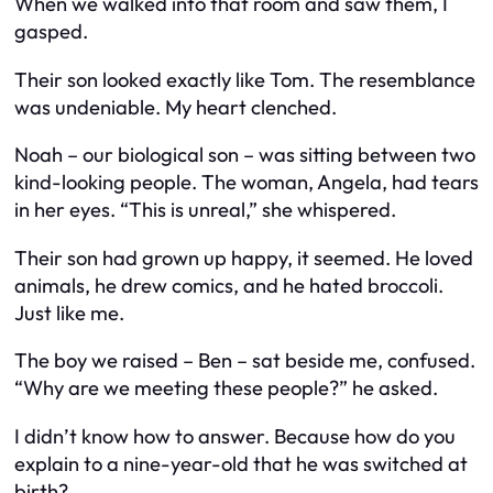
When we walked into that room and saw them, I
gasped.
Their son looked
exactly
like Tom. The resemblance
was undeniable. My heart clenched.
Noah – our biological son – was sitting between two
kind-looking people. The woman, Angela, had tears
in her eyes. “This is unreal,” she whispered.
Their son had grown up happy, it seemed. He loved
animals, he drew comics, and he hated broccoli.
Just like me.
The boy we raised – Ben – sat beside me, confused.
“Why are we meeting these people?” he asked.
I didn’t know how to answer. Because how do you
explain to a nine-year-old that he was switched at
birth?