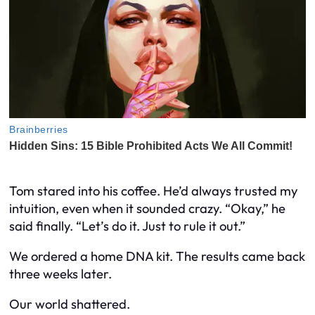
Tom stared into his coffee. He’d always trusted my
intuition, even when it sounded crazy. “Okay,” he
said finally. “Let’s do it. Just to rule it out.”
We ordered a home DNA kit. The results came back
three weeks later.
Our world shattered.