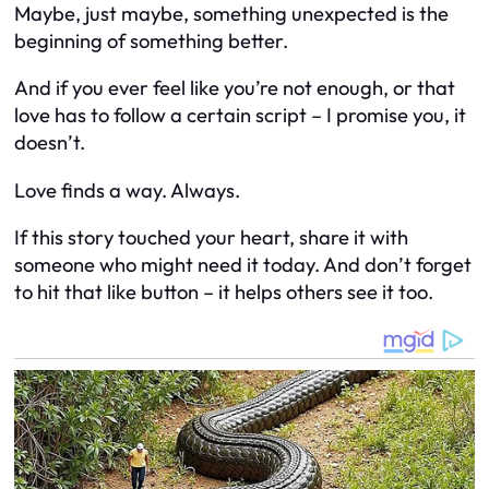
Maybe, just maybe, something unexpected is the
beginning of something better.
And if you ever feel like you’re not enough, or that
love has to follow a certain script – I promise you, it
doesn’t.
Love finds a way. Always.
If this story touched your heart, share it with
someone who might need it today. And don’t forget
to hit that like button – it helps others see it too.