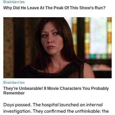
Days passed. The hospital launched an internal
investigation. They confirmed the unthinkable: the