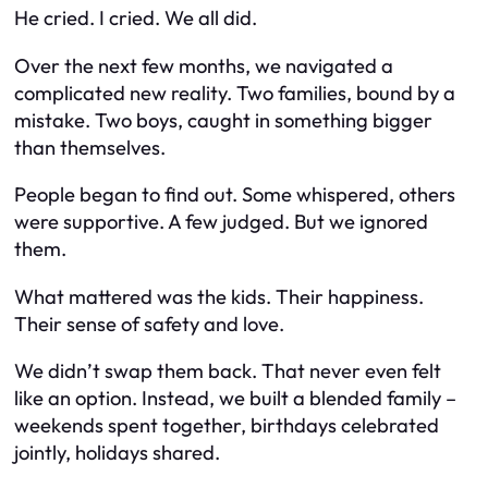
He cried. I cried. We all did.
Over the next few months, we navigated a
complicated new reality. Two families, bound by a
mistake. Two boys, caught in something bigger
than themselves.
People began to find out. Some whispered, others
were supportive. A few judged. But we ignored
them.
What mattered was the kids. Their happiness.
Their sense of safety and love.
We didn’t swap them back. That never even felt
like an option. Instead, we built a blended family –
weekends spent together, birthdays celebrated
jointly, holidays shared.