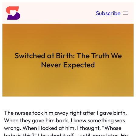
Skip
Subscribe
to
content
Switched at Birth: The Truth We
Never Expected
The nurses took him away right after I gave birth.
When they gave him back, I knew something was
wrong. When I looked at him, I thought,
“Whose
baby is this?”
I brushed it off – until years later. He