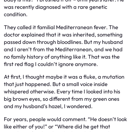
was recently diagnosed with a rare genetic
condition.
They called it familial Mediterranean fever. The
doctor explained that it was inherited, something
passed down through bloodlines. But my husband
and I aren’t from the Mediterranean, and we had
no family history of anything like it. That was the
first red flag I couldn’t ignore anymore.
At first, I thought maybe it was a fluke, a mutation
that just happened. But a small voice inside
whispered otherwise. Every time I looked into his
big brown eyes, so different from my green ones
and my husband’s hazel, I wondered.
For years, people would comment. “He doesn’t look
like either of you!” or “Where did he get that