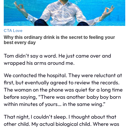
Tom didn’t say a word. He just came over and
wrapped his arms around me.
We contacted the hospital. They were reluctant at
first, but eventually agreed to review the records.
The woman on the phone was quiet for a long time
before saying, “There was another baby boy born
within minutes of yours… in the same wing.”
That night, I couldn’t sleep. I thought about that
other child. My
actual
biological child. Where was