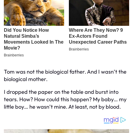
Tom was not the biological father. And I wasn’t the
biological mother.
I dropped the paper on the table and burst into
tears. How? How could this happen? My baby… my
little boy… he wasn’t mine. At least, not by blood.