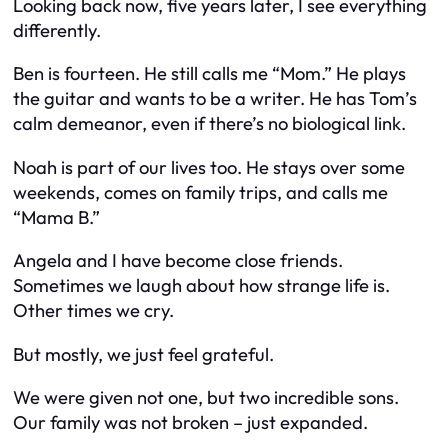
Looking back now, five years later, I see everything
differently.
Ben is fourteen. He still calls me “Mom.” He plays
the guitar and wants to be a writer. He has Tom’s
calm demeanor, even if there’s no biological link.
Noah is part of our lives too. He stays over some
weekends, comes on family trips, and calls me
“Mama B.”
Angela and I have become close friends.
Sometimes we laugh about how strange life is.
Other times we cry.
But mostly, we just feel grateful.
We were given not one, but two incredible sons.
Our family was not broken – just expanded.