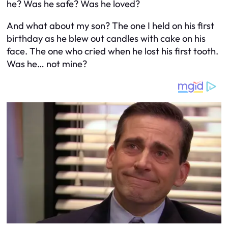
he? Was he safe? Was he loved?
And what about
my
son? The one I held on his first
birthday as he blew out candles with cake on his
face. The one who cried when he lost his first tooth.
Was he… not mine?