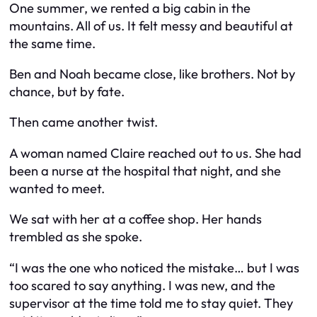
One summer, we rented a big cabin in the
mountains. All of us. It felt messy and beautiful at
the same time.
Ben and Noah became close, like brothers. Not by
chance, but by fate.
Then came another twist.
A woman named Claire reached out to us. She had
been a nurse at the hospital that night, and she
wanted to meet.
We sat with her at a coffee shop. Her hands
trembled as she spoke.
“I was the one who noticed the mistake… but I was
too scared to say anything. I was new, and the
supervisor at the time told me to stay quiet. They