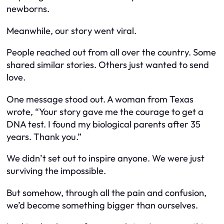
newborns.
Meanwhile, our story went viral.
People reached out from all over the country. Some
shared similar stories. Others just wanted to send
love.
One message stood out. A woman from Texas
wrote, “Your story gave me the courage to get a
DNA test. I found my biological parents after 35
years. Thank you.”
We didn’t set out to inspire anyone. We were just
surviving the impossible.
But somehow, through all the pain and confusion,
we’d become something bigger than ourselves.