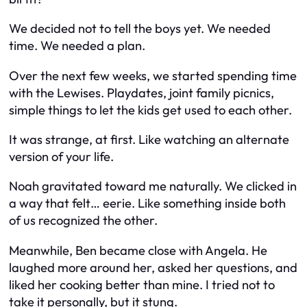
We decided not to tell the boys yet. We needed
time. We needed a plan.
Over the next few weeks, we started spending time
with the Lewises. Playdates, joint family picnics,
simple things to let the kids get used to each other.
It was strange, at first. Like watching an alternate
version of your life.
Noah gravitated toward me naturally. We clicked in
a way that felt… eerie. Like something inside both
of us recognized the other.
Meanwhile, Ben became close with Angela. He
laughed more around her, asked her questions, and
liked her cooking better than mine. I tried not to
take it personally, but it stung.