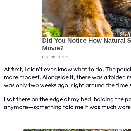
At first, I didn’t even know what to do. The pou
more modest. Alongside it, there was a folded re
was only two weeks ago, right around the time s
I sat there on the edge of my bed, holding the 
anymore—something told me it was much wors