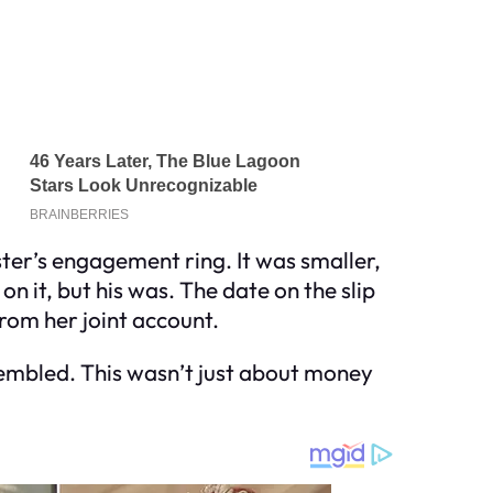
ster’s engagement ring. It was smaller,
 it, but his was. The date on the slip
rom her joint account.
rembled. This wasn’t just about money