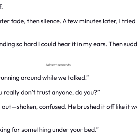
f.
hter fade, then silence. A few minutes later, I tri
ding so hard I could hear it in my ears. Then su
Advertisements
 running around while we talked.”
ou really don’t trust anyone, do you?”
g out—shaken, confused. He brushed it off like it 
king for something under your bed.”