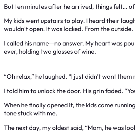
But ten minutes after he arrived, things felt… of
My kids went upstairs to play. I heard their laug
wouldn’t open. It was locked. From the outside.
I called his name—no answer. My heart was poun
ever, holding two glasses of wine.
“Oh relax,” he laughed, “I just didn’t want them
I told him to unlock the door. His grin faded. “Y
When he finally opened it, the kids came runnin
tone stuck with me.
The next day, my oldest said, “Mom, he was loo