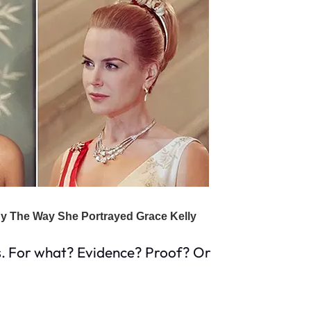
s. For what? Evidence? Proof? Or