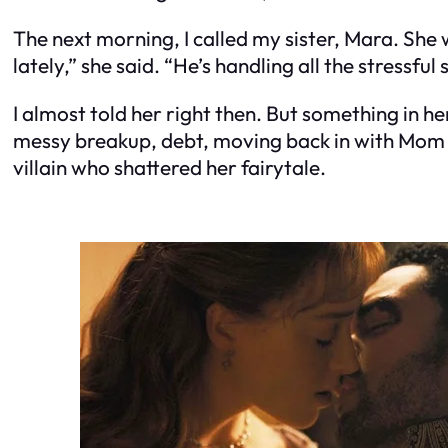
The next morning, I called my sister, Mara. Sh
lately,” she said. “He’s handling all the stressful s
I almost told her right then. But something in 
messy breakup, debt, moving back in with Mom for
villain who shattered her fairytale.