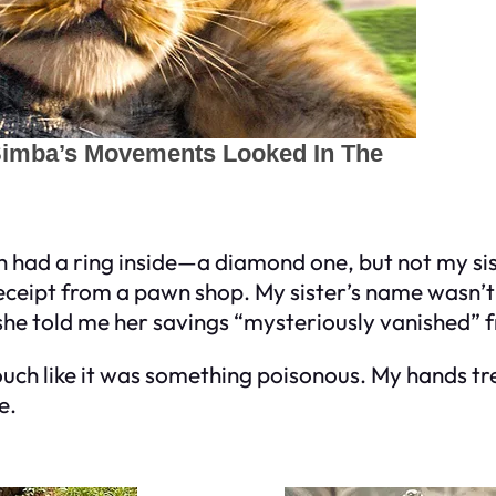
ch had a ring inside—a diamond one, but not my si
ceipt from a pawn shop. My sister’s name wasn’t on
he told me her savings “mysteriously vanished” f
pouch like it was something poisonous. My hands t
e.