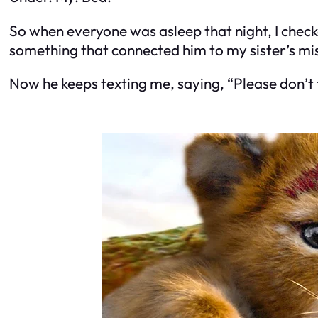
So when everyone was asleep that night, I checke
something that connected him to my sister’s mi
Now he keeps texting me, saying, “Please don’t t