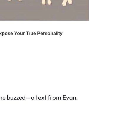
hone buzzed—a text from Evan.