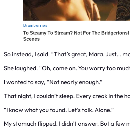
So instead, I said, “That’s great, Mara. Just… 
She laughed. “Oh, come on. You worry too much
I wanted to say, “Not nearly enough.”
That night, I couldn’t sleep. Every creak in t
“I know what you found. Let’s talk. Alone.”
My stomach flipped. I didn’t answer. But a few