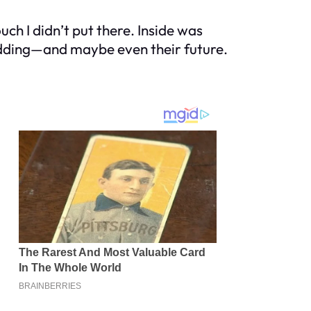
ch I didn’t put there. Inside was
edding—and maybe even their future.