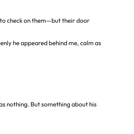
ed to check on them—but their door
ddenly he appeared behind me, calm as
was nothing. But something about his