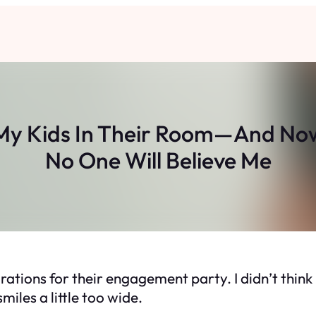
 My Kids In Their Room—And Now
No One Will Believe Me
rations for their engagement party. I didn’t think
iles a little too wide.