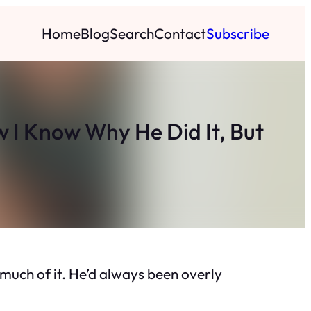
Home
Blog
Search
Contact
Subscribe
 I Know Why He Did It, But
 much of it. He’d always been overly