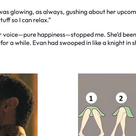
e was glowing, as always, gushing about her upco
tuff so I can relax.”
her voice—pure happiness—stopped me. She’d been 
 a while. Evan had swooped in like a knight in sh