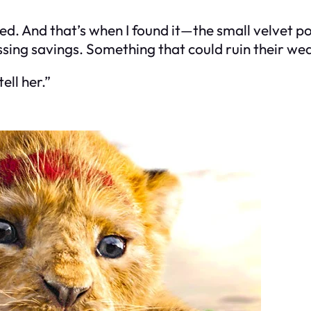
d. And that’s when I found it—the small velvet pou
ssing savings. Something that could ruin their w
ell her.”