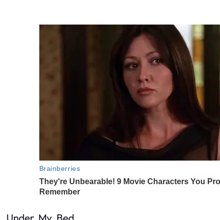
Under. My. Bed.