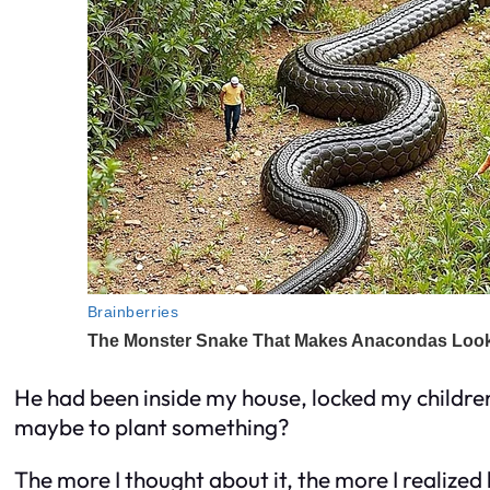
He had been inside my house, locked my childr
maybe to plant something?
The more I thought about it, the more I realized h