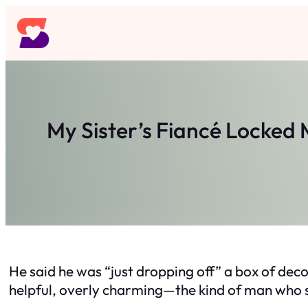
Skip
to
content
My Sister’s Fiancé Locked
He said he was “just dropping off” a box of deco
helpful, overly charming—the kind of man who sm