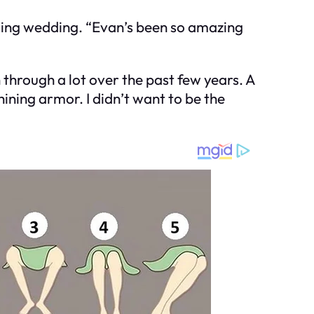
ming wedding. “Evan’s been so amazing
through a lot over the past few years. A
ining armor. I didn’t want to be the