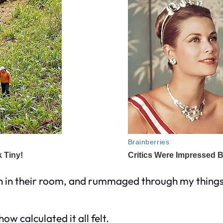
en in their room, and rummaged through my thing
ow calculated it all felt.