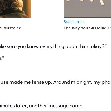
make sure you know everything about him, okay?”
.”
he house made me tense up. Around midnight, my p
 minutes later, another message came.