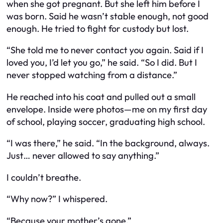
when she got pregnant. But she left him before I
was born. Said he wasn’t stable enough, not good
enough. He tried to fight for custody but lost.
“She told me to never contact you again. Said if I
loved you, I’d let you go,” he said. “So I did. But I
never stopped watching from a distance.”
He reached into his coat and pulled out a small
envelope. Inside were photos—me on my first day
of school, playing soccer, graduating high school.
“I was there,” he said. “In the background, always.
Just… never allowed to say anything.”
I couldn’t breathe.
“Why now?” I whispered.
“Because your mother’s gone.”