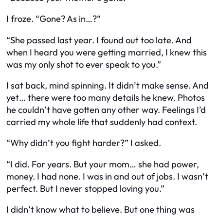
I froze. “Gone? As in…?”
“She passed last year. I found out too late. And
when I heard you were getting married, I knew this
was my only shot to ever speak to you.”
I sat back, mind spinning. It didn’t make sense. And
yet… there were too many details he knew. Photos
he couldn’t have gotten any other way. Feelings I’d
carried my whole life that suddenly had context.
“Why didn’t you fight harder?” I asked.
“I did. For years. But your mom… she had power,
money. I had none. I was in and out of jobs. I wasn’t
perfect. But I never stopped loving you.”
I didn’t know what to believe. But one thing was