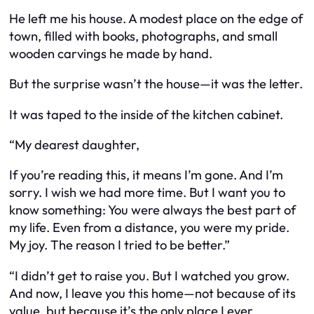
He left me his house. A modest place on the edge of
town, filled with books, photographs, and small
wooden carvings he made by hand.
But the surprise wasn’t the house—it was the letter.
It was taped to the inside of the kitchen cabinet.
“My dearest daughter,
If you’re reading this, it means I’m gone. And I’m
sorry. I wish we had more time. But I want you to
know something: You were always the best part of
my life. Even from a distance, you were my pride.
My joy. The reason I tried to be better.”
“I didn’t get to raise you. But I watched you grow.
And now, I leave you this home—not because of its
value, but because it’s the only place I ever