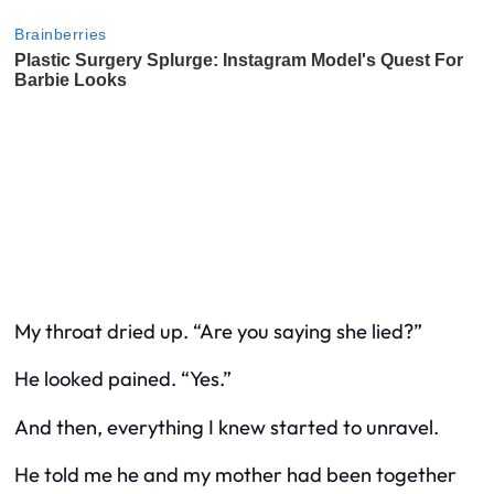
My throat dried up. “Are you saying she lied?”
He looked pained. “Yes.”
And then, everything I knew started to unravel.
He told me he and my mother had been together