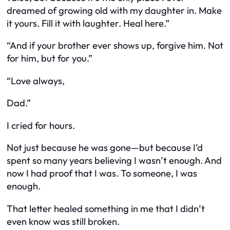
dreamed of growing old with my daughter in. Make
it yours. Fill it with laughter. Heal here.”
“And if your brother ever shows up, forgive him. Not
for him, but for you.”
“Love always,
Dad.”
I cried for hours.
Not just because he was gone—but because I’d
spent so many years believing I wasn’t enough. And
now I had proof that I was. To someone, I was
enough.
That letter healed something in me that I didn’t
even know was still broken.