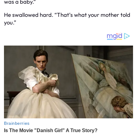
was a baby.”
He swallowed hard. “That’s what your mother told
you.”