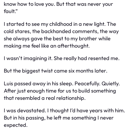
know how to love you. But that was never your
fault.”
I started to see my childhood in a new light. The
cold stares, the backhanded comments, the way
she always gave the best to my brother while
making me feel like an afterthought.
I wasn’t imagining it. She really had resented me.
But the biggest twist came six months later.
Luis passed away in his sleep. Peacefully. Quietly.
After just enough time for us to build something
that resembled a real relationship.
I was devastated. I thought I’d have years with him.
But in his passing, he left me something I never
expected.