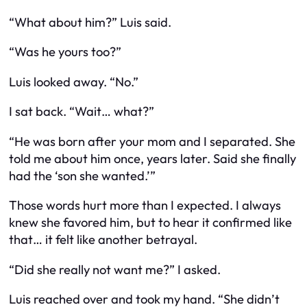
“What about him?” Luis said.
“Was he yours too?”
Luis looked away. “No.”
I sat back. “Wait… what?”
“He was born after your mom and I separated. She
told me about him once, years later. Said she finally
had the ‘son she wanted.’”
Those words hurt more than I expected. I always
knew she favored him, but to hear it confirmed like
that… it felt like another betrayal.
“Did she really not want me?” I asked.
Luis reached over and took my hand. “She didn’t