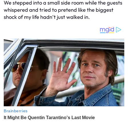
We stepped into a small side room while the guests
whispered and tried to pretend like the biggest
shock of my life hadn’t just walked in.