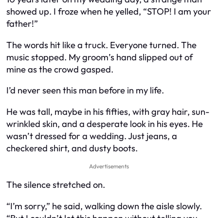
showed up. I froze when he yelled, “STOP! I am your
father!”
The words hit like a truck. Everyone turned. The
music stopped. My groom’s hand slipped out of
mine as the crowd gasped.
I’d never seen this man before in my life.
He was tall, maybe in his fifties, with gray hair, sun-
wrinkled skin, and a desperate look in his eyes. He
wasn’t dressed for a wedding. Just jeans, a
checkered shirt, and dusty boots.
Advertisements
The silence stretched on.
“I’m sorry,” he said, walking down the aisle slowly.