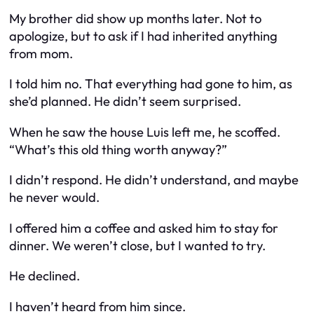
My brother did show up months later. Not to
apologize, but to ask if I had inherited anything
from mom.
I told him no. That everything had gone to him, as
she’d planned. He didn’t seem surprised.
When he saw the house Luis left me, he scoffed.
“What’s this old thing worth anyway?”
I didn’t respond. He didn’t understand, and maybe
he never would.
I offered him a coffee and asked him to stay for
dinner. We weren’t close, but I wanted to try.
He declined.
I haven’t heard from him since.