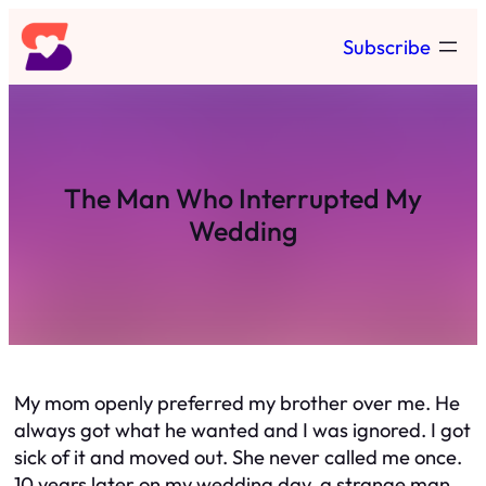
Skip
Subscribe
to
content
The Man Who Interrupted My
Wedding
My mom openly preferred my brother over me. He
always got what he wanted and I was ignored. I got
sick of it and moved out. She never called me once.
10 years later on my wedding day, a strange man