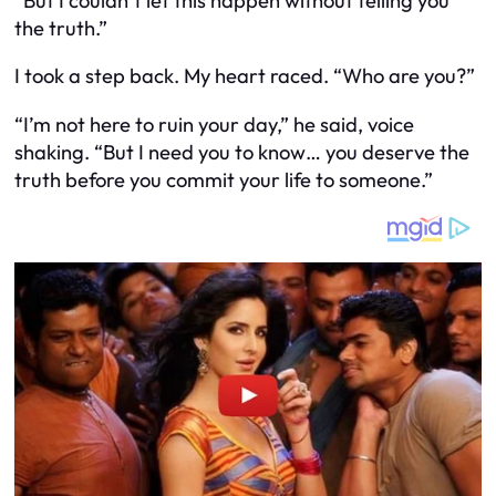
“But I couldn’t let this happen without telling you
the truth.”
I took a step back. My heart raced. “Who are you?”
“I’m not here to ruin your day,” he said, voice
shaking. “But I need you to know… you deserve the
truth before you commit your life to someone.”