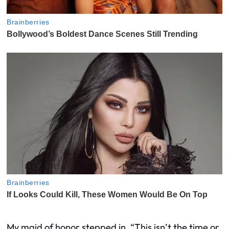
My maid of honor stepped in. “This isn’t the time or