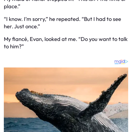
place.”
“I know. I’m sorry,” he repeated. “But I had to see
her. Just once.”
My fiancé, Evan, looked at me. “Do you want to talk
to him?”