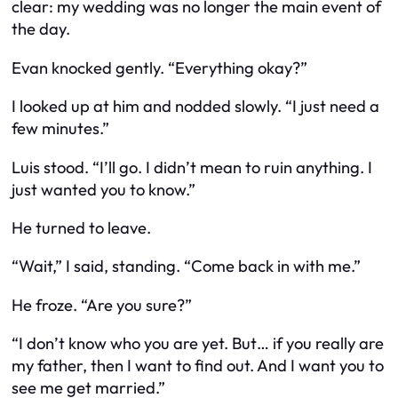
clear: my wedding was no longer the main event of
the day.
Evan knocked gently. “Everything okay?”
I looked up at him and nodded slowly. “I just need a
few minutes.”
Luis stood. “I’ll go. I didn’t mean to ruin anything. I
just wanted you to know.”
He turned to leave.
“Wait,” I said, standing. “Come back in with me.”
He froze. “Are you sure?”
“I don’t know who you are yet. But… if you really are
my father, then I want to find out. And I want you to
see me get married.”