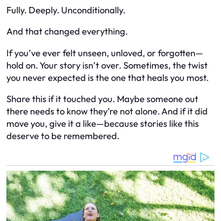
Fully. Deeply. Unconditionally.
And that changed everything.
If you’ve ever felt unseen, unloved, or forgotten—
hold on. Your story isn’t over. Sometimes, the twist
you never expected is the one that heals you most.
Share this if it touched you. Maybe someone out
there needs to know they’re not alone. And if it did
move you, give it a like—because stories like this
deserve to be remembered.