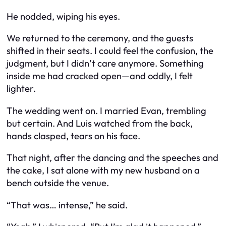
He nodded, wiping his eyes.
We returned to the ceremony, and the guests
shifted in their seats. I could feel the confusion, the
judgment, but I didn’t care anymore. Something
inside me had cracked open—and oddly, I felt
lighter.
The wedding went on. I married Evan, trembling
but certain. And Luis watched from the back,
hands clasped, tears on his face.
That night, after the dancing and the speeches and
the cake, I sat alone with my new husband on a
bench outside the venue.
“That was… intense,” he said.