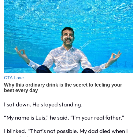
I sat down. He stayed standing.
“My name is Luis,” he said. “I’m your real father.”
I blinked. “That’s not possible. My dad died when I