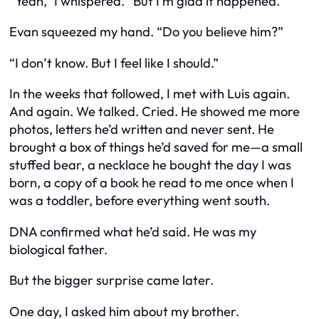
“Yeah,” I whispered. “But I’m glad it happened.”
Evan squeezed my hand. “Do you believe him?”
“I don’t know. But I feel like I should.”
In the weeks that followed, I met with Luis again.
And again. We talked. Cried. He showed me more
photos, letters he’d written and never sent. He
brought a box of things he’d saved for me—a small
stuffed bear, a necklace he bought the day I was
born, a copy of a book he read to me once when I
was a toddler, before everything went south.
DNA confirmed what he’d said. He was my
biological father.
But the bigger surprise came later.
One day, I asked him about my brother.