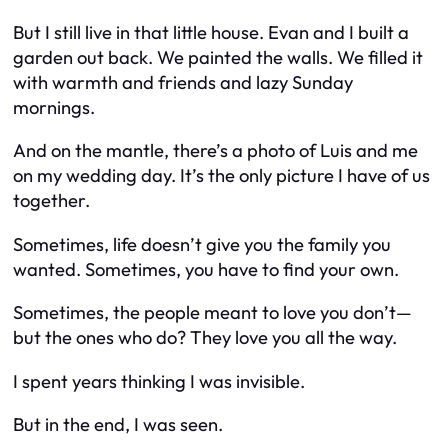
But I still live in that little house. Evan and I built a
garden out back. We painted the walls. We filled it
with warmth and friends and lazy Sunday
mornings.
And on the mantle, there’s a photo of Luis and me
on my wedding day. It’s the only picture I have of us
together.
Sometimes, life doesn’t give you the family you
wanted. Sometimes, you have to find your own.
Sometimes, the people meant to love you don’t—
but the ones who do? They love you all the way.
I spent years thinking I was invisible.
But in the end, I was seen.