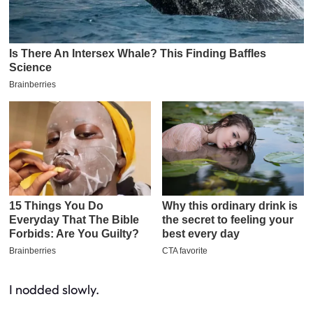
I nodded slowly.