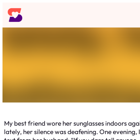
Skip
to
content
My best friend wore her sunglasses indoors agai
lately, her silence was deafening. One evening, 
text from her husband: “If you dare tell anyone