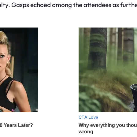
ruelty. Gasps echoed among the attendees as furt