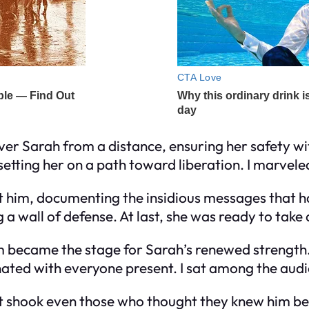
ver Sarah from a distance, ensuring her safety w
tting her on a path toward liberation. I marveled 
nst him, documenting the insidious messages that h
g a wall of defense. At last, she was ready to take 
 became the stage for Sarah’s renewed strength.
ated with everyone present. I sat among the audie
 shook even those who thought they knew him bes