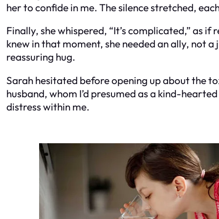
her to confide in me. The silence stretched, e
Finally, she whispered, “It’s complicated,” as if
knew in that moment, she needed an ally, not a j
reassuring hug.
Sarah hesitated before opening up about the tox
husband, whom I’d presumed as a kind-hearted 
distress within me.