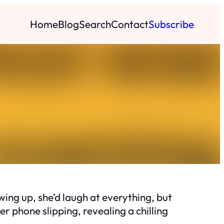
Home
Blog
Search
Contact
Subscribe
ing up, she’d laugh at everything, but
r phone slipping, revealing a chilling