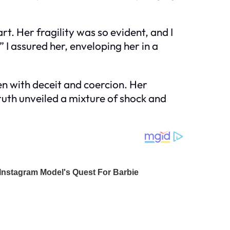
rt. Her fragility was so evident, and I
 I assured her, enveloping her in a
en with deceit and coercion. Her
uth unveiled a mixture of shock and