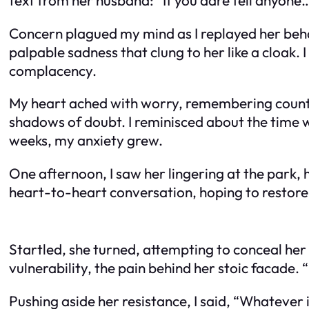
Concern plagued my mind as I replayed her be
palpable sadness that clung to her like a cloak
complacency.
My heart ached with worry, remembering countl
shadows of doubt. I reminisced about the time w
weeks, my anxiety grew.
One afternoon, I saw her lingering at the park, 
heart-to-heart conversation, hoping to restore 
Startled, she turned, attempting to conceal her
vulnerability, the pain behind her stoic facade. “
Pushing aside her resistance, I said, “Whatever it