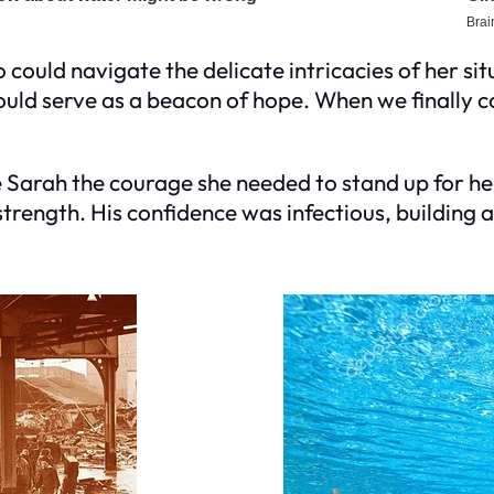
ho could navigate the delicate intricacies of her 
d serve as a beacon of hope. When we finally conta
Sarah the courage she needed to stand up for her
strength. His confidence was infectious, building a