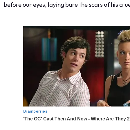
before our eyes, laying bare the scars of his c