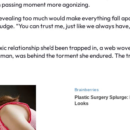
ach passing moment more agonizing.
 revealing too much would make everything fall apa
udge. “You can trust me, just like we always have,”
ic relationship she’d been trapped in, a web wov
man, was behind the torment she endured. The tr