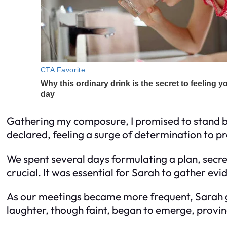
Gathering my composure, I promised to stand by h
declared, feeling a surge of determination to p
We spent several days formulating a plan, secre
crucial. It was essential for Sarah to gather ev
As our meetings became more frequent, Sarah gr
laughter, though faint, began to emerge, proving i