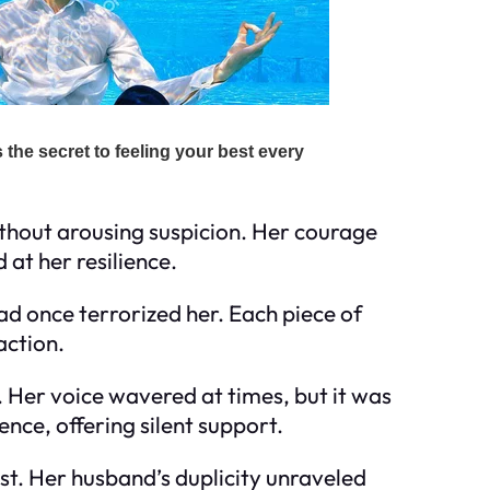
ithout arousing suspicion. Her courage
at her resilience.
ad once terrorized her. Each piece of
action.
 Her voice wavered at times, but it was
nce, offering silent support.
t. Her husband’s duplicity unraveled