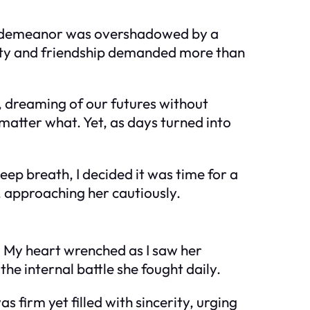
us demeanor was overshadowed by a
yalty and friendship demanded more than
 dreaming of our futures without
matter what. Yet, as days turned into
eep breath, I decided it was time for a
, approaching her cautiously.
s. My heart wrenched as I saw her
the internal battle she fought daily.
as firm yet filled with sincerity, urging