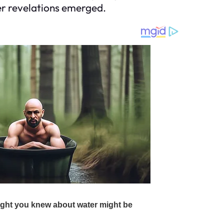
her revelations emerged.