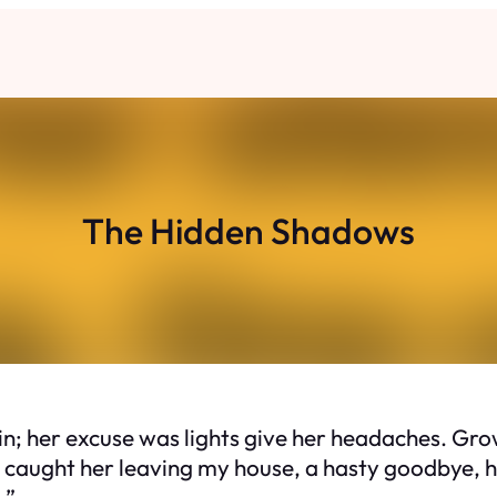
The Hidden Shadows
n; her excuse was lights give her headaches. Grow
I caught her leaving my house, a hasty goodbye, he
…”