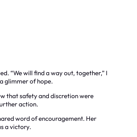
. “We will find a way out, together,” I
d a glimmer of hope.
ew that safety and discretion were
further action.
 shared word of encouragement. Her
s a victory.