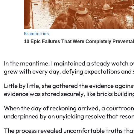
In the meantime, I maintained a steady watch o
grew with every day, defying expectations and se
Little by little, she gathered the evidence agai
evidence was stored securely, like bricks buildin
When the day of reckoning arrived, a courtroom
underpinned by an unyielding resolve that reson
The process revealed uncomfortable truths that