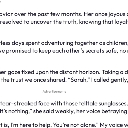
havior over the past few months. Her once joyo
. I resolved to uncover the truth, knowing that lo
ess days spent adventuring together as children,
e promised to keep each other’s secrets safe, no 
her gaze fixed upon the distant horizon. Taking a d
the trust we once shared. “Sarah,” I called gently
Advertisements
 tear-streaked face with those telltale sunglasse
It’s nothing,” she said weakly, her voice betraying 
 is, I’m here to help. You’re not alone.” My voice w