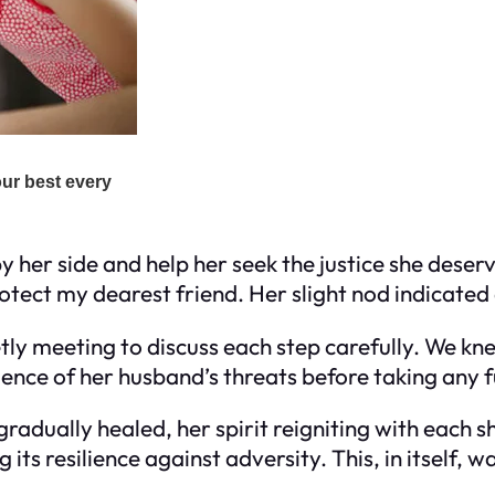
er side and help her seek the justice she deserved
rotect my dearest friend. Her slight nod indicate
tly meeting to discuss each step carefully. We kn
idence of her husband’s threats before taking any 
adually healed, her spirit reigniting with each
ts resilience against adversity. This, in itself, wa