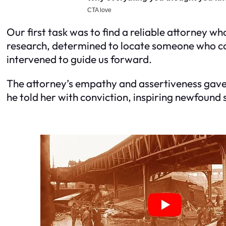
Our first task was to find a reliable attorney w
research, determined to locate someone who coul
intervened to guide us forward.
The attorney’s empathy and assertiveness gave 
he told her with conviction, inspiring newfound 