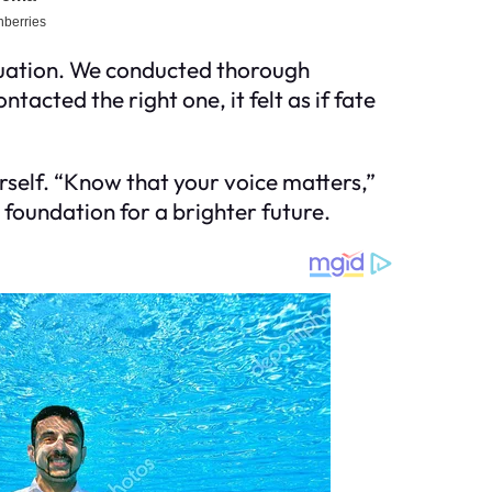
situation. We conducted thorough
cted the right one, it felt as if fate
self. “Know that your voice matters,”
 foundation for a brighter future.