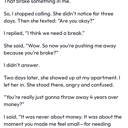
That broke something in me.
So, I stopped calling. She didn’t notice for three
days. Then she texted: “Are you okay?”
I replied, “I think we need a break.”
She said, “Wow. So now you’re pushing me away
because you’re broke?”
I didn’t answer.
Two days later, she showed up at my apartment. I
let her in. She stood there, angry and confused.
“You’re really just gonna throw away 4 years over
money?”
I said, “It was never about money. It was about the
moment you made me feel small—for needing