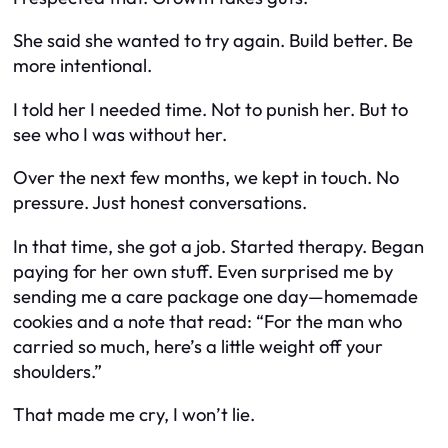
She said she wanted to try again. Build better. Be
more intentional.
I told her I needed time. Not to punish her. But to
see who I was without her.
Over the next few months, we kept in touch. No
pressure. Just honest conversations.
In that time, she got a job. Started therapy. Began
paying for her own stuff. Even surprised me by
sending me a care package one day—homemade
cookies and a note that read: “For the man who
carried so much, here’s a little weight off your
shoulders.”
That made me cry, I won’t lie.