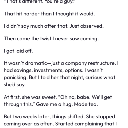
“That’s different. You’re a guy.”
That hit harder than I thought it would.
I didn’t say much after that. Just observed.
Then came the twist I never saw coming.
I got laid off.
It wasn’t dramatic—just a company restructure. I
had savings, investments, options. I wasn’t
panicking. But I told her that night, curious what
she’d say.
At first, she was sweet. “Oh no, babe. We’ll get
through this.” Gave me a hug. Made tea.
But two weeks later, things shifted. She stopped
coming over as often. Started complaining that I