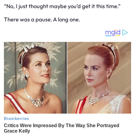
“No, I just thought maybe you’d get it this time.”
There was a pause. A long one.