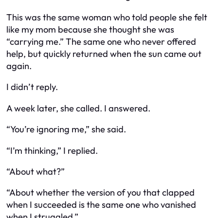
This was the same woman who told people she felt
like my mom because she thought she was
“carrying me.” The same one who never offered
help, but quickly returned when the sun came out
again.
I didn’t reply.
A week later, she called. I answered.
“You’re ignoring me,” she said.
“I’m thinking,” I replied.
“About what?”
“About whether the version of you that clapped
when I succeeded is the same one who vanished
when I struggled.”