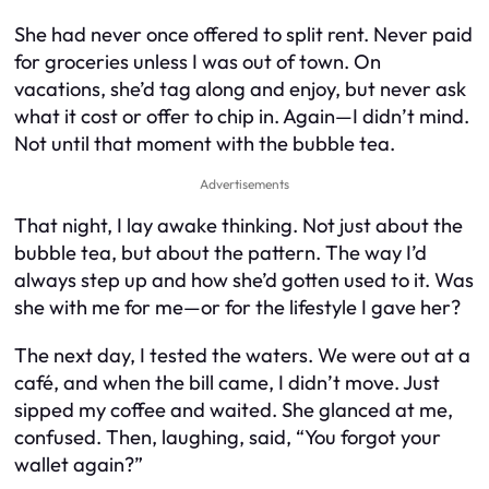
She had never once offered to split rent. Never paid
for groceries unless I was out of town. On
vacations, she’d tag along and enjoy, but never ask
what it cost or offer to chip in. Again—I didn’t mind.
Not until that moment with the bubble tea.
Advertisements
That night, I lay awake thinking. Not just about the
bubble tea, but about the pattern. The way I’d
always step up and how she’d gotten used to it. Was
she with me for me—or for the lifestyle I gave her?
The next day, I tested the waters. We were out at a
café, and when the bill came, I didn’t move. Just
sipped my coffee and waited. She glanced at me,
confused. Then, laughing, said, “You forgot your
wallet again?”