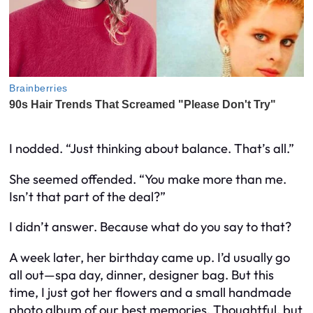
I nodded. “Just thinking about balance. That’s all.”
She seemed offended. “You make more than me.
Isn’t that part of the deal?”
I didn’t answer. Because what do you say to that?
A week later, her birthday came up. I’d usually go
all out—spa day, dinner, designer bag. But this
time, I just got her flowers and a small handmade
photo album of our best memories. Thoughtful, but