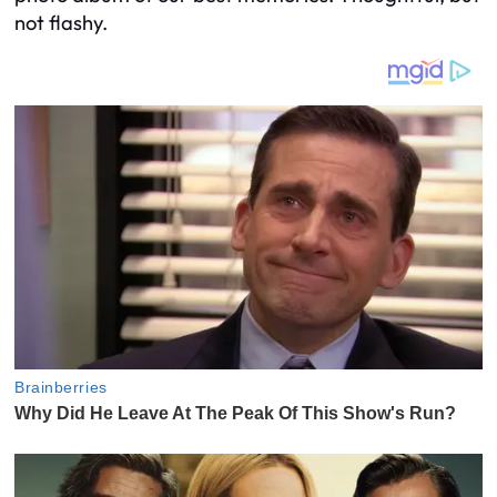
not flashy.