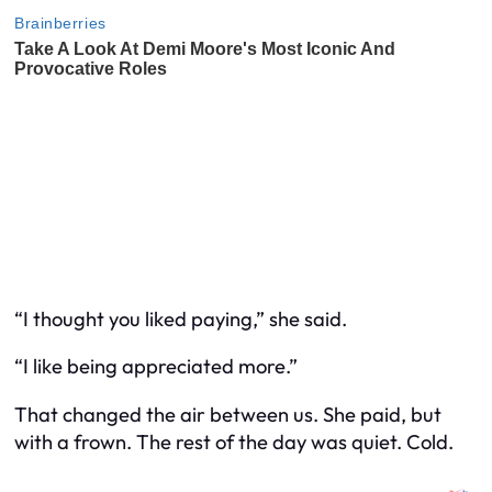
“I thought you liked paying,” she said.
“I like being appreciated more.”
That changed the air between us. She paid, but
with a frown. The rest of the day was quiet. Cold.