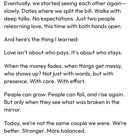
Eventually, we started seeing each other again—
slowly. Dates where we split the bill. Walks with
deep talks. No expectations. Just two people
relearning love, this time with both hands open.
And here’s the thing I learned:
Love isn’t about who pays. It’s about who stays.
When the money fades, when things get messy,
who
shows up
? Not just with words, but with
presence. With care. With effort.
People can grow. People can fail, and rise again.
But only when they see what was broken in the
mirror.
Today, we’re not the same couple we were. We’re
better. Stronger. More balanced.