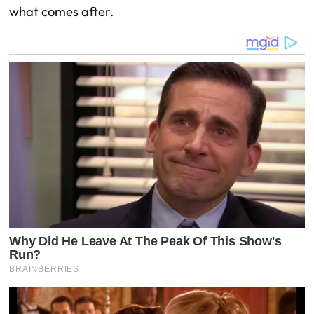
what comes after.