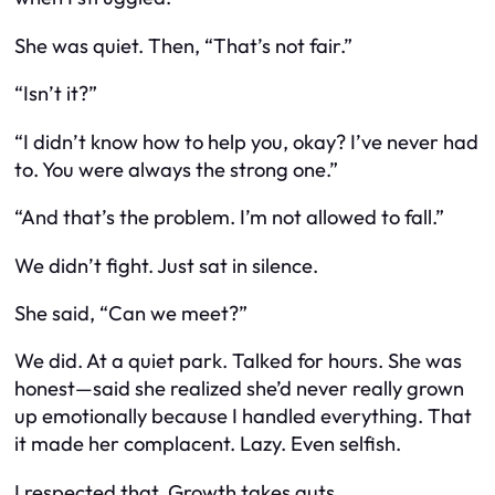
She was quiet. Then, “That’s not fair.”
“Isn’t it?”
“I didn’t know how to help you, okay? I’ve never had
to. You were always the strong one.”
“And that’s the problem. I’m not allowed to fall.”
We didn’t fight. Just sat in silence.
She said, “Can we meet?”
We did. At a quiet park. Talked for hours. She was
honest—said she realized she’d never really grown
up emotionally because I handled everything. That
it made her complacent. Lazy. Even selfish.
I respected that. Growth takes guts.