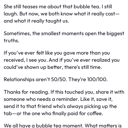
She still teases me about that bubble tea. I still
laugh. But now, we both know what it really cost—
and what it really taught us.
Sometimes, the smallest moments open the biggest
truths.
If you’ve ever felt like you gave more than you
received, I see you. And if you’ve ever realized you
could’ve shown up better, there’s still time.
Relationships aren’t 50/50. They’re 100/100.
Thanks for reading. If this touched you, share it with
someone who needs a reminder. Like it, save it,
send it to that friend who’s always picking up the
tab—or the one who finally paid for coffee.
We all have a bubble tea moment. What matters is