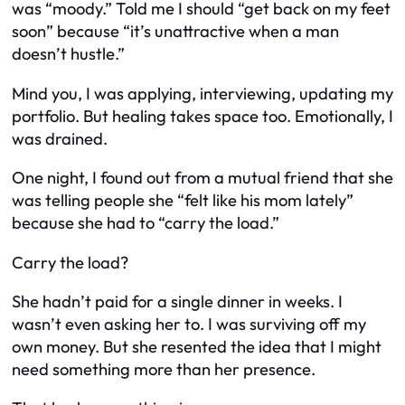
was “moody.” Told me I should “get back on my feet
soon” because “it’s unattractive when a man
doesn’t hustle.”
Mind you, I was applying, interviewing, updating my
portfolio. But healing takes space too. Emotionally, I
was drained.
One night, I found out from a mutual friend that she
was telling people she “felt like his mom lately”
because she had to “carry the load.”
Carry the load?
She hadn’t paid for a single dinner in weeks. I
wasn’t even asking her to. I was surviving off my
own money. But she resented the idea that I
might
need something more than her presence.