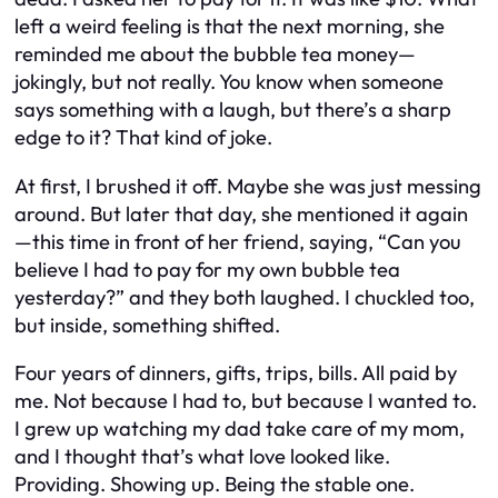
left a weird feeling is that the next morning, she
reminded me about the bubble tea money—
jokingly, but not really. You know when someone
says something with a laugh, but there’s a sharp
edge to it? That kind of joke.
At first, I brushed it off. Maybe she was just messing
around. But later that day, she mentioned it again
—this time in front of her friend, saying, “Can you
believe I had to pay for my own bubble tea
yesterday?” and they both laughed. I chuckled too,
but inside, something shifted.
Four years of dinners, gifts, trips, bills. All paid by
me. Not because I had to, but because I wanted to.
I grew up watching my dad take care of my mom,
and I thought that’s what love looked like.
Providing. Showing up. Being the stable one.