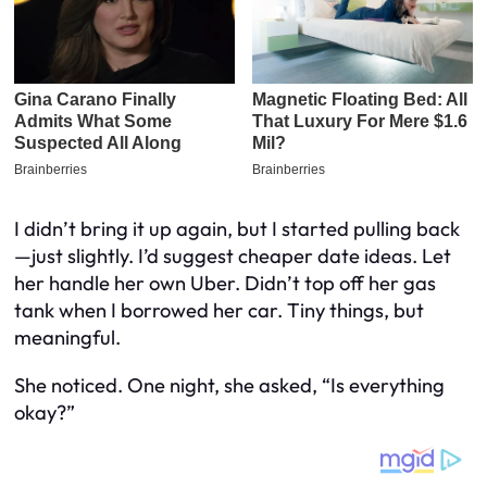
I didn’t bring it up again, but I started pulling back
—just slightly. I’d suggest cheaper date ideas. Let
her handle her own Uber. Didn’t top off her gas
tank when I borrowed her car. Tiny things, but
meaningful.
She noticed. One night, she asked, “Is everything
okay?”