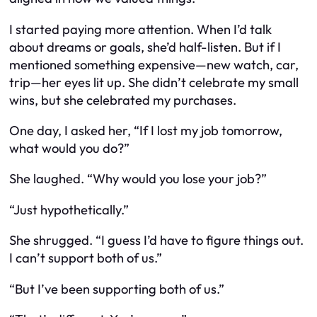
I started paying more attention. When I’d talk
about dreams or goals, she’d half-listen. But if I
mentioned something expensive—new watch, car,
trip—her eyes lit up. She didn’t celebrate my small
wins, but she celebrated my purchases.
One day, I asked her, “If I lost my job tomorrow,
what would you do?”
She laughed. “Why would you lose your job?”
“Just hypothetically.”
She shrugged. “I guess I’d have to figure things out.
I can’t support both of us.”
“But I’ve been supporting both of us.”