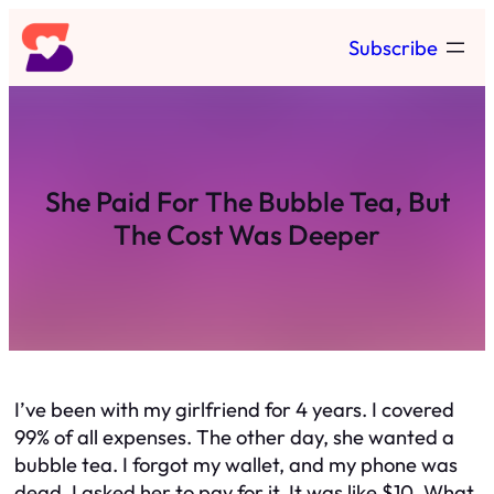
Skip
Subscribe
to
content
She Paid For The Bubble Tea, But
The Cost Was Deeper
I’ve been with my girlfriend for 4 years. I covered
99% of all expenses. The other day, she wanted a
bubble tea. I forgot my wallet, and my phone was
dead. I asked her to pay for it. It was like $10. What