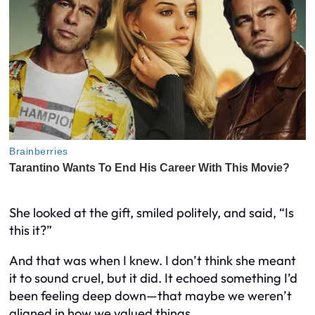
She looked at the gift, smiled politely, and said, “Is
this it?”
And that was when I knew. I don’t think she meant
it to sound cruel, but it did. It echoed something I’d
been feeling deep down—that maybe we weren’t
aligned in how we valued things.