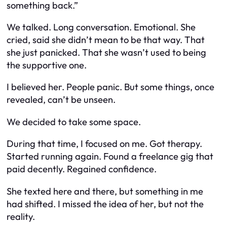
something back.”
We talked. Long conversation. Emotional. She
cried, said she didn’t mean to be that way. That
she just panicked. That she wasn’t used to being
the supportive one.
I believed her. People panic. But some things, once
revealed, can’t be unseen.
We decided to take some space.
During that time, I focused on me. Got therapy.
Started running again. Found a freelance gig that
paid decently. Regained confidence.
She texted here and there, but something in me
had shifted. I missed the
idea
of her, but not the
reality.