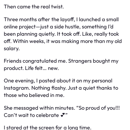
Then came the real twist.
Three months after the layoff, I launched a small
online project—just a side hustle, something I’d
been planning quietly. It took off. Like,
really
took
off. Within weeks, it was making more than my old
salary.
Friends congratulated me. Strangers bought my
product. Life felt… new.
One evening, I posted about it on my personal
Instagram. Nothing flashy. Just a quiet thanks to
those who believed in me.
She messaged within minutes. “So proud of you!!!
Can’t wait to celebrate 💕”
I stared at the screen for a long time.