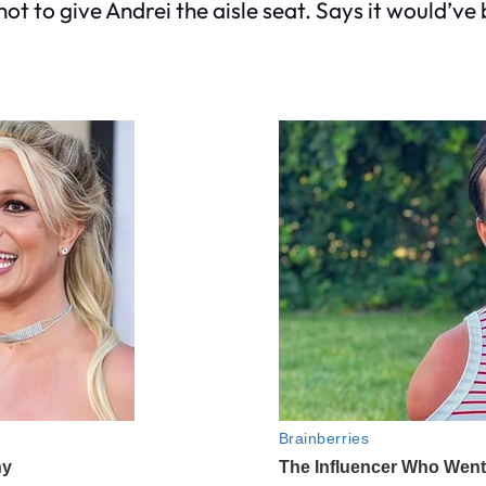
not to give Andrei the aisle seat. Says it would’ve