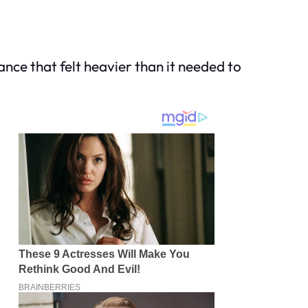
nce that felt heavier than it needed to