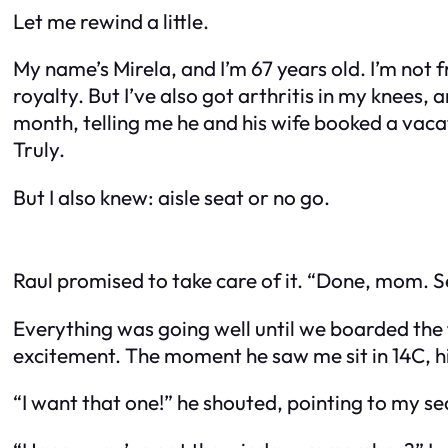
Let me rewind a little.
My name’s Mirela, and I’m 67 years old. I’m not f
royalty. But I’ve also got arthritis in my knees,
month, telling me he and his wife booked a vac
Truly.
But I also knew: aisle seat or no go.
Raul promised to take care of it. “Done, mom. Se
Everything was going well until we boarded the f
excitement. The moment he saw me sit in 14C, his
“I want that one!” he shouted, pointing to my se