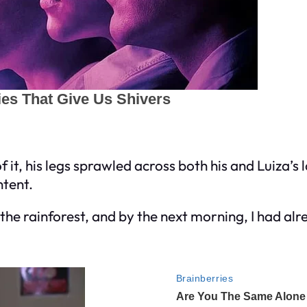
 it, his legs sprawled across both his and Luiza’s l
ntent.
the rainforest, and by the next morning, I had alr