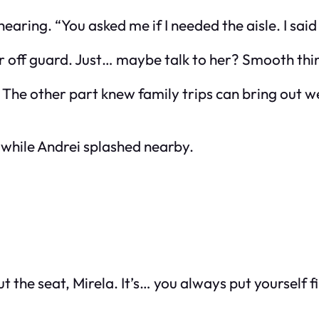
 hearing. “You
asked
me if I needed the aisle. I sai
her off guard. Just… maybe talk to her? Smooth th
 The other part knew family trips can bring out we
l while Andrei splashed nearby.
 the seat, Mirela. It’s… you always put yourself fi