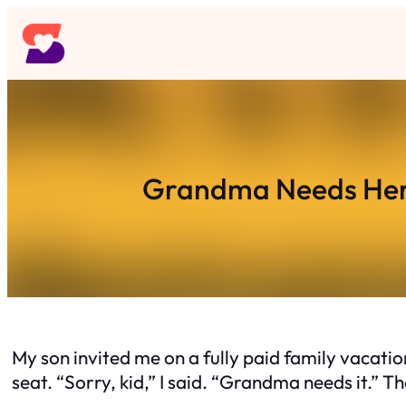
Skip
to
content
Grandma Needs Her
My son invited me on a fully paid family vacati
seat. “Sorry, kid,” I said. “Grandma needs it.” 