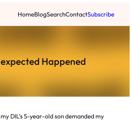
Home
Blog
Search
Contact
Subscribe
nexpected Happened
But my DIL’s 5-year-old son demanded my