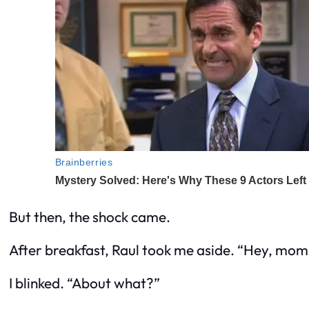
But then, the shock came.
After breakfast, Raul took me aside. “Hey, mom, 
I blinked. “About what?”