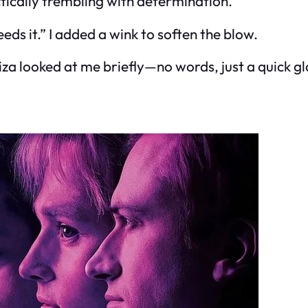
actically trembling with determination.
ds it.” I added a wink to soften the blow.
za looked at me briefly—no words, just a quick gla