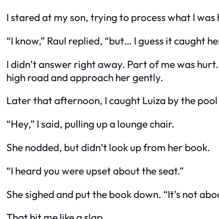
I stared at my son, trying to process what I was
“I know,” Raul replied, “but… I guess it caught 
I didn’t answer right away. Part of me was hurt.
high road and approach her gently.
Later that afternoon, I caught Luiza by the poo
“Hey,” I said, pulling up a lounge chair.
She nodded, but didn’t look up from her book.
“I heard you were upset about the seat.”
She sighed and put the book down. “It’s not about
That hit me like a slap.