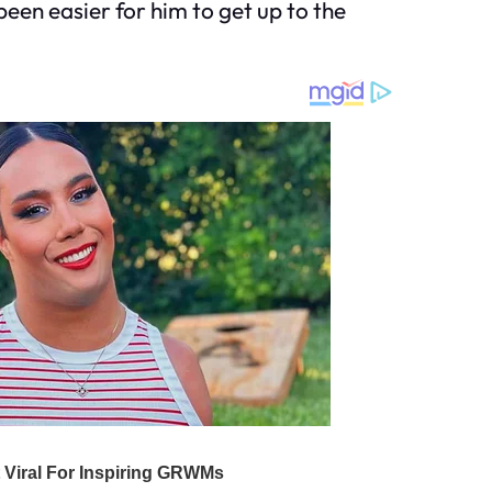
 been easier for him to get up to the