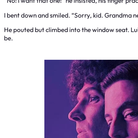
“No! I want
that
one!” he insisted, his finger pr
I bent down and smiled. “Sorry, kid. Grandma nee
He pouted but climbed into the window seat. Lui
be.