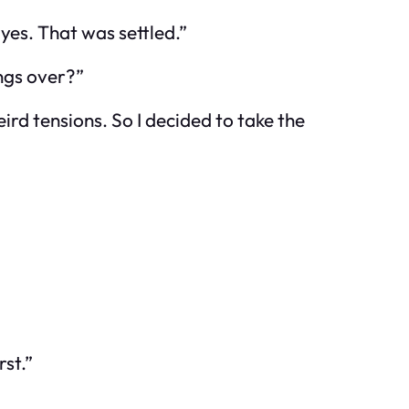
d yes. That was settled.”
ings over?”
ird tensions. So I decided to take the
rst.”