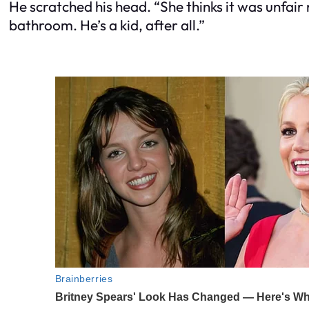
He scratched his head. “She thinks it was unfair 
bathroom. He’s a kid, after all.”