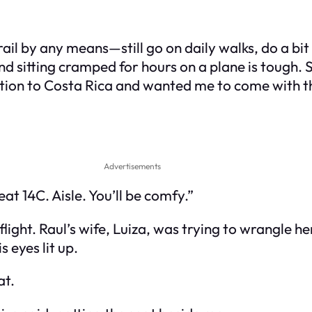
rail by any means—still go on daily walks, do a bit 
 and sitting cramped for hours on a plane is tough
ation to Costa Rica and wanted me to come with 
Advertisements
at 14C. Aisle. You’ll be comfy.”
light. Raul’s wife, Luiza, was trying to wrangle 
 eyes lit up.
at.