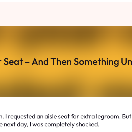
 Seat – And Then Something U
on. I requested an aisle seat for extra legroom. 
The next day, I was completely shocked.