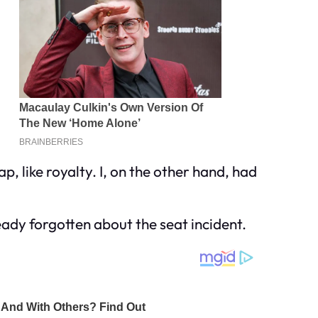
ap, like royalty. I, on the other hand, had
eady forgotten about the seat incident.