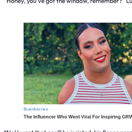
“Honey, you’ve got the window, remember?” Luiz