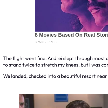
The flight went fine. Andrei slept through most of
to stand twice to stretch my knees, but I was co
We landed, checked into a beautiful resort near 