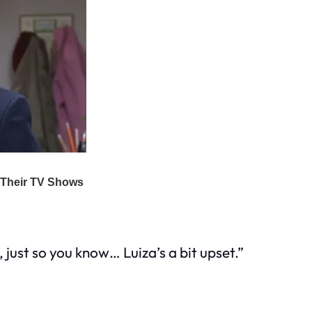
just so you know… Luiza’s a bit upset.”