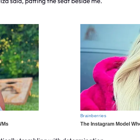
a said, patting the seat beside me.