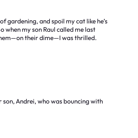
of gardening, and spoil my cat like he’s
. So when my son Raul called me last
them—on their dime—I was thrilled.
her son, Andrei, who was bouncing with