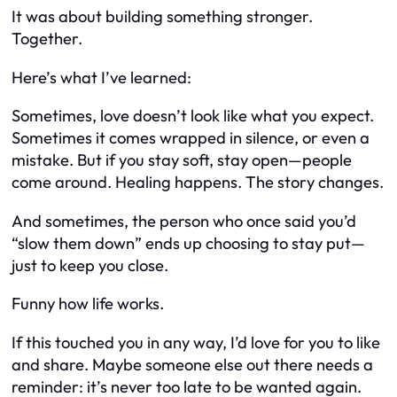
It was about building something stronger.
Together.
Here’s what I’ve learned:
Sometimes, love doesn’t look like what you expect.
Sometimes it comes wrapped in silence, or even a
mistake. But if you stay soft, stay open—people
come around. Healing happens. The story changes.
And sometimes, the person who once said you’d
“slow them down” ends up choosing to stay put—
just to keep you close.
Funny how life works.
If this touched you in any way, I’d love for you to like
and share. Maybe someone else out there needs a
reminder: it’s never too late to be wanted again.