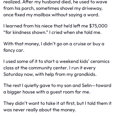
realized. After my husband died, he used to wave
from his porch, sometimes shovel my driveway,
once fixed my mailbox without saying a word.
I learned from his niece that he’d left me $75,000
“for kindness shown.” I cried when she told me.
With that money, I didn’t go on a cruise or buy a
fancy car.
I used some of it to start a weekend kids’ ceramics
class at the community center. I run it every
Saturday now, with help from my grandkids.
The rest I quietly gave to my son and Selin—toward
a bigger house with a guest room for me.
They didn’t want to take it at first, but I told them it
was never really about the money.