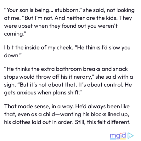
“Your son is being… stubborn,” she said, not looking
at me. “But I’m not. And neither are the kids. They
were upset when they found out you weren’t
coming.”
I bit the inside of my cheek. “He thinks I’d slow you
down.”
“He thinks the extra bathroom breaks and snack
stops would throw off his itinerary,” she said with a
sigh. “But it’s not about that. It’s about control. He
gets anxious when plans shift.”
That made sense, in a way. He’d always been like
that, even as a child—wanting his blocks lined up,
his clothes laid out in order. Still, this felt different.