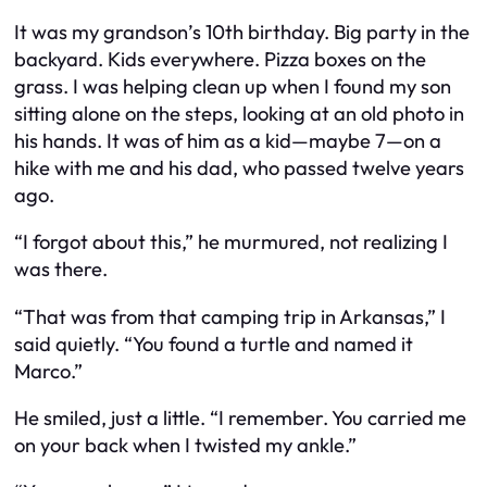
It was my grandson’s 10th birthday. Big party in the
backyard. Kids everywhere. Pizza boxes on the
grass. I was helping clean up when I found my son
sitting alone on the steps, looking at an old photo in
his hands. It was of him as a kid—maybe 7—on a
hike with me and his dad, who passed twelve years
ago.
“I forgot about this,” he murmured, not realizing I
was there.
“That was from that camping trip in Arkansas,” I
said quietly. “You found a turtle and named it
Marco.”
He smiled, just a little. “I remember. You carried me
on your back when I twisted my ankle.”