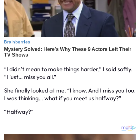
“I didn’t mean to make things harder,” I said softly.
“I just… miss you all.”
She finally looked at me. “I know. And I miss you too.
I was thinking… what if you meet us halfway?”
“Halfway?”