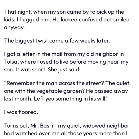
That night, when my son came by to pick up the
kids, I hugged him. He looked confused but smiled
anyway.
The biggest twist came a few weeks later.
I got a letter in the mail from my old neighbor in
Tulsa, where I used to live before moving near my
son. It was short. She just said:
“Remember the man across the street? The quiet
one with the vegetable garden? He passed away
last month. Left you something in his will.”
I was floored.
Turns out, Mr. Basri—my quiet, widowed neighbor—
had watched over me all those years more than I