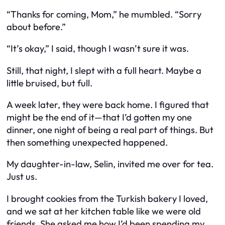
“Thanks for coming, Mom,” he mumbled. “Sorry
about before.”
“It’s okay,” I said, though I wasn’t sure it was.
Still, that night, I slept with a full heart. Maybe a
little bruised, but full.
A week later, they were back home. I figured that
might be the end of it—that I’d gotten my one
dinner, one night of being a real part of things. But
then something unexpected happened.
My daughter-in-law, Selin, invited me over for tea.
Just us.
I brought cookies from the Turkish bakery I loved,
and we sat at her kitchen table like we were old
friends. She asked me how I’d been spending my