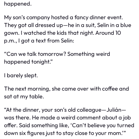
happened.
My son’s company hosted a fancy dinner event.
They got all dressed up—he in a suit, Selin in a blue
gown. I watched the kids that night. Around 10
p.m., I got a text from Selin:
“Can we talk tomorrow? Something weird
happened tonight.”
I barely slept.
The next morning, she came over with coffee and
sat at my table.
“At the dinner, your son’s old colleague—Julián—
was there. He made a weird comment about a job
offer. Said something like, ‘Can’t believe you turned
down six figures just to stay close to your mom.’”