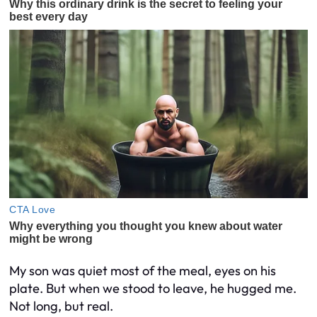
My son was quiet most of the meal, eyes on his
plate. But when we stood to leave, he hugged me.
Not long, but real.