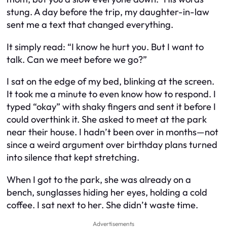
stung. A day before the trip, my daughter-in-law
sent me a text that changed everything.
It simply read:
“I know he hurt you. But I want to
talk. Can we meet before we go?”
I sat on the edge of my bed, blinking at the screen.
It took me a minute to even know how to respond. I
typed “okay” with shaky fingers and sent it before I
could overthink it. She asked to meet at the park
near their house. I hadn’t been over in months—not
since a weird argument over birthday plans turned
into silence that kept stretching.
When I got to the park, she was already on a
bench, sunglasses hiding her eyes, holding a cold
coffee. I sat next to her. She didn’t waste time.
Advertisements