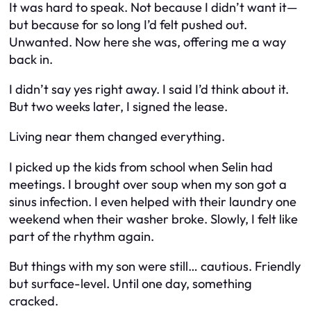
It was hard to speak. Not because I didn’t want it—
but because for so long I’d felt pushed out.
Unwanted. Now here she was, offering me a way
back in.
I didn’t say yes right away. I said I’d think about it.
But two weeks later, I signed the lease.
Living near them changed everything.
I picked up the kids from school when Selin had
meetings. I brought over soup when my son got a
sinus infection. I even helped with their laundry one
weekend when their washer broke. Slowly, I felt like
part of the rhythm again.
But things with my son were still… cautious. Friendly
but surface-level. Until one day, something
cracked.