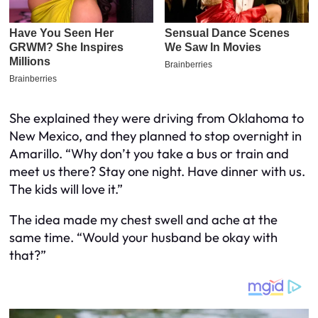
She explained they were driving from Oklahoma to
New Mexico, and they planned to stop overnight in
Amarillo. “Why don’t you take a bus or train and
meet us there? Stay one night. Have dinner with us.
The kids will love it.”
The idea made my chest swell and ache at the
same time. “Would your husband be okay with
that?”