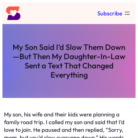
Skip
Subscribe
to
content
My Son Said I’d Slow Them Down
—But Then My Daughter-In-Law
Sent a Text That Changed
Everything
My son, his wife and their kids were planning a
family road trip. I called my son and said that I’d
love to join. He paused and then replied, “Sorry,
mom, but you’d slow everyone down.” His words