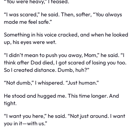
“You were heavy,” I teased.
“I was scared,” he said. Then, softer, “You always
made me feel safe.”
Something in his voice cracked, and when he looked
up, his eyes were wet.
“I didn’t mean to push you away, Mom,” he said. “I
think after Dad died, I got scared of losing you too.
So I created distance. Dumb, huh?”
“Not dumb,” I whispered. “Just human.”
He stood and hugged me. This time longer. And
tight.
“I want you here,” he said. “Not just around. I want
you in it—with us.”