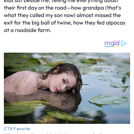
kids sat beside me, telling me everything about
their first day on the road—how grandpa (that’s
what they called my son now) almost missed the
exit for the big ball of twine, how they fed alpacas
at a roadside farm.