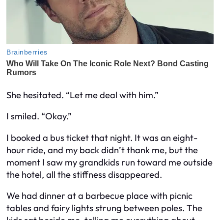
She hesitated. “Let me deal with him.”
I smiled. “Okay.”
I booked a bus ticket that night. It was an eight-
hour ride, and my back didn’t thank me, but the
moment I saw my grandkids run toward me outside
the hotel, all the stiffness disappeared.
We had dinner at a barbecue place with picnic
tables and fairy lights strung between poles. The