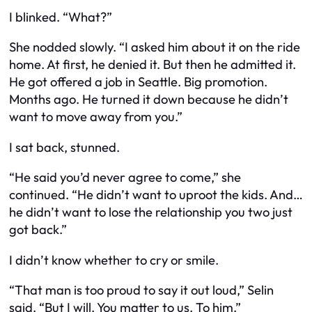
I blinked. “What?”
She nodded slowly. “I asked him about it on the ride
home. At first, he denied it. But then he admitted it.
He got offered a job in Seattle. Big promotion.
Months ago. He turned it down because he didn’t
want to move away from you.”
I sat back, stunned.
“He said you’d never agree to come,” she
continued. “He didn’t want to uproot the kids. And…
he didn’t want to lose the relationship you two just
got back.”
I didn’t know whether to cry or smile.
“That man is too proud to say it out loud,” Selin
said. “But I will. You matter to us. To him.”