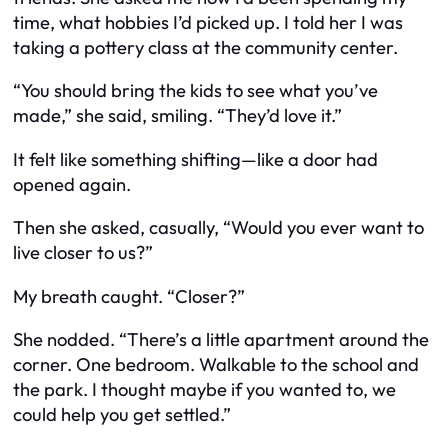
time, what hobbies I’d picked up. I told her I was
taking a pottery class at the community center.
“You should bring the kids to see what you’ve
made,” she said, smiling. “They’d love it.”
It felt like something shifting—like a door had
opened again.
Then she asked, casually, “Would you ever want to
live closer to us?”
My breath caught. “Closer?”
She nodded. “There’s a little apartment around the
corner. One bedroom. Walkable to the school and
the park. I thought maybe if you wanted to, we
could help you get settled.”