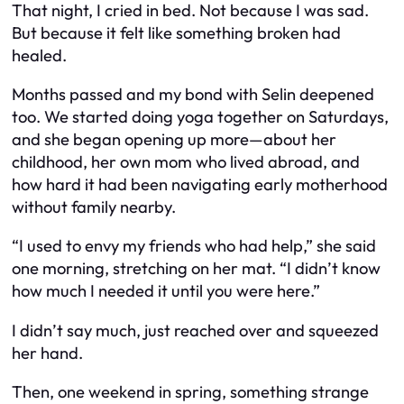
That night, I cried in bed. Not because I was sad.
But because it felt like something broken had
healed.
Months passed and my bond with Selin deepened
too. We started doing yoga together on Saturdays,
and she began opening up more—about her
childhood, her own mom who lived abroad, and
how hard it had been navigating early motherhood
without family nearby.
“I used to envy my friends who had help,” she said
one morning, stretching on her mat. “I didn’t know
how much I needed it until you were here.”
I didn’t say much, just reached over and squeezed
her hand.
Then, one weekend in spring, something strange