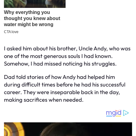
I asked him about his brother, Uncle Andy, who was
one of the most generous souls I had known.
Somehow, I had missed noticing his struggles.
Dad told stories of how Andy had helped him
during difficult times before he had his successful
career. They were inseparable back in the day,
making sacrifices when needed.