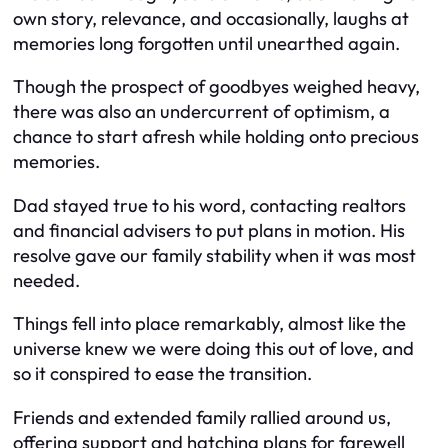
own story, relevance, and occasionally, laughs at
memories long forgotten until unearthed again.
Though the prospect of goodbyes weighed heavy,
there was also an undercurrent of optimism, a
chance to start afresh while holding onto precious
memories.
Dad stayed true to his word, contacting realtors
and financial advisers to put plans in motion. His
resolve gave our family stability when it was most
needed.
Things fell into place remarkably, almost like the
universe knew we were doing this out of love, and
so it conspired to ease the transition.
Friends and extended family rallied around us,
offering support and hatching plans for farewell