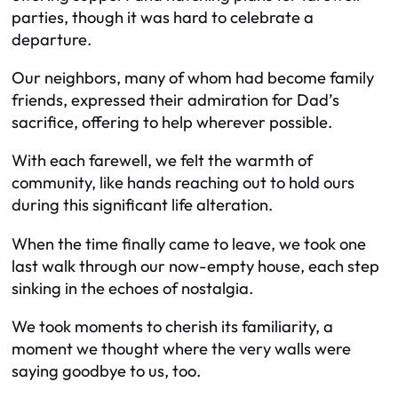
parties, though it was hard to celebrate a
departure.
Our neighbors, many of whom had become family
friends, expressed their admiration for Dad’s
sacrifice, offering to help wherever possible.
With each farewell, we felt the warmth of
community, like hands reaching out to hold ours
during this significant life alteration.
When the time finally came to leave, we took one
last walk through our now-empty house, each step
sinking in the echoes of nostalgia.
We took moments to cherish its familiarity, a
moment we thought where the very walls were
saying goodbye to us, too.