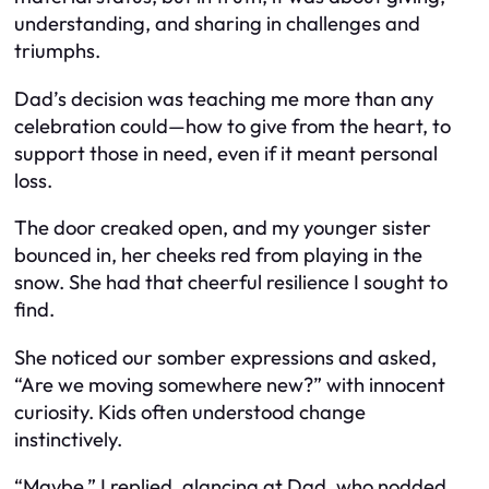
understanding, and sharing in challenges and
triumphs.
Dad’s decision was teaching me more than any
celebration could—how to give from the heart, to
support those in need, even if it meant personal
loss.
The door creaked open, and my younger sister
bounced in, her cheeks red from playing in the
snow. She had that cheerful resilience I sought to
find.
She noticed our somber expressions and asked,
“Are we moving somewhere new?” with innocent
curiosity. Kids often understood change
instinctively.
“Maybe,” I replied, glancing at Dad, who nodded