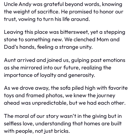
Uncle Andy was grateful beyond words, knowing
the weight of sacrifice. He promised to honor our
trust, vowing to turn his life around.
Leaving this place was bittersweet, yet a stepping
stone to something new. We clenched Mom and
Dad’s hands, feeling a strange unity.
Aunt arrived and joined us, gulping past emotions
as she mirrored into our future, realizing the
importance of loyalty and generosity.
As we drove away, the sofa piled high with favorite
toys and framed photos, we knew the journey
ahead was unpredictable, but we had each other.
The moral of our story wasn’t in the giving but in
selfless love, understanding that homes are built
with people, not just bricks.