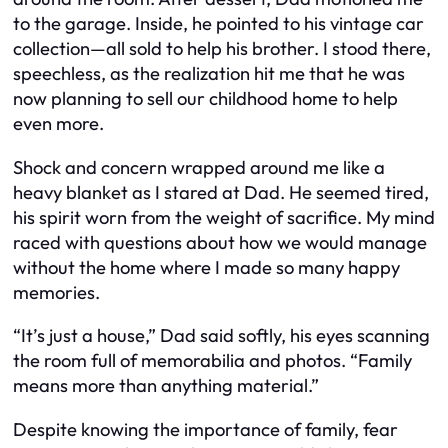
to the garage. Inside, he pointed to his vintage car
collection—all sold to help his brother. I stood there,
speechless, as the realization hit me that he was
now planning to sell our childhood home to help
even more.
Shock and concern wrapped around me like a
heavy blanket as I stared at Dad. He seemed tired,
his spirit worn from the weight of sacrifice. My mind
raced with questions about how we would manage
without the home where I made so many happy
memories.
“It’s just a house,” Dad said softly, his eyes scanning
the room full of memorabilia and photos. “Family
means more than anything material.”
Despite knowing the importance of family, fear