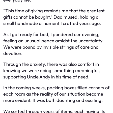
“This time of giving reminds me that the greatest
gifts cannot be bought,” Dad mused, holding a
small handmade ornament I crafted years ago.
As I got ready for bed, I pondered our evening,
feeling an unusual peace amidst the uncertainty.
We were bound by invisible strings of care and
devotion.
Through the anxiety, there was also comfort in
knowing we were doing something meaningful,
supporting Uncle Andy in his time of need.
In the coming weeks, packing boxes filled corners of
each room as the reality of our situation became
more evident. It was both daunting and exciting.
We sorted through years of items, each having its