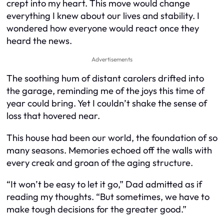
crept into my heart. This move would change
everything I knew about our lives and stability. I
wondered how everyone would react once they
heard the news.
Advertisements
The soothing hum of distant carolers drifted into
the garage, reminding me of the joys this time of
year could bring. Yet I couldn’t shake the sense of
loss that hovered near.
This house had been our world, the foundation of so
many seasons. Memories echoed off the walls with
every creak and groan of the aging structure.
“It won’t be easy to let it go,” Dad admitted as if
reading my thoughts. “But sometimes, we have to
make tough decisions for the greater good.”