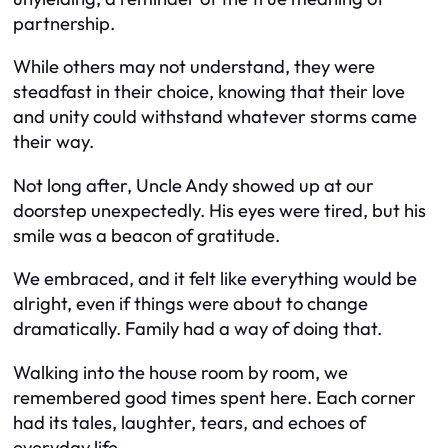
partnership.
While others may not understand, they were
steadfast in their choice, knowing that their love
and unity could withstand whatever storms came
their way.
Not long after, Uncle Andy showed up at our
doorstep unexpectedly. His eyes were tired, but his
smile was a beacon of gratitude.
We embraced, and it felt like everything would be
alright, even if things were about to change
dramatically. Family had a way of doing that.
Walking into the house room by room, we
remembered good times spent here. Each corner
had its tales, laughter, tears, and echoes of
everyday life.