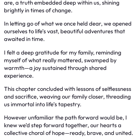
are, a truth embedded deep within us, shining
brightly in times of change.
In letting go of what we once held dear, we opened
ourselves to life’s vast, beautiful adventures that
awaited in time.
I felt a deep gratitude for my family, reminding
myself of what really mattered, swamped by
warmth—a joy sustained through shared
experience.
This chapter concluded with lessons of selflessness
and sacrifice, weaving our family closer, threading
us immortal into life’s tapestry.
However unfamiliar the path forward would be, I
knew we’d step forward together, our hearts a
collective choral of hope—ready, brave, and united.