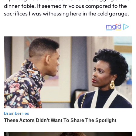
dinner table. It seemed frivolous compared to the
sacrifices I was witnessing here in the cold garage.