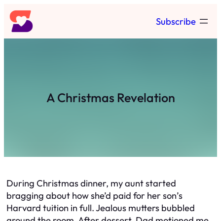
Skip
Subscribe
to
content
A Christmas Revelation
During Christmas dinner, my aunt started
bragging about how she’d paid for her son’s
Harvard tuition in full. Jealous mutters bubbled
around the room. After dessert, Dad motioned me