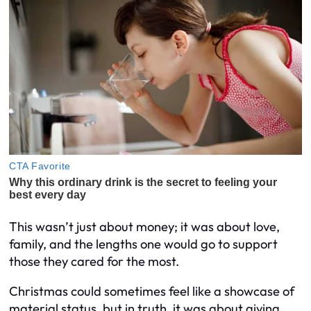
This wasn’t just about money; it was about love,
family, and the lengths one would go to support
those they cared for the most.
Christmas could sometimes feel like a showcase of
material status, but in truth, it was about giving,