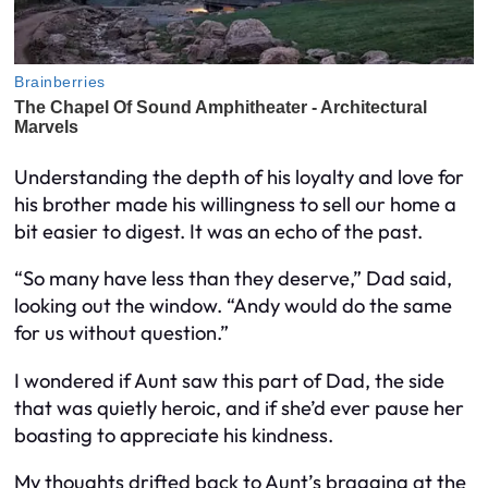
Understanding the depth of his loyalty and love for
his brother made his willingness to sell our home a
bit easier to digest. It was an echo of the past.
“So many have less than they deserve,” Dad said,
looking out the window. “Andy would do the same
for us without question.”
I wondered if Aunt saw this part of Dad, the side
that was quietly heroic, and if she’d ever pause her
boasting to appreciate his kindness.
My thoughts drifted back to Aunt’s bragging at the