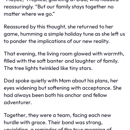
reassuringly. “But our family stays together no
matter where we go.”
Reassured by this thought, she returned to her
game, humming a simple holiday tune as she left us
to ponder the implications of our new reality.
That evening, the living room glowed with warmth,
filled with the soft banter and laughter of family.
The tree lights twinkled like tiny stars.
Dad spoke quietly with Mom about his plans, her
eyes widening but softening with acceptance. She
had always been both his anchor and fellow
adventurer.
Together, they were a team, facing each new
hurdle with grace. Their bond was strong,
unyielding, a reminder of the true meaning of