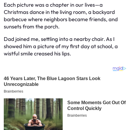
Each picture was a chapter in our lives—a
Christmas dance in the living room, a backyard
barbecue where neighbors became friends, and
sunsets from the porch.
Dad joined me, settling into a nearby chair. As I
showed him a picture of my first day at school, a
wistful smile creased his lips.