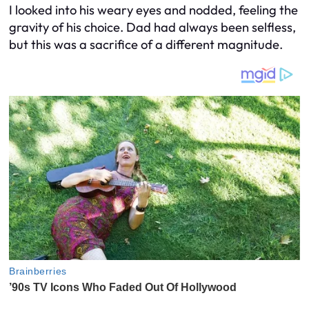
I looked into his weary eyes and nodded, feeling the
gravity of his choice. Dad had always been selfless,
but this was a sacrifice of a different magnitude.