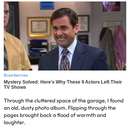
Through the cluttered space of the garage, I found
an old, dusty photo album. Flipping through the
pages brought back a flood of warmth and
laughter.