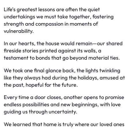
Life’s greatest lessons are often the quiet
undertakings we must take together, fostering
strength and compassion in moments of
vulnerability.
In our hearts, the house would remain—our shared
fireside stories printed against its walls, a
testament to bonds that go beyond material ties.
We took one final glance back, the lights twinkling
like they always had during the holidays, amused at
the past, hopeful for the future.
Every time a door closes, another opens to promise
endless possibilities and new beginnings, with love
guiding us through uncertainty.
We learned that home is truly where our loved ones