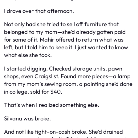
I drove over that afternoon.
Not only had she tried to sell off furniture that
belonged to my mom—she’d
already
gotten paid
for some of it. Mahir offered to return what was
left, but I told him to keep it. I just wanted to know
what else she took.
I started digging. Checked storage units, pawn
shops, even Craigslist. Found more pieces—a lamp
from my mom’s sewing room, a painting she’d done
in college, sold for $40.
That’s when I realized something else.
Silvana was broke.
And not like tight-on-cash broke. She’d drained