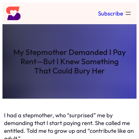
Skip
Subscribe
to
content
My Stepmother Demanded I Pay
Rent—But I Knew Something
That Could Bury Her
I had a stepmother, who “surprised” me by
demanding that I start paying rent. She called me
entitled. Told me to grow up and “contribute like an
adult.”