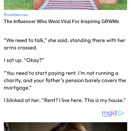
“We need to talk,” she said, standing there with her
arms crossed.
I sat up. “Okay?”
“You need to start paying rent. I’m not running a
charity, and your father’s pension barely covers the
mortgage.”
I blinked at her. “Rent? I live here. This is my house.”