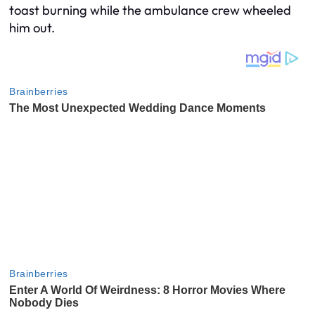
toast burning while the ambulance crew wheeled
him out.