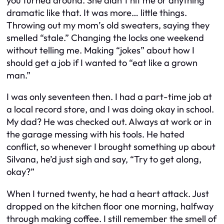
you turned around. She didn’t hit me or anything
dramatic like that. It was more… little things.
Throwing out my mom’s old sweaters, saying they
smelled “stale.” Changing the locks one weekend
without telling me. Making “jokes” about how I
should get a job if I wanted to “eat like a grown
man.”
I was only seventeen then. I had a part-time job at
a local record store, and I was doing okay in school.
My dad? He was checked out. Always at work or in
the garage messing with his tools. He hated
conflict, so whenever I brought something up about
Silvana, he’d just sigh and say, “Try to get along,
okay?”
When I turned twenty, he had a heart attack. Just
dropped on the kitchen floor one morning, halfway
through making coffee. I still remember the smell of