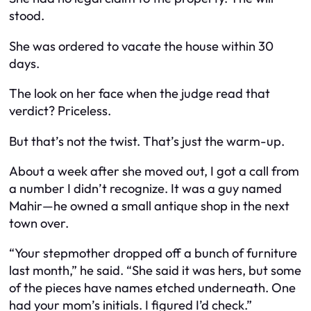
stood.
She was ordered to vacate the house within 30
days.
The look on her face when the judge read that
verdict? Priceless.
But that’s not the twist. That’s just the warm-up.
About a week after she moved out, I got a call from
a number I didn’t recognize. It was a guy named
Mahir—he owned a small antique shop in the next
town over.
“Your stepmother dropped off a bunch of furniture
last month,” he said. “She said it was hers, but some
of the pieces have names etched underneath. One
had your mom’s initials. I figured I’d check.”