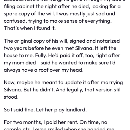
filing cabinet the night after he died, looking for a
spare copy of the will. I was mostly just sad and
confused, trying to make sense of everything.
That’s when I found it.
The original copy of his will, signed and notarized
two years before he even met Silvana. It left the
house to
me
. Fully. He’d paid it off, too, right after
my mom died—said he wanted to make sure I’d
always have a roof over my head.
Now, maybe he
meant
to update it after marrying
Silvana. But he didn’t. And legally, that version still
stood.
So I said fine. Let her play landlord.
For two months, I paid her rent. On time, no
complaints. I even smiled when she handed me