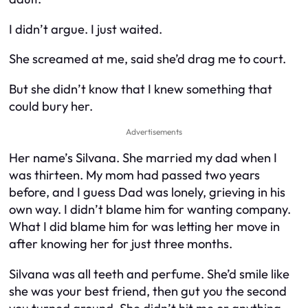
I didn’t argue. I just waited.
She screamed at me, said she’d drag me to court.
But she didn’t know that I knew something that
could bury her.
Advertisements
Her name’s Silvana. She married my dad when I
was thirteen. My mom had passed two years
before, and I guess Dad was lonely, grieving in his
own way. I didn’t blame him for wanting company.
What I
did
blame him for was letting her move in
after knowing her for just three months.
Silvana was all teeth and perfume. She’d smile like
she was your best friend, then gut you the second