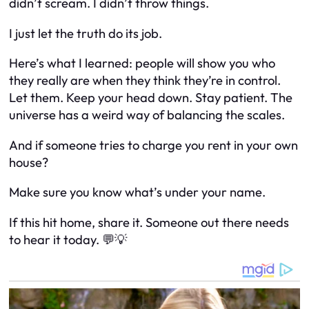
didn’t scream. I didn’t throw things.
I just let the truth do its job.
Here’s what I learned: people will show you who
they really are when they think they’re in control.
Let them. Keep your head down. Stay patient. The
universe has a weird way of balancing the scales.
And if someone tries to charge you rent in your own
house?
Make sure you know what’s under your name.
If this hit home, share it. Someone out there needs
to hear it today. 💬💡