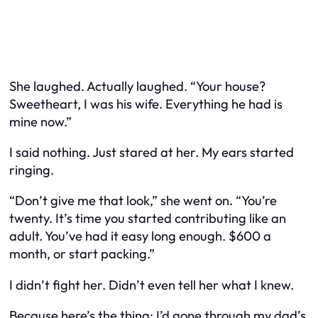
She laughed. Actually laughed. “
Your
house?
Sweetheart, I was
his
wife. Everything he had is
mine now.”
I said nothing. Just stared at her. My ears started
ringing.
“Don’t give me that look,” she went on. “You’re
twenty. It’s time you started contributing like an
adult. You’ve had it easy long enough. $600 a
month, or start packing.”
I didn’t fight her. Didn’t even tell her what I knew.
Because here’s the thing: I’d gone through my dad’s