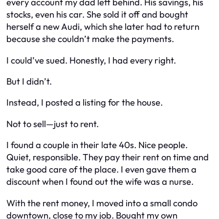
every account my dad left behind. His savings, his
stocks, even his car. She sold it off and bought
herself a new Audi, which she later had to return
because she couldn’t make the payments.
I could’ve sued. Honestly, I had every right.
But I didn’t.
Instead, I posted a listing for the house.
Not to sell—just to rent.
I found a couple in their late 40s. Nice people.
Quiet, responsible. They pay their rent on time and
take good care of the place. I even gave them a
discount when I found out the wife was a nurse.
With the rent money, I moved into a small condo
downtown, close to my job. Bought my own