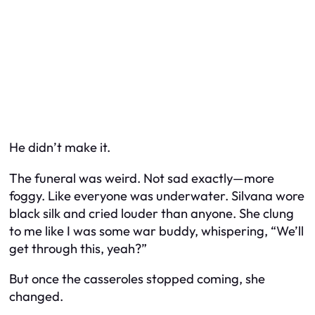
He didn’t make it.
The funeral was weird. Not sad exactly—more
foggy. Like everyone was underwater. Silvana wore
black silk and cried louder than anyone. She clung
to me like I was some war buddy, whispering, “We’ll
get through this, yeah?”
But once the casseroles stopped coming, she
changed.