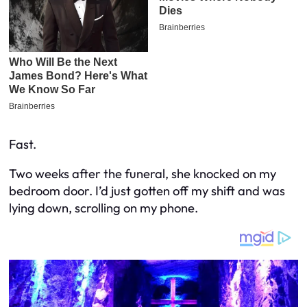
Fast.
Two weeks after the funeral, she knocked on my
bedroom door. I’d just gotten off my shift and was
lying down, scrolling on my phone.