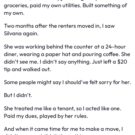
groceries, paid my own utilities. Built something of
my own.
Two months after the renters moved in, I saw
Silvana again.
She was working behind the counter at a 24-hour
diner, wearing a paper hat and pouring coffee. She
didn’t see me. I didn’t say anything. Just left a $20
tip and walked out.
Some people might say I should’ve felt sorry for her.
But I didn’t.
She treated me like a tenant, so I acted like one.
Paid my dues, played by her rules.
And when it came time for
me
to make a move, I