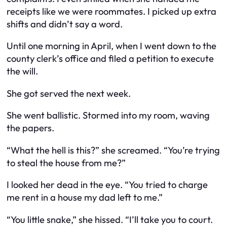
receipts like we were roommates. I picked up extra
shifts and didn’t say a word.
Until one morning in April, when I went down to the
county clerk’s office and filed a petition to execute
the will.
She got served the next week.
She went ballistic. Stormed into my room, waving
the papers.
“What the hell is this?” she screamed. “You’re trying
to steal the house from me?”
I looked her dead in the eye. “
You
tried to charge
me rent in a house my dad left to me.”
“You little snake,” she hissed. “I’ll take you to court.