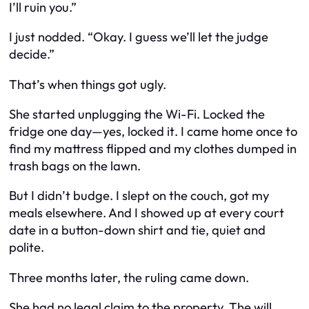
I’ll
ruin
you.”
I just nodded. “Okay. I guess we’ll let the judge
decide.”
That’s when things got ugly.
She started unplugging the Wi-Fi. Locked the
fridge one day—yes,
locked it
. I came home once to
find my mattress flipped and my clothes dumped in
trash bags on the lawn.
But I didn’t budge. I slept on the couch, got my
meals elsewhere. And I showed up at every court
date in a button-down shirt and tie, quiet and
polite.
Three months later, the ruling came down.
She had no legal claim to the property. The will