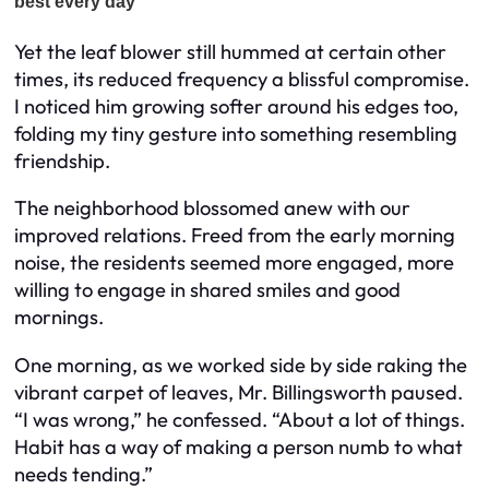
Yet the leaf blower still hummed at certain other
times, its reduced frequency a blissful compromise.
I noticed him growing softer around his edges too,
folding my tiny gesture into something resembling
friendship.
The neighborhood blossomed anew with our
improved relations. Freed from the early morning
noise, the residents seemed more engaged, more
willing to engage in shared smiles and good
mornings.
One morning, as we worked side by side raking the
vibrant carpet of leaves, Mr. Billingsworth paused.
“I was wrong,” he confessed. “About a lot of things.
Habit has a way of making a person numb to what
needs tending.”