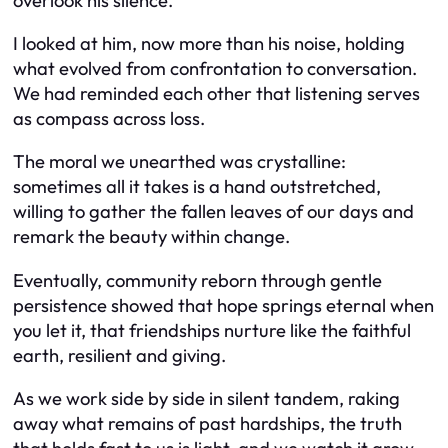
overlook his silence.”
I looked at him, now more than his noise, holding
what evolved from confrontation to conversation.
We had reminded each other that listening serves
as compass across loss.
The moral we unearthed was crystalline:
sometimes all it takes is a hand outstretched,
willing to gather the fallen leaves of our days and
remark the beauty within change.
Eventually, community reborn through gentle
persistence showed that hope springs eternal when
you let it, that friendships nurture like the faithful
earth, resilient and giving.
As we work side by side in silent tandem, raking
away what remains of past hardships, the truth