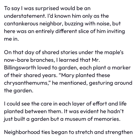
To say I was surprised would be an
understatement. I’d known him only as the
cantankerous neighbor, buzzing with noise, but
here was an entirely different slice of him inviting
me in.
On that day of shared stories under the maple’s
now-bare branches, I learned that Mr.
Billingsworth loved to garden, each plant a marker
of their shared years. “Mary planted these
chrysanthemums,” he mentioned, gesturing around
the garden.
I could see the care in each layer of effort and life
planted between them. It was evident he hadn’t
just built a garden but a museum of memories.
Neighborhood ties began to stretch and strengthen