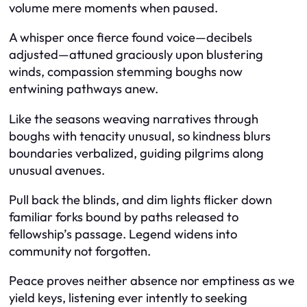
volume mere moments when paused.
A whisper once fierce found voice—decibels
adjusted—attuned graciously upon blustering
winds, compassion stemming boughs now
entwining pathways anew.
Like the seasons weaving narratives through
boughs with tenacity unusual, so kindness blurs
boundaries verbalized, guiding pilgrims along
unusual avenues.
Pull back the blinds, and dim lights flicker down
familiar forks bound by paths released to
fellowship’s passage. Legend widens into
community not forgotten.
Peace proves neither absence nor emptiness as we
yield keys, listening ever intently to seeking