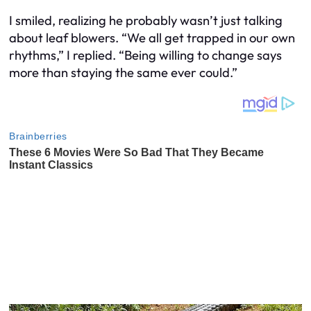
I smiled, realizing he probably wasn’t just talking
about leaf blowers. “We all get trapped in our own
rhythms,” I replied. “Being willing to change says
more than staying the same ever could.”