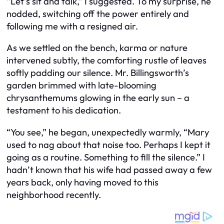
“Let’s sit and talk,” I suggested. To my surprise, he
nodded, switching off the power entirely and
following me with a resigned air.
As we settled on the bench, karma or nature
intervened subtly, the comforting rustle of leaves
softly padding our silence. Mr. Billingsworth’s
garden brimmed with late-blooming
chrysanthemums glowing in the early sun – a
testament to his dedication.
“You see,” he began, unexpectedly warmly, “Mary
used to nag about that noise too. Perhaps I kept it
going as a routine. Something to fill the silence.” I
hadn’t known that his wife had passed away a few
years back, only having moved to this
neighborhood recently.