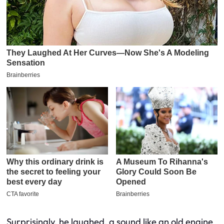
Surprisingly, he laughed, a sound like an old engine