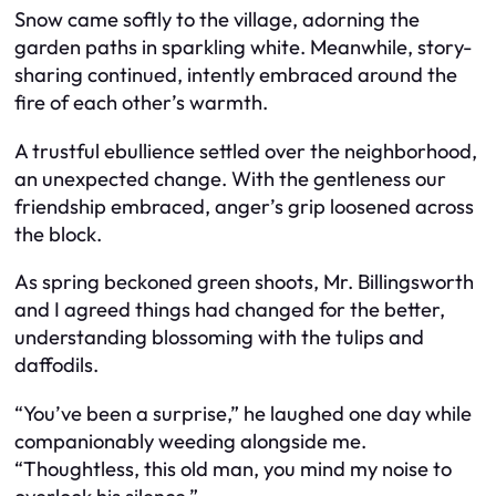
Snow came softly to the village, adorning the
garden paths in sparkling white. Meanwhile, story-
sharing continued, intently embraced around the
fire of each other’s warmth.
A trustful ebullience settled over the neighborhood,
an unexpected change. With the gentleness our
friendship embraced, anger’s grip loosened across
the block.
As spring beckoned green shoots, Mr. Billingsworth
and I agreed things had changed for the better,
understanding blossoming with the tulips and
daffodils.
“You’ve been a surprise,” he laughed one day while
companionably weeding alongside me.
“Thoughtless, this old man, you mind my noise to