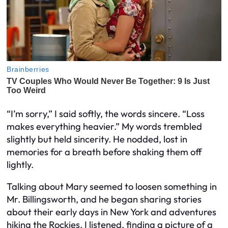
“I’m sorry,” I said softly, the words sincere. “Loss
makes everything heavier.” My words trembled
slightly but held sincerity. He nodded, lost in
memories for a breath before shaking them off
lightly.
Talking about Mary seemed to loosen something in
Mr. Billingsworth, and he began sharing stories
about their early days in New York and adventures
hiking the Rockies. I listened, finding a picture of a