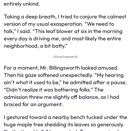
entirely unkind.
Taking a deep breath, I tried to conjure the calmest
version of my usual exasperation. “We need to
talk,” I said. “This leaf blower at six in the morning
every day is driving me, and most likely the entire
neighborhood, a bit batty.”
Advertisements
For a moment, Mr. Billingsworth looked amused.
Then his gaze softened unexpectedly. “My hearing
ain’t what it used to be,” he admitted after a pause.
“Didn’t realize it was bothering folks.” The
admission threw me slightly off balance, as I had
braced for an argument.
I gestured toward a nearby bench tucked under the
huge maple tree shedding its leaves so generously.