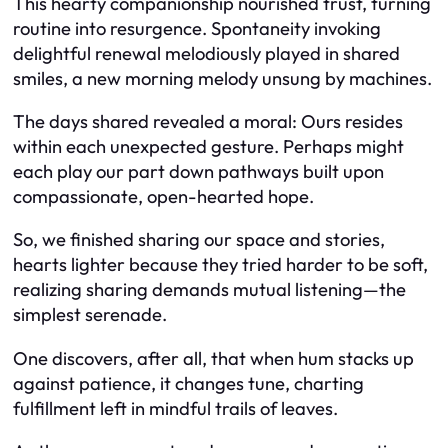
This hearty companionship nourished trust, turning
routine into resurgence. Spontaneity invoking
delightful renewal melodiously played in shared
smiles, a new morning melody unsung by machines.
The days shared revealed a moral: Ours resides
within each unexpected gesture. Perhaps might
each play our part down pathways built upon
compassionate, open-hearted hope.
So, we finished sharing our space and stories,
hearts lighter because they tried harder to be soft,
realizing sharing demands mutual listening—the
simplest serenade.
One discovers, after all, that when hum stacks up
against patience, it changes tune, charting
fulfillment left in mindful trails of leaves.