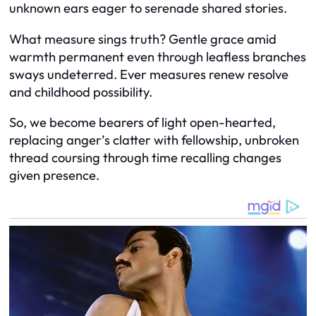
unknown ears eager to serenade shared stories.
What measure sings truth? Gentle grace amid
warmth permanent even through leafless branches
sways undeterred. Ever measures renew resolve
and childhood possibility.
So, we become bearers of light open-hearted,
replacing anger’s clatter with fellowship, unbroken
thread coursing through time recalling changes
given presence.