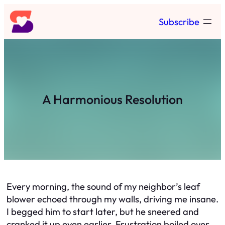
Skip
Subscribe
to
content
A Harmonious Resolution
Every morning, the sound of my neighbor’s leaf
blower echoed through my walls, driving me insane.
I begged him to start later, but he sneered and
cranked it up even earlier. Frustration boiled over.