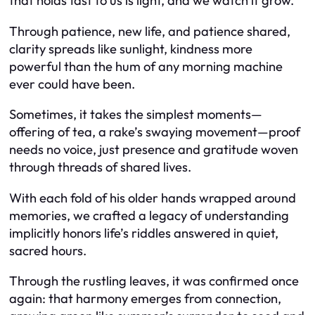
that holds fast to us is light, and we watch it grow.
Through patience, new life, and patience shared,
clarity spreads like sunlight, kindness more
powerful than the hum of any morning machine
ever could have been.
Sometimes, it takes the simplest moments—
offering of tea, a rake’s swaying movement—proof
needs no voice, just presence and gratitude woven
through threads of shared lives.
With each fold of his older hands wrapped around
memories, we crafted a legacy of understanding
implicitly honors life’s riddles answered in quiet,
sacred hours.
Through the rustling leaves, it was confirmed once
again: that harmony emerges from connection,