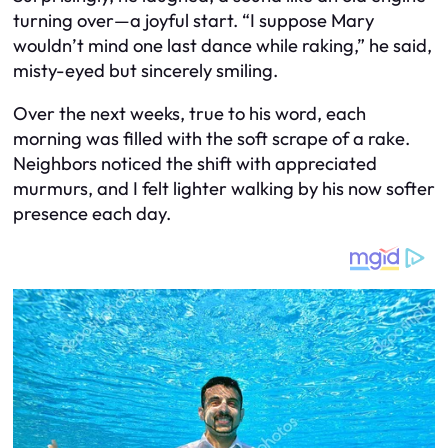
turning over—a joyful start. “I suppose Mary
wouldn’t mind one last dance while raking,” he said,
misty-eyed but sincerely smiling.
Over the next weeks, true to his word, each
morning was filled with the soft scrape of a rake.
Neighbors noticed the shift with appreciated
murmurs, and I felt lighter walking by his now softer
presence each day.