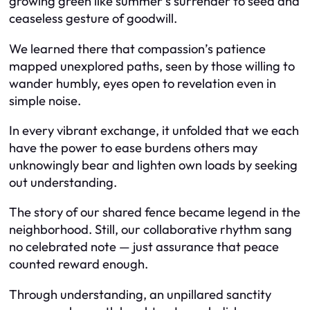
growing green like summer’s surrender to seed and
ceaseless gesture of goodwill.
We learned there that compassion’s patience
mapped unexplored paths, seen by those willing to
wander humbly, eyes open to revelation even in
simple noise.
In every vibrant exchange, it unfolded that we each
have the power to ease burdens others may
unknowingly bear and lighten own loads by seeking
out understanding.
The story of our shared fence became legend in the
neighborhood. Still, our collaborative rhythm sang
no celebrated note — just assurance that peace
counted reward enough.
Through understanding, an unpillared sanctity