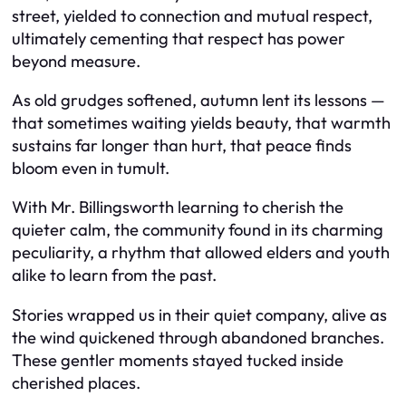
street, yielded to connection and mutual respect,
ultimately cementing that respect has power
beyond measure.
As old grudges softened, autumn lent its lessons —
that sometimes waiting yields beauty, that warmth
sustains far longer than hurt, that peace finds
bloom even in tumult.
With Mr. Billingsworth learning to cherish the
quieter calm, the community found in its charming
peculiarity, a rhythm that allowed elders and youth
alike to learn from the past.
Stories wrapped us in their quiet company, alive as
the wind quickened through abandoned branches.
These gentler moments stayed tucked inside
cherished places.