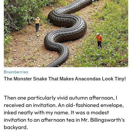
Then one particularly vivid autumn afternoon, I
received an invitation. An old-fashioned envelope,
inked neatly with my name. It was a modest
invitation to an afternoon tea in Mr. Billingsworth’s
backyard.