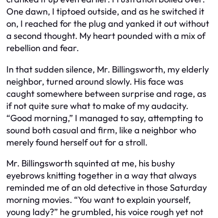
One dawn, I tiptoed outside, and as he switched it
on, I reached for the plug and yanked it out without
a second thought. My heart pounded with a mix of
rebellion and fear.
In that sudden silence, Mr. Billingsworth, my elderly
neighbor, turned around slowly. His face was
caught somewhere between surprise and rage, as
if not quite sure what to make of my audacity.
“Good morning,” I managed to say, attempting to
sound both casual and firm, like a neighbor who
merely found herself out for a stroll.
Mr. Billingsworth squinted at me, his bushy
eyebrows knitting together in a way that always
reminded me of an old detective in those Saturday
morning movies. “You want to explain yourself,
young lady?” he grumbled, his voice rough yet not