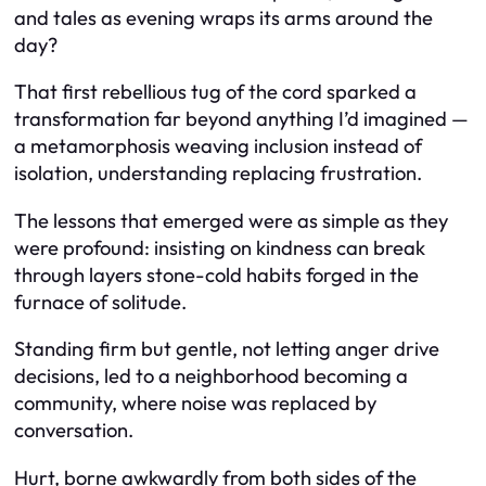
and tales as evening wraps its arms around the
day?
That first rebellious tug of the cord sparked a
transformation far beyond anything I’d imagined —
a metamorphosis weaving inclusion instead of
isolation, understanding replacing frustration.
The lessons that emerged were as simple as they
were profound: insisting on kindness can break
through layers stone-cold habits forged in the
furnace of solitude.
Standing firm but gentle, not letting anger drive
decisions, led to a neighborhood becoming a
community, where noise was replaced by
conversation.
Hurt, borne awkwardly from both sides of the