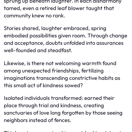
sprung up beneath laughter. In each disharmony
tamed, even a retired leaf blower taught that
community knew no rank.
Stories shared, laughter embraced, spring
embodied possibilities given room. Through change
and acceptance, doubts unfolded into assurances
well-founded and steadfast.
Likewise, is there not welcoming warmth found
among unexpected friendships, fertilizing
imaginations transcending constrictive habits as
this small act of kindness sowed?
Isolated individuals transformed: earned their
place through trial and kindness, creating
sanctuaries of love long forgotten by those seeing
neighbors instead of fences.