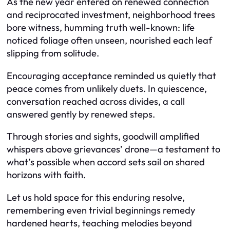
As the new year entered on renewed connection
and reciprocated investment, neighborhood trees
bore witness, humming truth well-known: life
noticed foliage often unseen, nourished each leaf
slipping from solitude.
Encouraging acceptance reminded us quietly that
peace comes from unlikely duets. In quiescence,
conversation reached across divides, a call
answered gently by renewed steps.
Through stories and sights, goodwill amplified
whispers above grievances’ drone—a testament to
what’s possible when accord sets sail on shared
horizons with faith.
Let us hold space for this enduring resolve,
remembering even trivial beginnings remedy
hardened hearts, teaching melodies beyond