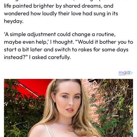
life painted brighter by shared dreams, and
wondered how loudly their love had sung in its
heyday.
‘A simple adjustment could change a routine,
maybe even help,’ I thought. “Would it bother you to
start a bit later and switch to rakes for some days
instead?” I asked carefully.