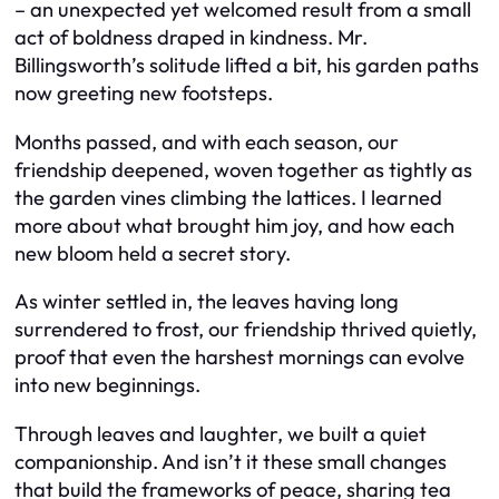
– an unexpected yet welcomed result from a small
act of boldness draped in kindness. Mr.
Billingsworth’s solitude lifted a bit, his garden paths
now greeting new footsteps.
Months passed, and with each season, our
friendship deepened, woven together as tightly as
the garden vines climbing the lattices. I learned
more about what brought him joy, and how each
new bloom held a secret story.
As winter settled in, the leaves having long
surrendered to frost, our friendship thrived quietly,
proof that even the harshest mornings can evolve
into new beginnings.
Through leaves and laughter, we built a quiet
companionship. And isn’t it these small changes
that build the frameworks of peace, sharing tea