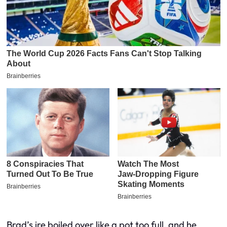
Brad’s ire boiled over like a pot too full, and he