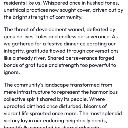
residents like us. Whispered once in hushed tones,
unethical practices now sought cover, driven out by
the bright strength of community.
The threat of development waned, defeated by
genuine lives’ tales and endless perseverance. As
we gathered for a festive dinner celebrating our
integrity, gratitude flowed through conversations
like a steady river. Shared perseverance forged
bonds of gratitude and strength too powerful to
ignore.
The community’s landscape transformed from
mere infrastructure to represent the harmonious
collective spirit shared by its people. Where
uprooted dirt had once disturbed, blooms of
vibrant life sprouted once more. The most splendid
victory lay in our enduring neighborly bonds,
beautifully cemented by shared adversity.