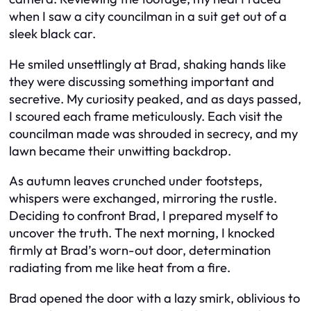
when I saw a city councilman in a suit get out of a
sleek black car.
He smiled unsettlingly at Brad, shaking hands like
they were discussing something important and
secretive. My curiosity peaked, and as days passed,
I scoured each frame meticulously. Each visit the
councilman made was shrouded in secrecy, and my
lawn became their unwitting backdrop.
As autumn leaves crunched under footsteps,
whispers were exchanged, mirroring the rustle.
Deciding to confront Brad, I prepared myself to
uncover the truth. The next morning, I knocked
firmly at Brad’s worn-out door, determination
radiating from me like heat from a fire.
Brad opened the door with a lazy smirk, oblivious to