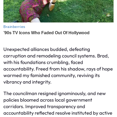
Unexpected alliances budded, defeating
corruption and remodeling council systems. Brad,
with his foundations crumbling, faced
accountability. Freed from his shadow, rays of hope
warmed my famished community, reviving its
vibrancy and integrity.
The councilman resigned ignominously, and new
policies bloomed across local government
corridors. Improved transparency and
accountability reflected resolve instituted by active