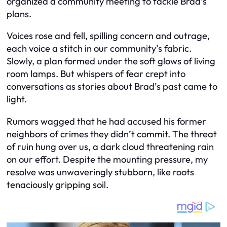
organized a community meeting to tackle Brad’s
plans.
Voices rose and fell, spilling concern and outrage,
each voice a stitch in our community’s fabric.
Slowly, a plan formed under the soft glows of living
room lamps. But whispers of fear crept into
conversations as stories about Brad’s past came to
light.
Rumors wagged that he had accused his former
neighbors of crimes they didn’t commit. The threat
of ruin hung over us, a dark cloud threatening rain
on our effort. Despite the mounting pressure, my
resolve was unwaveringly stubborn, like roots
tenaciously gripping soil.