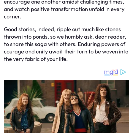
encourage one another amidst challenging times,
and watch positive transformation unfold in every
corner.
Good stories, indeed, ripple out much like stones
thrown into ponds, so we humbly ask, dear reader,
to share this saga with others. Enduring powers of
courage and unity await their turn to be woven into
the very fabric of your life.