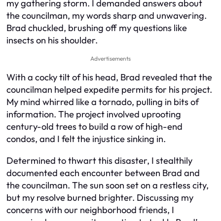
my gathering storm. I demanded answers about
the councilman, my words sharp and unwavering.
Brad chuckled, brushing off my questions like
insects on his shoulder.
Advertisements
With a cocky tilt of his head, Brad revealed that the
councilman helped expedite permits for his project.
My mind whirred like a tornado, pulling in bits of
information. The project involved uprooting
century-old trees to build a row of high-end
condos, and I felt the injustice sinking in.
Determined to thwart this disaster, I stealthily
documented each encounter between Brad and
the councilman. The sun soon set on a restless city,
but my resolve burned brighter. Discussing my
concerns with our neighborhood friends, I