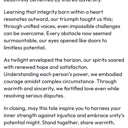
Learning that integrity born within a heart
resonates outward, our triumph taught us this;
through unified voices, even impossible challenges
can be overcome. Every obstacle now seemed
surmountable, our eyes opened like doors to
limitless potential.
As twilight enveloped the horizon, our spirits soared
with renewed hope and satisfaction.
Understanding each person’s power, we embodied
courage amidst complex circumstance. Through
warmth and sincerity, we fortified love even while
resolving serious disputes.
In closing, may this tale inspire you to harness your
inner strength against injustice and embrace unity’s
potential might. Stand together, share warmth,