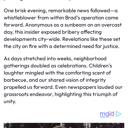
One brisk evening, remarkable news followed—a
whistleblower from within Brad’s operation came
forward. Anonymous as a sunbeam on an overcast
day, this insider exposed bribery affecting
developments city-wide. Revelations like these set
the city on fire with a determined need for justice.
As days stretched into weeks, neighborhood
gatherings doubled as celebrations. Children’s
laughter mingled with the comforting scent of
barbecue, and our shared vision of integrity
propelled us forward. Even newspapers lauded our
grassroots endeavor, highlighting this triumph of
unity.