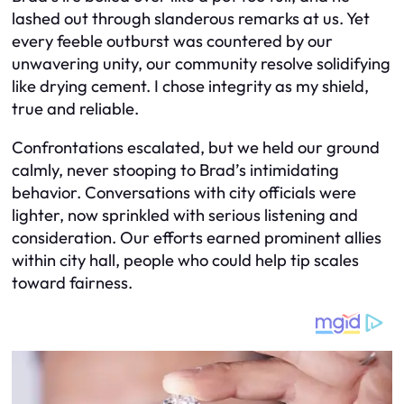
lashed out through slanderous remarks at us. Yet
every feeble outburst was countered by our
unwavering unity, our community resolve solidifying
like drying cement. I chose integrity as my shield,
true and reliable.
Confrontations escalated, but we held our ground
calmly, never stooping to Brad’s intimidating
behavior. Conversations with city officials were
lighter, now sprinkled with serious listening and
consideration. Our efforts earned prominent allies
within city hall, people who could help tip scales
toward fairness.