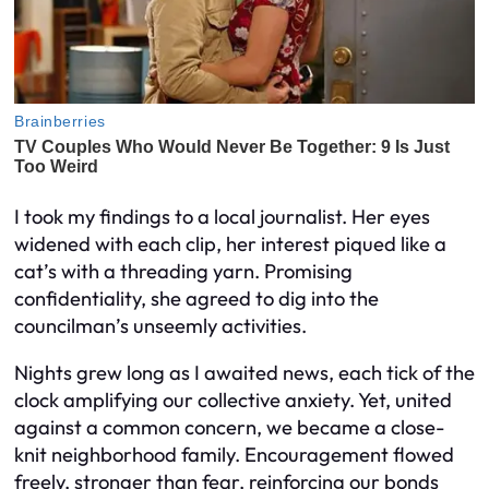
I took my findings to a local journalist. Her eyes
widened with each clip, her interest piqued like a
cat’s with a threading yarn. Promising
confidentiality, she agreed to dig into the
councilman’s unseemly activities.
Nights grew long as I awaited news, each tick of the
clock amplifying our collective anxiety. Yet, united
against a common concern, we became a close-
knit neighborhood family. Encouragement flowed
freely, stronger than fear, reinforcing our bonds