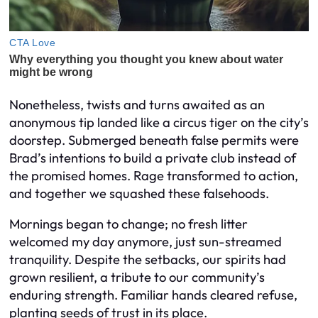
Nonetheless, twists and turns awaited as an
anonymous tip landed like a circus tiger on the city’s
doorstep. Submerged beneath false permits were
Brad’s intentions to build a private club instead of
the promised homes. Rage transformed to action,
and together we squashed these falsehoods.
Mornings began to change; no fresh litter
welcomed my day anymore, just sun-streamed
tranquility. Despite the setbacks, our spirits had
grown resilient, a tribute to our community’s
enduring strength. Familiar hands cleared refuse,
planting seeds of trust in its place.