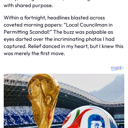
with shared purpose.
Within a fortnight, headlines blasted across
coveted morning papers: “Local Councilman in
Permitting Scandal!” The buzz was palpable as
eyes darted over the incriminating photos I had
captured. Relief danced in my heart, but I knew this
was merely the first move.