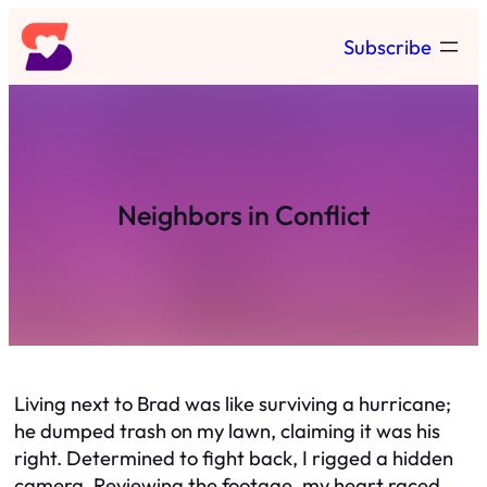
Skip
Subscribe
to
content
Neighbors in Conflict
Living next to Brad was like surviving a hurricane;
he dumped trash on my lawn, claiming it was his
right. Determined to fight back, I rigged a hidden
camera. Reviewing the footage, my heart raced