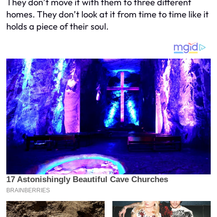
They don’t move it with them to three different
homes. They don’t look at it from time to time like it
holds a piece of their soul.