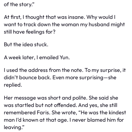
of the story.”
At first, I thought that was insane. Why would I
want to track down the woman my husband might
still have feelings for?
But the idea stuck.
A week later, I emailed Yun.
I used the address from the note. To my surprise, it
didn’t bounce back. Even more surprising—she
replied.
Her message was short and polite. She said she
was startled but not offended. And yes, she still
remembered Faris. She wrote,
“He was the kindest
man I’d known at that age. I never blamed him for
leaving.”