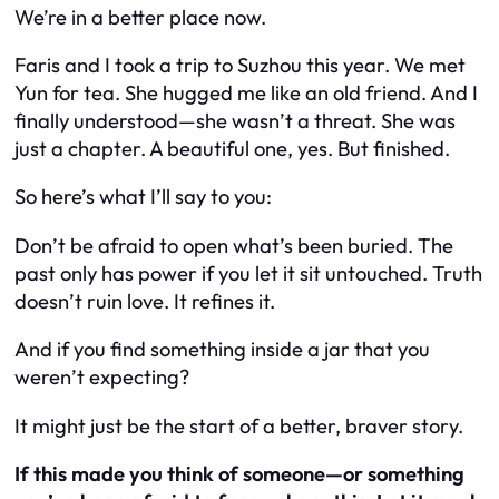
We’re in a better place now.
Faris and I took a trip to Suzhou this year. We met
Yun for tea. She hugged me like an old friend. And I
finally understood—she wasn’t a threat. She was
just a chapter. A beautiful one, yes. But finished.
So here’s what I’ll say to you:
Don’t be afraid to open what’s been buried. The
past only has power if you let it sit untouched. Truth
doesn’t ruin love. It refines it.
And if you find something inside a jar that you
weren’t expecting?
It might just be the start of a better, braver story.
If this made you think of someone—or something