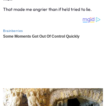
That made me angrier than if he’d tried to lie.