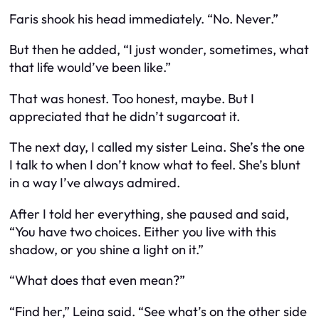
Faris shook his head immediately. “No. Never.”
But then he added, “I just wonder, sometimes, what
that life would’ve been like.”
That was honest. Too honest, maybe. But I
appreciated that he didn’t sugarcoat it.
The next day, I called my sister Leina. She’s the one
I talk to when I don’t know what to feel. She’s blunt
in a way I’ve always admired.
After I told her everything, she paused and said,
“You have two choices. Either you live with this
shadow, or you shine a light on it.”
“What does that even mean?”
“Find her,” Leina said. “See what’s on the other side