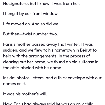
No signature. But I knew it was from her.
I hung it by our front window.
Life moved on. And so did we.
But then—twist number two.
Faris’s mother passed away that winter. It was
sudden, and we flew to his hometown in Beirut to
help with the arrangements. In the process of
clearing out her home, we found an old suitcase in
the attic labeled with his name.
Inside: photos, letters, and a thick envelope with our
names on it.
It was his mother’s will.
Now, Faris had always said he was an only child.