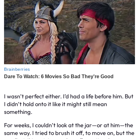
I wasn’t perfect either. I’d had a life before him. But
I didn’t hold onto it like it might still mean
something.
For weeks, I couldn’t look at the jar—or at him—the
same way. I tried to brush it off, to move on, but the