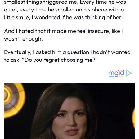
smallest things triggered me. Every time he was
quiet, every time he scrolled on his phone with a
little smile, I wondered if he was thinking of her.
And I hated that it made me feel insecure, like I
wasn’t enough.
Eventually, I asked him a question I hadn’t wanted
to ask: “Do you regret choosing me?”