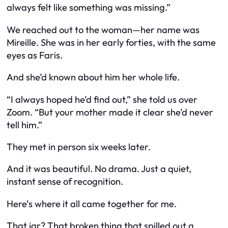
always felt like something was missing.”
We reached out to the woman—her name was
Mireille. She was in her early forties, with the same
eyes as Faris.
And she’d known about
him
her whole life.
“I always hoped he’d find out,” she told us over
Zoom. “But your mother made it clear she’d never
tell him.”
They met in person six weeks later.
And it was beautiful. No drama. Just a quiet,
instant sense of recognition.
Here’s where it all came together for me.
That jar? That broken thing that spilled out a