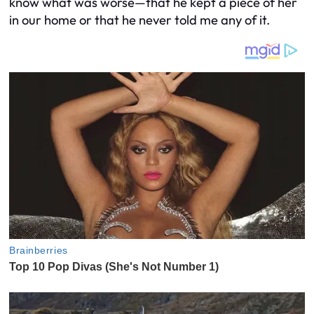
know what was worse—that he kept a piece of her
in our home or that he never told me any of it.