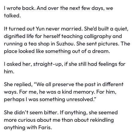
I wrote back. And over the next few days, we
talked.
It turned out Yun never married. She’d built a quiet,
dignified life for herself teaching calligraphy and
running a tea shop in Suzhou. She sent pictures. The
place looked like something out of a dream.
I asked her, straight-up, if she still had feelings for
him.
She replied,
“We all preserve the past in different
ways. For me, he was a kind memory. For him,
perhaps I was something unresolved.”
She didn’t seem bitter. If anything, she seemed
more curious about
me
than about rekindling
anything with Faris.