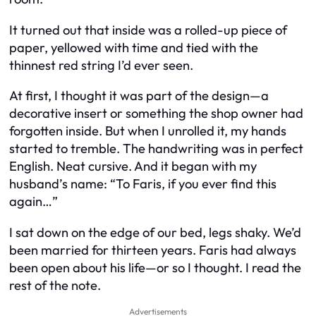
It turned out that inside was a rolled-up piece of
paper, yellowed with time and tied with the
thinnest red string I’d ever seen.
At first, I thought it was part of the design—a
decorative insert or something the shop owner had
forgotten inside. But when I unrolled it, my hands
started to tremble. The handwriting was in perfect
English. Neat cursive. And it began with my
husband’s name:
“To Faris, if you ever find this
again…”
I sat down on the edge of our bed, legs shaky. We’d
been married for thirteen years. Faris had always
been open about his life—or so I thought. I read the
rest of the note.
Advertisements