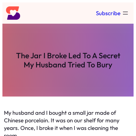
Skip
Subscribe
to
content
The Jar I Broke Led To A Secret
My Husband Tried To Bury
My husband and I bought a small jar made of
Chinese porcelain. It was on our shelf for many
years. Once, I broke it when I was cleaning the
room.