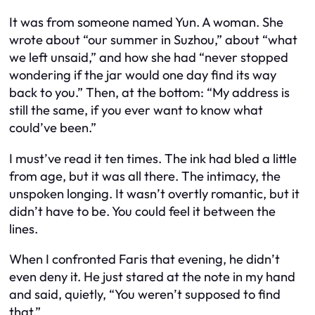
It was from someone named Yun. A woman. She
wrote about “our summer in Suzhou,” about “what
we left unsaid,” and how she had “never stopped
wondering if the jar would one day find its way
back to you.” Then, at the bottom:
“My address is
still the same, if you ever want to know what
could’ve been.”
I must’ve read it ten times. The ink had bled a little
from age, but it was all there. The intimacy, the
unspoken longing. It wasn’t overtly romantic, but it
didn’t have to be. You could feel it between the
lines.
When I confronted Faris that evening, he didn’t
even deny it. He just stared at the note in my hand
and said, quietly, “You weren’t supposed to find
that.”