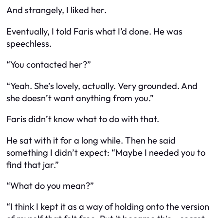
And strangely, I liked her.
Eventually, I told Faris what I’d done. He was
speechless.
“You contacted her?”
“Yeah. She’s lovely, actually. Very grounded. And
she doesn’t want anything from you.”
Faris didn’t know what to do with that.
He sat with it for a long while. Then he said
something I didn’t expect: “Maybe I needed you to
find that jar.”
“What do you mean?”
“I think I kept it as a way of holding onto the version