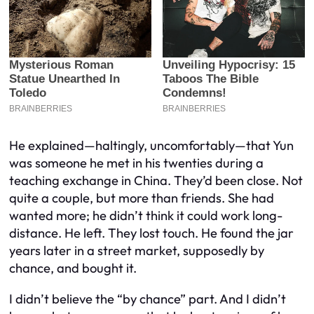
He explained—haltingly, uncomfortably—that Yun
was someone he met in his twenties during a
teaching exchange in China. They’d been close. Not
quite a couple, but more than friends. She had
wanted more; he didn’t think it could work long-
distance. He left. They lost touch. He found the jar
years later in a street market, supposedly by
chance, and bought it.
I didn’t believe the “by chance” part. And I didn’t