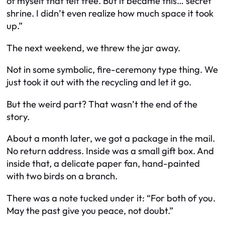
of myself that felt free. But it became this… secret
shrine. I didn’t even realize how much space it took
up.”
The next weekend, we threw the jar away.
Not in some symbolic, fire-ceremony type thing. We
just took it out with the recycling and let it go.
But the weird part? That wasn’t the end of the
story.
About a month later, we got a package in the mail.
No return address. Inside was a small gift box. And
inside that, a delicate paper fan, hand-painted
with two birds on a branch.
There was a note tucked under it:
“For both of you.
May the past give you peace, not doubt.”