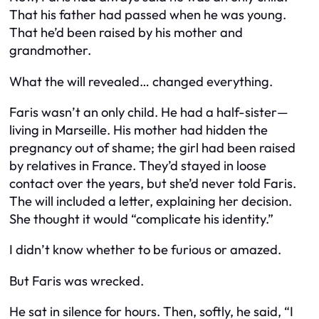
That his father had passed when he was young.
That he’d been raised by his mother and
grandmother.
What the will revealed… changed everything.
Faris wasn’t an only child. He had a half-sister—
living in Marseille. His mother had hidden the
pregnancy out of shame; the girl had been raised
by relatives in France. They’d stayed in loose
contact over the years, but she’d never told Faris.
The will included a letter, explaining her decision.
She thought it would “complicate his identity.”
I didn’t know whether to be furious or amazed.
But Faris was wrecked.
He sat in silence for hours. Then, softly, he said, “I