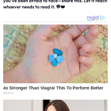
you’ve been afraid to face—share this. Let it reach
whoever needs to read it. 💬❤️