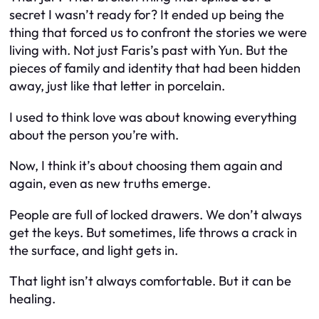
secret I wasn’t ready for? It ended up being the
thing that
forced
us to confront the stories we were
living with. Not just Faris’s past with Yun. But the
pieces of family and identity that had been hidden
away, just like that letter in porcelain.
I used to think love was about knowing
everything
about the person you’re with.
Now, I think it’s about choosing them again and
again, even as new truths emerge.
People are full of locked drawers. We don’t always
get the keys. But sometimes, life throws a crack in
the surface, and light gets in.
That light isn’t always comfortable. But it can be
healing.