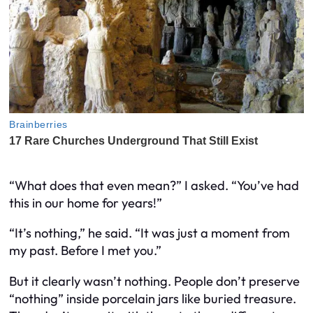
“What does that even mean?” I asked. “You’ve had
this in our home for years!”
“It’s nothing,” he said. “It was just a moment from
my past. Before I met you.”
But it clearly wasn’t nothing. People don’t preserve
“nothing” inside porcelain jars like buried treasure.