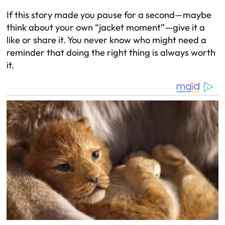
If this story made you pause for a second—maybe
think about your own “jacket moment”—give it a
like or share it. You never know who might need a
reminder that doing the right thing is
always
worth
it.