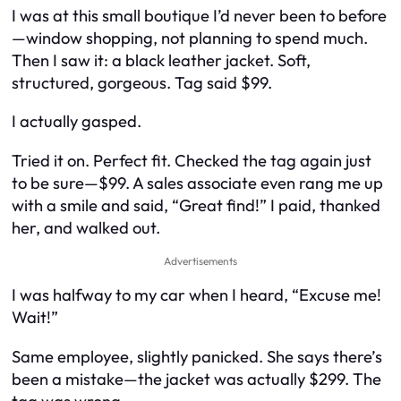
I was at this small boutique I’d never been to before
—window shopping, not planning to spend much.
Then I saw it: a black leather jacket. Soft,
structured, gorgeous. Tag said $99.
I actually gasped.
Tried it on. Perfect fit. Checked the tag again just
to be sure—$99. A sales associate even rang me up
with a smile and said, “Great find!” I paid, thanked
her, and walked out.
Advertisements
I was halfway to my car when I heard, “Excuse me!
Wait!”
Same employee, slightly panicked. She says there’s
been a mistake—the jacket was actually $299. The