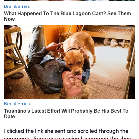
I clicked the link she sent and scrolled through the
comments. Some were saying I scammed the shop.