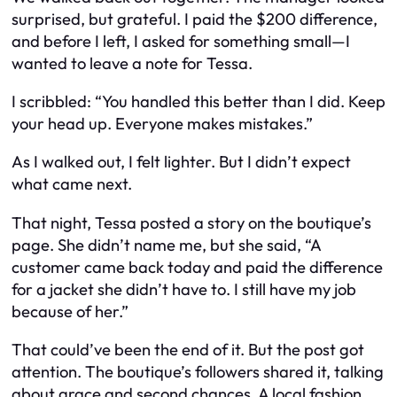
surprised, but grateful. I paid the $200 difference,
and before I left, I asked for something small—I
wanted to leave a note for Tessa.
I scribbled:
“You handled this better than I did. Keep
your head up. Everyone makes mistakes.”
As I walked out, I felt lighter. But I didn’t expect
what came next.
That night, Tessa posted a story on the boutique’s
page. She didn’t name me, but she said, “A
customer came back today and paid the difference
for a jacket she didn’t have to. I still have my job
because of her.”
That could’ve been the end of it. But the post got
attention. The boutique’s followers shared it, talking
about grace and second chances. A local fashion