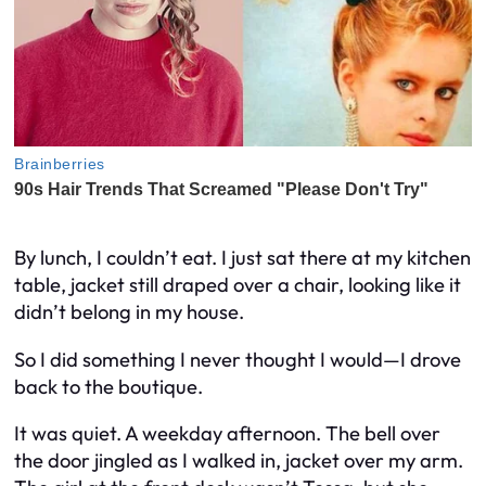
By lunch, I couldn’t eat. I just sat there at my kitchen
table, jacket still draped over a chair, looking like it
didn’t belong in my house.
So I did something I never thought I would—I drove
back to the boutique.
It was quiet. A weekday afternoon. The bell over
the door jingled as I walked in, jacket over my arm.