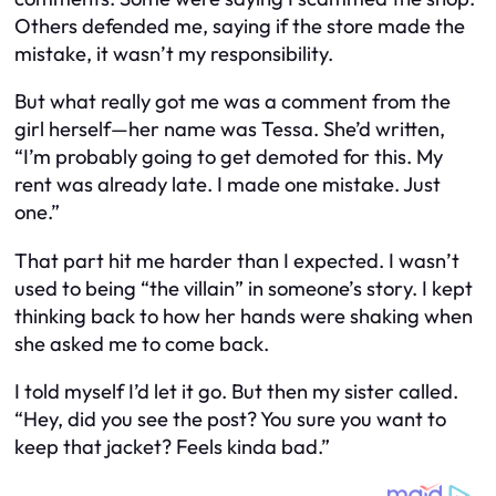
Others defended me, saying if the store made the
mistake, it wasn’t my responsibility.
But what really got me was a comment from the
girl herself—her name was Tessa. She’d written,
“I’m probably going to get demoted for this. My
rent was already late. I made one mistake. Just
one.”
That part hit me harder than I expected. I wasn’t
used to being “the villain” in someone’s story. I kept
thinking back to how her hands were shaking when
she asked me to come back.
I told myself I’d let it go. But then my sister called.
“Hey, did you see the post? You sure you want to
keep that jacket? Feels kinda bad.”