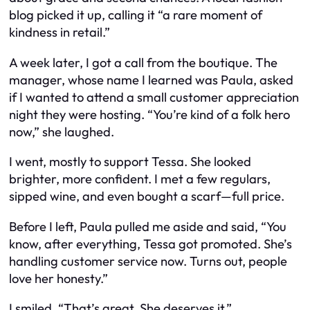
blog picked it up, calling it “a rare moment of
kindness in retail.”
A week later, I got a call from the boutique. The
manager, whose name I learned was Paula, asked
if I wanted to attend a small customer appreciation
night they were hosting. “You’re kind of a folk hero
now,” she laughed.
I went, mostly to support Tessa. She looked
brighter, more confident. I met a few regulars,
sipped wine, and even bought a scarf—full price.
Before I left, Paula pulled me aside and said, “You
know, after everything, Tessa got promoted. She’s
handling customer service now. Turns out, people
love her honesty.”
I smiled. “That’s great. She deserves it.”