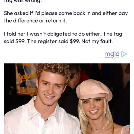
tag was wrong.
She asked if I’d please come back in and either pay
the difference or return it.
I told her I wasn’t obligated to do either. The tag
said $99. The register said $99. Not my fault.