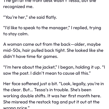
The girl at the front desk wasn’t Tessa, but she
recognized me.
“You’re
her
,” she said flatly.
“I’d like to speak to the manager,” I replied, trying
to stay calm.
A woman came out from the back—older, maybe
mid-50s, hair pulled back tight. She looked like she
didn’t have time for games.
“I’m here about the jacket,” I began, holding it up. “I
saw the post. I didn’t mean to cause all this.”
Her face softened just a bit. “Look, legally, you’re in
the clear. But… Tessa’s in trouble. She’s been
working double shifts. It was her first month here.
She misread the restock tag and put it out at the
wrong price.”