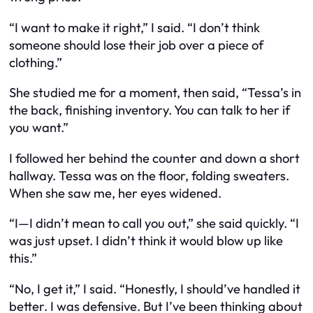
“I want to make it right,” I said. “I don’t think
someone should lose their job over a piece of
clothing.”
She studied me for a moment, then said, “Tessa’s in
the back, finishing inventory. You can talk to her if
you want.”
I followed her behind the counter and down a short
hallway. Tessa was on the floor, folding sweaters.
When she saw me, her eyes widened.
“I—I didn’t mean to call you out,” she said quickly. “I
was just upset. I didn’t think it would blow up like
this.”
“No, I get it,” I said. “Honestly, I should’ve handled it
better. I was defensive. But I’ve been thinking about