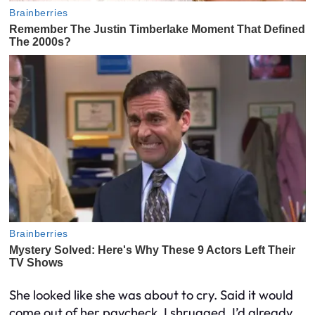
She looked like she was about to cry. Said it would
come out of her paycheck. I shrugged. I’d already