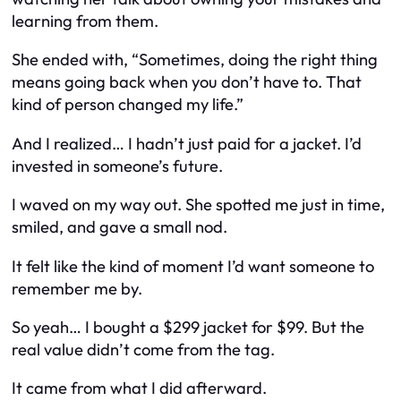
learning from them.
She ended with, “Sometimes, doing the right thing
means going back when you don’t have to. That
kind of person changed my life.”
And I realized… I hadn’t just paid for a jacket. I’d
invested in someone’s future.
I waved on my way out. She spotted me just in time,
smiled, and gave a small nod.
It felt like the kind of moment I’d want someone to
remember me by.
So yeah… I bought a $299 jacket for $99. But the
real value didn’t come from the tag.
It came from what I did afterward.