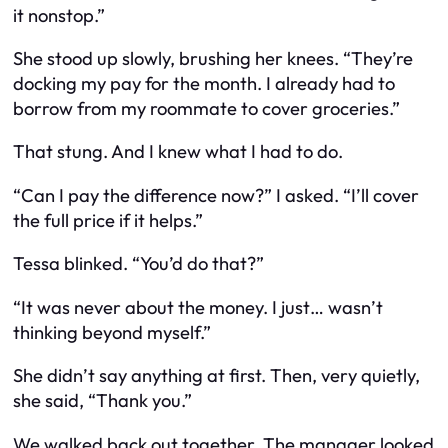
it nonstop.”
She stood up slowly, brushing her knees. “They’re
docking my pay for the month. I already had to
borrow from my roommate to cover groceries.”
That stung. And I knew what I had to do.
“Can I pay the difference now?” I asked. “I’ll cover
the full price if it helps.”
Tessa blinked. “You’d do that?”
“It was never about the money. I just… wasn’t
thinking beyond myself.”
She didn’t say anything at first. Then, very quietly,
she said, “Thank you.”
We walked back out together. The manager looked