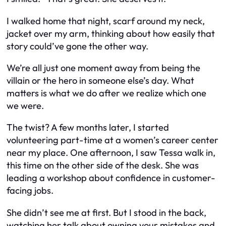
I walked home that night, scarf around my neck,
jacket over my arm, thinking about how easily that
story could’ve gone the other way.
We’re all just one moment away from being the
villain or the hero in someone else’s day. What
matters is what we do
after
we realize which one
we were.
The twist? A few months later, I started
volunteering part-time at a women’s career center
near my place. One afternoon, I saw Tessa walk in,
this time on the other side of the desk. She was
leading a workshop about confidence in customer-
facing jobs.
She didn’t see me at first. But I stood in the back,
watching her talk about owning your mistakes and