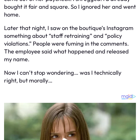
bought it fair and square. So I ignored her and went
home.
Later that night, I saw on the boutique’s Instagram
something about “staff retraining” and “policy
violations.” People were fuming in the comments.
The employee said what happened and released
my name.
Now I can’t stop wondering… was I technically
right, but morally…