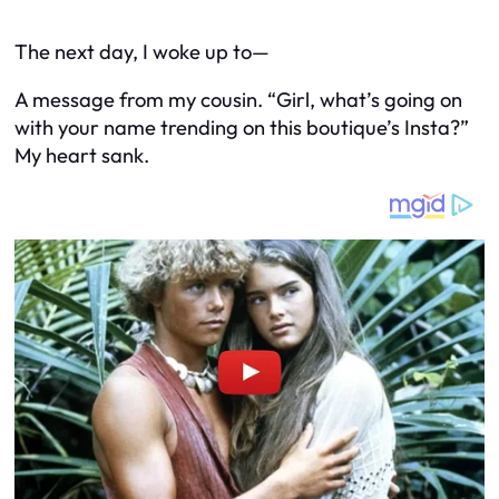
The next day, I woke up to—
A message from my cousin. “Girl, what’s going on
with your name trending on this boutique’s Insta?”
My heart sank.