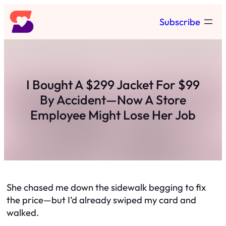
Skip
Subscribe
to
content
I Bought A $299 Jacket For $99
By Accident—Now A Store
Employee Might Lose Her Job
She chased me down the sidewalk begging to fix
the price—but I’d already swiped my card and
walked.