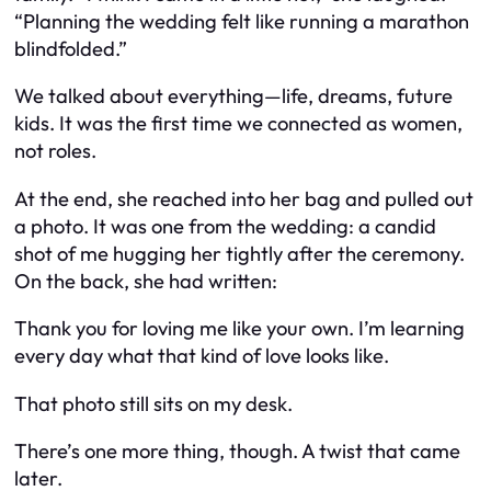
“Planning the wedding felt like running a marathon
blindfolded.”
We talked about everything—life, dreams, future
kids. It was the first time we connected as women,
not roles.
At the end, she reached into her bag and pulled out
a photo. It was one from the wedding: a candid
shot of me hugging her tightly after the ceremony.
On the back, she had written:
Thank you for loving me like your own. I’m learning
every day what that kind of love looks like.
That photo still sits on my desk.
There’s one more thing, though. A twist that came
later.