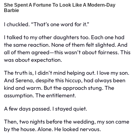
I chuckled. “That’s one word for it.”
I talked to my other daughters too. Each one had
the same reaction. None of them felt slighted. And
all of them agreed—this wasn’t about fairness. This
was about expectation.
The truth is, I didn’t mind helping out. I love my son.
And Serena, despite this hiccup, had always been
kind and warm. But the approach stung. The
assumption. The entitlement.
A few days passed. I stayed quiet.
Then, two nights before the wedding, my son came
by the house. Alone. He looked nervous.