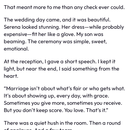
That meant more to me than any check ever could.
The wedding day came, and it was beautiful.
Serena looked stunning. Her dress—while probably
expensive—fit her like a glove. My son was
beaming. The ceremony was simple, sweet,
emotional.
At the reception, I gave a short speech. I kept it
light, but near the end, I said something from the
heart.
“Marriage isn’t about what’s fair or who gets what.
It’s about showing up, every day, with grace.
Sometimes you give more, sometimes you receive.
But you don’t keep score. You love. That’s it.”
There was a quiet hush in the room. Then a round