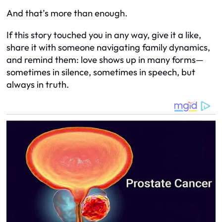
And that’s more than enough.
If this story touched you in any way, give it a like,
share it with someone navigating family dynamics,
and remind them: love shows up in many forms—
sometimes in silence, sometimes in speech, but
always in truth.