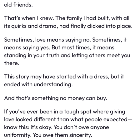
old friends.
That’s when I knew. The family I had built, with all
its quirks and drama, had finally clicked into place.
Sometimes, love means saying no. Sometimes, it
means saying yes. But most times, it means
standing in your truth and letting others meet you
there.
This story may have started with a dress, but it
ended with understanding.
And that’s something no money can buy.
If you’ve ever been in a tough spot where giving
love looked different than what people expected—
know this: it’s okay. You don’t owe anyone
uniformity. You owe them sincerity.