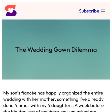
Skip
Subscribe
to
content
The Wedding Gown Dilemma
My son’s fiancée has happily organized the entire
wedding with her mother, something I’ve already
done 4 times with my 4 daughters. A week before
the big day, out of nowhere, my son asked me,