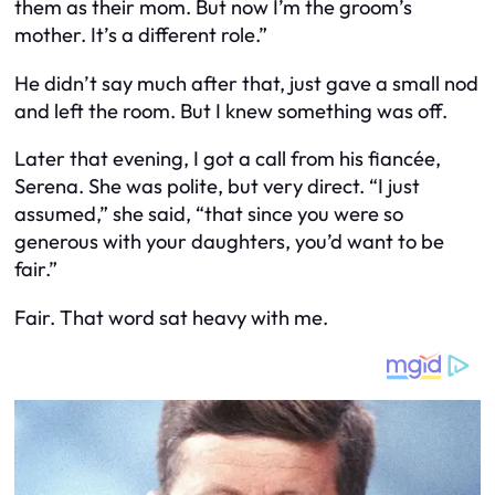
them as their mom. But now I’m the groom’s
mother. It’s a different role.”
He didn’t say much after that, just gave a small nod
and left the room. But I knew something was off.
Later that evening, I got a call from his fiancée,
Serena. She was polite, but very direct. “I just
assumed,” she said, “that since you were so
generous with your daughters, you’d want to be
fair.”
Fair. That word sat heavy with me.