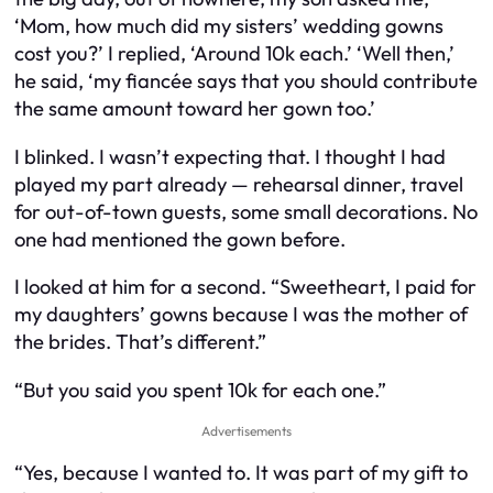
‘Mom, how much did my sisters’ wedding gowns
cost you?’ I replied, ‘Around 10k each.’ ‘Well then,’
he said, ‘my fiancée says that you should contribute
the same amount toward her gown too.’
I blinked. I wasn’t expecting that. I thought I had
played my part already — rehearsal dinner, travel
for out-of-town guests, some small decorations. No
one had mentioned the gown before.
I looked at him for a second. “Sweetheart, I paid for
my daughters’ gowns because I was the mother of
the brides. That’s different.”
“But you said you spent 10k for each one.”
Advertisements
“Yes, because I wanted to. It was part of my gift to