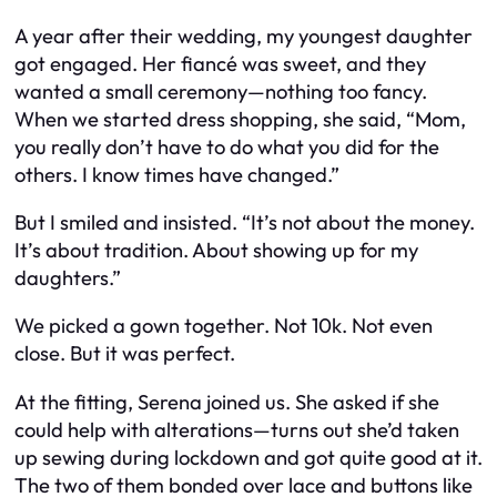
A year after their wedding, my youngest daughter
got engaged. Her fiancé was sweet, and they
wanted a small ceremony—nothing too fancy.
When we started dress shopping, she said, “Mom,
you really don’t have to do what you did for the
others. I know times have changed.”
But I smiled and insisted. “It’s not about the money.
It’s about tradition. About showing up for my
daughters.”
We picked a gown together. Not 10k. Not even
close. But it was perfect.
At the fitting, Serena joined us. She asked if she
could help with alterations—turns out she’d taken
up sewing during lockdown and got quite good at it.
The two of them bonded over lace and buttons like