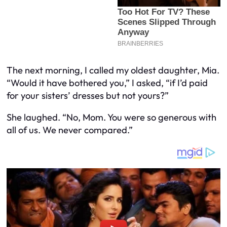
The next morning, I called my oldest daughter, Mia.
“Would it have bothered you,” I asked, “if I’d paid
for your sisters’ dresses but not yours?”
She laughed. “No, Mom. You were so generous with
all of us. We never compared.”