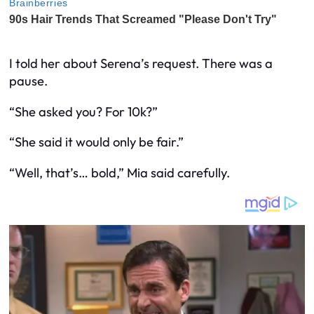
I told her about Serena’s request. There was a
pause.
“She
asked
you? For 10k?”
“She said it would only be fair.”
“Well, that’s… bold,” Mia said carefully.