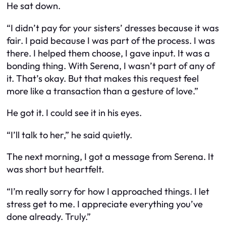
He sat down.
“I didn’t pay for your sisters’ dresses because it was
fair. I paid because I was part of the process. I was
there. I helped them choose, I gave input. It was a
bonding thing. With Serena, I wasn’t part of any of
it. That’s okay. But that makes this request feel
more like a transaction than a gesture of love.”
He got it. I could see it in his eyes.
“I’ll talk to her,” he said quietly.
The next morning, I got a message from Serena. It
was short but heartfelt.
“I’m really sorry for how I approached things. I let
stress get to me. I appreciate everything you’ve
done already. Truly.”