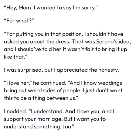
“Hey, Mom. I wanted to say I’m sorry.”
“For what?”
“For putting you in that position. I shouldn’t have
asked you about the dress. That was Serena’s idea,
and I should’ve told her it wasn’t fair to bring it up
like that.”
I was surprised, but I appreciated the honesty.
“I love her,” he continued. “And I know weddings
bring out weird sides of people. I just don’t want
this to be a thing between us.”
I nodded. “I understand. And I love you, and I
support your marriage. But I want you to
understand something, too.”