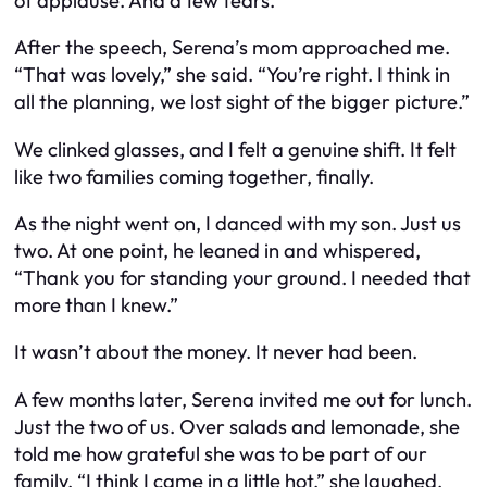
of applause. And a few tears.
After the speech, Serena’s mom approached me.
“That was lovely,” she said. “You’re right. I think in
all the planning, we lost sight of the bigger picture.”
We clinked glasses, and I felt a genuine shift. It felt
like two families coming together, finally.
As the night went on, I danced with my son. Just us
two. At one point, he leaned in and whispered,
“Thank you for standing your ground. I needed that
more than I knew.”
It wasn’t about the money. It never had been.
A few months later, Serena invited me out for lunch.
Just the two of us. Over salads and lemonade, she
told me how grateful she was to be part of our
family. “I think I came in a little hot,” she laughed.