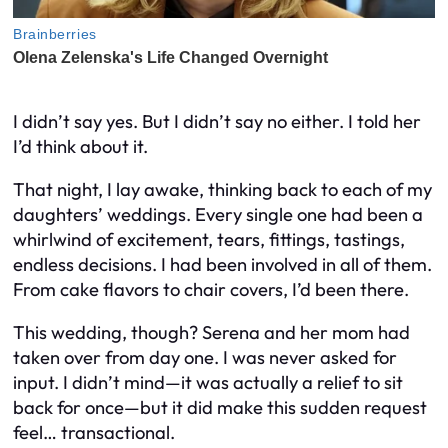
I didn’t say yes. But I didn’t say no either. I told her
I’d think about it.
That night, I lay awake, thinking back to each of my
daughters’ weddings. Every single one had been a
whirlwind of excitement, tears, fittings, tastings,
endless decisions. I had been involved in all of them.
From cake flavors to chair covers, I’d been there.
This wedding, though? Serena and her mom had
taken over from day one. I was never asked for
input. I didn’t mind—it was actually a relief to sit
back for once—but it did make this sudden request
feel… transactional.