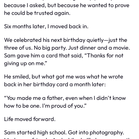
because I asked, but because he
wanted
to prove
he could be trusted again.
Six months later, I moved back in.
We celebrated his next birthday quietly—just the
three of us. No big party. Just dinner and a movie.
Sam gave him a card that said, “Thanks for not
giving up on me.”
He smiled, but what got me was what he wrote
back in her birthday card a month later:
“You made me a father, even when I didn’t know
how to be one. I’m proud of you.”
Life moved forward.
Sam started high school. Got into photography.