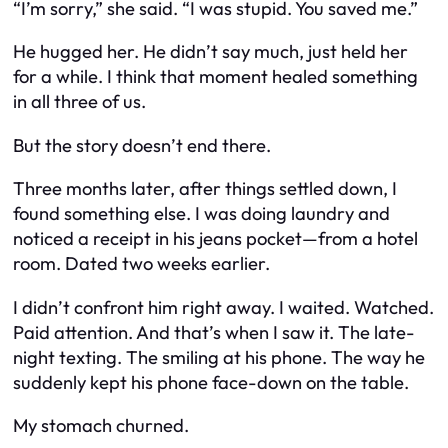
“I’m sorry,” she said. “I was stupid. You saved me.”
He hugged her. He didn’t say much, just held her
for a while. I think that moment healed something
in all three of us.
But the story doesn’t end there.
Three months later, after things settled down, I
found something else. I was doing laundry and
noticed a receipt in his jeans pocket—from a hotel
room. Dated two weeks earlier.
I didn’t confront him right away. I waited. Watched.
Paid attention. And that’s when I saw it. The late-
night texting. The smiling at his phone. The way he
suddenly kept his phone face-down on the table.
My stomach churned.