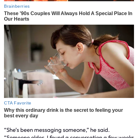
“She’s been messaging someone,” he said.
“Someone older. I found a conversation a few weeks