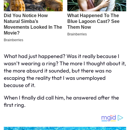
What had just happened? Was it really because I
wasn’t wearing a ring? The more I thought about it,
the more absurd it sounded, but there was no
escaping the reality that I was unemployed
because of it.
When I finally did call him, he answered after the
first ring.