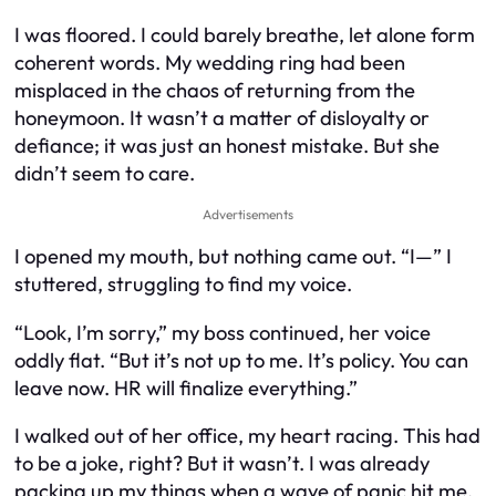
I was floored. I could barely breathe, let alone form
coherent words. My wedding ring had been
misplaced in the chaos of returning from the
honeymoon. It wasn’t a matter of disloyalty or
defiance; it was just an honest mistake. But she
didn’t seem to care.
Advertisements
I opened my mouth, but nothing came out. “I—” I
stuttered, struggling to find my voice.
“Look, I’m sorry,” my boss continued, her voice
oddly flat. “But it’s not up to me. It’s policy. You can
leave now. HR will finalize everything.”
I walked out of her office, my heart racing. This had
to be a joke, right? But it wasn’t. I was already
packing up my things when a wave of panic hit me.