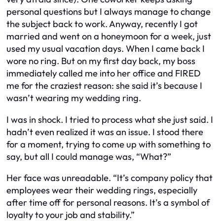
personal questions but I always manage to change
the subject back to work. Anyway, recently I got
married and went on a honeymoon for a week, just
used my usual vacation days. When I came back I
wore no ring. But on my first day back, my boss
immediately called me into her office and FIRED
me for the craziest reason: she said it’s because I
wasn’t wearing my wedding ring.
I was in shock. I tried to process what she just said. I
hadn’t even realized it was an issue. I stood there
for a moment, trying to come up with something to
say, but all I could manage was, “What?”
Her face was unreadable. “It’s company policy that
employees wear their wedding rings, especially
after time off for personal reasons. It’s a symbol of
loyalty to your job and stability.”