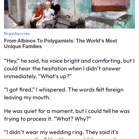
“Hey,” he said, his voice bright and comforting, but I
could hear the hesitation when I didn’t answer
immediately. “What’s up?”
“I got fired,” I whispered. The words felt foreign
leaving my mouth.
He was quiet for a moment, but I could tell he was
trying to process it. “What? Why?”
“I didn’t wear my wedding ring. They said it’s