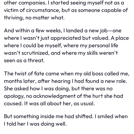
other companies. I started seeing myself not as a
victim of circumstance, but as someone capable of
thriving, no matter what.
And within a few weeks, I landed a new job—one
where I wasn’t just appreciated but valued. A place
where I could be myself, where my personal life
wasn’t scrutinized, and where my skills weren’t
seen as a threat.
The twist of fate came when my old boss called me,
months later, after hearing I had found a new role.
She asked how I was doing, but there was no
apology, no acknowledgment of the hurt she had
caused. It was all about her, as usual.
But something inside me had shifted. I smiled when
I told her I was doing well.