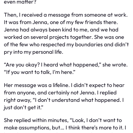
even matter?
Then, I received a message from someone at work.
It was from Jenna, one of my few friends there.
Jenna had always been kind to me, and we had
worked on several projects together. She was one
of the few who respected my boundaries and didn’t
pry into my personal life.
“Are you okay? I heard what happened,” she wrote.
“If you want to talk, I’m here.”
Her message was a lifeline. I didn’t expect to hear
from anyone, and certainly not Jenna. I replied
right away, “I don’t understand what happened. I
just don’t get it.”
She replied within minutes, “Look, I don’t want to
make assumptions, but… I think there’s more to it. I