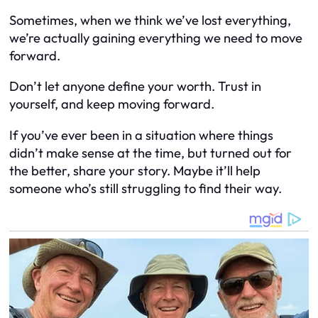
Sometimes, when we think we’ve lost everything,
we’re actually gaining everything we need to move
forward.
Don’t let anyone define your worth. Trust in
yourself, and keep moving forward.
If you’ve ever been in a situation where things
didn’t make sense at the time, but turned out for
the better, share your story. Maybe it’ll help
someone who’s still struggling to find their way.