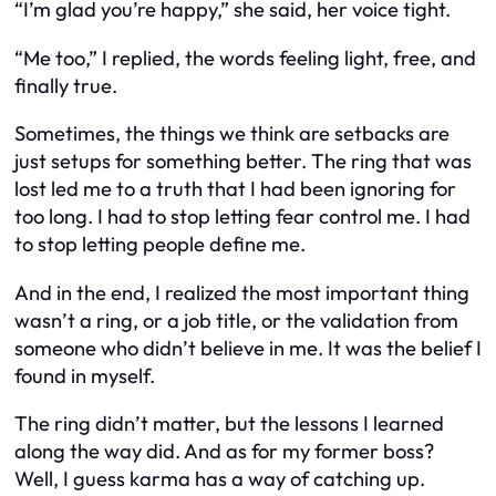
“I’m glad you’re happy,” she said, her voice tight.
“Me too,” I replied, the words feeling light, free, and
finally true.
Sometimes, the things we think are setbacks are
just setups for something better. The ring that was
lost led me to a truth that I had been ignoring for
too long. I had to stop letting fear control me. I had
to stop letting people define me.
And in the end, I realized the most important thing
wasn’t a ring, or a job title, or the validation from
someone who didn’t believe in me. It was the belief I
found in myself.
The ring didn’t matter, but the lessons I learned
along the way did. And as for my former boss?
Well, I guess karma has a way of catching up.