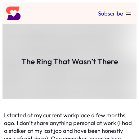
Skip
Subscribe
to
content
The Ring That Wasn’t There
I started at my current workplace a few months
ago. I don’t share anything personal at work (I had
a stalker at my last job and have been honestly
very afraid since). One coworker keeps asking