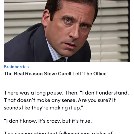
There was a long pause. Then, “I don’t understand.
That doesn’t make any sense. Are you sure? It
sounds like they’re making it up.”
“I don’t know. It’s crazy, but it’s true.”
The conversation that followed was a blur of