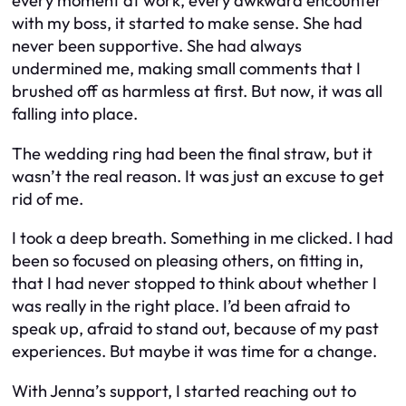
every moment at work, every awkward encounter
with my boss, it started to make sense. She had
never been supportive. She had always
undermined me, making small comments that I
brushed off as harmless at first. But now, it was all
falling into place.
The wedding ring had been the final straw, but it
wasn’t the real reason. It was just an excuse to get
rid of me.
I took a deep breath. Something in me clicked. I had
been so focused on pleasing others, on fitting in,
that I had never stopped to think about whether I
was really in the right place. I’d been afraid to
speak up, afraid to stand out, because of my past
experiences. But maybe it was time for a change.
With Jenna’s support, I started reaching out to