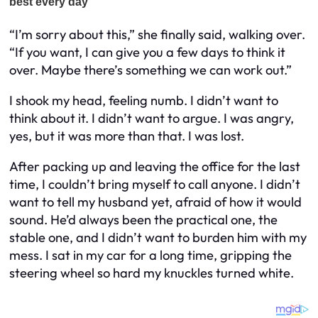
“I’m sorry about this,” she finally said, walking over.
“If you want, I can give you a few days to think it
over. Maybe there’s something we can work out.”
I shook my head, feeling numb. I didn’t want to
think about it. I didn’t want to argue. I was angry,
yes, but it was more than that. I was lost.
After packing up and leaving the office for the last
time, I couldn’t bring myself to call anyone. I didn’t
want to tell my husband yet, afraid of how it would
sound. He’d always been the practical one, the
stable one, and I didn’t want to burden him with my
mess. I sat in my car for a long time, gripping the
steering wheel so hard my knuckles turned white.