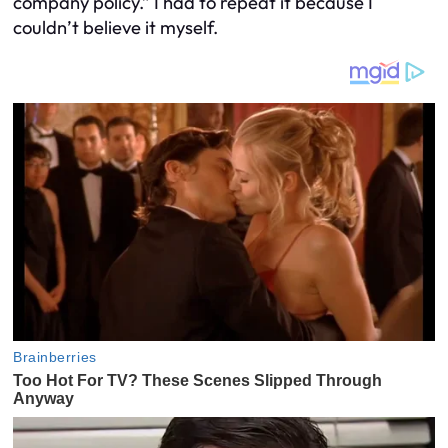
company policy.” I had to repeat it because I
couldn’t believe it myself.