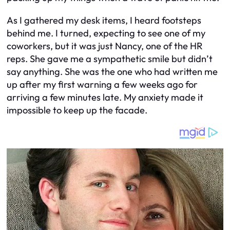
As I gathered my desk items, I heard footsteps
behind me. I turned, expecting to see one of my
coworkers, but it was just Nancy, one of the HR
reps. She gave me a sympathetic smile but didn’t
say anything. She was the one who had written me
up after my first warning a few weeks ago for
arriving a few minutes late. My anxiety made it
impossible to keep up the facade.