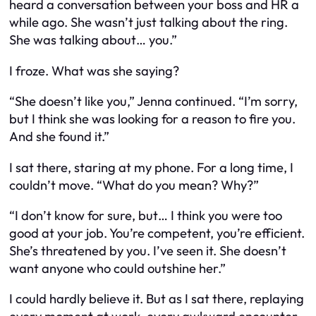
heard a conversation between your boss and HR a
while ago. She wasn’t just talking about the ring.
She was talking about… you.”
I froze. What was she saying?
“She doesn’t like you,” Jenna continued. “I’m sorry,
but I think she was looking for a reason to fire you.
And she found it.”
I sat there, staring at my phone. For a long time, I
couldn’t move. “What do you mean? Why?”
“I don’t know for sure, but… I think you were too
good at your job. You’re competent, you’re efficient.
She’s threatened by you. I’ve seen it. She doesn’t
want anyone who could outshine her.”
I could hardly believe it. But as I sat there, replaying