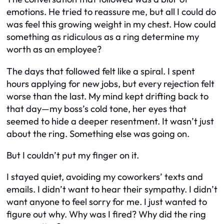
emotions. He tried to reassure me, but all I could do
was feel this growing weight in my chest. How could
something as ridiculous as a ring determine my
worth as an employee?
The days that followed felt like a spiral. I spent
hours applying for new jobs, but every rejection felt
worse than the last. My mind kept drifting back to
that day—my boss’s cold tone, her eyes that
seemed to hide a deeper resentment. It wasn’t just
about the ring. Something else was going on.
But I couldn’t put my finger on it.
I stayed quiet, avoiding my coworkers’ texts and
emails. I didn’t want to hear their sympathy. I didn’t
want anyone to feel sorry for me. I just wanted to
figure out why. Why was I fired? Why did the ring