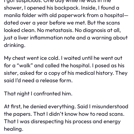
I got suspicious. One day while he was in the
shower, I opened his backpack. Inside, I found a
manila folder with old paperwork from a hospital—
dated over a year before we met. But the scans
looked clean. No metastasis. No diagnosis at all,
just a liver inflammation note and a warning about
drinking.
My chest went ice cold. I waited until he went out
for a “walk” and called the hospital. I posed as his
sister, asked for a copy of his medical history. They
said I’d need a release form.
That night I confronted him.
At first, he denied everything. Said I misunderstood
the papers. That I didn’t know how to read scans.
That I was disrespecting his process and energy
healing.