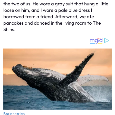
the two of us. He wore a gray suit that hung a little
loose on him, and I wore a pale blue dress I
borrowed from a friend. Afterward, we ate
pancakes and danced in the living room to The
Shins.