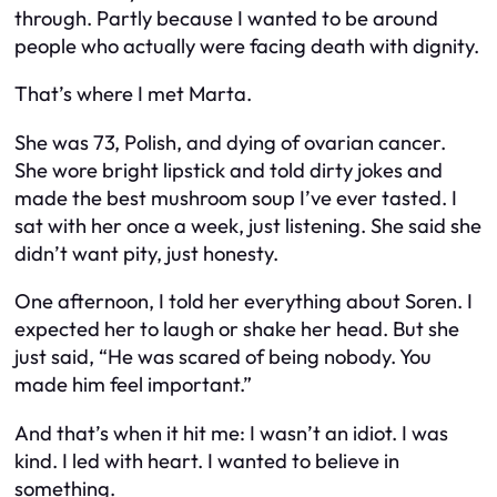
through. Partly because I wanted to be around
people who actually
were
facing death with dignity.
That’s where I met Marta.
She was 73, Polish, and dying of ovarian cancer.
She wore bright lipstick and told dirty jokes and
made the best mushroom soup I’ve ever tasted. I
sat with her once a week, just listening. She said she
didn’t want pity, just honesty.
One afternoon, I told her everything about Soren. I
expected her to laugh or shake her head. But she
just said, “He was scared of being nobody. You
made him feel important.”
And that’s when it hit me: I wasn’t an idiot. I was
kind. I led with heart. I wanted to believe in
something.