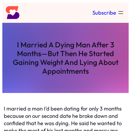
Skip
Subscribe
to
content
I Married A Dying Man After 3
Months—But Then He Started
Gaining Weight And Lying About
Appointments
I married a man I’d been dating for only 3 months
because on our second date he broke down and
confided that he was dying. He said he wanted to
make the most of his last months and marry me.