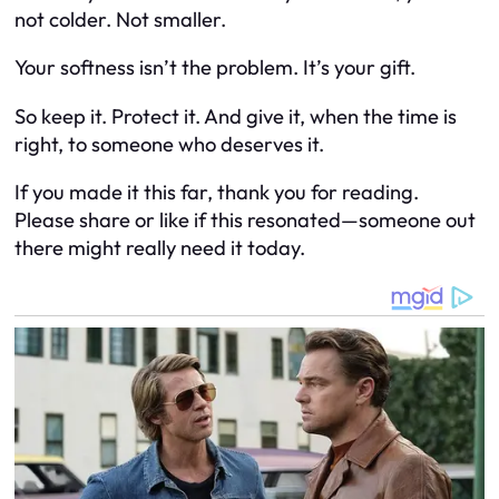
not colder. Not smaller.
Your softness isn’t the problem. It’s your gift.
So keep it. Protect it. And give it, when the time is
right, to someone who deserves it.
If you made it this far, thank you for reading.
Please share or like if this resonated—someone out
there might really need it today.