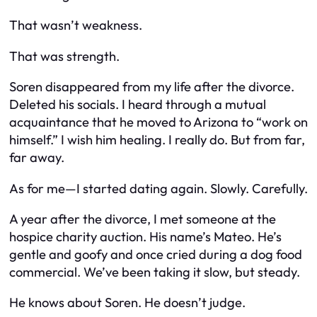
That wasn’t weakness.
That was strength.
Soren disappeared from my life after the divorce.
Deleted his socials. I heard through a mutual
acquaintance that he moved to Arizona to “work on
himself.” I wish him healing. I really do. But from far,
far away.
As for me—I started dating again. Slowly. Carefully.
A year after the divorce, I met someone at the
hospice charity auction. His name’s Mateo. He’s
gentle and goofy and once cried during a dog food
commercial. We’ve been taking it slow, but steady.
He knows about Soren. He doesn’t judge.