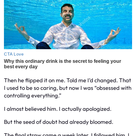
Then he flipped it on me. Told me I’d changed. That
I used to be so caring, but now I was “obsessed with
controlling everything.”
I almost believed him. I actually apologized.
But the seed of doubt had already bloomed.
The final straw came a week later. I followed him. I