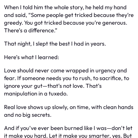
When I told him the whole story, he held my hand
and said, “Some people get tricked because they’re
greedy. You got tricked because you’re generous.
There’s a difference.”
That night, I slept the best I had in years.
Here’s what I learned:
Love should never come wrapped in urgency and
fear. If someone needs you to rush, to sacrifice, to
ignore your gut—that’s not love. That’s
manipulation in a tuxedo.
Real love shows up slowly, on time, with clean hands
and no big secrets.
And if you’ve ever been burned like I was—don’t let
it make you hard. Let it make you smarter, yes. But