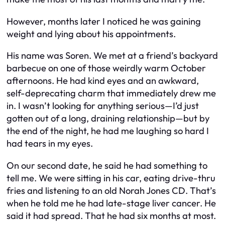
However, months later I noticed he was gaining
weight and lying about his appointments.
His name was Soren. We met at a friend’s backyard
barbecue on one of those weirdly warm October
afternoons. He had kind eyes and an awkward,
self-deprecating charm that immediately drew me
in. I wasn’t looking for anything serious—I’d just
gotten out of a long, draining relationship—but by
the end of the night, he had me laughing so hard I
had tears in my eyes.
On our second date, he said he had something to
tell me. We were sitting in his car, eating drive-thru
fries and listening to an old Norah Jones CD. That’s
when he told me he had late-stage liver cancer. He
said it had spread. That he had six months at most.