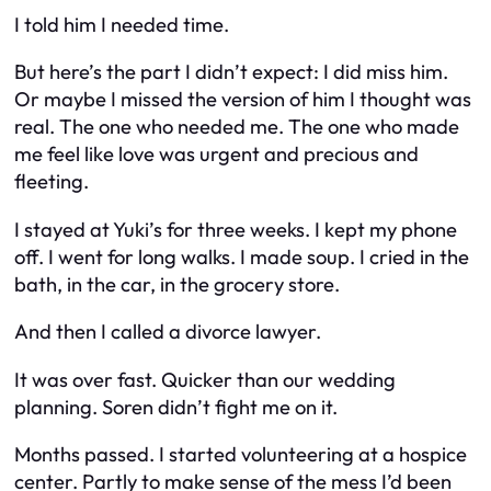
I told him I needed time.
But here’s the part I didn’t expect: I did miss him.
Or maybe I missed the version of him I thought was
real. The one who needed me. The one who made
me feel like love was urgent and precious and
fleeting.
I stayed at Yuki’s for three weeks. I kept my phone
off. I went for long walks. I made soup. I cried in the
bath, in the car, in the grocery store.
And then I called a divorce lawyer.
It was over fast. Quicker than our wedding
planning. Soren didn’t fight me on it.
Months passed. I started volunteering at a hospice
center. Partly to make sense of the mess I’d been