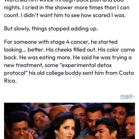
nights. I cried in the shower more times than I can
count. I didn’t want him to see how scared I was.
But slowly, things stopped adding up.
For someone with stage 4 cancer, he started
looking… better. His cheeks filled out. His color came
back. He was eating more. He said he was trying a
new treatment, some “experimental detox
protocol” his old college buddy sent him from Costa
Rica.