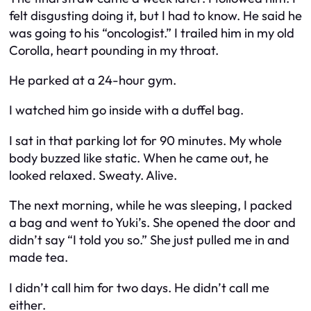
felt disgusting doing it, but I had to know. He said he
was going to his “oncologist.” I trailed him in my old
Corolla, heart pounding in my throat.
He parked at a 24-hour gym.
I watched him go inside with a duffel bag.
I sat in that parking lot for 90 minutes. My whole
body buzzed like static. When he came out, he
looked relaxed. Sweaty. Alive.
The next morning, while he was sleeping, I packed
a bag and went to Yuki’s. She opened the door and
didn’t say “I told you so.” She just pulled me in and
made tea.
I didn’t call him for two days. He didn’t call me
either.