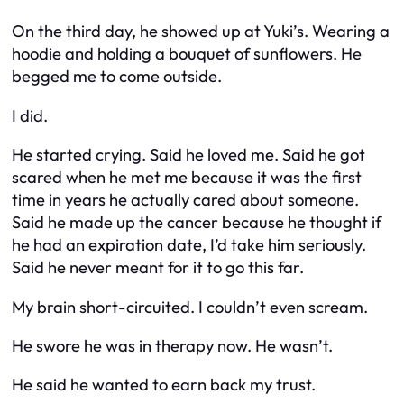
On the third day, he showed up at Yuki’s. Wearing a
hoodie and holding a bouquet of sunflowers. He
begged me to come outside.
I did.
He started crying. Said he loved me. Said he got
scared when he met me because it was the first
time in years he actually cared about someone.
Said he made up the cancer because he thought if
he had an expiration date, I’d take him seriously.
Said he never meant for it to go this far.
My brain short-circuited. I couldn’t even scream.
He swore he was in therapy now. He wasn’t.
He said he wanted to earn back my trust.