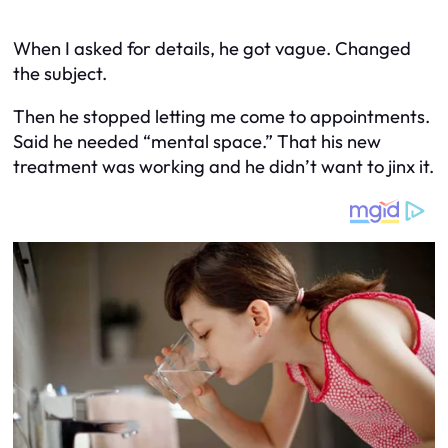
When I asked for details, he got vague. Changed
the subject.
Then he stopped letting me come to appointments.
Said he needed “mental space.” That his new
treatment was working and he didn’t want to jinx it.