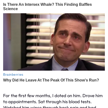
For the first few months, I doted on him. Drove him
to appointments. Sat through his blood tests.
Watched him wince through back pain and bad