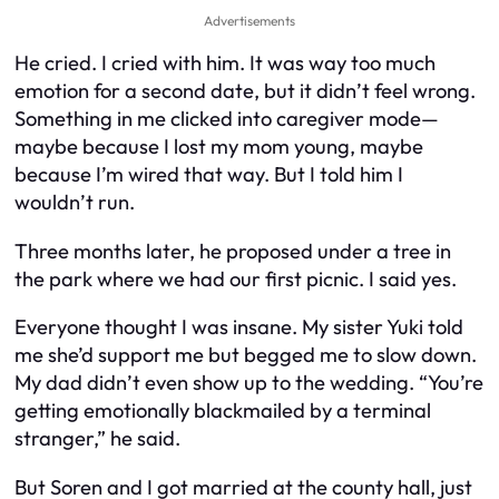
Advertisements
He cried. I cried with him. It was way too much
emotion for a second date, but it didn’t feel wrong.
Something in me clicked into caregiver mode—
maybe because I lost my mom young, maybe
because I’m wired that way. But I told him I
wouldn’t run.
Three months later, he proposed under a tree in
the park where we had our first picnic. I said yes.
Everyone thought I was insane. My sister Yuki told
me she’d support me but begged me to slow down.
My dad didn’t even show up to the wedding. “You’re
getting emotionally blackmailed by a terminal
stranger,” he said.
But Soren and I got married at the county hall, just