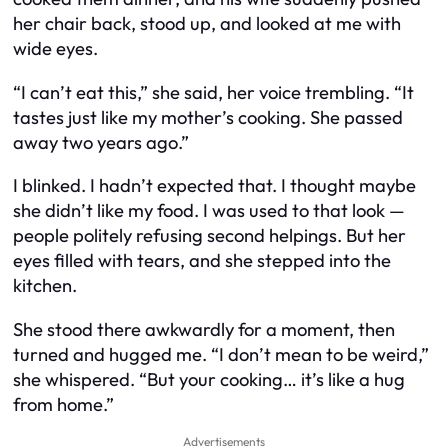
her chair back, stood up, and looked at me with
wide eyes.
“I can’t eat this,” she said, her voice trembling. “It
tastes just like my mother’s cooking. She passed
away two years ago.”
I blinked. I hadn’t expected that. I thought maybe
she didn’t like my food. I was used to that look —
people politely refusing second helpings. But her
eyes filled with tears, and she stepped into the
kitchen.
She stood there awkwardly for a moment, then
turned and hugged me. “I don’t mean to be weird,”
she whispered. “But your cooking… it’s like a hug
from home.”
Advertisements