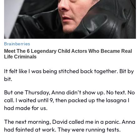
It felt like I was being stitched back together. Bit by
bit.
But one Thursday, Anna didn’t show up. No text. No
call. I waited until 9, then packed up the lasagna I
had made for us.
The next morning, David called me in a panic. Anna
had fainted at work. They were running tests.