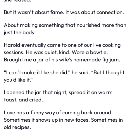
But it wasn’t about fame. It was about connection.
About making something that nourished more than
just the body.
Harold eventually came to one of our live cooking
sessions. He was quiet, kind. Wore a bowtie.
Brought me a jar of his wife’s homemade fig jam.
“I can’t make it like she did,” he said. “But I thought
you’d like it.”
I opened the jar that night, spread it on warm
toast, and cried.
Love has a funny way of coming back around.
Sometimes it shows up in new faces. Sometimes in
old recipes.