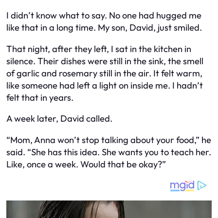
I didn’t know what to say. No one had hugged me
like that in a long time. My son, David, just smiled.
That night, after they left, I sat in the kitchen in
silence. Their dishes were still in the sink, the smell
of garlic and rosemary still in the air. It felt warm,
like someone had left a light on inside me. I hadn’t
felt that in years.
A week later, David called.
“Mom, Anna won’t stop talking about your food,” he
said. “She has this idea. She wants you to teach her.
Like, once a week. Would that be okay?”