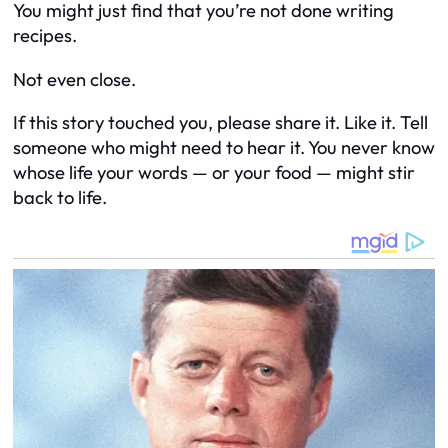
You might just find that you’re not done writing
recipes.
Not even close.
If this story touched you, please share it. Like it. Tell
someone who might need to hear it. You never know
whose life your words — or your food — might stir
back to life.