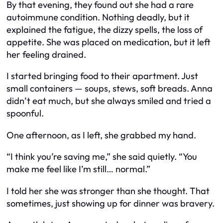
By that evening, they found out she had a rare
autoimmune condition. Nothing deadly, but it
explained the fatigue, the dizzy spells, the loss of
appetite. She was placed on medication, but it left
her feeling drained.
I started bringing food to their apartment. Just
small containers — soups, stews, soft breads. Anna
didn’t eat much, but she always smiled and tried a
spoonful.
One afternoon, as I left, she grabbed my hand.
“I think you’re saving me,” she said quietly. “You
make me feel like I’m still… normal.”
I told her she was stronger than she thought. That
sometimes, just showing up for dinner was bravery.