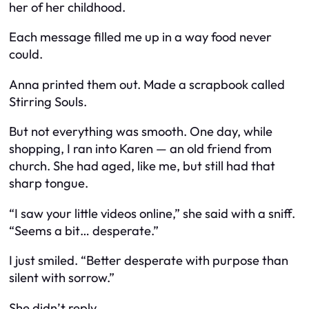
her of her childhood.
Each message filled me up in a way food never
could.
Anna printed them out. Made a scrapbook called
Stirring Souls
.
But not everything was smooth. One day, while
shopping, I ran into Karen — an old friend from
church. She had aged, like me, but still had that
sharp tongue.
“I saw your little videos online,” she said with a sniff.
“Seems a bit… desperate.”
I just smiled. “Better desperate with purpose than
silent with sorrow.”
She didn’t reply.