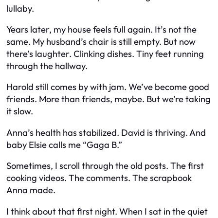
lullaby.
Years later, my house feels full again. It’s not the
same. My husband’s chair is still empty. But now
there’s laughter. Clinking dishes. Tiny feet running
through the hallway.
Harold still comes by with jam. We’ve become good
friends. More than friends, maybe. But we’re taking
it slow.
Anna’s health has stabilized. David is thriving. And
baby Elsie calls me “Gaga B.”
Sometimes, I scroll through the old posts. The first
cooking videos. The comments. The scrapbook
Anna made.
I think about that first night. When I sat in the quiet