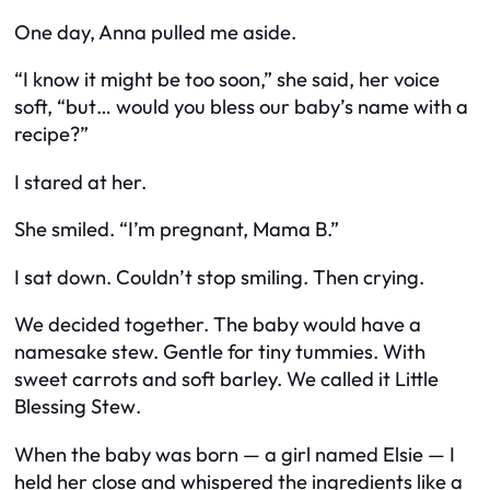
One day, Anna pulled me aside.
“I know it might be too soon,” she said, her voice
soft, “but… would you bless our baby’s name with a
recipe?”
I stared at her.
She smiled. “I’m pregnant, Mama B.”
I sat down. Couldn’t stop smiling. Then crying.
We decided together. The baby would have a
namesake stew. Gentle for tiny tummies. With
sweet carrots and soft barley. We called it
Little
Blessing Stew
.
When the baby was born — a girl named Elsie — I
held her close and whispered the ingredients like a