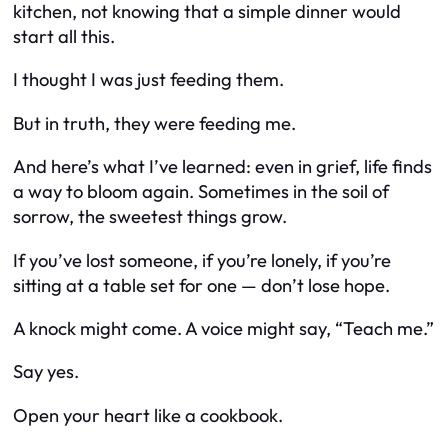
kitchen, not knowing that a simple dinner would
start all this.
I thought I was just feeding them.
But in truth, they were feeding me.
And here’s what I’ve learned: even in grief, life finds
a way to bloom again. Sometimes in the soil of
sorrow, the sweetest things grow.
If you’ve lost someone, if you’re lonely, if you’re
sitting at a table set for one — don’t lose hope.
A knock might come. A voice might say, “Teach me.”
Say yes.
Open your heart like a cookbook.