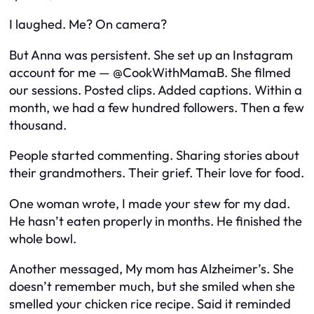
I laughed. Me? On camera?
But Anna was persistent. She set up an Instagram
account for me —
@CookWithMamaB
. She filmed
our sessions. Posted clips. Added captions. Within a
month, we had a few hundred followers. Then a few
thousand.
People started commenting. Sharing stories about
their grandmothers. Their grief. Their love for food.
One woman wrote,
I made your stew for my dad.
He hasn’t eaten properly in months. He finished the
whole bowl.
Another messaged,
My mom has Alzheimer’s. She
doesn’t remember much, but she smiled when she
smelled your chicken rice recipe. Said it reminded