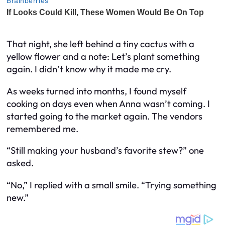
That night, she left behind a tiny cactus with a
yellow flower and a note:
Let’s plant something
again.
I didn’t know why it made me cry.
As weeks turned into months, I found myself
cooking on days even when Anna wasn’t coming. I
started going to the market again. The vendors
remembered me.
“Still making your husband’s favorite stew?” one
asked.
“No,” I replied with a small smile. “Trying something
new.”