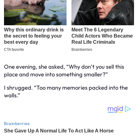
One evening, she asked, “Why don’t you sell this
place and move into something smaller?”
I shrugged. “Too many memories packed into the
walls.”