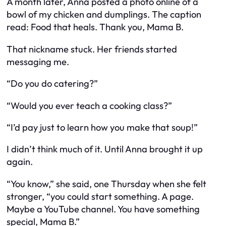
A month later, Anna posted a photo online of a
bowl of my chicken and dumplings. The caption
read:
Food that heals. Thank you, Mama B.
That nickname stuck. Her friends started
messaging me.
“Do you do catering?”
“Would you ever teach a cooking class?”
“I’d pay just to learn how you make that soup!”
I didn’t think much of it. Until Anna brought it up
again.
“You know,” she said, one Thursday when she felt
stronger, “you could start something. A page.
Maybe a YouTube channel. You have something
special, Mama B.”