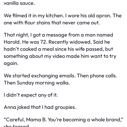
vanilla sauce.
We filmed it in my kitchen. I wore his old apron. The
one with flour stains that never came out.
That night, I got a message from a man named
Harold. He was 72. Recently widowed. Said he
hadn’t cooked a meal since his wife passed, but
something about my video made him want to try
again.
We started exchanging emails. Then phone calls.
Then Sunday morning walks.
I didn’t expect any of it.
Anna joked that I had groupies.
“Careful, Mama B. You’re becoming a whole brand,”
she teased.