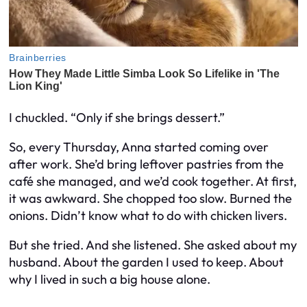
I chuckled. “Only if she brings dessert.”
So, every Thursday, Anna started coming over
after work. She’d bring leftover pastries from the
café she managed, and we’d cook together. At first,
it was awkward. She chopped too slow. Burned the
onions. Didn’t know what to do with chicken livers.
But she tried. And she listened. She asked about my
husband. About the garden I used to keep. About
why I lived in such a big house alone.