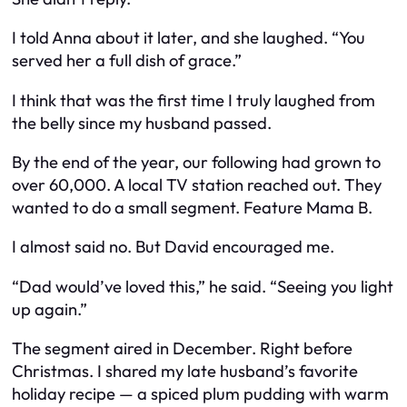
I told Anna about it later, and she laughed. “You
served her a full dish of grace.”
I think that was the first time I truly laughed from
the belly since my husband passed.
By the end of the year, our following had grown to
over 60,000. A local TV station reached out. They
wanted to do a small segment. Feature Mama B.
I almost said no. But David encouraged me.
“Dad would’ve loved this,” he said. “Seeing you light
up again.”
The segment aired in December. Right before
Christmas. I shared my late husband’s favorite
holiday recipe — a spiced plum pudding with warm