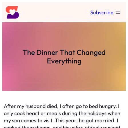
Skip
Subscribe
to
content
The Dinner That Changed
Everything
After my husband died, I often go to bed hungry. I
only cook heartier meals during the holidays when
my son comes to visit. This year, he got married. I
cooked them dinner, and his wife suddenly pushed