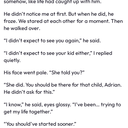
somehow, like life had caught up with him.
He didn’t notice me at first. But when he did, he
froze. We stared at each other for a moment. Then
he walked over.
“I didn’t expect to see you again,” he said.
“I didn’t expect to see your kid either,” I replied
quietly.
His face went pale. “She told you?”
“She did. You should be there for that child, Adrian.
He didn’t ask for this.”
“I know,” he said, eyes glossy. “I’ve been… trying to
get my life together.”
“You should’ve started sooner.”