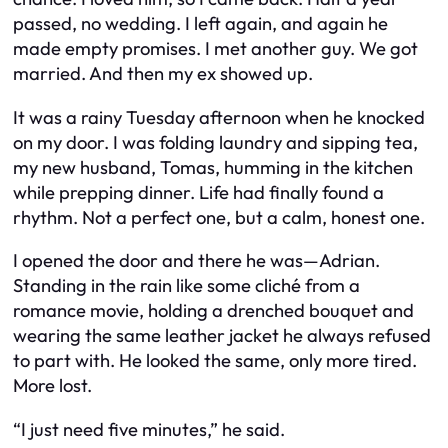
passed, no wedding. I left again, and again he
made empty promises. I met another guy. We got
married. And then my ex showed up.
It was a rainy Tuesday afternoon when he knocked
on my door. I was folding laundry and sipping tea,
my new husband, Tomas, humming in the kitchen
while prepping dinner. Life had finally found a
rhythm. Not a perfect one, but a calm, honest one.
I opened the door and there he was—Adrian.
Standing in the rain like some cliché from a
romance movie, holding a drenched bouquet and
wearing the same leather jacket he always refused
to part with. He looked the same, only more tired.
More lost.
“I just need five minutes,” he said.