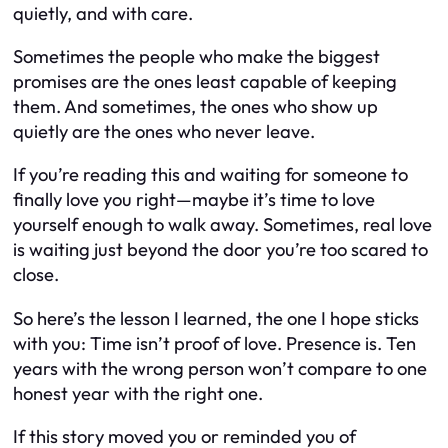
quietly, and with care.
Sometimes the people who make the biggest
promises are the ones least capable of keeping
them. And sometimes, the ones who show up
quietly are the ones who never leave.
If you’re reading this and waiting for someone to
finally love you right—maybe it’s time to love
yourself enough to walk away. Sometimes, real love
is waiting just beyond the door you’re too scared to
close.
So here’s the lesson I learned, the one I hope sticks
with you: Time isn’t proof of love. Presence is. Ten
years with the wrong person won’t compare to one
honest year with the right one.
If this story moved you or reminded you of