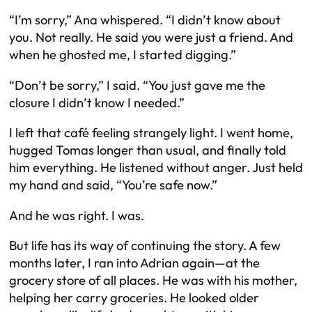
“I’m sorry,” Ana whispered. “I didn’t know about
you. Not really. He said you were just a friend. And
when he ghosted me, I started digging.”
“Don’t be sorry,” I said. “You just gave me the
closure I didn’t know I needed.”
I left that café feeling strangely light. I went home,
hugged Tomas longer than usual, and finally told
him everything. He listened without anger. Just held
my hand and said, “You’re safe now.”
And he was right. I was.
But life has its way of continuing the story. A few
months later, I ran into Adrian again—at the
grocery store of all places. He was with his mother,
helping her carry groceries. He looked older