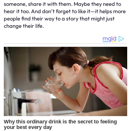
someone, share it with them. Maybe they need to
hear it too. And don’t forget to like it—it helps more
people find their way to a story that might just
change their life.