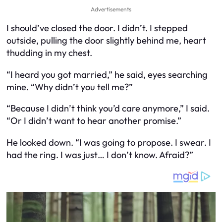
Advertisements
I should’ve closed the door. I didn’t. I stepped
outside, pulling the door slightly behind me, heart
thudding in my chest.
“I heard you got married,” he said, eyes searching
mine. “Why didn’t you tell me?”
“Because I didn’t think you’d care anymore,” I said.
“Or I didn’t want to hear another promise.”
He looked down. “I was going to propose. I swear. I
had the ring. I was just… I don’t know. Afraid?”