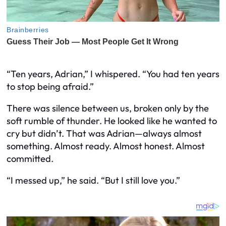
“Ten years, Adrian,” I whispered. “You had ten years
to stop being afraid.”
There was silence between us, broken only by the
soft rumble of thunder. He looked like he wanted to
cry but didn’t. That was Adrian—always almost
something. Almost ready. Almost honest. Almost
committed.
“I messed up,” he said. “But I still love you.”