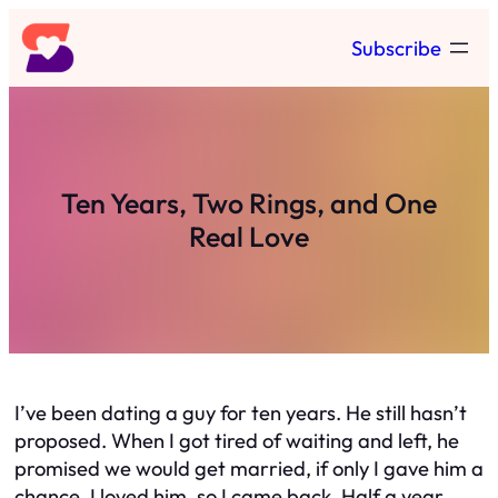
Skip
Subscribe
to
content
Ten Years, Two Rings, and One
Real Love
I’ve been dating a guy for ten years. He still hasn’t
proposed. When I got tired of waiting and left, he
promised we would get married, if only I gave him a
chance. I loved him, so I came back. Half a year