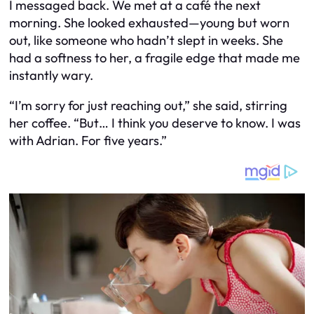
I messaged back. We met at a café the next
morning. She looked exhausted—young but worn
out, like someone who hadn’t slept in weeks. She
had a softness to her, a fragile edge that made me
instantly wary.
“I’m sorry for just reaching out,” she said, stirring
her coffee. “But… I think you deserve to know. I was
with Adrian. For five years.”