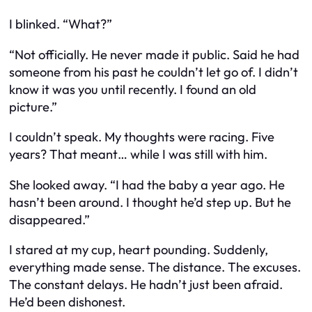
I blinked. “What?”
“Not officially. He never made it public. Said he had
someone from his past he couldn’t let go of. I didn’t
know it was you until recently. I found an old
picture.”
I couldn’t speak. My thoughts were racing. Five
years? That meant… while I was still with him.
She looked away. “I had the baby a year ago. He
hasn’t been around. I thought he’d step up. But he
disappeared.”
I stared at my cup, heart pounding. Suddenly,
everything made sense. The distance. The excuses.
The constant delays. He hadn’t just been afraid.
He’d been dishonest.