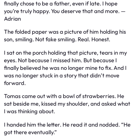
finally chose to be a father, even if late. I hope
you’re truly happy. You deserve that and more. —
Adrian
The folded paper was a picture of him holding his
son, smiling. Not fake smiling. Real. Honest.
I sat on the porch holding that picture, tears in my
eyes. Not because I missed him. But because I
finally believed he was no longer mine to fix. And I
was no longer stuck in a story that didn’t move
forward.
Tomas came out with a bowl of strawberries. He
sat beside me, kissed my shoulder, and asked what
I was thinking about.
I handed him the letter. He read it and nodded. “He
got there eventually.”