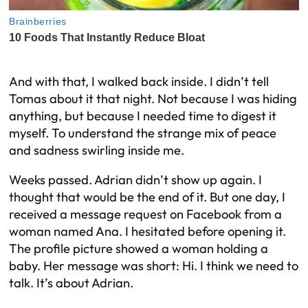
And with that, I walked back inside. I didn’t tell
Tomas about it that night. Not because I was hiding
anything, but because I needed time to digest it
myself. To understand the strange mix of peace
and sadness swirling inside me.
Weeks passed. Adrian didn’t show up again. I
thought that would be the end of it. But one day, I
received a message request on Facebook from a
woman named Ana. I hesitated before opening it.
The profile picture showed a woman holding a
baby. Her message was short:
Hi. I think we need to
talk. It’s about Adrian.