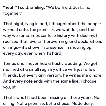
“Yeah,” I said, smiling. “We both did. Just… not
together.”
That night, lying in bed, I thought about the people
we hold onto, the promises we wait for, and the
way we sometimes confuse history with destiny. I
realized that love isn’t proven in grand declarations
or rings—it’s shown in presence, in showing up
every day, even when it’s hard.
Tomas and I never had a flashy wedding. We got
married at a small registry office with just a few
friends. But every anniversary, he writes me a note.
And every note ends with the same line:
I choose
you, still.
That’s what I had been missing all those years. Not
a ring. Not a promise. But a choice. Made daily,