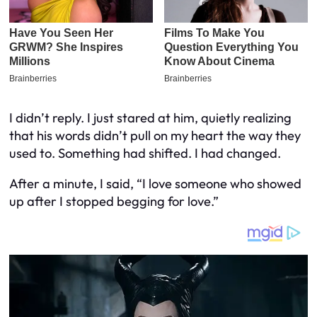
I didn’t reply. I just stared at him, quietly realizing
that his words didn’t pull on my heart the way they
used to. Something had shifted. I had changed.
After a minute, I said, “I love someone who showed
up after I stopped begging for love.”