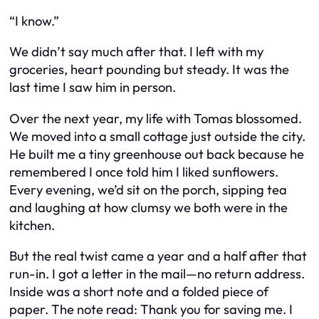
“I know.”
We didn’t say much after that. I left with my
groceries, heart pounding but steady. It was the
last time I saw him in person.
Over the next year, my life with Tomas blossomed.
We moved into a small cottage just outside the city.
He built me a tiny greenhouse out back because he
remembered I once told him I liked sunflowers.
Every evening, we’d sit on the porch, sipping tea
and laughing at how clumsy we both were in the
kitchen.
But the real twist came a year and a half after that
run-in. I got a letter in the mail—no return address.
Inside was a short note and a folded piece of
paper. The note read:
Thank you for saving me. I