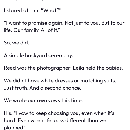
I stared at him. “What?”
“I want to promise again. Not just to you. But to our
life. Our family. All of it.”
So, we did.
A simple backyard ceremony.
Reed was the photographer. Leila held the babies.
We didn’t have white dresses or matching suits.
Just truth. And a second chance.
We wrote our own vows this time.
His: “I vow to keep choosing you, even when it’s
hard. Even when life looks different than we
planned.”