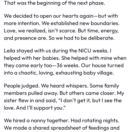
That was the beginning of the next phase.
We decided to open our hearts again—but with
more intention. We established new boundaries.
Love, we realized, isn’t scarce. But time, energy,
and presence are. So we had to be deliberate.
Leila stayed with us during the NICU weeks. I
helped with her babies. She helped with mine when
they came early too—36 weeks. Our house turned
into a chaotic, loving, exhausting baby village.
People judged. We heard whispers. Some family
members pulled away. But others came closer. My
sister flew in and said, “I don’t get it, but I see the
love. And I’ll support you.”
We hired a nanny together. Had rotating nights.
We made a shared spreadsheet of feedings and