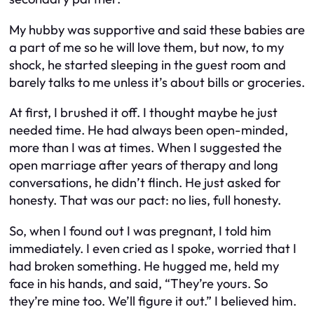
My hubby was supportive and said these babies are
a part of me so he will love them, but now, to my
shock, he started sleeping in the guest room and
barely talks to me unless it’s about bills or groceries.
At first, I brushed it off. I thought maybe he just
needed time. He had always been open-minded,
more than I was at times. When I suggested the
open marriage after years of therapy and long
conversations, he didn’t flinch. He just asked for
honesty. That was our pact: no lies, full honesty.
So, when I found out I was pregnant, I told him
immediately. I even cried as I spoke, worried that I
had broken something. He hugged me, held my
face in his hands, and said, “They’re yours. So
they’re mine too. We’ll figure it out.” I believed him.