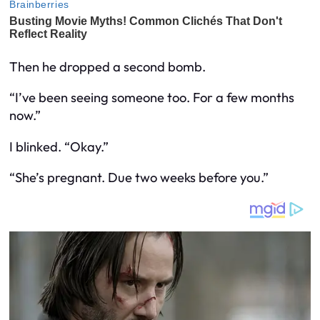
Then he dropped a second bomb.
“I’ve been seeing someone too. For a few months
now.”
I blinked. “Okay.”
“She’s pregnant. Due two weeks before you.”