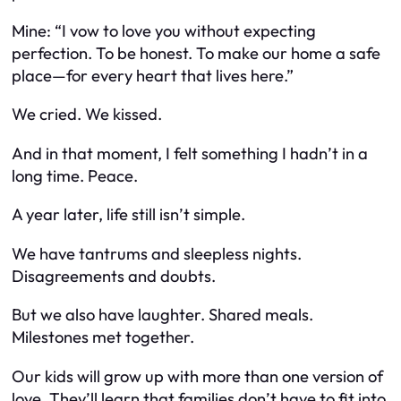
Mine: “I vow to love you without expecting
perfection. To be honest. To make our home a safe
place—for every heart that lives here.”
We cried. We kissed.
And in that moment, I felt something I hadn’t in a
long time. Peace.
A year later, life still isn’t simple.
We have tantrums and sleepless nights.
Disagreements and doubts.
But we also have laughter. Shared meals.
Milestones met together.
Our kids will grow up with more than one version of
love. They’ll learn that families don’t have to fit into