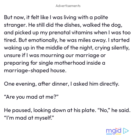
Advertisements
But now, it felt like I was living with a polite
stranger. He still did the dishes, walked the dog,
and picked up my prenatal vitamins when I was too
tired. But emotionally, he was miles away. I started
waking up in the middle of the night, crying silently,
unsure if I was mourning our marriage or
preparing for single motherhood inside a
marriage-shaped house.
One evening, after dinner, I asked him directly.
“Are you mad at me?”
He paused, looking down at his plate. “No,” he said.
“I’m mad at myself.”