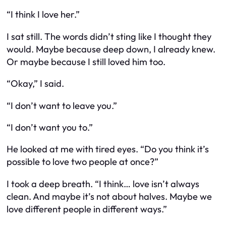
“I think I love her.”
I sat still. The words didn’t sting like I thought they
would. Maybe because deep down, I already knew.
Or maybe because I still loved him too.
“Okay,” I said.
“I don’t want to leave you.”
“I don’t want you to.”
He looked at me with tired eyes. “Do you think it’s
possible to love two people at once?”
I took a deep breath. “I think… love isn’t always
clean. And maybe it’s not about halves. Maybe we
love different people in different ways.”