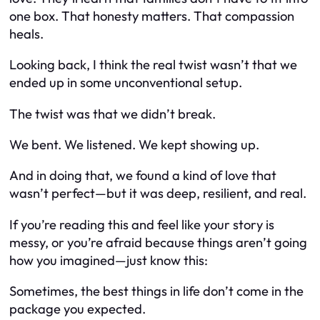
one box. That honesty matters. That compassion
heals.
Looking back, I think the real twist wasn’t that we
ended up in some unconventional setup.
The twist was that we didn’t break.
We bent. We listened. We kept showing up.
And in doing that, we found a kind of love that
wasn’t perfect—but it was deep, resilient, and real.
If you’re reading this and feel like your story is
messy, or you’re afraid because things aren’t going
how you imagined—just know this:
Sometimes, the best things in life don’t come in the
package you expected.