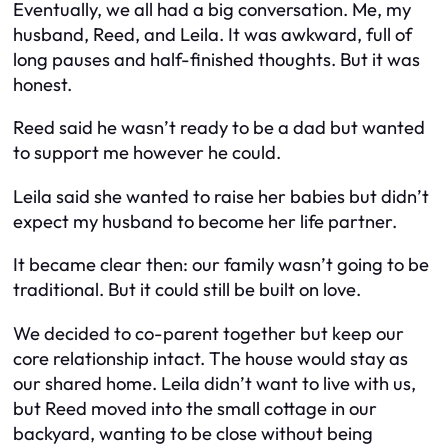
Eventually, we all had a big conversation. Me, my
husband, Reed, and Leila. It was awkward, full of
long pauses and half-finished thoughts. But it was
honest.
Reed said he wasn’t ready to be a dad but wanted
to support me however he could.
Leila said she wanted to raise her babies but didn’t
expect my husband to become her life partner.
It became clear then: our family wasn’t going to be
traditional. But it could still be built on love.
We decided to co-parent together but keep our
core relationship intact. The house would stay as
our shared home. Leila didn’t want to live with us,
but Reed moved into the small cottage in our
backyard, wanting to be close without being