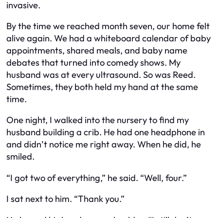
invasive.
By the time we reached month seven, our home felt
alive again. We had a whiteboard calendar of baby
appointments, shared meals, and baby name
debates that turned into comedy shows. My
husband was at every ultrasound. So was Reed.
Sometimes, they both held my hand at the same
time.
One night, I walked into the nursery to find my
husband building a crib. He had one headphone in
and didn’t notice me right away. When he did, he
smiled.
“I got two of everything,” he said. “Well, four.”
I sat next to him. “Thank you.”