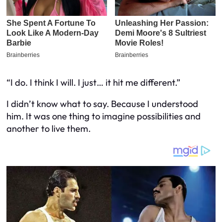
“I do. I think I will. I just… it hit me different.”
I didn’t know what to say. Because I understood
him. It was one thing to imagine possibilities and
another to live them.