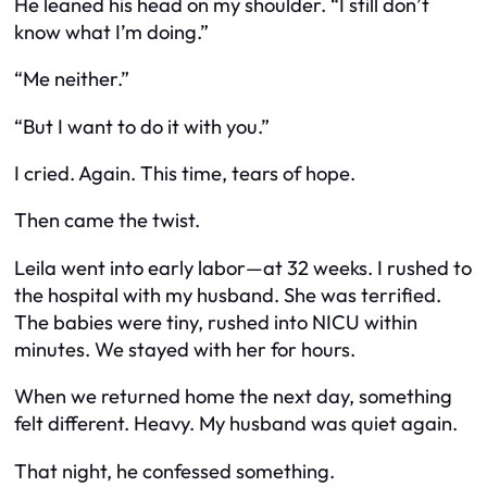
He leaned his head on my shoulder. “I still don’t
know what I’m doing.”
“Me neither.”
“But I want to do it with you.”
I cried. Again. This time, tears of hope.
Then came the twist.
Leila went into early labor—at 32 weeks. I rushed to
the hospital with my husband. She was terrified.
The babies were tiny, rushed into NICU within
minutes. We stayed with her for hours.
When we returned home the next day, something
felt different. Heavy. My husband was quiet again.
That night, he confessed something.