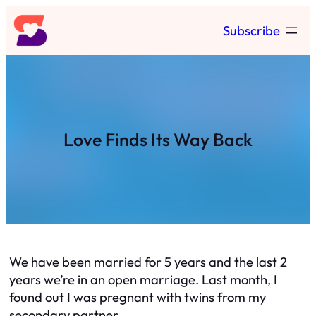
Skip
Subscribe
to
content
Love Finds Its Way Back
We have been married for 5 years and the last 2
years we’re in an open marriage. Last month, I
found out I was pregnant with twins from my
secondary partner.