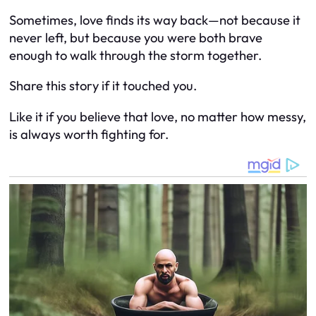
Sometimes, love finds its way back—not because it
never left, but because you were both brave
enough to walk through the storm together.
Share this story if it touched you.
Like it if you believe that love, no matter how messy,
is always worth fighting for.