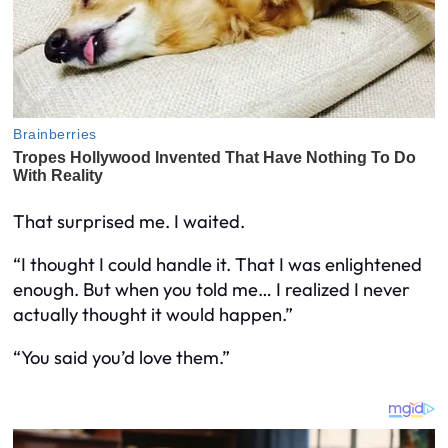
That surprised me. I waited.
“I thought I could handle it. That I was enlightened
enough. But when you told me… I realized I never
actually thought it would happen.”
“You said you’d love them.”