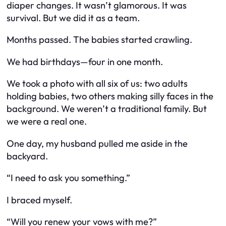
diaper changes. It wasn’t glamorous. It was
survival. But we did it as a team.
Months passed. The babies started crawling.
We had birthdays—four in one month.
We took a photo with all six of us: two adults
holding babies, two others making silly faces in the
background. We weren’t a traditional family. But
we were a real one.
One day, my husband pulled me aside in the
backyard.
“I need to ask you something.”
I braced myself.
“Will you renew your vows with me?”