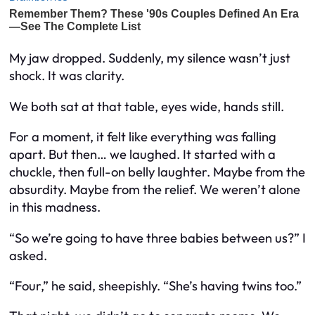
My jaw dropped. Suddenly, my silence wasn’t just
shock. It was clarity.
We both sat at that table, eyes wide, hands still.
For a moment, it felt like everything was falling
apart. But then… we laughed. It started with a
chuckle, then full-on belly laughter. Maybe from the
absurdity. Maybe from the relief. We weren’t alone
in this madness.
“So we’re going to have three babies between us?” I
asked.
“Four,” he said, sheepishly. “She’s having twins too.”