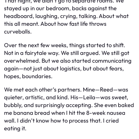
That night, we didn’t go to separate rooms. We
stayed up in our bedroom, backs against the
headboard, laughing, crying, talking. About what
this all meant. About how fast life throws
curveballs.
Over the next few weeks, things started to shift.
Not in a fairytale way. We still argued. We still got
overwhelmed. But we also started communicating
again—not just about logistics, but about fears,
hopes, boundaries.
We met each other’s partners. Mine—Reed—was
quieter, artistic, and kind. His—Leila—was sweet,
bubbly, and surprisingly accepting. She even baked
me banana bread when I hit the 8-week nausea
wall. I didn’t know how to process that. I cried
eating it.