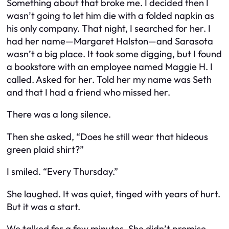
Something about that broke me. I decided then I
wasn’t going to let him die with a folded napkin as
his only company. That night, I searched for her. I
had her name—Margaret Halston—and Sarasota
wasn’t a big place. It took some digging, but I found
a bookstore with an employee named Maggie H. I
called. Asked for her. Told her my name was Seth
and that I had a friend who missed her.
There was a long silence.
Then she asked, “Does he still wear that hideous
green plaid shirt?”
I smiled. “Every Thursday.”
She laughed. It was quiet, tinged with years of hurt.
But it was a start.
We talked for a few minutes. She didn’t promise