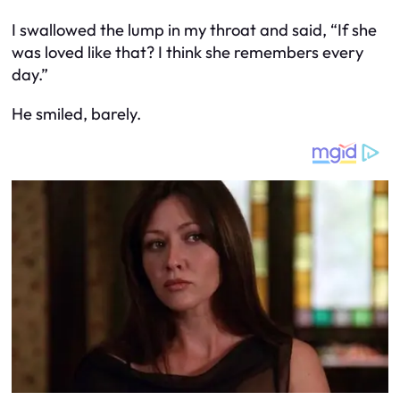
I swallowed the lump in my throat and said, “If she
was loved like that? I think she remembers every
day.”
He smiled, barely.