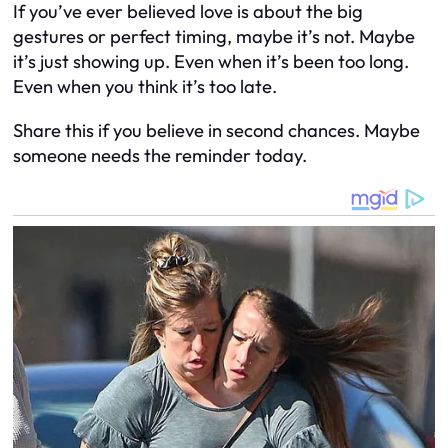
If you’ve ever believed love is about the big
gestures or perfect timing, maybe it’s not. Maybe
it’s just showing up. Even when it’s been too long.
Even when you think it’s too late.
Share this if you believe in second chances. Maybe
someone needs the reminder today.