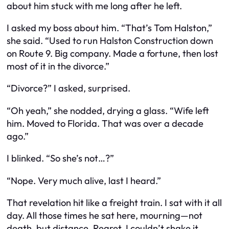
about him stuck with me long after he left.
I asked my boss about him. “That’s Tom Halston,”
she said. “Used to run Halston Construction down
on Route 9. Big company. Made a fortune, then lost
most of it in the divorce.”
“Divorce?” I asked, surprised.
“Oh yeah,” she nodded, drying a glass. “Wife left
him. Moved to Florida. That was over a decade
ago.”
I blinked. “So she’s not…?”
“Nope. Very much alive, last I heard.”
That revelation hit like a freight train. I sat with it all
day. All those times he sat here, mourning—not
death, but distance. Regret. I couldn’t shake it.