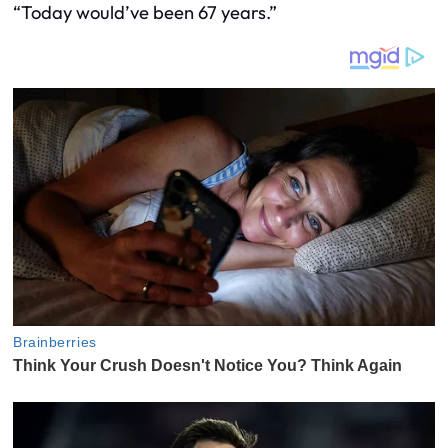
“Today would’ve been 67 years.”