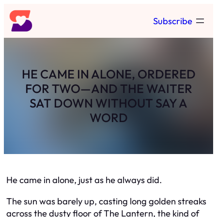
Skip
Subscribe
to
content
HE CAME IN ALONE, ORDERED
FOR TWO—AND THE WAITER
SAT DOWN WITHOUT SAY A
WORD
He came in alone, just as he always did.
The sun was barely up, casting long golden streaks
across the dusty floor of The Lantern, the kind of