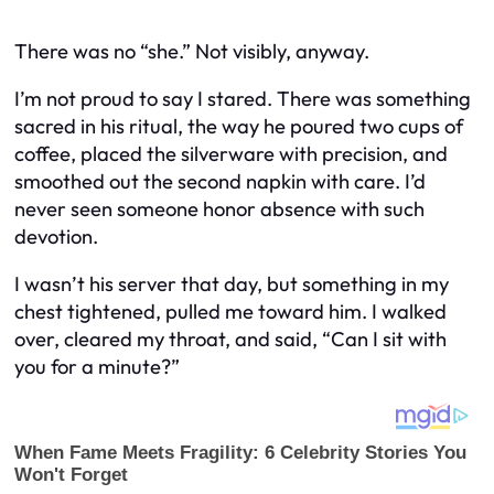
There was no “she.” Not visibly, anyway.
I’m not proud to say I stared. There was something
sacred in his ritual, the way he poured two cups of
coffee, placed the silverware with precision, and
smoothed out the second napkin with care. I’d
never seen someone honor absence with such
devotion.
I wasn’t his server that day, but something in my
chest tightened, pulled me toward him. I walked
over, cleared my throat, and said, “Can I sit with
you for a minute?”