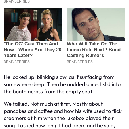
He looked up, blinking slow, as if surfacing from
somewhere deep. Then he nodded once. I slid into
the booth across from the empty seat.
We talked. Not much at first. Mostly about
pancakes and coffee and how his wife used to flick
creamers at him when the jukebox played their
song. I asked how long it had been, and he said,