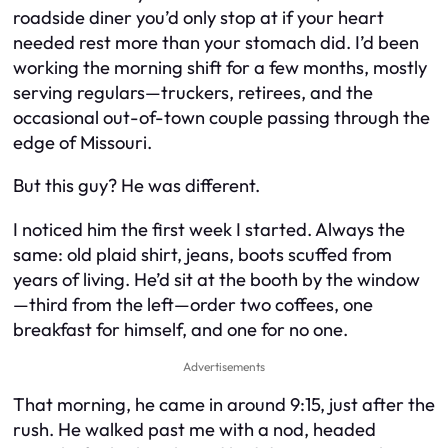
roadside diner you’d only stop at if your heart
needed rest more than your stomach did. I’d been
working the morning shift for a few months, mostly
serving regulars—truckers, retirees, and the
occasional out-of-town couple passing through the
edge of Missouri.
But this guy? He was different.
I noticed him the first week I started. Always the
same: old plaid shirt, jeans, boots scuffed from
years of living. He’d sit at the booth by the window
—third from the left—order two coffees, one
breakfast for himself, and one for no one.
Advertisements
That morning, he came in around 9:15, just after the
rush. He walked past me with a nod, headed