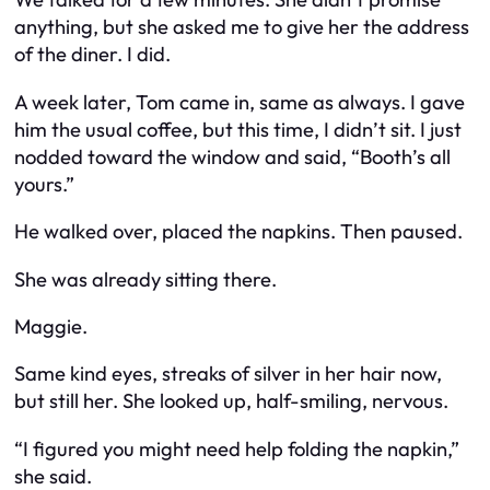
anything, but she asked me to give her the address
of the diner. I did.
A week later, Tom came in, same as always. I gave
him the usual coffee, but this time, I didn’t sit. I just
nodded toward the window and said, “Booth’s all
yours.”
He walked over, placed the napkins. Then paused.
She was already sitting there.
Maggie.
Same kind eyes, streaks of silver in her hair now,
but still her. She looked up, half-smiling, nervous.
“I figured you might need help folding the napkin,”
she said.