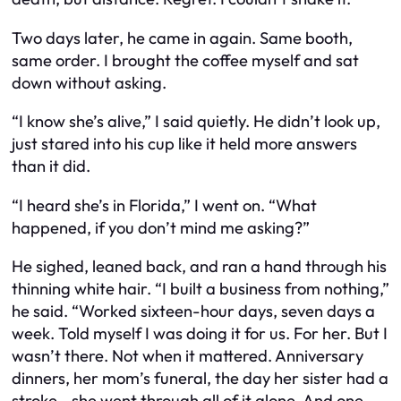
Two days later, he came in again. Same booth,
same order. I brought the coffee myself and sat
down without asking.
“I know she’s alive,” I said quietly. He didn’t look up,
just stared into his cup like it held more answers
than it did.
“I heard she’s in Florida,” I went on. “What
happened, if you don’t mind me asking?”
He sighed, leaned back, and ran a hand through his
thinning white hair. “I built a business from nothing,”
he said. “Worked sixteen-hour days, seven days a
week. Told myself I was doing it for us. For her. But I
wasn’t there. Not when it mattered. Anniversary
dinners, her mom’s funeral, the day her sister had a
stroke—she went through all of it alone. And one