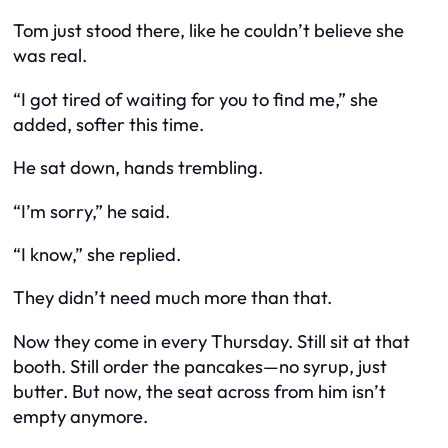
Tom just stood there, like he couldn’t believe she
was real.
“I got tired of waiting for you to find me,” she
added, softer this time.
He sat down, hands trembling.
“I’m sorry,” he said.
“I know,” she replied.
They didn’t need much more than that.
Now they come in every Thursday. Still sit at that
booth. Still order the pancakes—no syrup, just
butter. But now, the seat across from him isn’t
empty anymore.