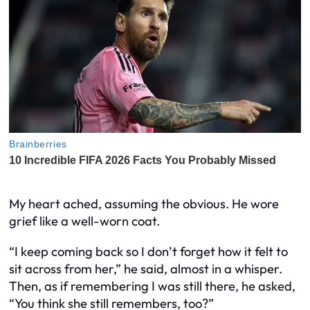
My heart ached, assuming the obvious. He wore
grief like a well-worn coat.
“I keep coming back so I don’t forget how it felt to
sit across from her,” he said, almost in a whisper.
Then, as if remembering I was still there, he asked,
“You think she still remembers, too?”