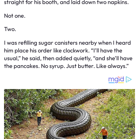
straight for his booth, and laid down two napkins.
Not one.
Two.
I was refilling sugar canisters nearby when I heard
him place his order like clockwork. “I’ll have the
usual,” he said, then added quietly, “and she’ll have
the pancakes. No syrup. Just butter. Like always.”