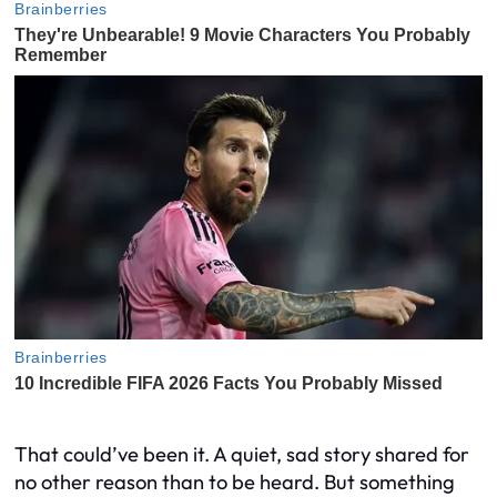
That could’ve been it. A quiet, sad story shared for
no other reason than to be heard. But something