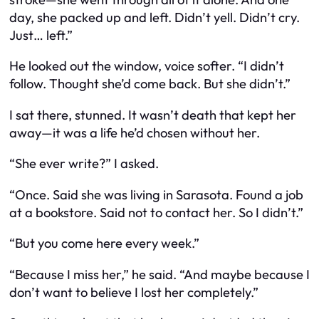
day, she packed up and left. Didn’t yell. Didn’t cry.
Just… left.”
He looked out the window, voice softer. “I didn’t
follow. Thought she’d come back. But she didn’t.”
I sat there, stunned. It wasn’t death that kept her
away—it was a life he’d chosen without her.
“She ever write?” I asked.
“Once. Said she was living in Sarasota. Found a job
at a bookstore. Said not to contact her. So I didn’t.”
“But you come here every week.”
“Because I miss her,” he said. “And maybe because I
don’t want to believe I lost her completely.”