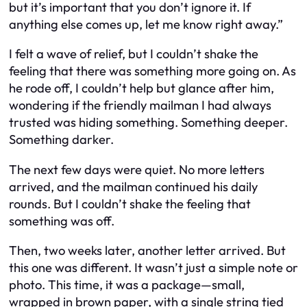
but it’s important that you don’t ignore it. If
anything else comes up, let me know right away.”
I felt a wave of relief, but I couldn’t shake the
feeling that there was something more going on. As
he rode off, I couldn’t help but glance after him,
wondering if the friendly mailman I had always
trusted was hiding something. Something deeper.
Something darker.
The next few days were quiet. No more letters
arrived, and the mailman continued his daily
rounds. But I couldn’t shake the feeling that
something was off.
Then, two weeks later, another letter arrived. But
this one was different. It wasn’t just a simple note or
photo. This time, it was a package—small,
wrapped in brown paper, with a single string tied