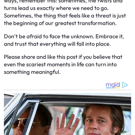
ways, remember this: sometimes, the twists and
turns lead us exactly where we need to go.
Sometimes, the thing that feels like a threat is just
the beginning of our greatest transformation.
Don’t be afraid to face the unknown. Embrace it,
and trust that everything will fall into place.
Please share and like this post if you believe that
even the scariest moments in life can turn into
something meaningful.