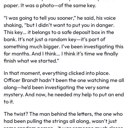
paper. It was a photo—of the same key.
“I was going to tell you sooner,” he said, his voice
shaking, “but I didn’t want to put you in danger.
This key… it belongs to a safe deposit box in the
bank. It’s not just a random key—it’s part of
something much bigger. I’ve been investigating this
for months. And I think… I think it’s time we finally
finish what we started.”
In that moment, everything clicked into place.
Officer Brandt hadn’t been the one watching me all
along—he’d been investigating the very same
mystery. And now, he needed my help to put an end
to it.
The twist? The man behind the letters, the one who
had been pulling the strings all along, wasn’t just