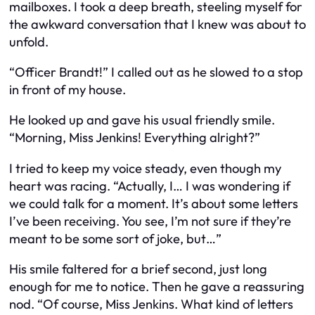
mailboxes. I took a deep breath, steeling myself for
the awkward conversation that I knew was about to
unfold.
“Officer Brandt!” I called out as he slowed to a stop
in front of my house.
He looked up and gave his usual friendly smile.
“Morning, Miss Jenkins! Everything alright?”
I tried to keep my voice steady, even though my
heart was racing. “Actually, I… I was wondering if
we could talk for a moment. It’s about some letters
I’ve been receiving. You see, I’m not sure if they’re
meant to be some sort of joke, but…”
His smile faltered for a brief second, just long
enough for me to notice. Then he gave a reassuring
nod. “Of course, Miss Jenkins. What kind of letters