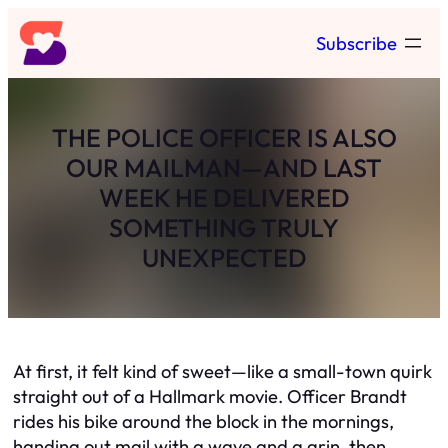
Skip
Subscribe
to
content
THE POLICE OFFICER IS ALSO
OUR MAILMAN—AND LAST
WEEK HE DELIVERED
SOMETHING TRULY
UNEXPECTED
At first, it felt kind of sweet—like a small-town quirk
straight out of a Hallmark movie. Officer Brandt
rides his bike around the block in the mornings,
handing out mail with a wave and a grin, then