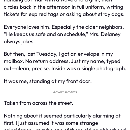
circles back in the afternoon in full uniform, writing
tickets for expired tags or asking about stray dogs.
Everyone loves him. Especially the older neighbors.
“He keeps us safe and on schedule,” Mrs. Delaney
always jokes.
But then, last Tuesday, I got an envelope in my
mailbox. No return address. Just my name, typed
out—clean, precise. Inside was a single photograph.
It was me, standing at my front door.
Advertisements
Taken from across the street.
Nothing about it seemed particularly alarming at
first. I just assumed it was some strange