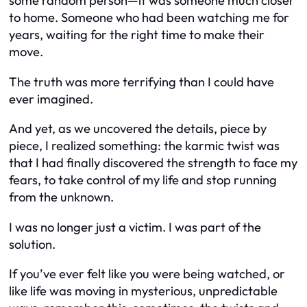
some random person—it was someone much closer
to home. Someone who had been watching me for
years, waiting for the right time to make their
move.
The truth was more terrifying than I could have
ever imagined.
And yet, as we uncovered the details, piece by
piece, I realized something: the karmic twist was
that I had finally discovered the strength to face my
fears, to take control of my life and stop running
from the unknown.
I was no longer just a victim. I was part of the
solution.
If you’ve ever felt like you were being watched, or
like life was moving in mysterious, unpredictable