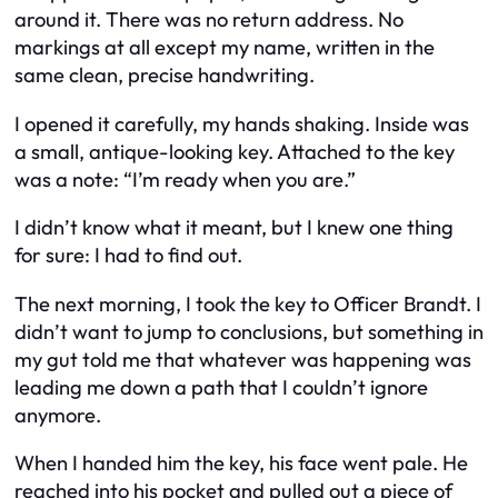
around it. There was no return address. No
markings at all except my name, written in the
same clean, precise handwriting.
I opened it carefully, my hands shaking. Inside was
a small, antique-looking key. Attached to the key
was a note: “I’m ready when you are.”
I didn’t know what it meant, but I knew one thing
for sure: I had to find out.
The next morning, I took the key to Officer Brandt. I
didn’t want to jump to conclusions, but something in
my gut told me that whatever was happening was
leading me down a path that I couldn’t ignore
anymore.
When I handed him the key, his face went pale. He
reached into his pocket and pulled out a piece of