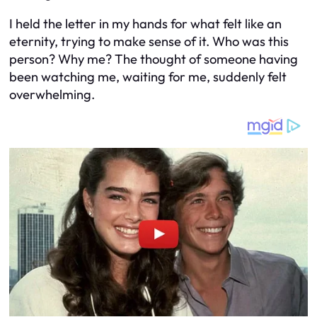
I held the letter in my hands for what felt like an
eternity, trying to make sense of it. Who was this
person? Why me? The thought of someone having
been watching me, waiting for me, suddenly felt
overwhelming.