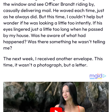
the window and see Officer Brandt riding by,
casually delivering mail. He waved each time, just
as he always did. But this time, I couldn’t help but
wonder if he was looking a little too intently. If his
eyes lingered just a little too long when he passed
by my house. Was he aware of what had
happened? Was there something he wasn’t telling
me?
The next week, I received another envelope. This
time, it wasn’t a photograph, but a letter.