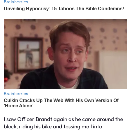
I saw Officer Brandt again as he came around the
block, riding his bike and tossing mail into