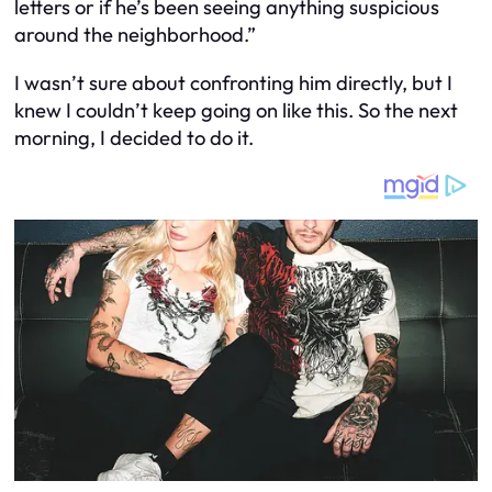
letters or if he’s been seeing anything suspicious
around the neighborhood.”
I wasn’t sure about confronting him directly, but I
knew I couldn’t keep going on like this. So the next
morning, I decided to do it.