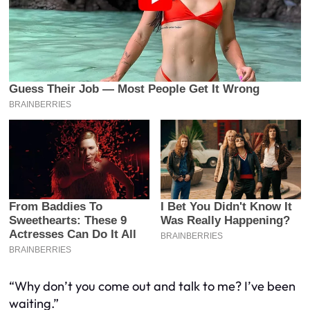
“Why don’t you come out and talk to me? I’ve been
waiting.”