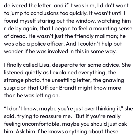
delivered the letter, and if it was him, I didn’t want
to jump to conclusions too quickly. It wasn’t until I
found myself staring out the window, watching him
ride by again, that I began to feel a mounting sense
of dread. He wasn’t just the friendly mailman; he
was also a police officer. And I couldn’t help but
wonder if he was involved in this in some way.
I finally called Lisa, desperate for some advice. She
listened quietly as I explained everything, the
strange photo, the unsettling letter, the gnawing
suspicion that Officer Brandt might know more
than he was letting on.
“I don’t know, maybe you’re just overthinking it,” she
said, trying to reassure me. “But if you’re really
feeling uncomfortable, maybe you should just ask
him. Ask him if he knows anything about these