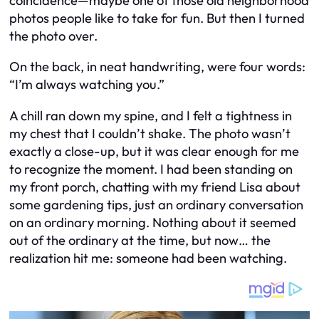
coincidence—maybe one of those old neighborhood
photos people like to take for fun. But then I turned
the photo over.
On the back, in neat handwriting, were four words:
“I’m always watching you.”
A chill ran down my spine, and I felt a tightness in
my chest that I couldn’t shake. The photo wasn’t
exactly a close-up, but it was clear enough for me
to recognize the moment. I had been standing on
my front porch, chatting with my friend Lisa about
some gardening tips, just an ordinary conversation
on an ordinary morning. Nothing about it seemed
out of the ordinary at the time, but now… the
realization hit me: someone had been watching.