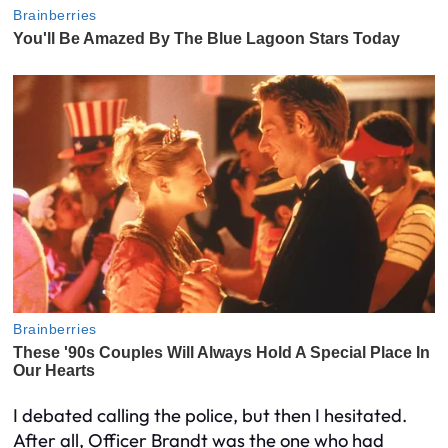
I debated calling the police, but then I hesitated.
After all, Officer Brandt was the one who had