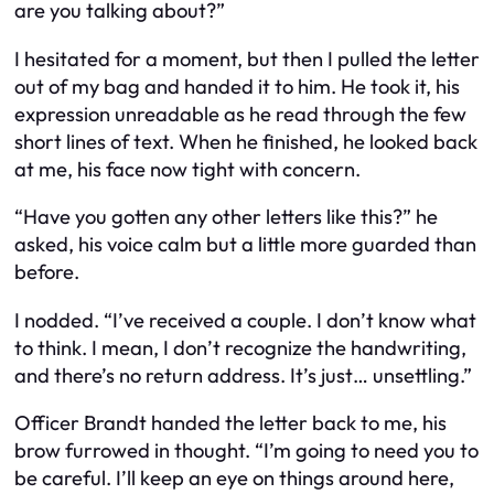
are you talking about?”
I hesitated for a moment, but then I pulled the letter
out of my bag and handed it to him. He took it, his
expression unreadable as he read through the few
short lines of text. When he finished, he looked back
at me, his face now tight with concern.
“Have you gotten any other letters like this?” he
asked, his voice calm but a little more guarded than
before.
I nodded. “I’ve received a couple. I don’t know what
to think. I mean, I don’t recognize the handwriting,
and there’s no return address. It’s just… unsettling.”
Officer Brandt handed the letter back to me, his
brow furrowed in thought. “I’m going to need you to
be careful. I’ll keep an eye on things around here,