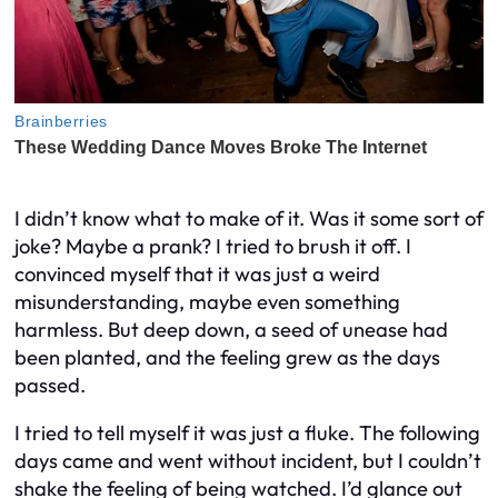
I didn’t know what to make of it. Was it some sort of
joke? Maybe a prank? I tried to brush it off. I
convinced myself that it was just a weird
misunderstanding, maybe even something
harmless. But deep down, a seed of unease had
been planted, and the feeling grew as the days
passed.
I tried to tell myself it was just a fluke. The following
days came and went without incident, but I couldn’t
shake the feeling of being watched. I’d glance out