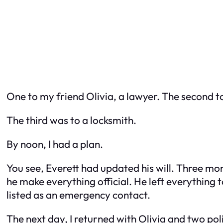
One to my friend Olivia, a lawyer. The second to
The third was to a locksmith.
By noon, I had a plan.
You see, Everett
had
updated his will. Three mo
he make everything official. He left everything 
listed as an emergency contact.
The next day, I returned with Olivia and two pol