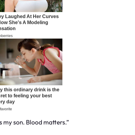
s
my son. Blood matters.”