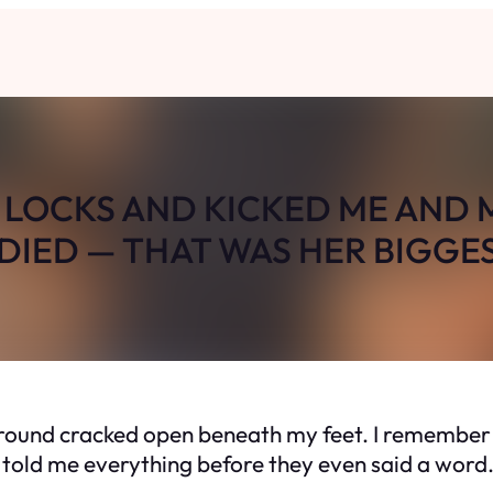
LOCKS AND KICKED ME AND 
IED — THAT WAS HER BIGGE
ground cracked open beneath my feet. I remember 
s told me everything before they even said a word.