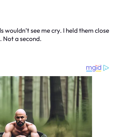
ds wouldn’t see me cry. I held them close
. Not a second.