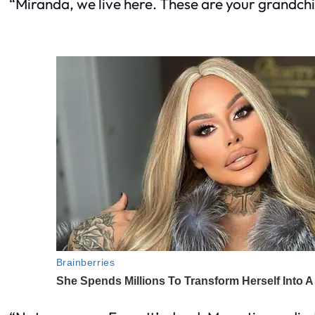
“Miranda, we live here. These are your grandch