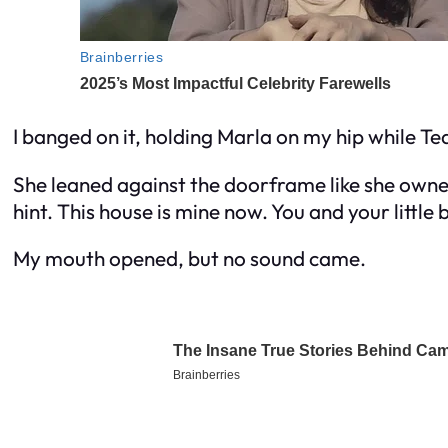
I banged on it, holding Marla on my hip while T
She leaned against the doorframe like she owned
hint. This house is mine now. You and your little 
My mouth opened, but no sound came.