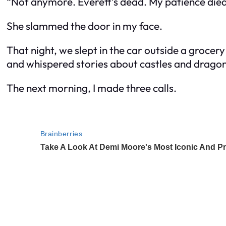
“Not anymore. Everett’s dead. My patience died
She slammed the door in my face.
That night, we slept in the car outside a grocery
and whispered stories about castles and dragon
The next morning, I made three calls.