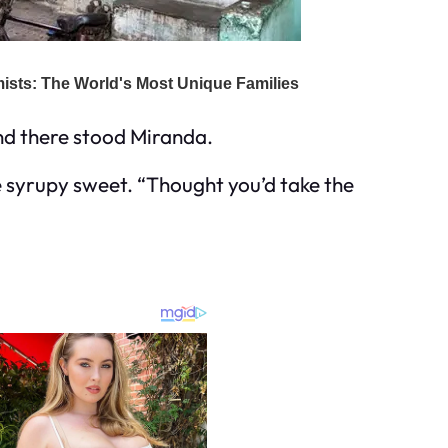
And there stood Miranda.
e syrupy sweet. “Thought you’d take the