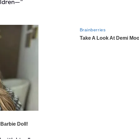
ildren—”