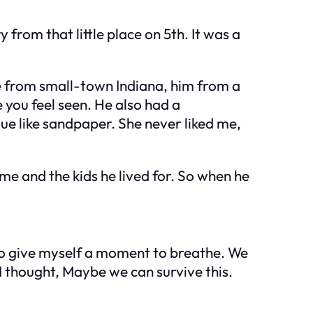
from that little place on 5th. It was a
 from small-town Indiana, him from a
 you feel seen. He also had a
e like sandpaper. She never liked me,
 me and the kids he lived for. So when he
to give myself a moment to breathe. We
I thought,
Maybe we can survive this.