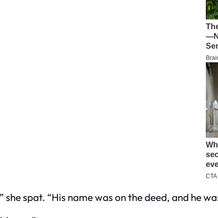
,” she spat. “His name was on the deed, and he
wa