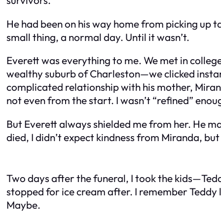
He had been on his way home from picking up take
small thing, a normal day. Until it wasn’t.
Everett was everything to me. We met in colle
wealthy suburb of Charleston—we clicked instant
complicated relationship with his mother, Mira
not even from the start. I wasn’t “refined” eno
But Everett always shielded me from her. He ma
died, I didn’t expect kindness from Miranda, but 
Two days after the funeral, I took the kids—Te
stopped for ice cream after. I remember Teddy 
Maybe.