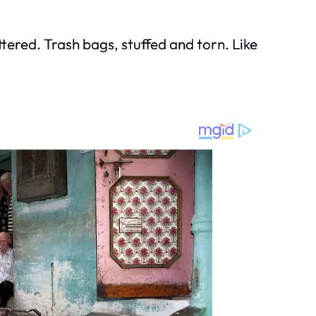
ered. Trash bags, stuffed and torn. Like