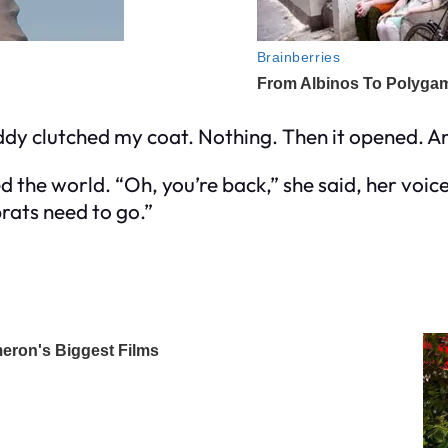
eddy clutched my coat. Nothing. Then it opened. 
 the world. “Oh, you’re back,” she said, her voic
brats need to go.”