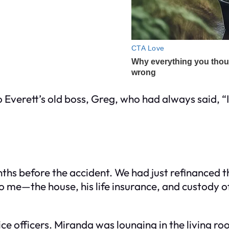
 Everett’s old boss, Greg, who had always said, “I
nths before the accident. We had just refinanced 
to me—the house, his life insurance, and custody 
ice officers. Miranda was lounging in the living r