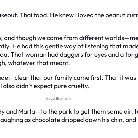
out. Thai food. He knew I loved the peanut curry 
ge, and though we came from different worlds—me
ly. He had this gentle way of listening that made
nda. That woman had daggers for eyes and a tongu
ugh, whatever that meant.
de it clear that
our
family came first. That it was
I also didn’t expect pure cruelty.
Advertisements
ddy and Marla—to the park to get them some air, 
laughing as chocolate dripped down his chin, and 