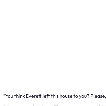
“You think Everett left this house to
you
? Please