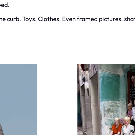
ped.
curb. Toys. Clothes. Even framed pictures, shatt