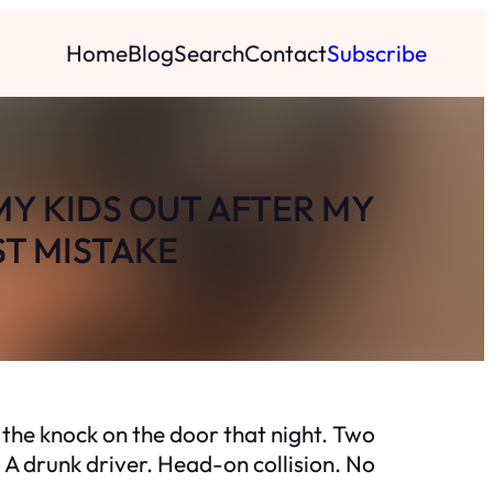
Home
Blog
Search
Contact
Subscribe
MY KIDS OUT AFTER MY
ST MISTAKE
the knock on the door that night. Two
 A drunk driver. Head-on collision. No