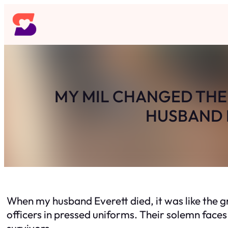
Skip
to
content
MY MIL CHANGED THE 
HUSBAND D
When my husband Everett died, it was like the 
officers in pressed uniforms. Their solemn face
survivors.