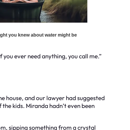
f you ever need anything, you call me.”
the house, and our lawyer had suggested
of the kids. Miranda hadn’t even been
oom, sipping something from a crystal