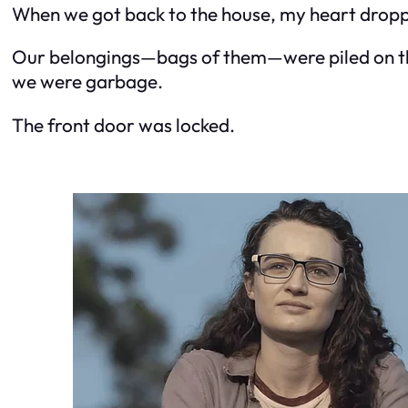
When we got back to the house, my heart drop
Our belongings—bags of them—were piled on the 
we were garbage.
The front door was locked.