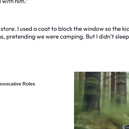
 with him.”
 store. I used a coat to block the window so the ki
s, pretending we were camping. But I didn’t sleep