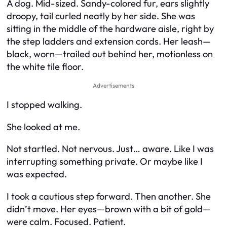
A dog. Mid-sized. Sandy-colored fur, ears slightly
droopy, tail curled neatly by her side. She was
sitting in the middle of the hardware aisle, right by
the step ladders and extension cords. Her leash—
black, worn—trailed out behind her, motionless on
the white tile floor.
Advertisements
I stopped walking.
She looked at me.
Not startled. Not nervous. Just… aware. Like I was
interrupting something private. Or maybe like I
was
expected
.
I took a cautious step forward. Then another. She
didn’t move. Her eyes—brown with a bit of gold—
were calm. Focused. Patient.