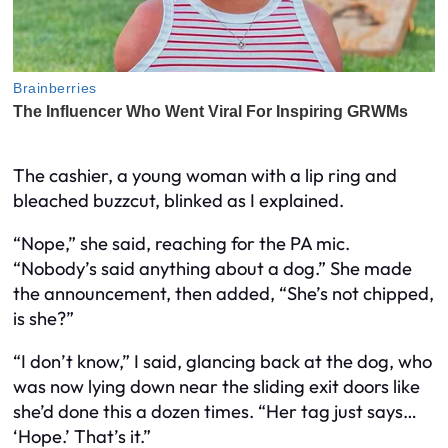
The cashier, a young woman with a lip ring and
bleached buzzcut, blinked as I explained.
“Nope,” she said, reaching for the PA mic.
“Nobody’s said anything about a dog.” She made
the announcement, then added, “She’s not chipped,
is she?”
“I don’t know,” I said, glancing back at the dog, who
was now lying down near the sliding exit doors like
she’d done this a dozen times. “Her tag just says…
‘Hope.’ That’s it.”