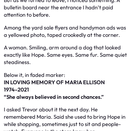
But as we turned to leave, I noticed something. A
bulletin board near the entrance I hadn’t paid
attention to before.
Among the yard sale flyers and handyman ads was
a yellowed photo, taped crookedly at the corner.
A woman. Smiling, arm around a dog that looked
exactly like Hope. Same eyes. Same fur. Same quiet
steadiness.
Below it, in faded marker:
IN LOVING MEMORY OF MARIA ELLISON
1974–2021
“She always believed in second chances.”
I asked Trevor about it the next day. He
remembered Maria. Said she used to bring Hope in
while shopping, sometimes just to sit and people-