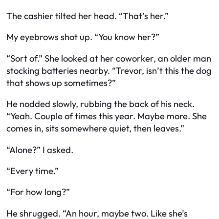
The cashier tilted her head. “That’s her.”
My eyebrows shot up. “You
know
her?”
“Sort of.” She looked at her coworker, an older man
stocking batteries nearby. “Trevor, isn’t this the dog
that shows up sometimes?”
He nodded slowly, rubbing the back of his neck.
“Yeah. Couple of times this year. Maybe more. She
comes in, sits somewhere quiet, then leaves.”
“Alone?” I asked.
“Every time.”
“For how long?”
He shrugged. “An hour, maybe two. Like she’s