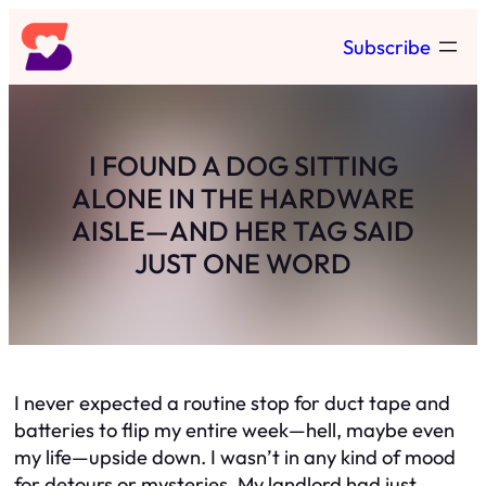
Skip
Subscribe
to
content
I FOUND A DOG SITTING
ALONE IN THE HARDWARE
AISLE—AND HER TAG SAID
JUST ONE WORD
I never expected a routine stop for duct tape and
batteries to flip my entire week—hell, maybe even
my life—upside down. I wasn’t in any kind of mood
for detours or mysteries. My landlord had just