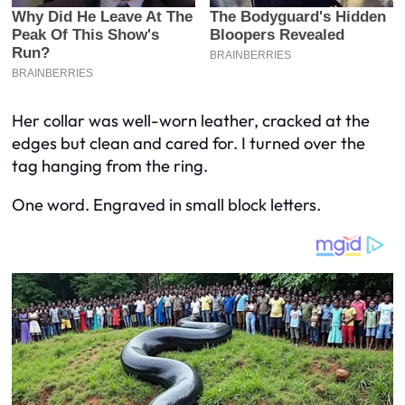
Her collar was well-worn leather, cracked at the
edges but clean and cared for. I turned over the
tag hanging from the ring.
One word. Engraved in small block letters.