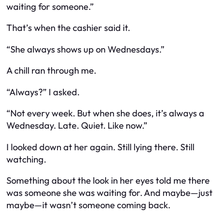
waiting for someone.”
That’s when the cashier said it.
“She always shows up on Wednesdays.”
A chill ran through me.
“Always?” I asked.
“Not every week. But when she does, it’s always a
Wednesday. Late. Quiet. Like now.”
I looked down at her again. Still lying there. Still
watching.
Something about the look in her eyes told me there
was
someone she was waiting for. And maybe—just
maybe—it wasn’t someone coming back.