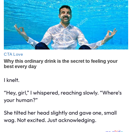
I knelt.
“Hey, girl,” I whispered, reaching slowly. “Where’s
your human?”
She tilted her head slightly and gave one, small
wag. Not excited. Just acknowledging.