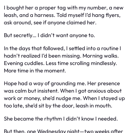
I bought her a proper tag with my number, a new
leash, and a harness. Told myself I’d hang flyers,
ask around, see if anyone claimed her.
But secretly… I didn’t want anyone to.
In the days that followed, I settled into a routine I
hadn’t realized I’d been missing. Morning walks.
Evening cuddles. Less time scrolling mindlessly.
More time in the moment.
Hope had a way of grounding me. Her presence
was calm but insistent. When I got anxious about
work or money, she’d nudge me. When I stayed up
too late, she’d sit by the door, leash in mouth.
She became the rhythm I didn’t know I needed.
But then, one Wednesday night—two weeks after