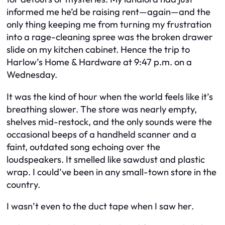
informed me he’d be raising rent—again—and the
only thing keeping me from turning my frustration
into a rage-cleaning spree was the broken drawer
slide on my kitchen cabinet. Hence the trip to
Harlow’s Home & Hardware at 9:47 p.m. on a
Wednesday.
It was the kind of hour when the world feels like it’s
breathing slower. The store was nearly empty,
shelves mid-restock, and the only sounds were the
occasional beeps of a handheld scanner and a
faint, outdated song echoing over the
loudspeakers. It smelled like sawdust and plastic
wrap. I could’ve been in any small-town store in the
country.
I wasn’t even to the duct tape when I saw her.