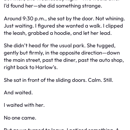
I’d found her—she did something strange.
Around 9:30 p.m., she sat by the door. Not whining.
Just waiting. I figured she wanted a walk. I clipped
the leash, grabbed a hoodie, and let her lead.
She didn’t head for the usual park. She tugged,
gently but firmly, in the opposite direction—down
the main street, past the diner, past the auto shop,
right back to Harlow’s.
She sat in front of the sliding doors. Calm. Still.
And waited.
I waited with her.
No one came.