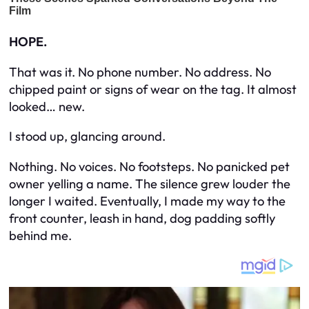
HOPE.
That was it. No phone number. No address. No
chipped paint or signs of wear on the tag. It almost
looked… new.
I stood up, glancing around.
Nothing. No voices. No footsteps. No panicked pet
owner yelling a name. The silence grew louder the
longer I waited. Eventually, I made my way to the
front counter, leash in hand, dog padding softly
behind me.