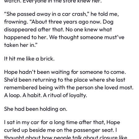
watch. Everyone in the store knew her.
“She passed away in a car crash,” he told me,
frowning. “About three years ago now. Dog
disappeared after that. No one knew what
happened to her. We thought someone must’ve
taken her in.”
It hit me like a brick.
Hope hadn’t been waiting for
someone to come
.
She’d been returning to the place where she
last
remembered being with the person she loved most.
A loop. A habit. A ritual of loyalty.
She had been holding on.
I sat in my car for a long time after that, Hope
curled up beside me on the passenger seat. I
thought about how people talk about closure like