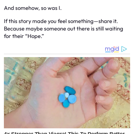
And somehow, so was I.
If this story made you feel something—share it.
Because maybe someone out there is still waiting
for their “Hope.”