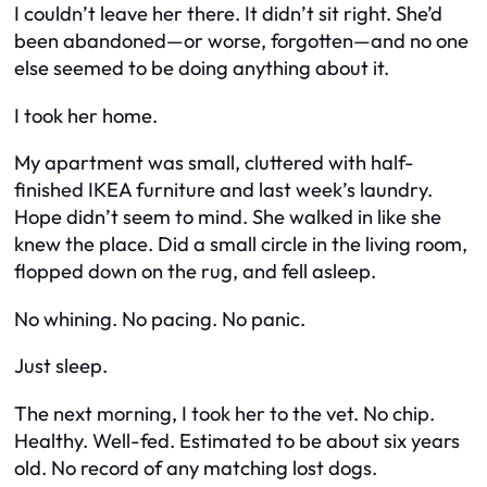
I couldn’t leave her there. It didn’t sit right. She’d
been abandoned—or worse, forgotten—and no one
else seemed to be doing anything about it.
I took her home.
My apartment was small, cluttered with half-
finished IKEA furniture and last week’s laundry.
Hope didn’t seem to mind. She walked in like she
knew the place. Did a small circle in the living room,
flopped down on the rug, and fell asleep.
No whining. No pacing. No panic.
Just sleep.
The next morning, I took her to the vet. No chip.
Healthy. Well-fed. Estimated to be about six years
old. No record of any matching lost dogs.