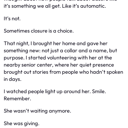
it’s something we all get. Like it’s automatic.
It’s not.
Sometimes closure is a choice.
That night, I brought her home and gave her
something new: not just a collar and a name, but
purpose. I started volunteering with her at the
nearby senior center, where her quiet presence
brought out stories from people who hadn’t spoken
in days.
I watched people light up around her. Smile.
Remember.
She wasn’t waiting anymore.
She was giving.