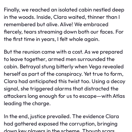
Finally, we reached an isolated cabin nestled deep
in the woods. Inside, Clara waited, thinner than I
remembered but alive. Alive! We embraced
fiercely, tears streaming down both our faces. For
the first time in years, I felt whole again.
But the reunion came with a cost. As we prepared
to leave together, armed men surrounded the
cabin. Betrayal stung bitterly when Vega revealed
herself as part of the conspiracy. Yet true to form,
Clara had anticipated this twist too. Using a decoy
signal, she triggered alarms that distracted the
attackers long enough for us to escape—with Atlas
leading the charge.
In the end, justice prevailed. The evidence Clara
had gathered exposed the corruption, bringing
down key players in the scheme. Though scars