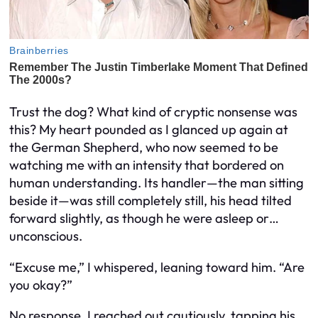
Trust the dog? What kind of cryptic nonsense was
this? My heart pounded as I glanced up again at
the German Shepherd, who now seemed to be
watching me with an intensity that bordered on
human understanding. Its handler—the man sitting
beside it—was still completely still, his head tilted
forward slightly, as though he were asleep or…
unconscious.
“Excuse me,” I whispered, leaning toward him. “Are
you okay?”
No response. I reached out cautiously, tapping his