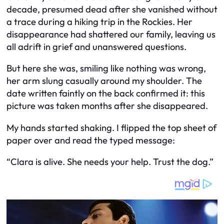
decade, presumed dead after she vanished without
a trace during a hiking trip in the Rockies. Her
disappearance had shattered our family, leaving us
all adrift in grief and unanswered questions.
But here she was, smiling like nothing was wrong,
her arm slung casually around my shoulder. The
date written faintly on the back confirmed it: this
picture was taken months
after
she disappeared.
My hands started shaking. I flipped the top sheet of
paper over and read the typed message:
“Clara is alive. She needs your help. Trust the dog.”