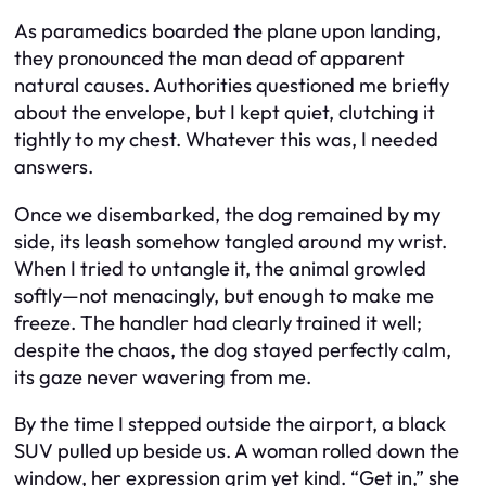
As paramedics boarded the plane upon landing,
they pronounced the man dead of apparent
natural causes. Authorities questioned me briefly
about the envelope, but I kept quiet, clutching it
tightly to my chest. Whatever this was, I needed
answers.
Once we disembarked, the dog remained by my
side, its leash somehow tangled around my wrist.
When I tried to untangle it, the animal growled
softly—not menacingly, but enough to make me
freeze. The handler had clearly trained it well;
despite the chaos, the dog stayed perfectly calm,
its gaze never wavering from me.
By the time I stepped outside the airport, a black
SUV pulled up beside us. A woman rolled down the
window, her expression grim yet kind. “Get in,” she