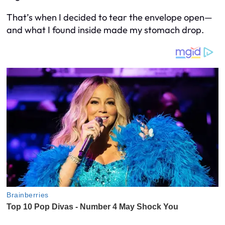
That’s when I decided to tear the envelope open—
and what I found inside made my stomach drop.