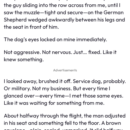
the guy sliding into the row across from me, until I
saw the muzzle—tight and secure—on the German
Shepherd wedged awkwardly between his legs and
the seat in front of him.
The dog’s eyes locked on mine immediately.
Not aggressive. Not nervous. Just… fixed. Like it
knew something.
Advertisements
I looked away, brushed it off. Service dog, probably.
Or military. Not my business. But every time I
glanced over—every time—I met those same eyes.
Like it was waiting for something from me.
About halfway through the flight, the man adjusted
in his seat and something fell to the floor. A brown