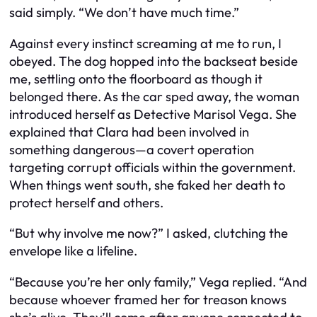
said simply. “We don’t have much time.”
Against every instinct screaming at me to run, I
obeyed. The dog hopped into the backseat beside
me, settling onto the floorboard as though it
belonged there. As the car sped away, the woman
introduced herself as Detective Marisol Vega. She
explained that Clara had been involved in
something dangerous—a covert operation
targeting corrupt officials within the government.
When things went south, she faked her death to
protect herself and others.
“But why involve me now?” I asked, clutching the
envelope like a lifeline.
“Because you’re her only family,” Vega replied. “And
because whoever framed her for treason knows