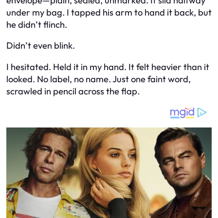
envelope—plain, sealed, unmarked. It slid halfway
under my bag. I tapped his arm to hand it back, but
he didn’t flinch.
Didn’t even blink.
I hesitated. Held it in my hand. It felt heavier than it
looked. No label, no name. Just one faint word,
scrawled in pencil across the flap.