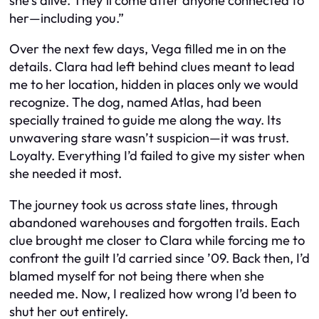
she’s alive. They’ll come after anyone connected to
her—including you.”
Over the next few days, Vega filled me in on the
details. Clara had left behind clues meant to lead
me to her location, hidden in places only we would
recognize. The dog, named Atlas, had been
specially trained to guide me along the way. Its
unwavering stare wasn’t suspicion—it was trust.
Loyalty. Everything I’d failed to give my sister when
she needed it most.
The journey took us across state lines, through
abandoned warehouses and forgotten trails. Each
clue brought me closer to Clara while forcing me to
confront the guilt I’d carried since ’09. Back then, I’d
blamed myself for not being there when she
needed me. Now, I realized how wrong I’d been to
shut her out entirely.