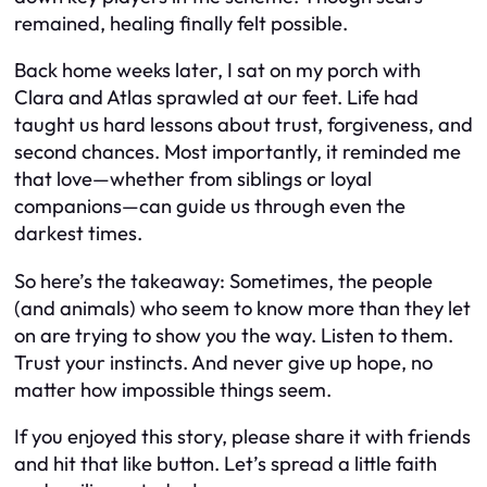
remained, healing finally felt possible.
Back home weeks later, I sat on my porch with
Clara and Atlas sprawled at our feet. Life had
taught us hard lessons about trust, forgiveness, and
second chances. Most importantly, it reminded me
that love—whether from siblings or loyal
companions—can guide us through even the
darkest times.
So here’s the takeaway: Sometimes, the people
(and animals) who seem to know more than they let
on are trying to show you the way. Listen to them.
Trust your instincts. And never give up hope, no
matter how impossible things seem.
If you enjoyed this story, please share it with friends
and hit that like button. Let’s spread a little faith