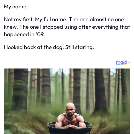
My name.
Not my first. My full name. The one almost no one
knew. The one I stopped using after everything that
happened in ‘09.
I looked back at the dog. Still staring.