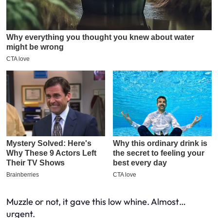
Muzzle or not, it gave this low whine. Almost…
urgent.