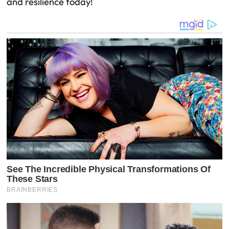
and resilience today!