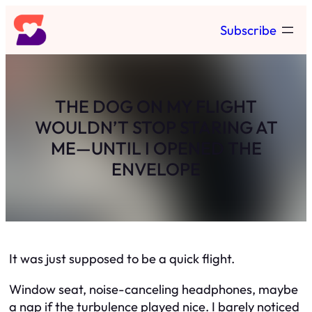
Skip
Subscribe
to
content
THE DOG ON MY FLIGHT
WOULDN’T STOP STARING AT
ME—UNTIL I OPENED THE
ENVELOPE
It was just supposed to be a quick flight.
Window seat, noise-canceling headphones, maybe
a nap if the turbulence played nice. I barely noticed