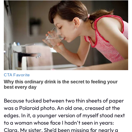
Because tucked between two thin sheets of paper
was a Polaroid photo. An old one, creased at the
edges. In it, a younger version of myself stood next
to a woman whose face I hadn’t seen in years:
Clara. My sister. She’d been missing for nearly a