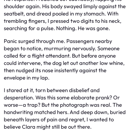
shoulder again. His body swayed limply against the
seatbelt, and dread pooled in my stomach. With
trembling fingers, I pressed two digits to his neck,
searching for a pulse. Nothing. He was gone.
Panic surged through me. Passengers nearby
began to notice, murmuring nervously. Someone
called for a flight attendant. But before anyone
could intervene, the dog let out another low whine,
then nudged its nose insistently against the
envelope in my lap.
I stared at it, torn between disbelief and
desperation. Was this some elaborate prank? Or
worse—a trap? But the photograph was real. The
handwriting matched hers. And deep down, buried
beneath layers of pain and regret, I wanted to
believe Clara might still be out there.