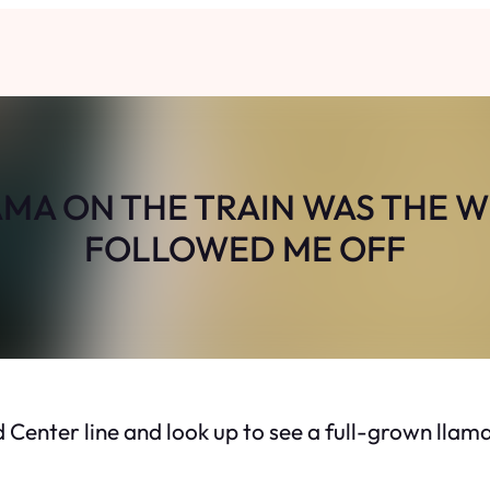
AMA ON THE TRAIN WAS THE 
FOLLOWED ME OFF
d Center line and look up to see a full-grown llama