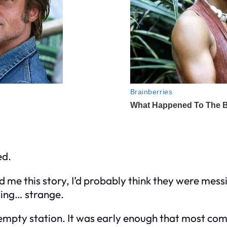
ed.
ld
me
this story, I’d probably think they were messi
ting… strange.
empty station. It was early enough that most com