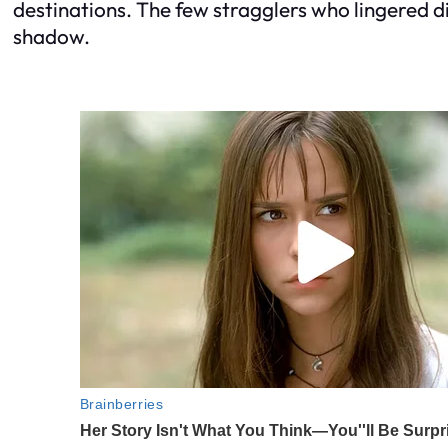
destinations. The few stragglers who lingered di
shadow.