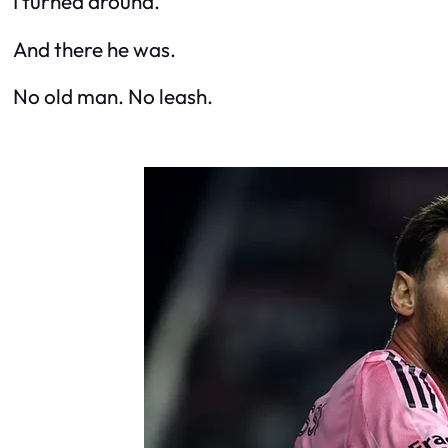
I turned around.
And there he was.
No old man. No leash.