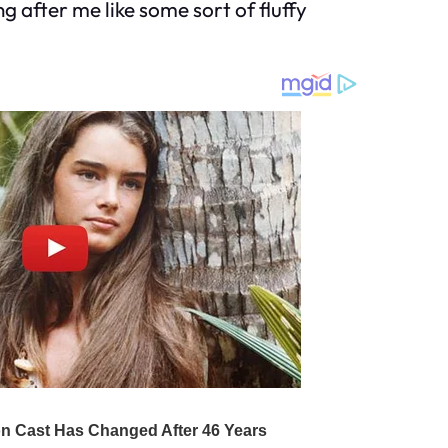
g after me like some sort of fluffy