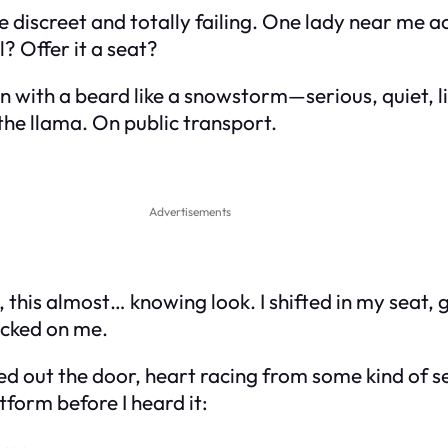
 discreet and totally failing. One lady near me a
? Offer it a seat?
n with a beard like a snowstorm—serious, quiet, l
the llama. On public transport.
Advertisements
, this almost… knowing look. I shifted in my seat,
locked on me.
lted out the door, heart racing from some kind of
form before I heard it: