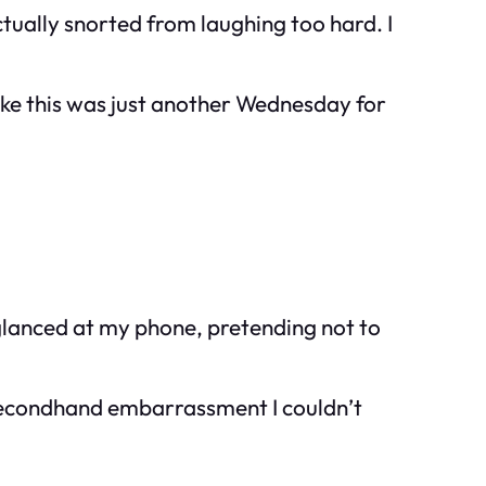
ctually snorted from laughing too hard. I
ike this was just another Wednesday for
 glanced at my phone, pretending not to
 secondhand embarrassment I couldn’t