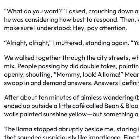
“What do you want?” I asked, crouching down awk
he was considering how best to respond. Then, 
make sure I understood:
Hey, pay attention.
“Alright, alright,” I muttered, standing again. “Y
We walked together through the city streets, wh
mix. People passing by did double takes, pointi
openly, shouting, “Mommy, look! A llama!” Mean
swoop in and demand answers. Answers I definit
After about ten minutes of aimless wandering (b
ended up outside a little café called Bean & Bl
walls painted sunshine yellow—but something abo
The llama stopped abruptly beside me, staring i
that sounded suspiciously like impatience. Fine 