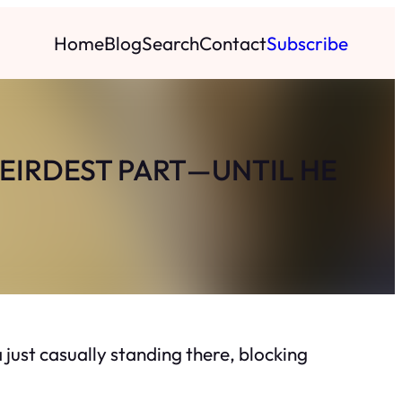
Home
Blog
Search
Contact
Subscribe
WEIRDEST PART—UNTIL HE
 just casually standing there, blocking