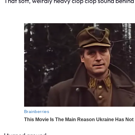
That soft, weirdly heavy clop clop sound behind