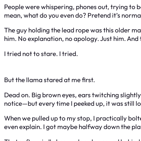
People were whispering, phones out, trying to be
mean, what do you even do? Pretend it’s normal
The guy holding the lead rope was this older ma
him. No explanation, no apology. Just him. And 
I tried not to stare. I tried.
But the llama stared at me first.
Dead on. Big brown eyes, ears twitching slightly
notice—but every time I peeked up, it was still 
When we pulled up to my stop, I practically bo
even explain. I got maybe halfway down the plat