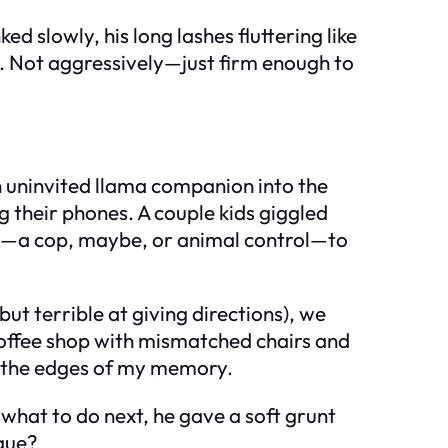
 slowly, his long lashes fluttering like
. Not aggressively—just firm enough to
n uninvited llama companion into the
g their phones. A couple kids giggled
ing—a cop, maybe, or animal control—to
t terrible at giving directions), we
 coffee shop with mismatched chairs and
at the edges of my memory.
what to do next, he gave a soft grunt
rgue?