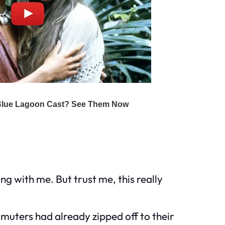
ng with me. But trust me, this really
muters had already zipped off to their