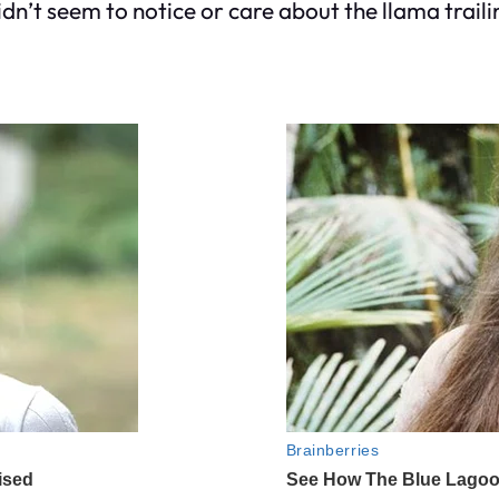
dn’t seem to notice or care about the llama trailin