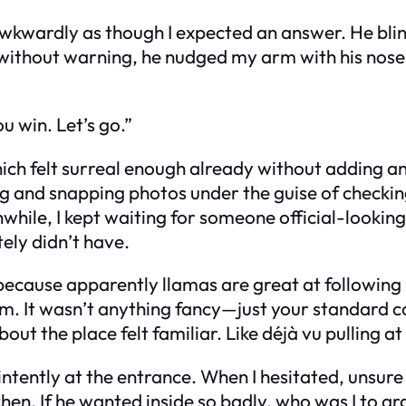
wardly as though I expected an answer. He blinked
without warning, he nudged my arm with his nose
ou win. Let’s go.”
ich felt surreal enough already without adding a
ng and snapping photos under the guise of checkin
while, I kept waiting for someone official-look
ely didn’t have.
ecause apparently llamas are great at following bu
oom. It wasn’t anything fancy—just your standard
ut the place felt familiar. Like déjà vu pulling 
ntently at the entrance. When I hesitated, unsure 
then. If he wanted inside so badly, who was I to a