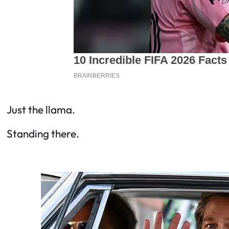
Just the llama.
Standing there.