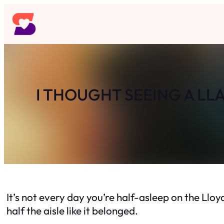
Skip
to
content
I THOUGHT SEEING A LL
It’s not every day you’re half-asleep on the Lloy
half the aisle like it belonged.