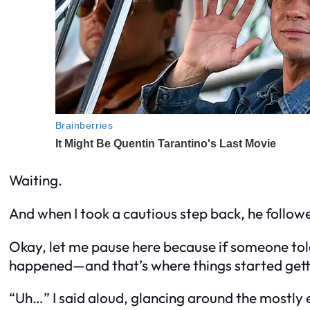
Waiting.
And when I took a cautious step back, he follow
Okay, let me pause here because if someone to
happened—and that’s where things started get
“Uh…” I said aloud, glancing around the mostly 