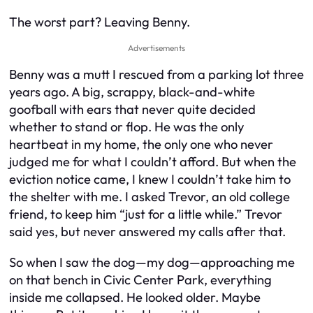
The worst part? Leaving Benny.
Advertisements
Benny was a mutt I rescued from a parking lot three
years ago. A big, scrappy, black-and-white
goofball with ears that never quite decided
whether to stand or flop. He was the only
heartbeat in my home, the only one who never
judged me for what I couldn’t afford. But when the
eviction notice came, I knew I couldn’t take him to
the shelter with me. I asked Trevor, an old college
friend, to keep him “just for a little while.” Trevor
said yes, but never answered my calls after that.
So when I saw the dog—
my
dog—approaching me
on that bench in Civic Center Park, everything
inside me collapsed. He looked older. Maybe