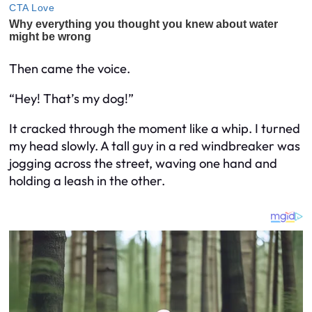
Then came the voice.
“Hey! That’s my dog!”
It cracked through the moment like a whip. I turned
my head slowly. A tall guy in a red windbreaker was
jogging across the street, waving one hand and
holding a leash in the other.