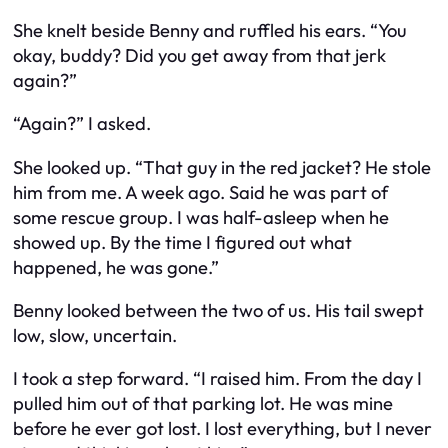
She knelt beside Benny and ruffled his ears. “You
okay, buddy? Did you get away from that jerk
again?”
“Again?” I asked.
She looked up. “That guy in the red jacket? He
stole
him from me. A week ago. Said he was part of
some rescue group. I was half-asleep when he
showed up. By the time I figured out what
happened, he was gone.”
Benny looked between the two of us. His tail swept
low, slow, uncertain.
I took a step forward. “I raised him. From the day I
pulled him out of that parking lot. He was mine
before he ever got lost. I lost everything, but I never