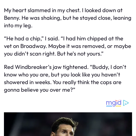
My heart slammed in my chest. I looked down at
Benny. He was shaking, but he stayed close, leaning
into my leg.
“He
had
a chip,” I said. “I had him chipped at the
vet on Broadway. Maybe it was removed, or maybe
you didn’t scan right. But he’s not yours.”
Red Windbreaker’s jaw tightened. “Buddy, I don’t
know who you are, but you look like you haven’t
showered in weeks. You really think the cops are
gonna believe
you
over
me
?”