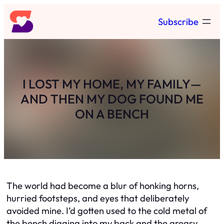
Skip
Subscribe
to
content
I LOST MY HOME, MY FAMILY—
AND THEN MY DOG FOUND ME
ON A BENCH
The world had become a blur of honking horns,
hurried footsteps, and eyes that deliberately
avoided mine. I’d gotten used to the cold metal of
the bench digging into my back and the greasy