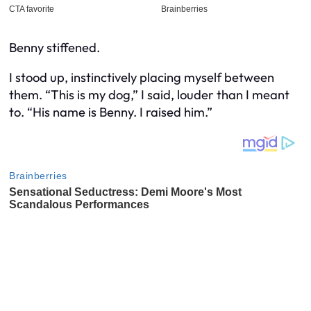
Benny stiffened.
I stood up, instinctively placing myself between
them. “This is
my
dog,” I said, louder than I meant
to. “His name is Benny. I raised him.”