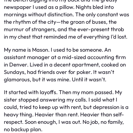
newspaper I used as a pillow. Nights bled into
mornings without distinction. The only constant was
the rhythm of the city—the groan of buses, the
murmur of strangers, and the ever-present throb
in my chest that reminded me of everything I’d lost.
My name is Mason. I used to be someone. An
assistant manager at a mid-sized accounting firm
in Denver. Lived in a decent apartment, cooked on
Sundays, had friends over for poker. It wasn’t
glamorous, but it was mine. Until it wasn’t.
It started with layoffs. Then my mom passed. My
sister stopped answering my calls. I sold what I
could, tried to keep up with rent, but depression is a
heavy thing. Heavier than rent. Heavier than self-
respect. Soon enough, I was out. No job, no family,
no backup plan.