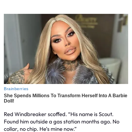
Red Windbreaker scoffed. “His name is Scout.
Found him outside a gas station months ago. No
collar, no chip. He’s mine now.”