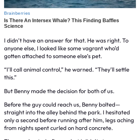
I didn’t have an answer for that. He was right. To
anyone else, I looked like some vagrant who’d
gotten attached to someone else’s pet.
“I’ll call animal control,” he warned. “They’ll settle
this.”
But Benny made the decision for both of us.
Before the guy could reach us, Benny bolted—
straight into the alley behind the park. I hesitated
only a second before running after him, legs aching
from nights spent curled on hard concrete.