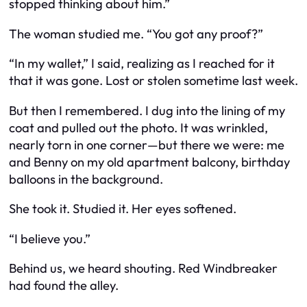
stopped thinking about him.”
The woman studied me. “You got any proof?”
“In my wallet,” I said, realizing as I reached for it
that it was gone. Lost or stolen sometime last week.
But then I remembered. I dug into the lining of my
coat and pulled out the photo. It was wrinkled,
nearly torn in one corner—but there we were: me
and Benny on my old apartment balcony, birthday
balloons in the background.
She took it. Studied it. Her eyes softened.
“I believe you.”
Behind us, we heard shouting. Red Windbreaker
had found the alley.