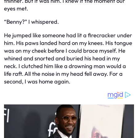
thinner. But it was him. I knew it the moment our
eyes met.
“Benny?” I whispered.
He jumped like someone had lit a firecracker under
him. His paws landed hard on my knees. His tongue
was on my cheek before I could brace myself. He
whined and snorted and buried his head in my
neck. I clutched him like a drowning man would a
life raft. All the noise in my head fell away. For a
second, I was home again.