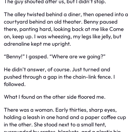
The guy shouted after us, but I didn’t stop.
The alley twisted behind a diner, then opened into a
courtyard behind an old theater. Benny paused
there, panting hard, looking back at me like
Come
on, keep up.
I was wheezing, my legs like jelly, but
adrenaline kept me upright.
“Benny!” I gasped. “Where are we going?”
He didn’t answer, of course. Just turned and
pushed through a gap in the chain-link fence. I
followed.
What I found on the other side floored me.
There was a woman. Early thirties, sharp eyes,
holding a leash in one hand and a paper coffee cup
in the other. She stood next to a small tent,
surrounded by crates, blankets, and a plastic bin