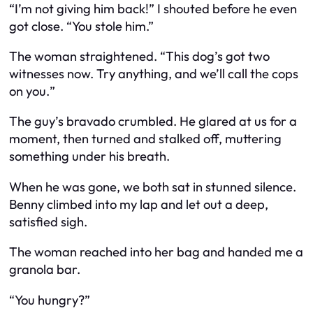
“I’m not giving him back!” I shouted before he even
got close. “You
stole
him.”
The woman straightened. “This dog’s got two
witnesses now. Try anything, and we’ll call the cops
on you.
”
The guy’s bravado crumbled. He glared at us for a
moment, then turned and stalked off, muttering
something under his breath.
When he was gone, we both sat in stunned silence.
Benny climbed into my lap and let out a deep,
satisfied sigh.
The woman reached into her bag and handed me a
granola bar.
“You hungry?”