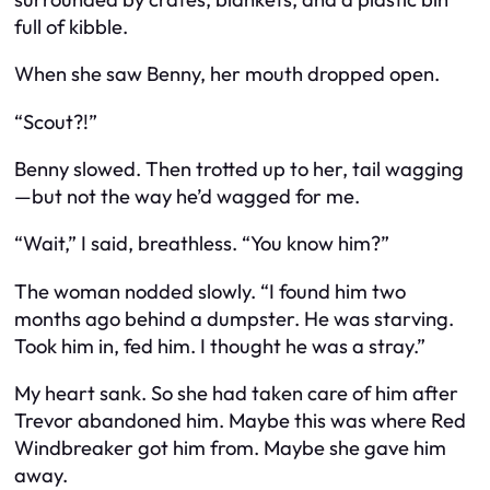
full of kibble.
When she saw Benny, her mouth dropped open.
“Scout?!”
Benny slowed. Then trotted up to her, tail wagging
—but not the way he’d wagged for me.
“Wait,” I said, breathless. “You know him?”
The woman nodded slowly. “I found him two
months ago behind a dumpster. He was starving.
Took him in, fed him. I thought he was a stray.”
My heart sank. So
she
had taken care of him after
Trevor abandoned him. Maybe this was where Red
Windbreaker got him from. Maybe she gave him
away.