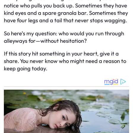
notice who
pulls
you back up. Sometimes they have
kind eyes and a spare granola bar. Sometimes they
have four legs and a tail that never stops wagging.
So here’s my question: who would
you
run through
alleyways for—without hesitation?
If this story hit something in your heart, give it a
share. You never know who might need a reason to
keep going today.