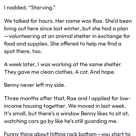
I nodded. “Starving.”
We talked for hours. Her name was Rae. She’d been
living out here since last winter, but she had a plan
—volunteering at an animal shelter in exchange for
food and supplies. She offered to help me find a
spot there, too.
A week later, I was working at the same shelter.
They gave me clean clothes. A cot. And hope.
Benny never left my side.
Three months after that, Rae and I applied for low-
income housing together. We moved in last week.
It’s small, but there’s a window Benny likes to sit at,
watching cars go by like he’s still guarding me.
Funny thing about hitting rock bottom—you start to