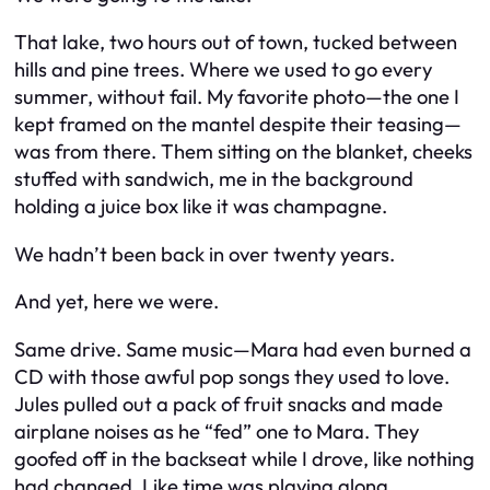
That lake, two hours out of town, tucked between
hills and pine trees. Where we used to go every
summer, without fail. My favorite photo—the one I
kept framed on the mantel despite their teasing—
was from there. Them sitting on the blanket, cheeks
stuffed with sandwich, me in the background
holding a juice box like it was champagne.
We hadn’t been back in over twenty years.
And yet, here we were.
Same drive. Same music—Mara had even burned a
CD with those awful pop songs they used to love.
Jules pulled out a pack of fruit snacks and made
airplane noises as he “fed” one to Mara. They
goofed off in the backseat while I drove, like nothing
had changed. Like time was playing along.