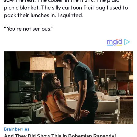
picnic blanket. The silly cartoon fruit bag I used to
pack their lunches in. I squinted.
“You’re not serious.”