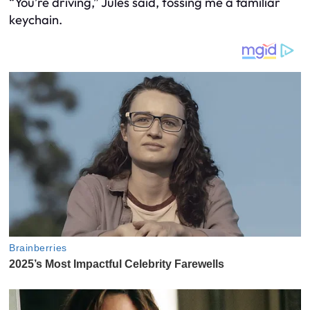
“You’re driving,” Jules said, tossing me a familiar
keychain.