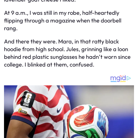
At 9 a.m., I was still in my robe, half-heartedly
flipping through a magazine when the doorbell
rang.
And there they were. Mara, in that ratty black
hoodie from high school. Jules, grinning like a loon
behind red plastic sunglasses he hadn’t worn since
college. I blinked at them, confused.