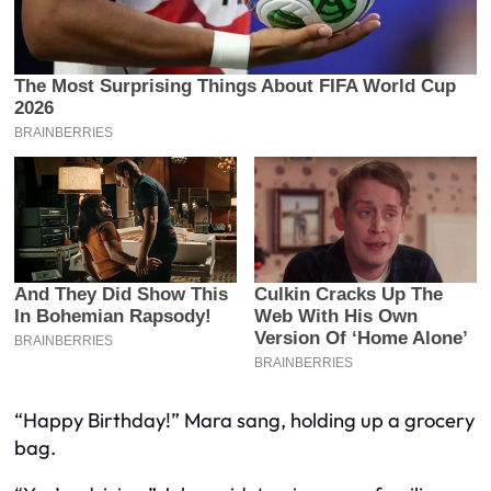
“Happy Birthday!” Mara sang, holding up a grocery
bag.