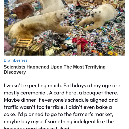
I wasn’t expecting much. Birthdays at my age are
mostly ceremonial. A card here, a bouquet there.
Maybe dinner if everyone’s schedule aligned and
traffic wasn’t too terrible. I didn’t even bake a
cake. I’d planned to go to the farmer’s market,
maybe buy myself something indulgent like the
lavender goat cheese I liked.