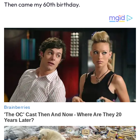
Then came my 60th birthday.