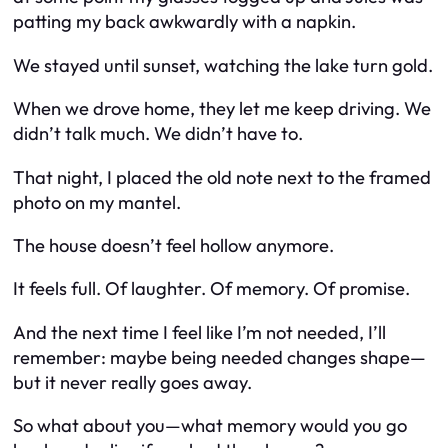
patting my back awkwardly with a napkin.
We stayed until sunset, watching the lake turn gold.
When we drove home, they let me keep driving. We
didn’t talk much. We didn’t have to.
That night, I placed the old note next to the framed
photo on my mantel.
The house doesn’t feel hollow anymore.
It feels full. Of laughter. Of memory. Of promise.
And the next time I feel like I’m not needed, I’ll
remember: maybe being needed changes shape—
but it never really goes away.
So what about you—what memory would
you
go