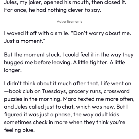
Jules, my joker, opened his mouth, then closed it.
For once, he had nothing clever to say.
Advertisements
I waved it off with a smile. “Don’t worry about me.
Just a moment.”
But the moment stuck. I could feel it in the way they
hugged me before leaving. A little tighter. A little
longer.
I didn’t think about it much after that. Life went on
—book club on Tuesdays, grocery runs, crossword
puzzles in the morning. Mara texted me more often,
and Jules called just to chat, which was new. But I
figured it was just a phase, the way adult kids
sometimes check in more when they think you’re
feeling blue.