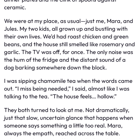
ceramic.
We were at my place, as usual—just me, Mara, and
Jules. My two kids, all grown up and bustling with
their own lives. We’d had roast chicken and green
beans, and the house still smelled like rosemary and
garlic. The TV was off, for once. The only noise was
the hum of the fridge and the distant sound of a
dog barking somewhere down the block.
I was sipping chamomile tea when the words came
out. “I miss being needed,” I said, almost like I was
talking to the tea. “The house feels… hollow.”
They both turned to look at me. Not dramatically,
just that slow, uncertain glance that happens when
someone says something a little too real. Mara,
always the empath, reached across the table.