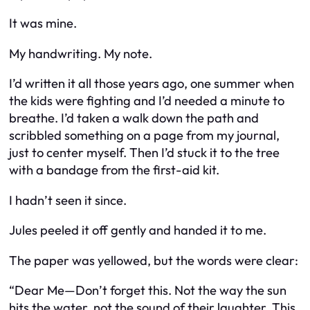
It was mine.
My handwriting. My note.
I’d written it all those years ago, one summer when
the kids were fighting and I’d needed a minute to
breathe. I’d taken a walk down the path and
scribbled something on a page from my journal,
just to center myself. Then I’d stuck it to the tree
with a bandage from the first-aid kit.
I hadn’t seen it since.
Jules peeled it off gently and handed it to me.
The paper was yellowed, but the words were clear:
“Dear Me—Don’t forget this. Not the way the sun
hits the water, not the sound of their laughter. This