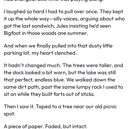
I laughed so hard I had to pull over once. They kept
it up the whole way—silly voices, arguing about who
got the last sandwich, Jules insisting he’d seen
Bigfoot in those woods one summer.
And when we finally pulled into that dusty little
parking lot, my heart clenched.
It hadn’t changed much. The trees were taller, and
the dock looked a bit worn, but the lake was still
that perfect, endless blue. We walked down the
same dirt path, past the same lumpy rock I used to
sit on while they built forts out of sticks.
Then I saw it. Taped to a tree near our old picnic
spot.
A piece of paper. Faded, but intact.