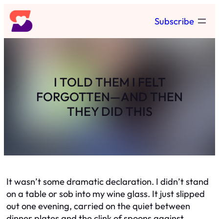
Skip
Subscribe
to
content
I TOLD THEM I FELT
FORGOTTEN—AND THEN
THEY DID THIS
It wasn’t some dramatic declaration. I didn’t stand
on a table or sob into my wine glass. It just slipped
out one evening, carried on the quiet between
dinner plates and the clink of spoons against