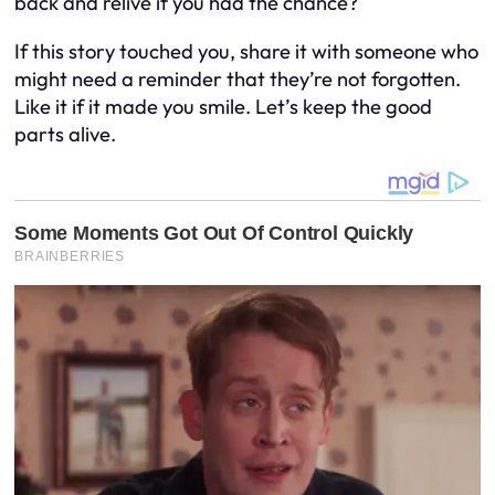
back and relive if you had the chance?
If this story touched you, share it with someone who
might need a reminder that they’re not forgotten.
Like it if it made you smile. Let’s keep the good
parts alive.