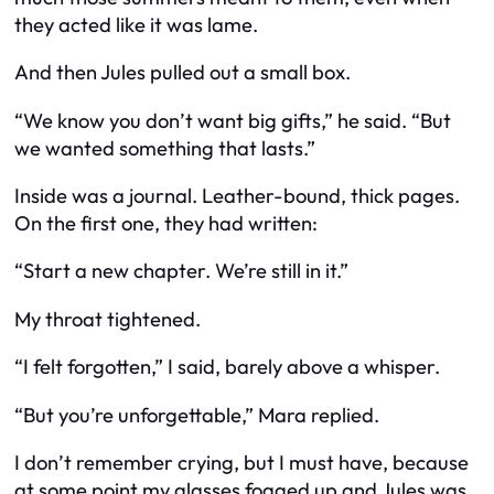
they acted like it was lame.
And then Jules pulled out a small box.
“We know you don’t want big gifts,” he said. “But
we wanted something that lasts.”
Inside was a journal. Leather-bound, thick pages.
On the first one, they had written:
“Start a new chapter. We’re still in it.”
My throat tightened.
“I felt forgotten,” I said, barely above a whisper.
“But you’re unforgettable,” Mara replied.
I don’t remember crying, but I must have, because
at some point my glasses fogged up and Jules was