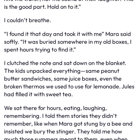
is the good part. Hold on to it.”
I couldn’t breathe.
“I found it that day and took it with me” Mara said
softly. “It was buried somewhere in my old boxes, I
spent hours trying to find it.”
I clutched the note and sat down on the blanket.
The kids unpacked everything—same peanut
butter sandwiches, same juice boxes, even the
broken thermos we used to use for lemonade. Jules
had filled it with sweet tea.
We sat there for hours, eating, laughing,
remembering. I told them stories they didn’t
remember, like when Mara got stung by a bee and
insisted we bury the stinger. They told me how
much those summers meant to them, even when