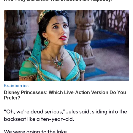
“Oh, we’re dead serious,” Jules said, sliding into the
backseat like a ten-year-old.
We were going to the lake.