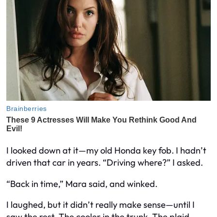
I looked down at it—my old Honda key fob. I hadn’t
driven that car in years. “Driving where?” I asked.
“Back in time,” Mara said, and winked.
I laughed, but it didn’t really make sense—until I
saw the rest. The cooler in the trunk. The plaid