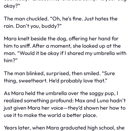
okay?”
The man chuckled. “Oh, he’s fine. Just hates the
rain. Don’t you, buddy?”
Mara knelt beside the dog, offering her hand for
him to sniff. After a moment, she looked up at the
man. “Would it be okay if I shared my umbrella with
him?”
The man blinked, surprised, then smiled. “Sure
thing, sweetheart. He’d probably love that.”
As Mara held the umbrella over the soggy pup, I
realized something profound: Max and Luna hadn’t
just given Mara her voice—they’d shown her how to
use it to make the world a better place.
Years later, when Mara graduated high school, she