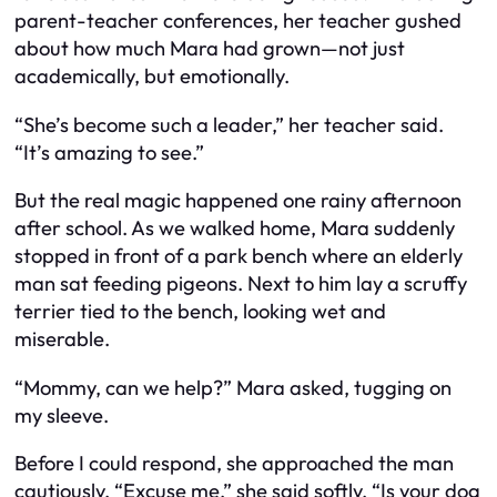
parent-teacher conferences, her teacher gushed
about how much Mara had grown—not just
academically, but emotionally.
“She’s become such a leader,” her teacher said.
“It’s amazing to see.”
But the real magic happened one rainy afternoon
after school. As we walked home, Mara suddenly
stopped in front of a park bench where an elderly
man sat feeding pigeons. Next to him lay a scruffy
terrier tied to the bench, looking wet and
miserable.
“Mommy, can we help?” Mara asked, tugging on
my sleeve.
Before I could respond, she approached the man
cautiously. “Excuse me,” she said softly. “Is your dog