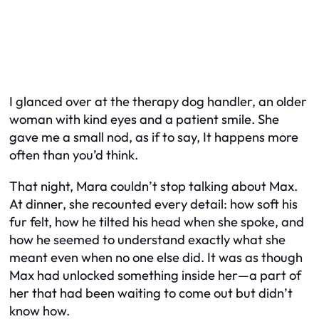
I glanced over at the therapy dog handler, an older
woman with kind eyes and a patient smile. She
gave me a small nod, as if to say,
It happens more
often than you’d think.
That night, Mara couldn’t stop talking about Max.
At dinner, she recounted every detail: how soft his
fur felt, how he tilted his head when she spoke, and
how he seemed to understand exactly what she
meant even when no one else did. It was as though
Max had unlocked something inside her—a part of
her that had been waiting to come out but didn’t
know how.