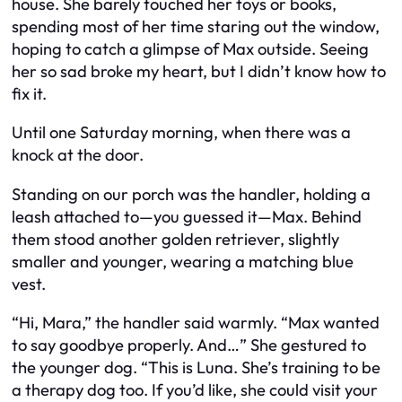
house. She barely touched her toys or books,
spending most of her time staring out the window,
hoping to catch a glimpse of Max outside. Seeing
her so sad broke my heart, but I didn’t know how to
fix it.
Until one Saturday morning, when there was a
knock at the door.
Standing on our porch was the handler, holding a
leash attached to—you guessed it—Max. Behind
them stood another golden retriever, slightly
smaller and younger, wearing a matching blue
vest.
“Hi, Mara,” the handler said warmly. “Max wanted
to say goodbye properly. And…” She gestured to
the younger dog. “This is Luna. She’s training to be
a therapy dog too. If you’d like, she could visit your