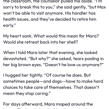
the classroom, the counselor pulled me aside. “I’m
sorry to break this to you,” she said gently, “but Max
won’t be able to visit anymore. His handler has
health issues, and they’ve decided to retire him
early.”
My heart sank. What would this mean for Mara?
Would she retreat back into her shell?
When I told Mara later that evening, she looked
devastated. “But why?” she asked, tears pooling in
her big brown eyes. “Doesn’t he love us anymore?”
I hugged her tightly. “Of course he does. But
sometimes people—and dogs—have to make hard
choices to take care of themselves. That doesn’t
mean they stop caring.”
For days afterward, Mara moped around the