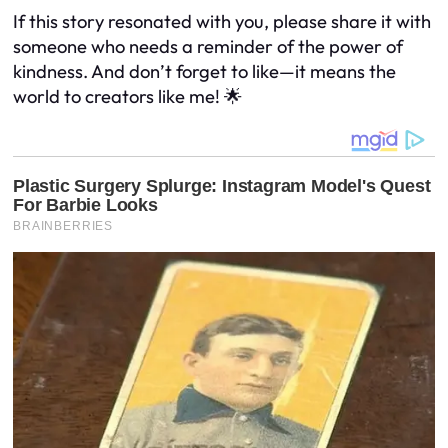
If this story resonated with you, please share it with
someone who needs a reminder of the power of
kindness. And don’t forget to like—it means the
world to creators like me! 🌟