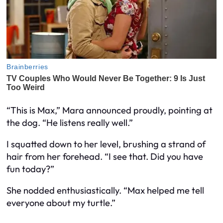
“This is Max,” Mara announced proudly, pointing at
the dog. “He listens really well.”
I squatted down to her level, brushing a strand of
hair from her forehead. “I see that. Did you have
fun today?”
She nodded enthusiastically. “Max helped me tell
everyone about my turtle.”