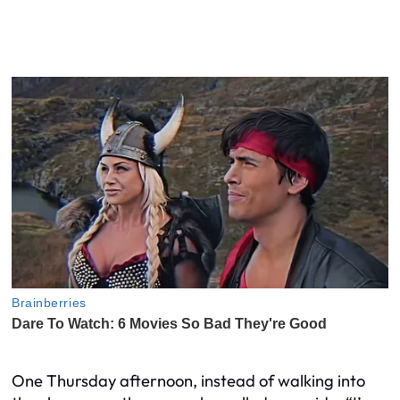
One Thursday afternoon, instead of walking into