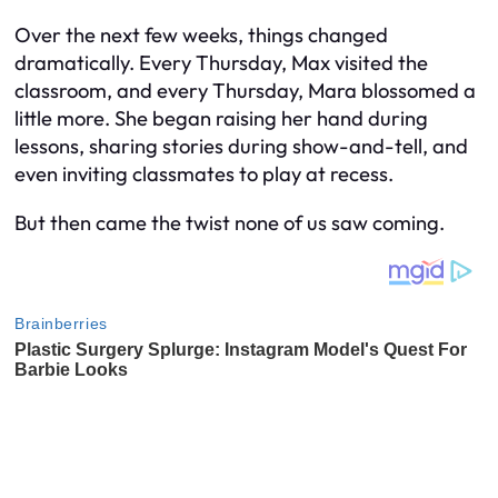
Over the next few weeks, things changed
dramatically. Every Thursday, Max visited the
classroom, and every Thursday, Mara blossomed a
little more. She began raising her hand during
lessons, sharing stories during show-and-tell, and
even inviting classmates to play at recess.
But then came the twist none of us saw coming.