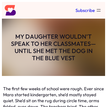
Skip
Subscribe
to
content
MY DAUGHTER WOULDN’T
SPEAK TO HER CLASSMATES—
UNTIL SHE MET THE DOG IN
THE BLUE VEST
The first few weeks of school were rough. Ever since
Mara started kindergarten, she’d mostly stayed
quiet. She’d sit on the rug during circle time, arms
folded, eyes down. The teachers tried. The other