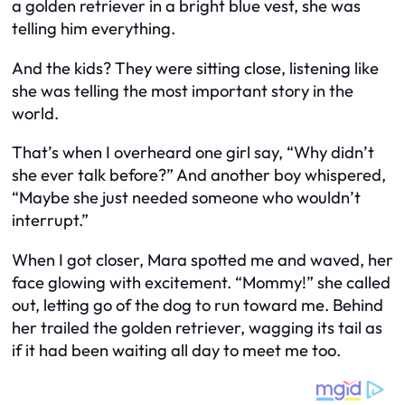
a golden retriever in a bright blue vest, she was
telling him everything.
And the kids? They were sitting close, listening like
she was telling the most important story in the
world.
That’s when I overheard one girl say, “Why didn’t
she ever talk before?” And another boy whispered,
“Maybe she just needed someone who wouldn’t
interrupt.”
When I got closer, Mara spotted me and waved, her
face glowing with excitement. “Mommy!” she called
out, letting go of the dog to run toward me. Behind
her trailed the golden retriever, wagging its tail as
if it had been waiting all day to meet me too.