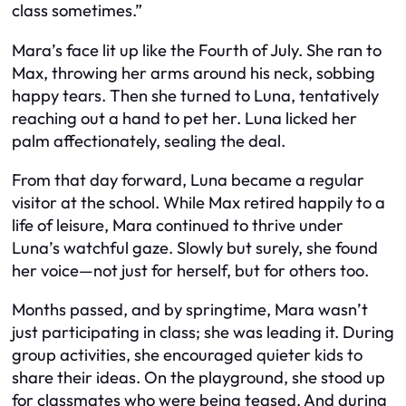
class sometimes.”
Mara’s face lit up like the Fourth of July. She ran to
Max, throwing her arms around his neck, sobbing
happy tears. Then she turned to Luna, tentatively
reaching out a hand to pet her. Luna licked her
palm affectionately, sealing the deal.
From that day forward, Luna became a regular
visitor at the school. While Max retired happily to a
life of leisure, Mara continued to thrive under
Luna’s watchful gaze. Slowly but surely, she found
her voice—not just for herself, but for others too.
Months passed, and by springtime, Mara wasn’t
just participating in class; she was leading it. During
group activities, she encouraged quieter kids to
share their ideas. On the playground, she stood up
for classmates who were being teased. And during