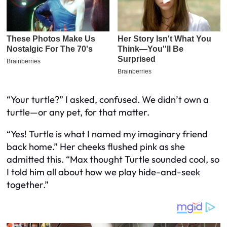
“Your turtle?” I asked, confused. We didn’t own a
turtle—or any pet, for that matter.
“Yes! Turtle is what I named my imaginary friend
back home.” Her cheeks flushed pink as she
admitted this. “Max thought Turtle sounded cool, so
I told him all about how we play hide-and-seek
together.”