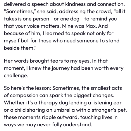
delivered a speech about kindness and connection.
“Sometimes,” she said, addressing the crowd, “all it
takes is one person—or one dog—to remind you
that your voice matters. Mine was Max. And
because of him, I learned to speak not only for
myself but for those who need someone to stand
beside them.”
Her words brought tears to my eyes. In that
moment, I knew the journey had been worth every
challenge.
So here’s the lesson: Sometimes, the smallest acts
of compassion can spark the biggest changes.
Whether it’s a therapy dog lending a listening ear
or a child sharing an umbrella with a stranger’s pet,
these moments ripple outward, touching lives in
ways we may never fully understand.