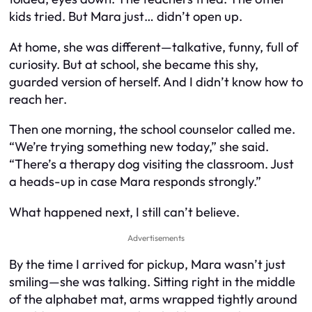
kids tried. But Mara just… didn’t open up.
At home, she was different—talkative, funny, full of
curiosity. But at school, she became this shy,
guarded version of herself. And I didn’t know how to
reach her.
Then one morning, the school counselor called me.
“We’re trying something new today,” she said.
“There’s a therapy dog visiting the classroom. Just
a heads-up in case Mara responds strongly.”
What happened next, I still can’t believe.
Advertisements
By the time I arrived for pickup, Mara wasn’t just
smiling—she was talking. Sitting right in the middle
of the alphabet mat, arms wrapped tightly around