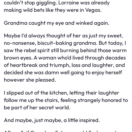
couldn’t stop giggling. Lorraine was already
making wild bets like they were in Vegas.
Grandma caught my eye and winked again.
Maybe I’d always thought of her as just my sweet,
no-nonsense, biscuit-baking grandma. But today, I
saw the rebel spirit still burning behind those warm
brown eyes. A woman who’d lived through decades
of heartbreak and triumph, loss and laughter, and
decided she was damn well going to enjoy herself
however she pleased.
I slipped out of the kitchen, letting their laughter
follow me up the stairs, feeling strangely honored to
be part of her secret world.
And maybe, just maybe, a little inspired.