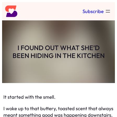
Skip
Subscribe
to
content
I FOUND OUT WHAT SHE’D
BEEN HIDING IN THE KITCHEN
It started with the smell.
I woke up to that buttery, toasted scent that always
meant something good was happening downstairs.