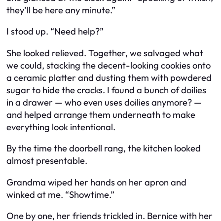
they’ll be here any minute.”
I stood up. “Need help?”
She looked relieved. Together, we salvaged what
we could, stacking the decent-looking cookies onto
a ceramic platter and dusting them with powdered
sugar to hide the cracks. I found a bunch of doilies
in a drawer — who even uses doilies anymore? —
and helped arrange them underneath to make
everything look intentional.
By the time the doorbell rang, the kitchen looked
almost presentable.
Grandma wiped her hands on her apron and
winked at me. “Showtime.”
One by one, her friends trickled in. Bernice with her