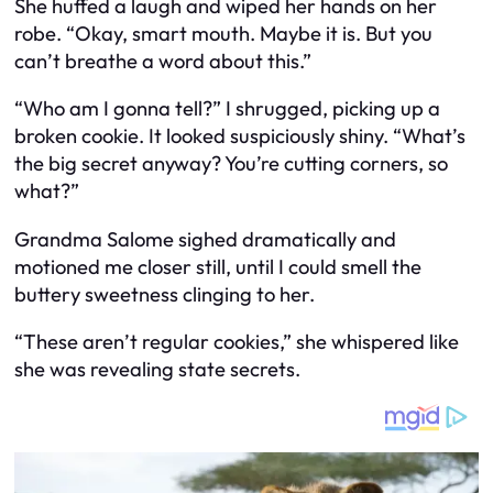
She huffed a laugh and wiped her hands on her
robe. “Okay, smart mouth. Maybe it is. But you
can’t breathe a word about this.”
“Who am I gonna tell?” I shrugged, picking up a
broken cookie. It looked suspiciously shiny. “What’s
the big secret anyway? You’re cutting corners, so
what?”
Grandma Salome sighed dramatically and
motioned me closer still, until I could smell the
buttery sweetness clinging to her.
“These aren’t regular cookies,” she whispered like
she was revealing state secrets.