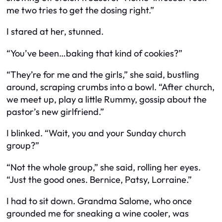
me two tries to get the dosing right.”
I stared at her, stunned.
“You’ve been…baking that kind of cookies?”
“They’re for me and the girls,” she said, bustling
around, scraping crumbs into a bowl. “After church,
we meet up, play a little Rummy, gossip about the
pastor’s new girlfriend.”
I blinked. “Wait, you and your Sunday church
group?”
“Not the whole group,” she said, rolling her eyes.
“Just the good ones. Bernice, Patsy, Lorraine.”
I had to sit down. Grandma Salome, who once
grounded me for sneaking a wine cooler, was