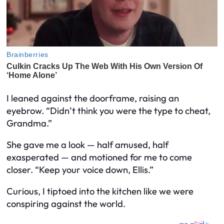
I leaned against the doorframe, raising an
eyebrow. “Didn’t think you were the type to cheat,
Grandma.”
She gave me a look — half amused, half
exasperated — and motioned for me to come
closer. “Keep your voice down, Ellis.”
Curious, I tiptoed into the kitchen like we were
conspiring against the world.