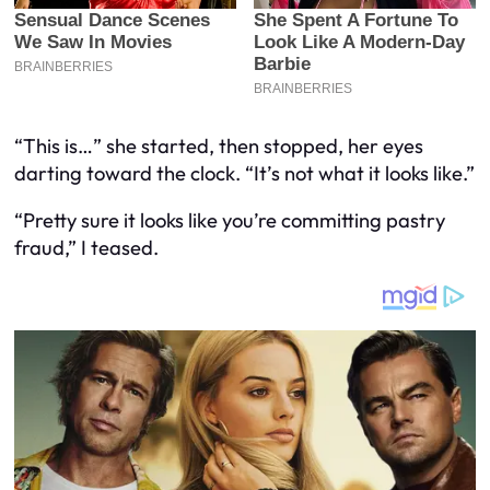
“This is…” she started, then stopped, her eyes
darting toward the clock. “It’s not what it looks like.”
“Pretty sure it looks like you’re committing pastry
fraud,” I teased.