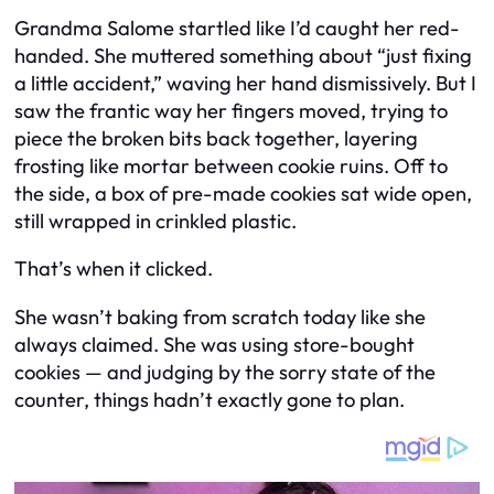
Grandma Salome startled like I’d caught her red-
handed. She muttered something about “just fixing
a little accident,” waving her hand dismissively. But I
saw the frantic way her fingers moved, trying to
piece the broken bits back together, layering
frosting like mortar between cookie ruins. Off to
the side, a box of pre-made cookies sat wide open,
still wrapped in crinkled plastic.
That’s when it clicked.
She wasn’t baking from scratch today like she
always claimed. She was using store-bought
cookies — and judging by the sorry state of the
counter, things hadn’t exactly gone to plan.