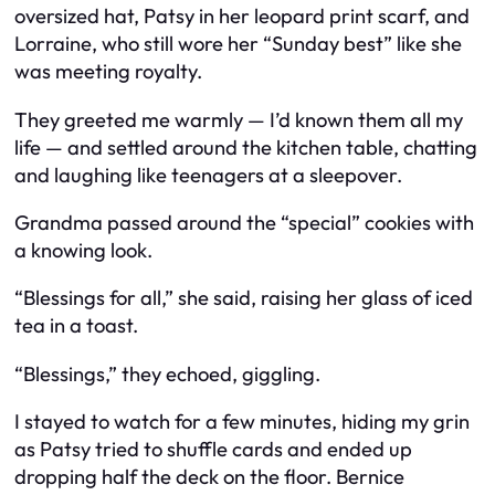
oversized hat, Patsy in her leopard print scarf, and
Lorraine, who still wore her “Sunday best” like she
was meeting royalty.
They greeted me warmly — I’d known them all my
life — and settled around the kitchen table, chatting
and laughing like teenagers at a sleepover.
Grandma passed around the “special” cookies with
a knowing look.
“Blessings for all,” she said, raising her glass of iced
tea in a toast.
“Blessings,” they echoed, giggling.
I stayed to watch for a few minutes, hiding my grin
as Patsy tried to shuffle cards and ended up
dropping half the deck on the floor. Bernice