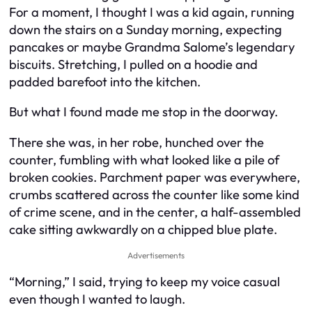
For a moment, I thought I was a kid again, running
down the stairs on a Sunday morning, expecting
pancakes or maybe Grandma Salome’s legendary
biscuits. Stretching, I pulled on a hoodie and
padded barefoot into the kitchen.
But what I found made me stop in the doorway.
There she was, in her robe, hunched over the
counter, fumbling with what looked like a pile of
broken cookies. Parchment paper was everywhere,
crumbs scattered across the counter like some kind
of crime scene, and in the center, a half-assembled
cake sitting awkwardly on a chipped blue plate.
Advertisements
“Morning,” I said, trying to keep my voice casual
even though I wanted to laugh.