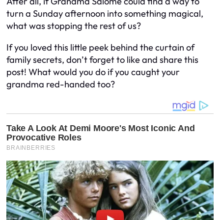
After all, if Grandma Salome could find a way to
turn a Sunday afternoon into something magical,
what was stopping the rest of us?
If you loved this little peek behind the curtain of
family secrets, don’t forget to like and share this
post! What would you do if you caught your
grandma red-handed too?