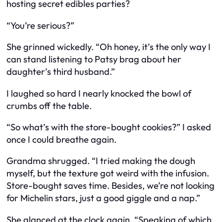
hosting secret edibles parties?
“You’re serious?”
She grinned wickedly. “Oh honey, it’s the only way I
can stand listening to Patsy brag about her
daughter’s third husband.”
I laughed so hard I nearly knocked the bowl of
crumbs off the table.
“So what’s with the store-bought cookies?” I asked
once I could breathe again.
Grandma shrugged. “I tried making the dough
myself, but the texture got weird with the infusion.
Store-bought saves time. Besides, we’re not looking
for Michelin stars, just a good giggle and a nap.”
She glanced at the clock again. “Speaking of which,