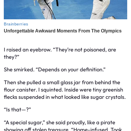
I raised an eyebrow. “They’re not poisoned, are
they?”
She smirked. “Depends on your definition.”
Then she pulled a small glass jar from behind the
flour canister. I squinted. Inside were tiny greenish
flecks suspended in what looked like sugar crystals.
“Is that—?”
“A special sugar,” she said proudly, like a pirate
showing off stolen treasure. “Home-infused. Took