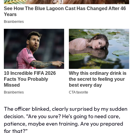
The officer blinked, clearly surprised by my sudden
decision. “Are you sure? He’s going to need care,
patience, maybe even training. Are you prepared
for that?”