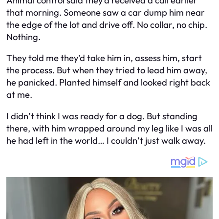
Animal control said they’d received a call earlier
that morning. Someone saw a car dump him near
the edge of the lot and drive off. No collar, no chip.
Nothing.
They told me they’d take him in, assess him, start
the process. But when they tried to lead him away,
he panicked. Planted himself and looked right back
at me.
I didn’t think I was ready for a dog. But standing
there, with him wrapped around my leg like I was all
he had left in the world… I couldn’t just walk away.