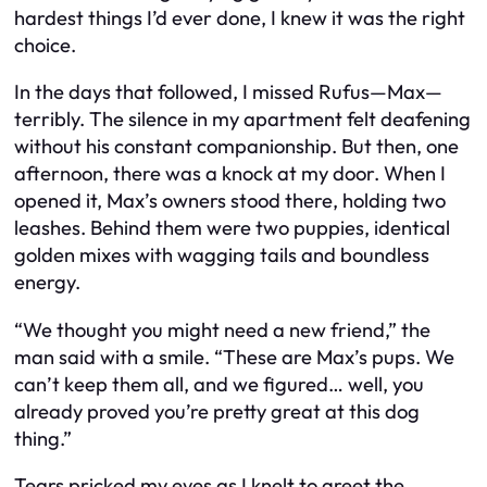
hardest things I’d ever done, I knew it was the right
choice.
In the days that followed, I missed Rufus—Max—
terribly. The silence in my apartment felt deafening
without his constant companionship. But then, one
afternoon, there was a knock at my door. When I
opened it, Max’s owners stood there, holding two
leashes. Behind them were two puppies, identical
golden mixes with wagging tails and boundless
energy.
“We thought you might need a new friend,” the
man said with a smile. “These are Max’s pups. We
can’t keep them all, and we figured… well, you
already proved you’re pretty great at this dog
thing.”
Tears pricked my eyes as I knelt to greet the