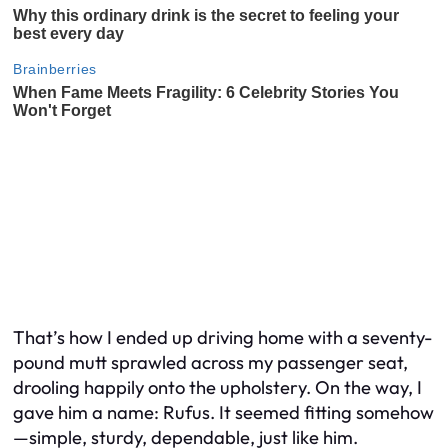
That’s how I ended up driving home with a seventy-
pound mutt sprawled across my passenger seat,
drooling happily onto the upholstery. On the way, I
gave him a name: Rufus. It seemed fitting somehow
—simple, sturdy, dependable, just like him.