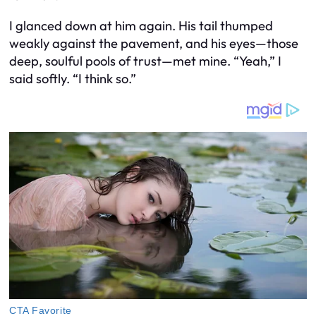
I glanced down at him again. His tail thumped
weakly against the pavement, and his eyes—those
deep, soulful pools of trust—met mine. “Yeah,” I
said softly. “I think so.”