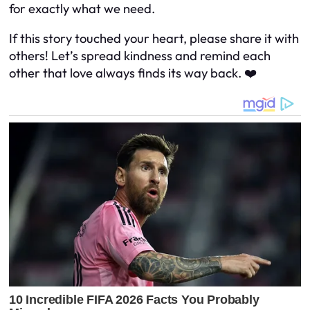
for exactly what we need.
If this story touched your heart, please share it with
others! Let’s spread kindness and remind each
other that love always finds its way back. ❤️