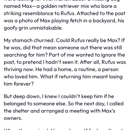
named Max—a golden retriever mix who bore a
striking resemblance to Rufus. Attached to the post
was a photo of Max playing fetch in a backyard, his
goofy grin unmistakable.
My stomach churned. Could Rufus really be Max? If
he was, did that mean someone out there was still
searching for him? Part of me wanted to ignore the
post, to pretend I hadn’t seen it. After all, Rufus was
thriving now. He had a home, a routine, a person
who loved him. What if returning him meant losing
him forever?
But deep down, I knew I couldn’t keep him if he
belonged to someone else. So the next day, I called
the shelter and arranged a meeting with Max’s
owners.