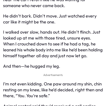
someone who never came back.
He didn’t bark. Didn’t move. Just watched every
car like it might be the one.
I walked over slow, hands out. He didn’t flinch. Just
looked up at me with those tired, unsure eyes.
When I crouched down to see if he had a tag, he
leaned his whole body into me like he’d been holding
himself together all day and just now let go.
And then—he hugged my leg.
Advertisements
I’m not even kidding. One paw around my shin, chin
resting on my knee, like he’d decided, right then and
there, “You. You’re safe.”