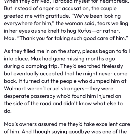
When they arrived, I braced myself for heartbreak.
But instead of anger or accusation, the couple
greeted me with gratitude. “We’ve been looking
everywhere for him,” the woman said, tears welling
in her eyes as she knelt to hug Rufus—or rather,
Max. “Thank you for taking such good care of him.”
As they filled me in on the story, pieces began to fall
into place. Max had gone missing months ago
during a camping trip. They’d searched tirelessly
but eventually accepted that he might never come
back. It turned out the people who dumped him at
Walmart weren’t cruel strangers—they were
desperate passersby who’d found him injured on
the side of the road and didn’t know what else to
do.
Max’s owners assured me they’d take excellent care
of him. And though saying goodbye was one of the