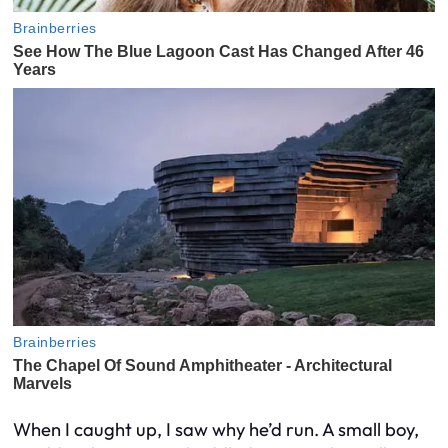
When I caught up, I saw why he’d run. A small boy,