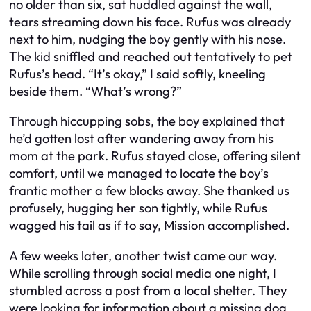
no older than six, sat huddled against the wall,
tears streaming down his face. Rufus was already
next to him, nudging the boy gently with his nose.
The kid sniffled and reached out tentatively to pet
Rufus’s head. “It’s okay,” I said softly, kneeling
beside them. “What’s wrong?”
Through hiccupping sobs, the boy explained that
he’d gotten lost after wandering away from his
mom at the park. Rufus stayed close, offering silent
comfort, until we managed to locate the boy’s
frantic mother a few blocks away. She thanked us
profusely, hugging her son tightly, while Rufus
wagged his tail as if to say,
Mission accomplished.
A few weeks later, another twist came our way.
While scrolling through social media one night, I
stumbled across a post from a local shelter. They
were looking for information about a missing dog