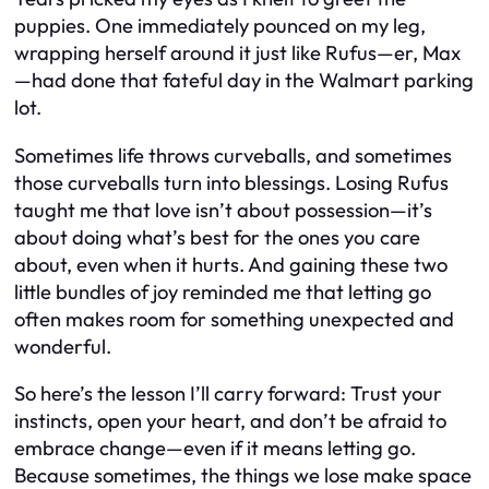
puppies. One immediately pounced on my leg,
wrapping herself around it just like Rufus—er, Max
—had done that fateful day in the Walmart parking
lot.
Sometimes life throws curveballs, and sometimes
those curveballs turn into blessings. Losing Rufus
taught me that love isn’t about possession—it’s
about doing what’s best for the ones you care
about, even when it hurts. And gaining these two
little bundles of joy reminded me that letting go
often makes room for something unexpected and
wonderful.
So here’s the lesson I’ll carry forward: Trust your
instincts, open your heart, and don’t be afraid to
embrace change—even if it means letting go.
Because sometimes, the things we lose make space