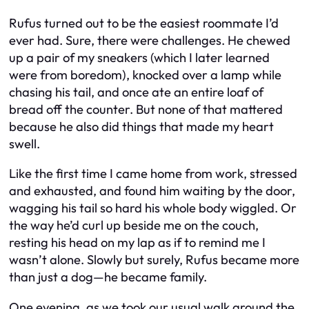
Rufus turned out to be the easiest roommate I’d
ever had. Sure, there were challenges. He chewed
up a pair of my sneakers (which I later learned
were from boredom), knocked over a lamp while
chasing his tail, and once ate an entire loaf of
bread off the counter. But none of that mattered
because he also did things that made my heart
swell.
Like the first time I came home from work, stressed
and exhausted, and found him waiting by the door,
wagging his tail so hard his whole body wiggled. Or
the way he’d curl up beside me on the couch,
resting his head on my lap as if to remind me I
wasn’t alone. Slowly but surely, Rufus became more
than just a dog—he became family.
One evening, as we took our usual walk around the