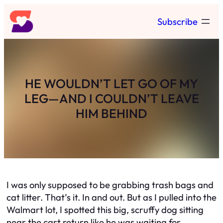
Skip
Subscribe
to
content
HE WOULDN’T LET GO OF MY
LEG—AND I COULDN’T LEAVE
HIM BEHIND
I was only supposed to be grabbing trash bags and
cat litter. That’s it. In and out. But as I pulled into the
Walmart lot, I spotted this big, scruffy dog sitting
near the cart return like he was waiting for