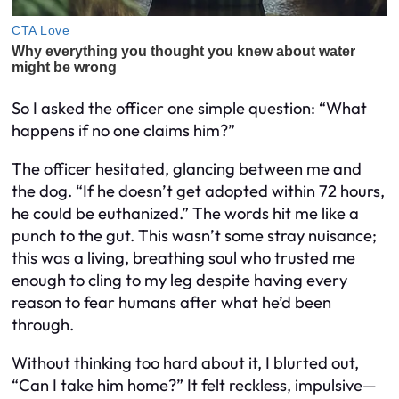
So I asked the officer one simple question: “What
happens if no one claims him?”
The officer hesitated, glancing between me and
the dog. “If he doesn’t get adopted within 72 hours,
he could be euthanized.” The words hit me like a
punch to the gut. This wasn’t some stray nuisance;
this was a living, breathing soul who trusted me
enough to cling to my leg despite having every
reason to fear humans after what he’d been
through.
Without thinking too hard about it, I blurted out,
“Can I take him home?” It felt reckless, impulsive—