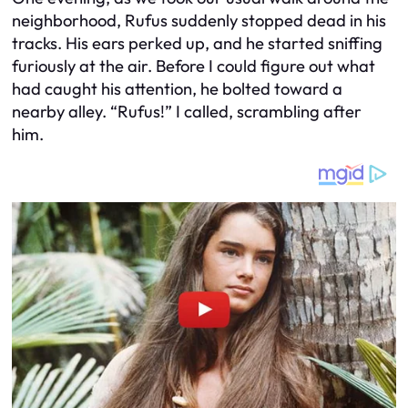
neighborhood, Rufus suddenly stopped dead in his
tracks. His ears perked up, and he started sniffing
furiously at the air. Before I could figure out what
had caught his attention, he bolted toward a
nearby alley. “Rufus!” I called, scrambling after
him.