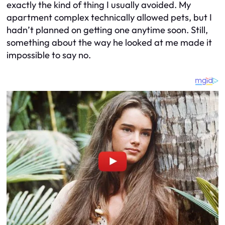
exactly the kind of thing I usually avoided. My
apartment complex technically allowed pets, but I
hadn’t planned on getting one anytime soon. Still,
something about the way he looked at me made it
impossible to say no.