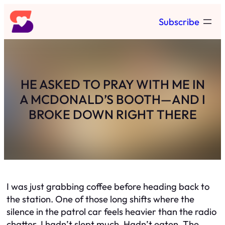
Skip
Subscribe
to
content
HE ASKED TO PRAY WITH ME IN
A MCDONALD’S BOOTH—AND I
BROKE DOWN RIGHT THERE
I was just grabbing coffee before heading back to
the station. One of those long shifts where the
silence in the patrol car feels heavier than the radio
chatter. I hadn’t slept much. Hadn’t eaten. The