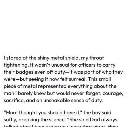
I stared at the shiny metal shield, my throat
tightening. It wasn’t unusual for officers to carry
their badges even off duty—it was part of who they
were—but seeing it now felt surreal. This small
piece of metal represented everything about the
man I barely knew but would never forget: courage,
sacrifice, and an unshakable sense of duty.
“Mom thought you should have it,” the boy said
softly, breaking the silence. “She said Dad always
talked about how brave you were that night. How