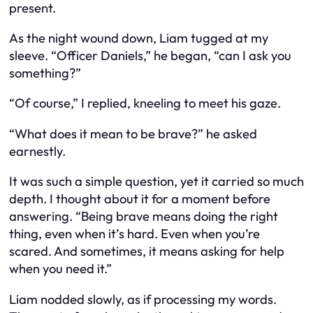
present.
As the night wound down, Liam tugged at my
sleeve. “Officer Daniels,” he began, “can I ask you
something?”
“Of course,” I replied, kneeling to meet his gaze.
“What does it mean to be brave?” he asked
earnestly.
It was such a simple question, yet it carried so much
depth. I thought about it for a moment before
answering. “Being brave means doing the right
thing, even when it’s hard. Even when you’re
scared. And sometimes, it means asking for help
when you need it.”
Liam nodded slowly, as if processing my words.