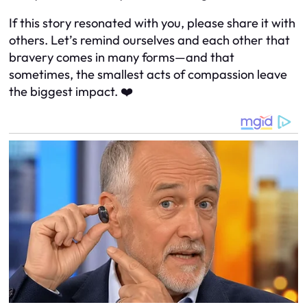
If this story resonated with you, please share it with
others. Let’s remind ourselves and each other that
bravery comes in many forms—and that
sometimes, the smallest acts of compassion leave
the biggest impact. ❤️