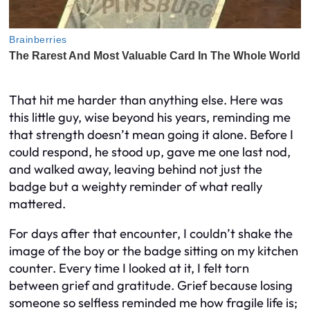
That hit me harder than anything else. Here was
this little guy, wise beyond his years, reminding me
that strength doesn’t mean going it alone. Before I
could respond, he stood up, gave me one last nod,
and walked away, leaving behind not just the
badge but a weighty reminder of what really
mattered.
For days after that encounter, I couldn’t shake the
image of the boy or the badge sitting on my kitchen
counter. Every time I looked at it, I felt torn
between grief and gratitude. Grief because losing
someone so selfless reminded me how fragile life is;