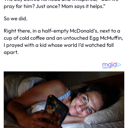
pray for him? Just once? Mom says it helps.”
So we did.
Right there, in a half-empty McDonald’s, next to a
cup of cold coffee and an untouched Egg McMuffin,
I prayed with a kid whose world I’d watched fall
apart.