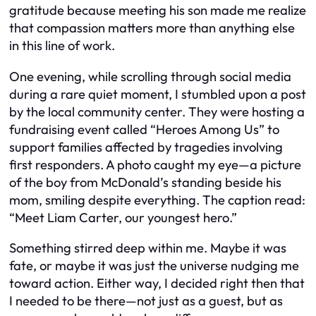
gratitude because meeting his son made me realize
that compassion matters more than anything else
in this line of work.
One evening, while scrolling through social media
during a rare quiet moment, I stumbled upon a post
by the local community center. They were hosting a
fundraising event called “Heroes Among Us” to
support families affected by tragedies involving
first responders. A photo caught my eye—a picture
of the boy from McDonald’s standing beside his
mom, smiling despite everything. The caption read:
“Meet Liam Carter, our youngest hero.”
Something stirred deep within me. Maybe it was
fate, or maybe it was just the universe nudging me
toward action. Either way, I decided right then that
I needed to be there—not just as a guest, but as