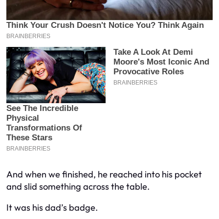
And when we finished, he reached into his pocket
and slid something across the table.
It was his dad’s badge.