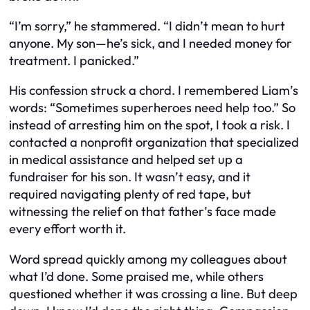
“I’m sorry,” he stammered. “I didn’t mean to hurt
anyone. My son—he’s sick, and I needed money for
treatment. I panicked.”
His confession struck a chord. I remembered Liam’s
words: “Sometimes superheroes need help too.” So
instead of arresting him on the spot, I took a risk. I
contacted a nonprofit organization that specialized
in medical assistance and helped set up a
fundraiser for his son. It wasn’t easy, and it
required navigating plenty of red tape, but
witnessing the relief on that father’s face made
every effort worth it.
Word spread quickly among my colleagues about
what I’d done. Some praised me, while others
questioned whether it was crossing a line. But deep