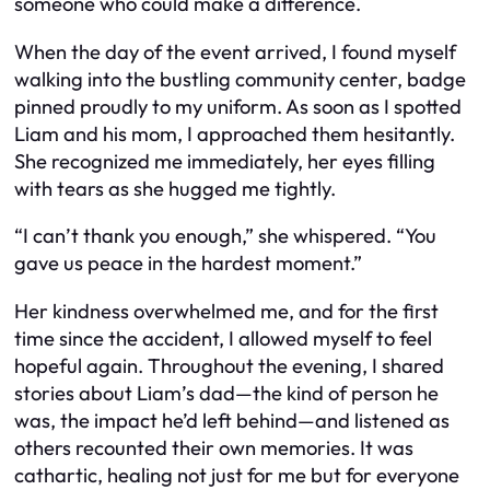
someone who could make a difference.
When the day of the event arrived, I found myself
walking into the bustling community center, badge
pinned proudly to my uniform. As soon as I spotted
Liam and his mom, I approached them hesitantly.
She recognized me immediately, her eyes filling
with tears as she hugged me tightly.
“I can’t thank you enough,” she whispered. “You
gave us peace in the hardest moment.”
Her kindness overwhelmed me, and for the first
time since the accident, I allowed myself to feel
hopeful again. Throughout the evening, I shared
stories about Liam’s dad—the kind of person he
was, the impact he’d left behind—and listened as
others recounted their own memories. It was
cathartic, healing not just for me but for everyone