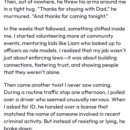
Then, out of nowhere, he threw his arms around me
in a tight hug. “Thanks for staying with Dad,” he
murmured. “And thanks for coming tonight.”
In the weeks that followed, something shifted inside
me. I started volunteering more at community
events, mentoring kids like Liam who looked up to
officers as role models. I realized that my job wasn’t
just about enforcing laws—it was about building
connections, fostering trust, and showing people
that they weren’t alone.
Then came another twist I never saw coming.
During a routine traffic stop one afternoon, I pulled
over a driver who seemed unusually nervous. When
I asked for ID, he handed over a license that
matched the name of someone involved in recent
criminal activity. But instead of resisting or lying, he
broke down.