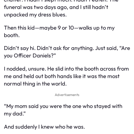
funeral was two days ago, and I still hadn’t
unpacked my dress blues.
Then this kid—maybe 9 or 10—walks up to my
booth.
Didn’t say hi. Didn’t ask for anything. Just said, “Are
you Officer Daniels?”
I nodded, unsure. He slid into the booth across from
me and held out both hands like it was the most
normal thing in the world.
Advertisements
“My mom said you were the one who stayed with
my dad.”
And suddenly I knew who he was.