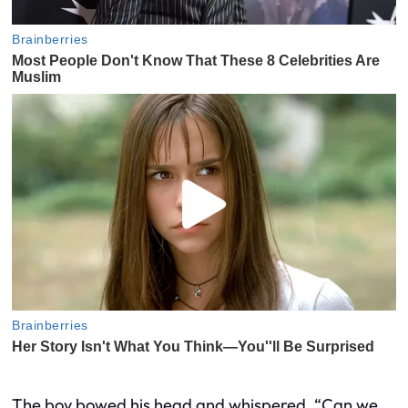
The boy bowed his head and whispered, “Can we