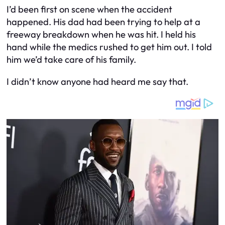
I’d been first on scene when the accident
happened. His dad had been trying to help at a
freeway breakdown when he was hit. I held his
hand while the medics rushed to get him out. I told
him we’d take care of his family.
I didn’t know anyone had heard me say that.