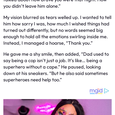
you didn’t leave him alone.”
My vision blurred as tears welled up. I wanted to tell
him how sorry I was, how much I wished things had
turned out differently, but no words seemed big
enough to hold all the emotions swirling inside me.
Instead, I managed a hoarse, “Thank you.”
He gave me a shy smile, then added, “Dad used to
say being a cop isn’t just a job. It’s like… being a
superhero without a cape.” He paused, looking
down at his sneakers. “But he also said sometimes
superheroes need help too.”