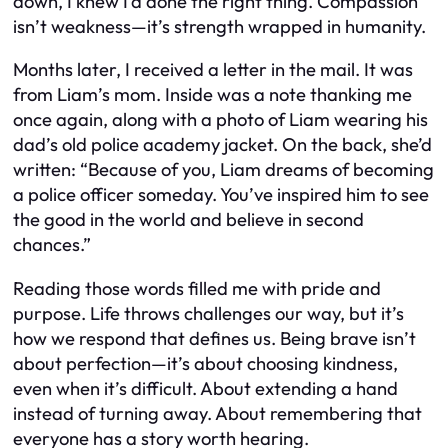
down, I knew I’d done the right thing. Compassion
isn’t weakness—it’s strength wrapped in humanity.
Months later, I received a letter in the mail. It was
from Liam’s mom. Inside was a note thanking me
once again, along with a photo of Liam wearing his
dad’s old police academy jacket. On the back, she’d
written:
“Because of you, Liam dreams of becoming
a police officer someday. You’ve inspired him to see
the good in the world and believe in second
chances.”
Reading those words filled me with pride and
purpose. Life throws challenges our way, but it’s
how we respond that defines us. Being brave isn’t
about perfection—it’s about choosing kindness,
even when it’s difficult. About extending a hand
instead of turning away. About remembering that
everyone has a story worth hearing.