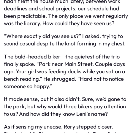
hadn’t left the house much lately; between work
deadlines and school projects, our schedule had
been predictable. The only place we went regularly
was the library. How could they have seen us?
“Where exactly did you see us?” I asked, trying to
sound casual despite the knot forming in my chest.
The bald-headed biker—the quietest of the trio—
finally spoke. “Park near Main Street. Couple days
ago. Your girl was feeding ducks while you sat on a
bench reading.” He shrugged. “Hard not to notice
someone so happy.”
It made sense, but it also didn’t. Sure, we’d gone to
the park, but why would three bikers pay attention
to us? And how did they know Leni’s name?
As if sensing my unease, Rory stepped closer.