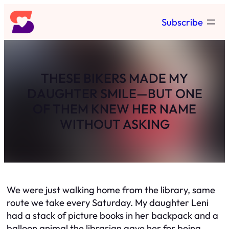
Skip
Subscribe
to
content
THESE BIKERS MADE MY
DAUGHTER SMILE—BUT ONE
OF THEM KNEW HER NAME
WITHOUT ASKING
We were just walking home from the library, same
route we take every Saturday. My daughter Leni
had a stack of picture books in her backpack and a
balloon animal the librarian gave her for being