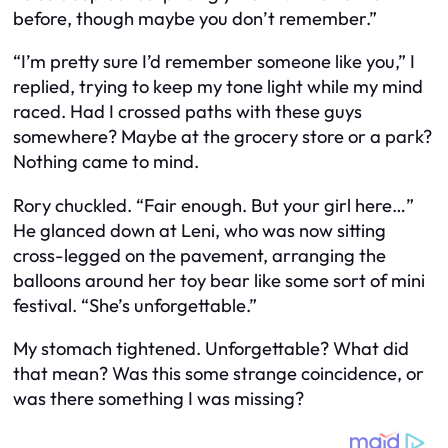
before, though maybe you don’t remember.”
“I’m pretty sure I’d remember someone like you,” I
replied, trying to keep my tone light while my mind
raced. Had I crossed paths with these guys
somewhere? Maybe at the grocery store or a park?
Nothing came to mind.
Rory chuckled. “Fair enough. But your girl here…”
He glanced down at Leni, who was now sitting
cross-legged on the pavement, arranging the
balloons around her toy bear like some sort of mini
festival. “She’s unforgettable.”
My stomach tightened. Unforgettable? What did
that mean? Was this some strange coincidence, or
was there something I was missing?