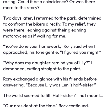
racing. Could it be a coincidence? Or was there
more to this story?
Two days later, I returned to the park, determined
to confront the bikers directly. To my relief, they
were there, leaning against their gleaming
motorcycles as if waiting for me.
“You’ve done your homework,” Rory said when I
approached, his tone gentle. “I figured you might.”
“Why does my daughter remind you of Lily?” I
demanded, cutting straight to the point.
Rory exchanged a glance with his friends before
answering. “Because Lily was Leni’s half-sister.”
The world seemed to tilt. Half-sister? That meant…
“Our president at the time,” Rory continued,