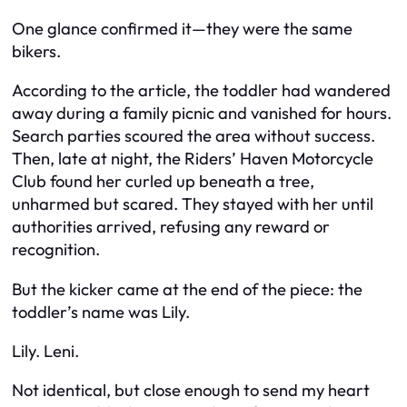
One glance confirmed it—they were the same
bikers.
According to the article, the toddler had wandered
away during a family picnic and vanished for hours.
Search parties scoured the area without success.
Then, late at night, the Riders’ Haven Motorcycle
Club found her curled up beneath a tree,
unharmed but scared. They stayed with her until
authorities arrived, refusing any reward or
recognition.
But the kicker came at the end of the piece: the
toddler’s name was Lily.
Lily. Leni.
Not identical, but close enough to send my heart