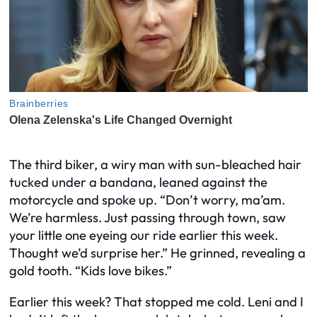
The third biker, a wiry man with sun-bleached hair
tucked under a bandana, leaned against the
motorcycle and spoke up. “Don’t worry, ma’am.
We’re harmless. Just passing through town, saw
your little one eyeing our ride earlier this week.
Thought we’d surprise her.” He grinned, revealing a
gold tooth. “Kids love bikes.”
Earlier this week? That stopped me cold. Leni and I