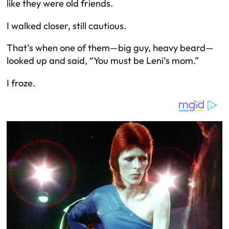
like they were old friends.
I walked closer, still cautious.
That’s when one of them—big guy, heavy beard—
looked up and said, “You must be Leni’s mom.”
I froze.