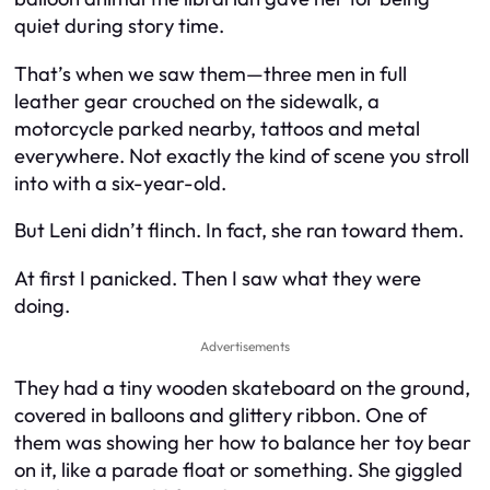
quiet during story time.
That’s when we saw them—three men in full
leather gear crouched on the sidewalk, a
motorcycle parked nearby, tattoos and metal
everywhere. Not exactly the kind of scene you stroll
into with a six-year-old.
But Leni didn’t flinch. In fact, she ran toward them.
At first I panicked. Then I saw what they were
doing.
Advertisements
They had a tiny wooden skateboard on the ground,
covered in balloons and glittery ribbon. One of
them was showing her how to balance her toy bear
on it, like a parade float or something. She giggled