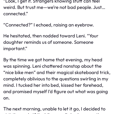
“Look, I get it. Strangers knowing stuff can feel
weird. But trust me—we’re not bad people. Just…
connected.”
“Connected?” I echoed, raising an eyebrow.
He hesitated, then nodded toward Leni. “Your
daughter reminds us of someone. Someone
important.”
By the time we got home that evening, my head
was spinning. Leni chattered nonstop about the
“nice bike men” and their magical skateboard trick,
completely oblivious to the questions swirling in my
mind. I tucked her into bed, kissed her forehead,
and promised myself I’d figure out what was going
on.
The next morning, unable to let it go, I decided to