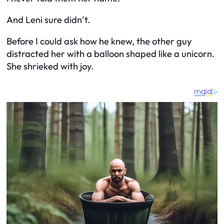
And Leni sure didn’t.
Before I could ask how he knew, the other guy
distracted her with a balloon shaped like a unicorn.
She shrieked with joy.