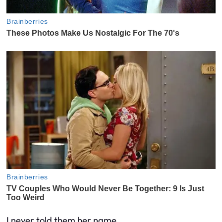
I never told them her name.