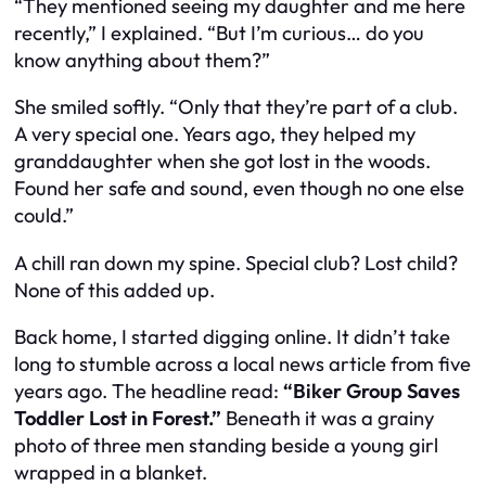
“They mentioned seeing my daughter and me here
recently,” I explained. “But I’m curious… do you
know anything about them?”
She smiled softly. “Only that they’re part of a club.
A very special one. Years ago, they helped my
granddaughter when she got lost in the woods.
Found her safe and sound, even though no one else
could.”
A chill ran down my spine. Special club? Lost child?
None of this added up.
Back home, I started digging online. It didn’t take
long to stumble across a local news article from five
years ago. The headline read:
“Biker Group Saves
Toddler Lost in Forest.”
Beneath it was a grainy
photo of three men standing beside a young girl
wrapped in a blanket.