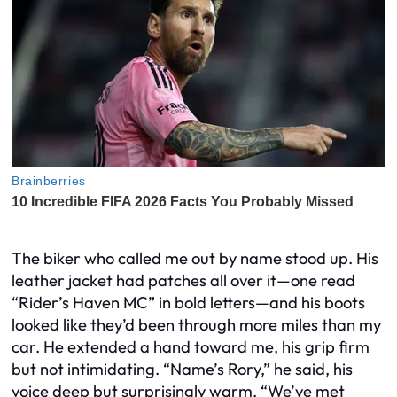
The biker who called me out by name stood up. His
leather jacket had patches all over it—one read
“Rider’s Haven MC” in bold letters—and his boots
looked like they’d been through more miles than my
car. He extended a hand toward me, his grip firm
but not intimidating. “Name’s Rory,” he said, his
voice deep but surprisingly warm. “We’ve met