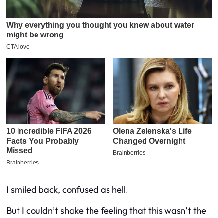
I smiled back, confused as hell.
But I couldn’t shake the feeling that this wasn’t the