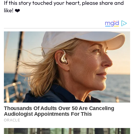
If this story touched your heart, please share and
like! ❤️