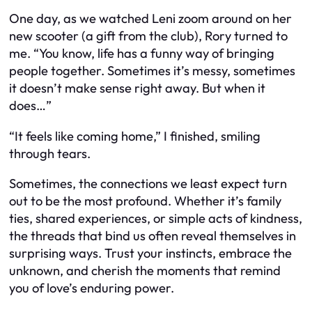
One day, as we watched Leni zoom around on her
new scooter (a gift from the club), Rory turned to
me. “You know, life has a funny way of bringing
people together. Sometimes it’s messy, sometimes
it doesn’t make sense right away. But when it
does…”
“It feels like coming home,” I finished, smiling
through tears.
Sometimes, the connections we least expect turn
out to be the most profound. Whether it’s family
ties, shared experiences, or simple acts of kindness,
the threads that bind us often reveal themselves in
surprising ways. Trust your instincts, embrace the
unknown, and cherish the moments that remind
you of love’s enduring power.