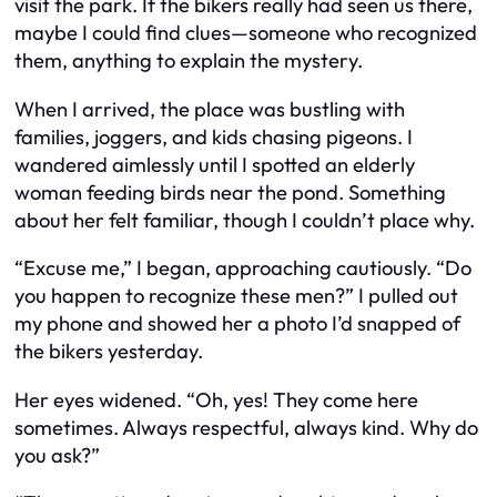
visit the park. If the bikers really had seen us there,
maybe I could find clues—someone who recognized
them, anything to explain the mystery.
When I arrived, the place was bustling with
families, joggers, and kids chasing pigeons. I
wandered aimlessly until I spotted an elderly
woman feeding birds near the pond. Something
about her felt familiar, though I couldn’t place why.
“Excuse me,” I began, approaching cautiously. “Do
you happen to recognize these men?” I pulled out
my phone and showed her a photo I’d snapped of
the bikers yesterday.
Her eyes widened. “Oh, yes! They come here
sometimes. Always respectful, always kind. Why do
you ask?”