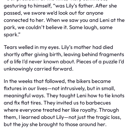
gesturing to himself, “was Lily’s father. After she
passed, we swore we’d look out for anyone
connected to her. When we saw you and Leni at the
park, we couldn’t believe it. Same laugh, same
spark.”
Tears welled in my eyes. Lily’s mother had died
shortly after giving birth, leaving behind fragments
of a life I’d never known about. Pieces of a puzzle I’d
unknowingly carried forward.
In the weeks that followed, the bikers became
fixtures in our lives—not intrusively, but in small,
meaningful ways. They taught Leni how to tie knots
and fix flat tires. They invited us to barbecues
where everyone treated her like royalty. Through
them, I learned about Lily—not just the tragic loss,
but the joy she brought to those around her.