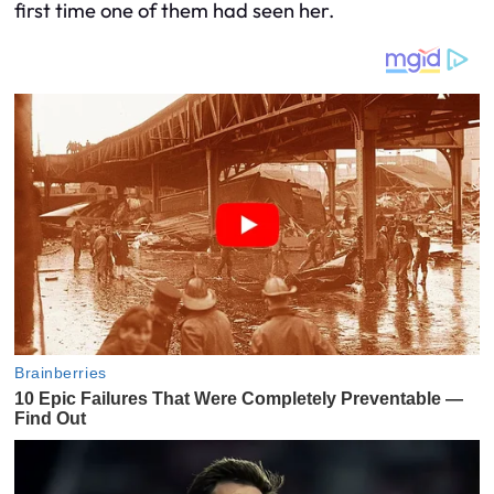
first time one of them had seen her.