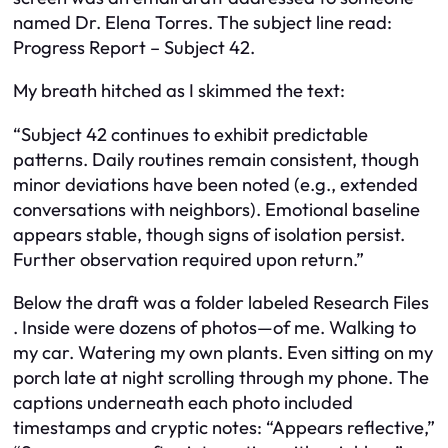
named Dr. Elena Torres. The subject line read:
Progress Report – Subject 42.
My breath hitched as I skimmed the text:
“Subject 42 continues to exhibit predictable
patterns. Daily routines remain consistent, though
minor deviations have been noted (e.g., extended
conversations with neighbors). Emotional baseline
appears stable, though signs of isolation persist.
Further observation required upon return.”
Below the draft was a folder labeled
Research Files
. Inside were dozens of photos—of me. Walking to
my car. Watering my own plants. Even sitting on my
porch late at night scrolling through my phone. The
captions underneath each photo included
timestamps and cryptic notes:
“Appears reflective,”