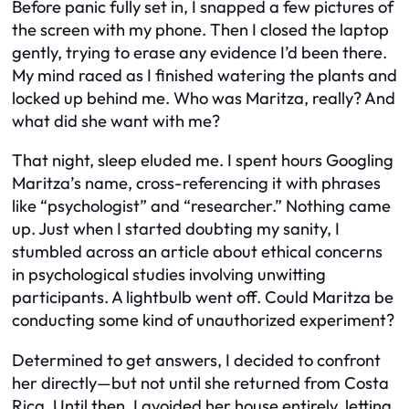
Before panic fully set in, I snapped a few pictures of
the screen with my phone. Then I closed the laptop
gently, trying to erase any evidence I’d been there.
My mind raced as I finished watering the plants and
locked up behind me. Who was Maritza, really? And
what did she want with me?
That night, sleep eluded me. I spent hours Googling
Maritza’s name, cross-referencing it with phrases
like “psychologist” and “researcher.” Nothing came
up. Just when I started doubting my sanity, I
stumbled across an article about ethical concerns
in psychological studies involving unwitting
participants. A lightbulb went off. Could Maritza be
conducting some kind of unauthorized experiment?
Determined to get answers, I decided to confront
her directly—but not until she returned from Costa
Rica. Until then, I avoided her house entirely, letting