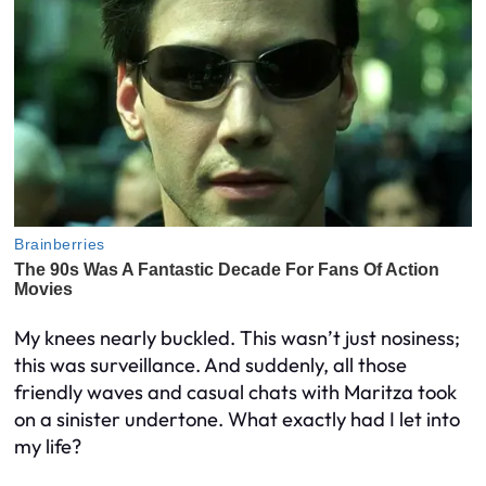
My knees nearly buckled. This wasn’t just nosiness;
this was surveillance. And suddenly, all those
friendly waves and casual chats with Maritza took
on a sinister undertone. What exactly had I let into
my life?