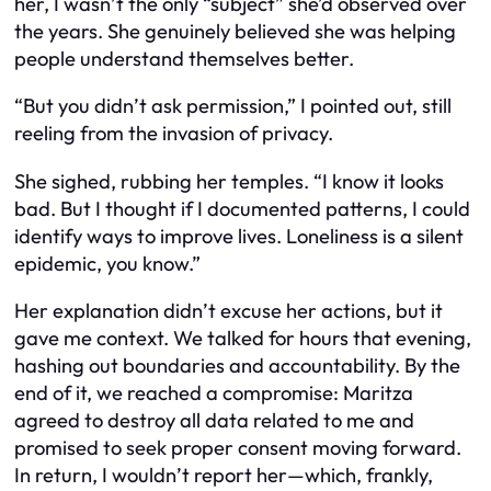
her, I wasn’t the only “subject” she’d observed over
the years. She genuinely believed she was helping
people understand themselves better.
“But you didn’t ask permission,” I pointed out, still
reeling from the invasion of privacy.
She sighed, rubbing her temples. “I know it looks
bad. But I thought if I documented patterns, I could
identify ways to improve lives. Loneliness is a silent
epidemic, you know.”
Her explanation didn’t excuse her actions, but it
gave me context. We talked for hours that evening,
hashing out boundaries and accountability. By the
end of it, we reached a compromise: Maritza
agreed to destroy all data related to me and
promised to seek proper consent moving forward.
In return, I wouldn’t report her—which, frankly,