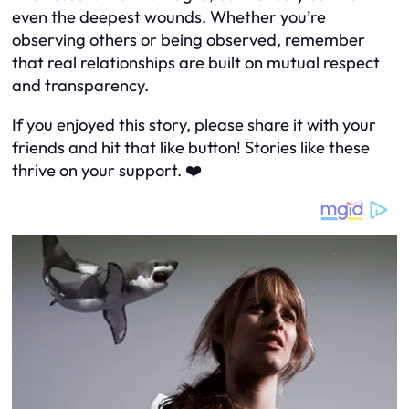
even the deepest wounds. Whether you’re
observing others or being observed, remember
that real relationships are built on mutual respect
and transparency.
If you enjoyed this story, please share it with your
friends and hit that like button! Stories like these
thrive on your support. ❤️