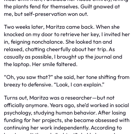
the plants fend for themselves. Guilt gnawed at
me, but self-preservation won out.
Two weeks later, Maritza came back. When she
knocked on my door to retrieve her key, I invited her
in, feigning nonchalance. She looked tan and
relaxed, chatting cheerfully about her trip. As
casually as possible, I brought up the journal and
the laptop. Her smile faltered.
“Oh, you saw that?” she said, her tone shifting from
breezy to defensive. “Look, I can explain.”
Turns out, Maritza
was
a researcher—but not
officially anymore. Years ago, she’d worked in social
psychology, studying human behavior. After losing
funding for her projects, she became obsessed with
continuing her work independently. According to