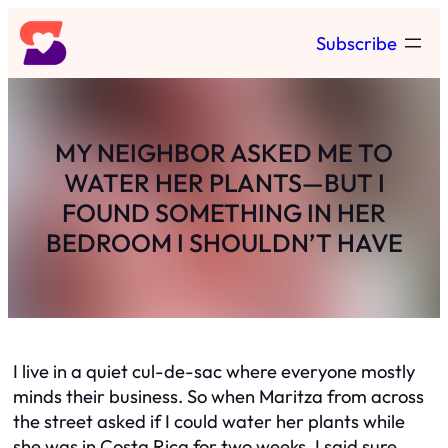
Skip
Subscribe
to
content
MY NEIGHBOR ASKED ME TO
WATER HER PLANTS—BUT I
FOUND SOMETHING IN HER
BEDROOM I SHOULDN’T HAVE
I live in a quiet cul-de-sac where everyone mostly
minds their business. So when Maritza from across
the street asked if I could water her plants while
she was in Costa Rica for two weeks, I said sure.