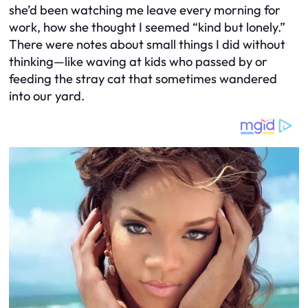
she’d been watching me leave every morning for
work, how she thought I seemed “kind but lonely.”
There were notes about small things I did without
thinking—like waving at kids who passed by or
feeding the stray cat that sometimes wandered
into our yard.