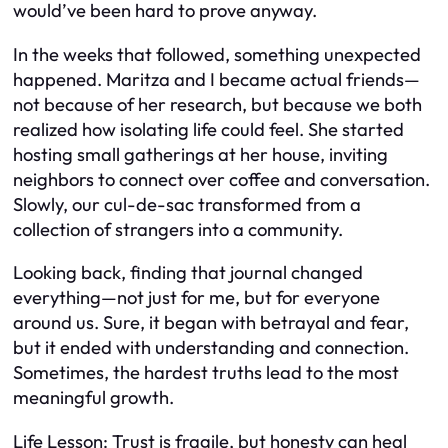
would’ve been hard to prove anyway.
In the weeks that followed, something unexpected
happened. Maritza and I became actual friends—
not because of her research, but because we both
realized how isolating life could feel. She started
hosting small gatherings at her house, inviting
neighbors to connect over coffee and conversation.
Slowly, our cul-de-sac transformed from a
collection of strangers into a community.
Looking back, finding that journal changed
everything—not just for me, but for everyone
around us. Sure, it began with betrayal and fear,
but it ended with understanding and connection.
Sometimes, the hardest truths lead to the most
meaningful growth.
Life Lesson: Trust is fragile, but honesty can heal