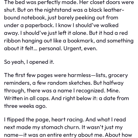
The bed was perfectly made. Her closet doors were
shut. But on the nightstand was a black leather-
bound notebook, just barely peeking out from
under a paperback. I know I should’ve walked
away. I should’ve just left it alone. But it had a red
ribbon hanging out like a bookmark, and something
about it felt… personal. Urgent, even.
So yeah, I opened it.
The first few pages were harmless—lists, grocery
reminders, a few random sketches. But halfway
through, there was a name I recognized. Mine.
Written in all caps. And right below it: a date from
three weeks ago.
I flipped the page, heart racing. And what I read
next made my stomach churn. It wasn’t just my
name—it was an entire entry about me. About how