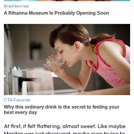
At first, it felt flattering, almost sweet. Like maybe
Maritza was just observant, maybe even trying to