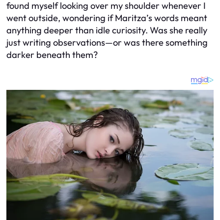
found myself looking over my shoulder whenever I
went outside, wondering if Maritza’s words meant
anything deeper than idle curiosity. Was she really
just writing observations—or was there something
darker beneath them?