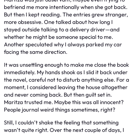
befriend me more intentionally when she got back.
But then I kept reading. The entries grew stranger,
more obsessive. One talked about how long I
stayed outside talking to a delivery driver—and
whether he might be someone special to me.
Another speculated why I always parked my car
facing the same direction.
It was unsettling enough to make me close the book
immediately. My hands shook as I slid it back under
the novel, careful not to disturb anything else. For a
moment, I considered leaving the house altogether
and never coming back. But then guilt set in.
Maritza trusted me. Maybe this was all innocent?
People journal weird things sometimes, right?
Still, I couldn’t shake the feeling that something
wasn’t quite right. Over the next couple of days, I