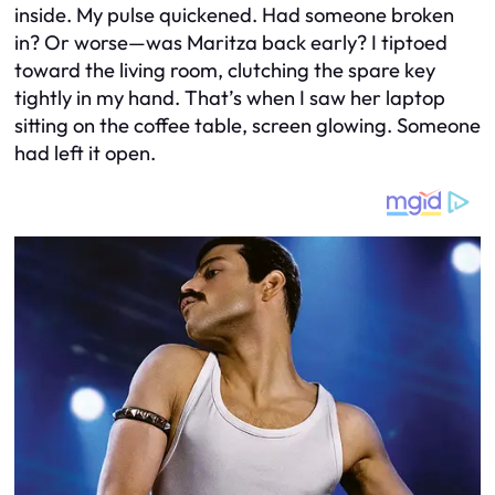
inside. My pulse quickened. Had someone broken
in? Or worse—was Maritza back early? I tiptoed
toward the living room, clutching the spare key
tightly in my hand. That’s when I saw her laptop
sitting on the coffee table, screen glowing. Someone
had left it open.