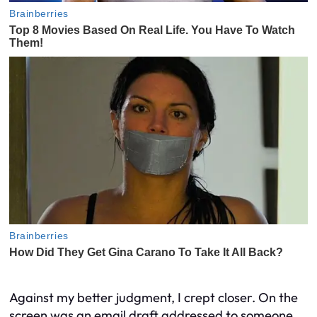
Against my better judgment, I crept closer. On the
screen was an email draft addressed to someone