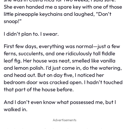
She even handed me a spare key with one of those
little pineapple keychains and laughed, “Don’t
snoop!”
I didn’t plan to. I swear.
First few days, everything was normal—just a few
ferns, succulents, and one ridiculously tall fiddle
leaf fig. Her house was neat, smelled like vanilla
and lemon polish. I’d just come in, do the watering,
and head out. But on day five, I noticed her
bedroom door was cracked open. I hadn’t touched
that part of the house before.
And I don’t even know what possessed me, but I
walked in.
Advertisements