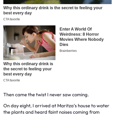
Then came the twist I never saw coming.
On day eight, I arrived at Maritza’s house to water
the plants and heard faint noises coming from