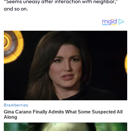
“Seems uneasy after interaction with neighbor,”
and so on.