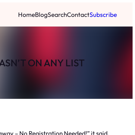
Home
Blog
Search
Contact
Subscribe
ASN’T ON ANY LIST
eaway – No Registration Needed!” it said,