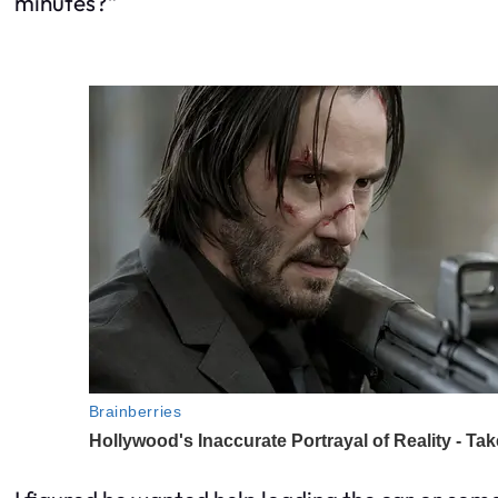
minutes?”