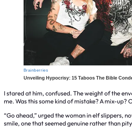
I stared at him, confused. The weight of the env
me. Was this some kind of mistake? A mix-up? O
“Go ahead,” urged the woman in elf slippers, no
smile, one that seemed genuine rather than pity