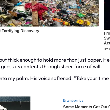
e but thick enough to hold more than just paper. 
 guess its contents through sheer force of will.
 into my palm. His voice softened. “Take your time 