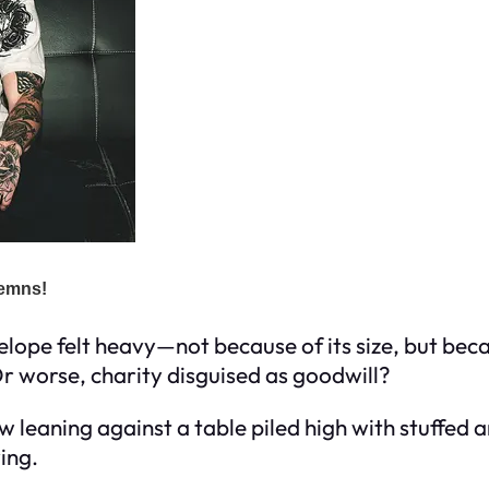
elope felt heavy—not because of its size, but beca
r worse, charity disguised as goodwill?
w leaning against a table piled high with stuffed
ing.