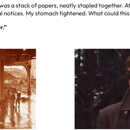
as a stack of papers, neatly stapled together. At fi
notices. My stomach tightened. What could this 
r.”