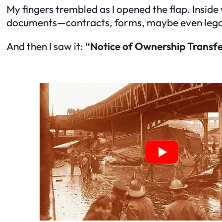
My fingers trembled as I opened the flap. Inside w
documents—contracts, forms, maybe even legal 
And then I saw it:
“Notice of Ownership Transfe