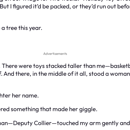
t I figured it’d be packed, or they’d run out befor
 tree this year.
Advertisements
There were toys stacked taller than me—basketbal
lf. And there, in the middle of it all, stood a woma
hter her name.
red something that made her giggle.
man—Deputy Collier—touched my arm gently and s