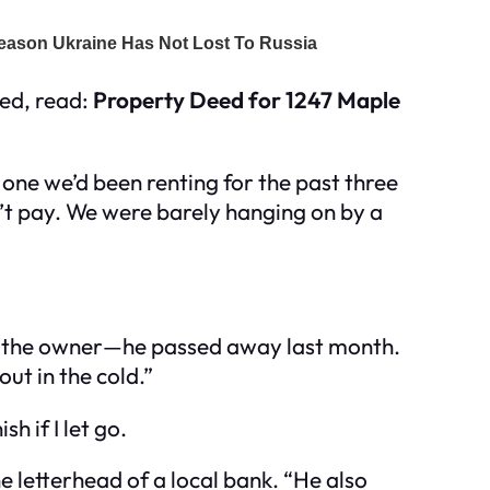
ned, read:
Property Deed for 1247 Maple
 one we’d been renting for the past three
n’t pay. We were barely hanging on by a
t’s the owner—he passed away last month.
out in the cold.”
h if I let go.
he letterhead of a local bank. “He also