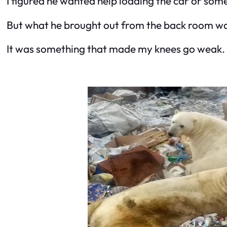
I figured he wanted help loading the car or som
But what he brought out from the back room wasn
It was something that made my knees go weak.