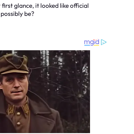
rst glance, it looked like official
possibly be?