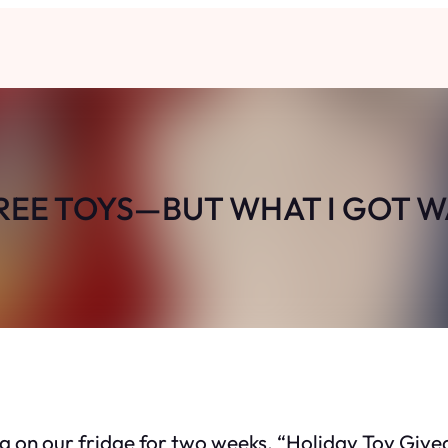
FREE TOYS—BUT WHAT I GOT W
ting on our fridge for two weeks. “Holiday Toy Giv