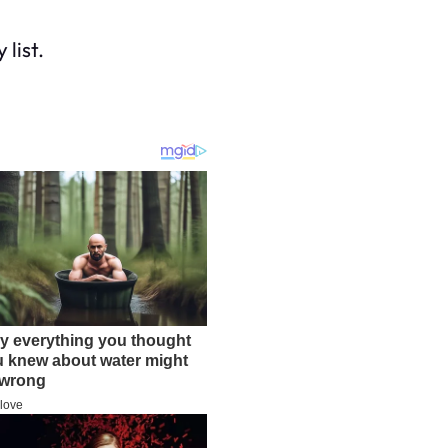
list.