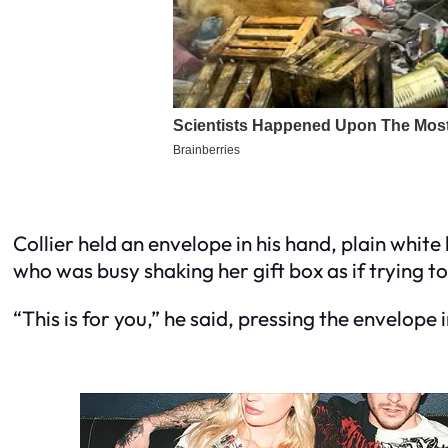
Collier held an envelope in his hand, plain whit
who was busy shaking her gift box as if trying to
“This is for you,” he said, pressing the envelope