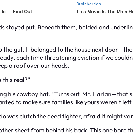
rds stayed put. Beneath them, bolded and underli
o the gut. It belonged to the house next door—the
lready, each time threatening eviction if we could
eep a roof over our heads.
 this real?”
pping his cowboy hat. “Turns out, Mr. Harlan—tha
anted to make sure families like yours weren’t left 
do was clutch the deed tighter, afraid it might vanis
nother sheet from behind his back. This one bore t