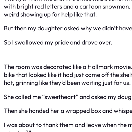
with bright red letters and a cartoon snowman. Bu
weird showing up for help like that.
But then my daughter asked why we didn’t have a
So I swallowed my pride and drove over.
The room was decorated like a Hallmark movie. 
bike that looked like it had just come off the she
hat, grinning like they’d been waiting just for us.
She called me “sweetheart” and asked my daug
Then she handed her a wrapped box and whispe
I was about to thank them and leave when the 