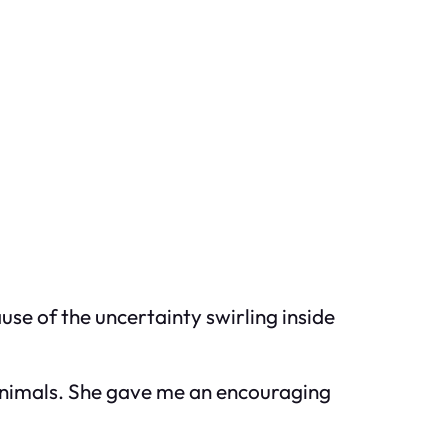
use of the uncertainty swirling inside
 animals. She gave me an encouraging