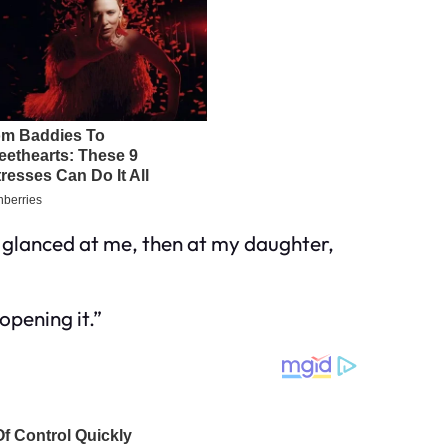
He glanced at me, then at my daughter,
opening it.”