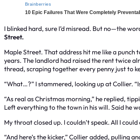
I blinked hard, sure I’d misread. But no—the wo
Street.
Maple Street. That address hit me like a punch t
years. The landlord had raised the rent twice a
thread, scraping together every penny just to k
“What…?” I stammered, looking up at Collier. “Is
“As real as Christmas morning,” he replied, ti
Left everything to the town in his will. Said he w
My throat closed up. I couldn’t speak. All I could 
“And here’s the kicker,” Collier added, pulling a