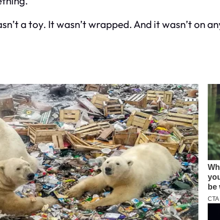
ething.
’t a toy. It wasn’t wrapped. And it wasn’t on any 