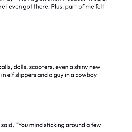
e I even got there. Plus, part of me felt
ls, dolls, scooters, even a shiny new
n in elf slippers and a guy in a cowboy
aid, “You mind sticking around a few