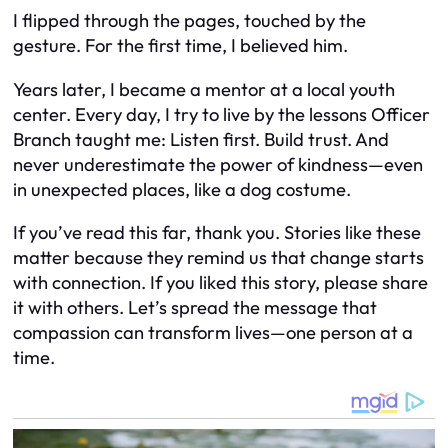
I flipped through the pages, touched by the
gesture. For the first time, I believed him.
Years later, I became a mentor at a local youth
center. Every day, I try to live by the lessons Officer
Branch taught me: Listen first. Build trust. And
never underestimate the power of kindness—even
in unexpected places, like a dog costume.
If you’ve read this far, thank you. Stories like these
matter because they remind us that change starts
with connection. If you liked this story, please share
it with others. Let’s spread the message that
compassion can transform lives—one person at a
time.