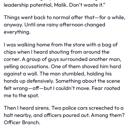
leadership potential, Malik. Don’t waste it.”
Things went back to normal after that—for a while,
anyway. Until one rainy afternoon changed
everything.
I was walking home from the store with a bag of
chips when I heard shouting from around the
corner. A group of guys surrounded another man,
yelling accusations. One of them shoved him hard
against a wall. The man stumbled, holding his
hands up defensively. Something about the scene
felt wrong—off—but I couldn’t move. Fear rooted
me to the spot.
Then I heard sirens. Two police cars screeched to a
halt nearby, and officers poured out. Among them?
Officer Branch.