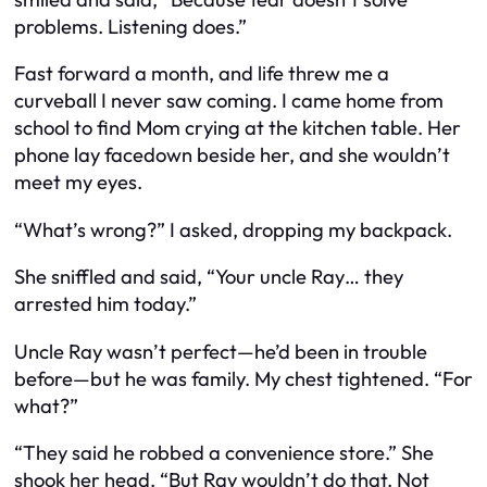
problems. Listening does.”
Fast forward a month, and life threw me a
curveball I never saw coming. I came home from
school to find Mom crying at the kitchen table. Her
phone lay facedown beside her, and she wouldn’t
meet my eyes.
“What’s wrong?” I asked, dropping my backpack.
She sniffled and said, “Your uncle Ray… they
arrested him today.”
Uncle Ray wasn’t perfect—he’d been in trouble
before—but he was family. My chest tightened. “For
what?”
“They said he robbed a convenience store.” She
shook her head. “But Ray wouldn’t do that. Not