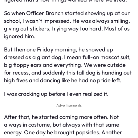
So when Officer Branch started showing up at our
school, I wasn’t impressed. He was always smiling,
giving out stickers, trying way too hard. Most of us
ignored him.
But then one Friday morning, he showed up
dressed as a giant dog. I mean full-on mascot suit,
big floppy ears and everything. We were outside
for recess, and suddenly this tall dog is handing out
high fives and dancing like he had no pride left.
I was cracking up before I even realized it.
Advertisements
After that, he started coming more often. Not
always in costume, but always with that same
energy. One day he brought popsicles. Another