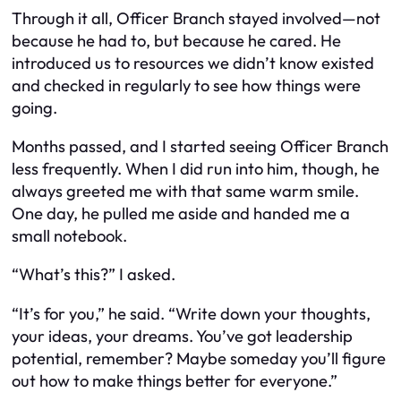
Through it all, Officer Branch stayed involved—not
because he had to, but because he cared. He
introduced us to resources we didn’t know existed
and checked in regularly to see how things were
going.
Months passed, and I started seeing Officer Branch
less frequently. When I did run into him, though, he
always greeted me with that same warm smile.
One day, he pulled me aside and handed me a
small notebook.
“What’s this?” I asked.
“It’s for you,” he said. “Write down your thoughts,
your ideas, your dreams. You’ve got leadership
potential, remember? Maybe someday you’ll figure
out how to make things better for everyone.”