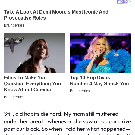
Still, old habits die hard. My mom still muttered
under her breath whenever she saw a cop car drive
past our block. So when I told her what happened—