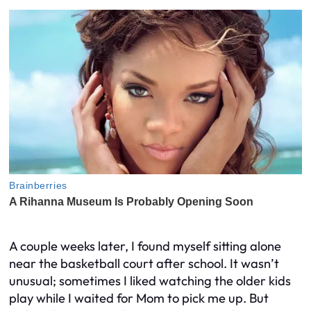
A couple weeks later, I found myself sitting alone
near the basketball court after school. It wasn’t
unusual; sometimes I liked watching the older kids
play while I waited for Mom to pick me up. But