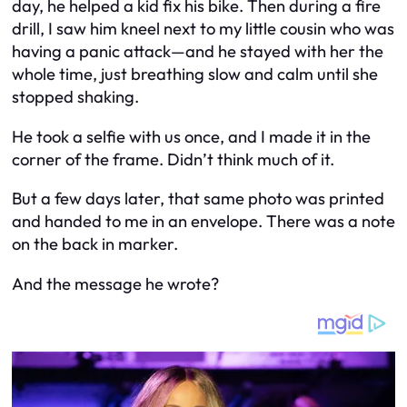
day, he helped a kid fix his bike. Then during a fire
drill, I saw him kneel next to my little cousin who was
having a panic attack—and he stayed with her the
whole time, just breathing slow and calm until she
stopped shaking.
He took a selfie with us once, and I made it in the
corner of the frame. Didn’t think much of it.
But a few days later, that same photo was printed
and handed to me in an envelope. There was a note
on the back in marker.
And the message he wrote?