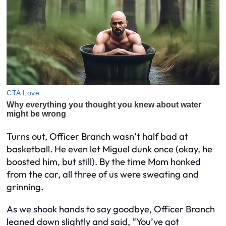
Turns out, Officer Branch wasn’t half bad at
basketball. He even let Miguel dunk once (okay, he
boosted him, but still). By the time Mom honked
from the car, all three of us were sweating and
grinning.
As we shook hands to say goodbye, Officer Branch
leaned down slightly and said, “You’ve got