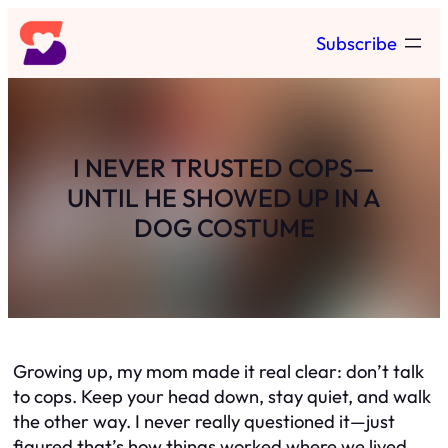
Skip
Subscribe
to
content
I NEVER TRUSTED COPS—
UNTIL HE SHOWED UP IN A
DOG COSTUME
Growing up, my mom made it real clear: don’t talk
to cops. Keep your head down, stay quiet, and walk
the other way. I never really questioned it—just
figured that’s how things worked where we lived.