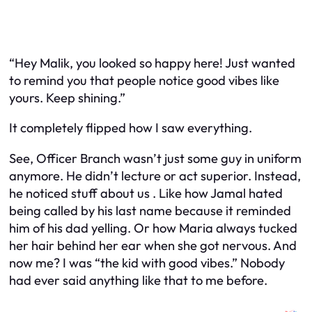
“Hey Malik, you looked so happy here! Just wanted
to remind you that people notice good vibes like
yours. Keep shining.”
It completely flipped how I saw everything.
See, Officer Branch wasn’t just some guy in uniform
anymore. He didn’t lecture or act superior. Instead,
he noticed stuff about
us
. Like how Jamal hated
being called by his last name because it reminded
him of his dad yelling. Or how Maria always tucked
her hair behind her ear when she got nervous. And
now me? I was “the kid with good vibes.” Nobody
had ever said anything like that to me before.