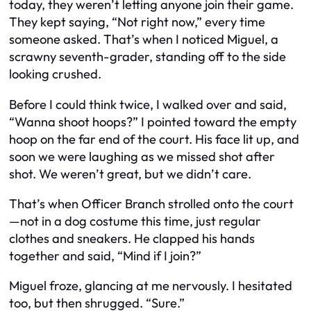
today, they weren’t letting anyone join their game.
They kept saying, “Not right now,” every time
someone asked. That’s when I noticed Miguel, a
scrawny seventh-grader, standing off to the side
looking crushed.
Before I could think twice, I walked over and said,
“Wanna shoot hoops?” I pointed toward the empty
hoop on the far end of the court. His face lit up, and
soon we were laughing as we missed shot after
shot. We weren’t great, but we didn’t care.
That’s when Officer Branch strolled onto the court
—not in a dog costume this time, just regular
clothes and sneakers. He clapped his hands
together and said, “Mind if I join?”
Miguel froze, glancing at me nervously. I hesitated
too, but then shrugged. “Sure.”