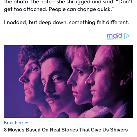
the photo, the note—she shrugged and said, “Don’t
get too attached. People can change quick.”
I nodded, but deep down, something felt different.