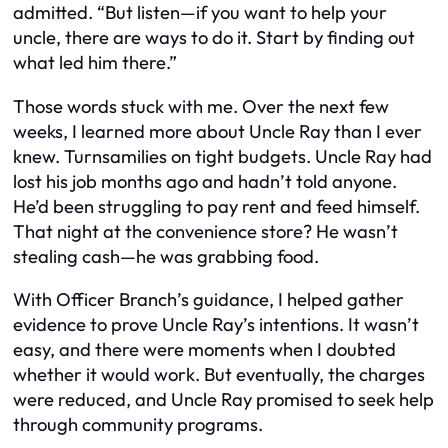
admitted. “But listen—if you want to help your
uncle, there are ways to do it. Start by finding out
what led him there.”
Those words stuck with me. Over the next few
weeks, I learned more about Uncle Ray than I ever
knew. Turnsamilies on tight budgets. Uncle Ray had
lost his job months ago and hadn’t told anyone.
He’d been struggling to pay rent and feed himself.
That night at the convenience store? He wasn’t
stealing cash—he was grabbing food.
With Officer Branch’s guidance, I helped gather
evidence to prove Uncle Ray’s intentions. It wasn’t
easy, and there were moments when I doubted
whether it would work. But eventually, the charges
were reduced, and Uncle Ray promised to seek help
through community programs.