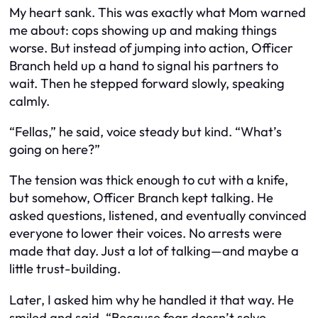
My heart sank. This was exactly what Mom warned
me about: cops showing up and making things
worse. But instead of jumping into action, Officer
Branch held up a hand to signal his partners to
wait. Then he stepped forward slowly, speaking
calmly.
“Fellas,” he said, voice steady but kind. “What’s
going on here?”
The tension was thick enough to cut with a knife,
but somehow, Officer Branch kept talking. He
asked questions, listened, and eventually convinced
everyone to lower their voices. No arrests were
made that day. Just a lot of talking—and maybe a
little trust-building.
Later, I asked him why he handled it that way. He
smiled and said, “Because fear doesn’t solve