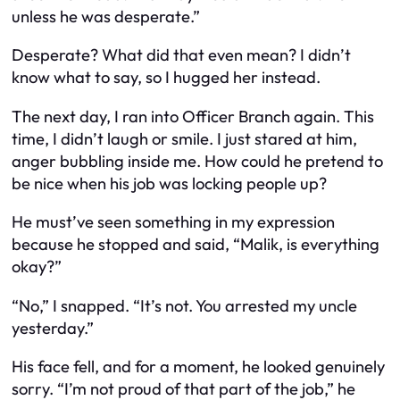
unless he was desperate.”
Desperate? What did that even mean? I didn’t
know what to say, so I hugged her instead.
The next day, I ran into Officer Branch again. This
time, I didn’t laugh or smile. I just stared at him,
anger bubbling inside me. How could he pretend to
be nice when his job was locking people up?
He must’ve seen something in my expression
because he stopped and said, “Malik, is everything
okay?”
“No,” I snapped. “It’s not. You arrested my uncle
yesterday.”
His face fell, and for a moment, he looked genuinely
sorry. “I’m not proud of that part of the job,” he