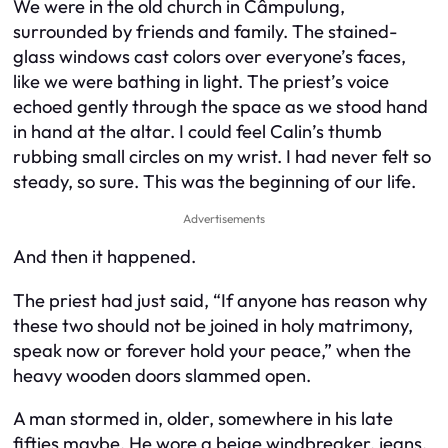
We were in the old church in Câmpulung,
surrounded by friends and family. The stained-
glass windows cast colors over everyone’s faces,
like we were bathing in light. The priest’s voice
echoed gently through the space as we stood hand
in hand at the altar. I could feel Calin’s thumb
rubbing small circles on my wrist. I had never felt so
steady, so sure. This was the beginning of our life.
Advertisements
And then it happened.
The priest had just said, “If anyone has reason why
these two should not be joined in holy matrimony,
speak now or forever hold your peace,” when the
heavy wooden doors slammed open.
A man stormed in, older, somewhere in his late
fifties maybe. He wore a beige windbreaker, jeans,