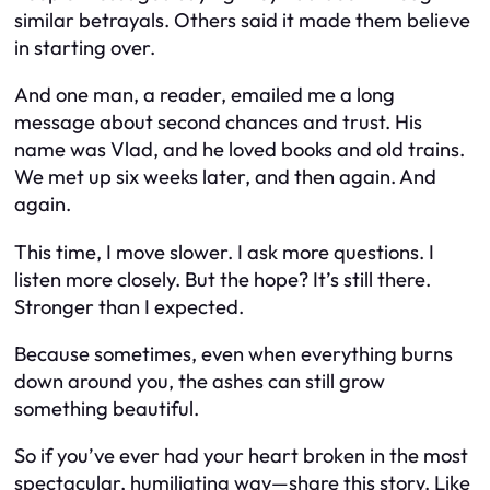
similar betrayals. Others said it made them believe
in starting over.
And one man, a reader, emailed me a long
message about second chances and trust. His
name was Vlad, and he loved books and old trains.
We met up six weeks later, and then again. And
again.
This time, I move slower. I ask more questions. I
listen more closely. But the hope? It’s still there.
Stronger than I expected.
Because sometimes, even when everything burns
down around you, the ashes can still grow
something beautiful.
So if you’ve ever had your heart broken in the most
spectacular, humiliating way—share this story. Like