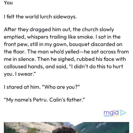
I felt the world lurch sideways.
After they dragged him out, the church slowly
emptied, whispers trailing like smoke. I sat in the
front pew, still in my gown, bouquet discarded on
the floor. The man who’d yelled—he sat across from
me in silence. Then he sighed, rubbed his face with
calloused hands, and said, “I didn’t do this to hurt
you. I swear.”
I stared at him. “Who are you?”
“My name’s Petru. Calin’s father.”