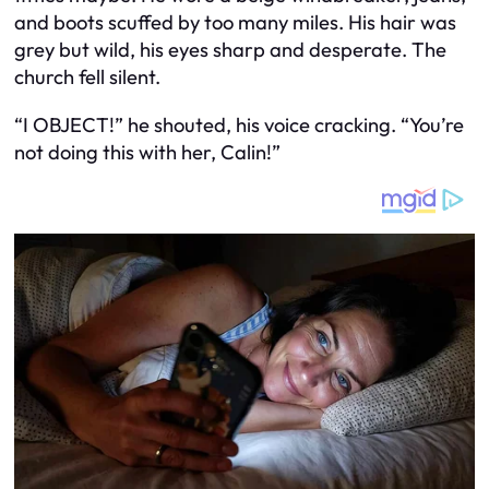
and boots scuffed by too many miles. His hair was
grey but wild, his eyes sharp and desperate. The
church fell silent.
“I OBJECT!” he shouted, his voice cracking. “You’re
not doing this with her, Calin!”