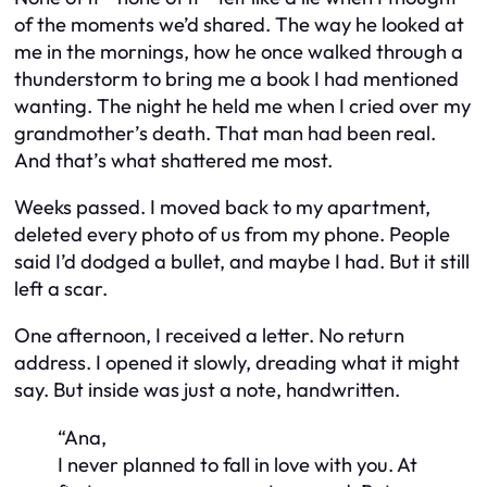
of the moments we’d shared. The way he looked at
me in the mornings, how he once walked through a
thunderstorm to bring me a book I had mentioned
wanting. The night he held me when I cried over my
grandmother’s death. That man had been real.
And that’s what shattered me most.
Weeks passed. I moved back to my apartment,
deleted every photo of us from my phone. People
said I’d dodged a bullet, and maybe I had. But it still
left a scar.
One afternoon, I received a letter. No return
address. I opened it slowly, dreading what it might
say. But inside was just a note, handwritten.
“Ana,
I never planned to fall in love with you. At