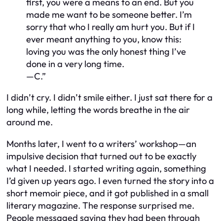
first, you were a means to an end. But you
made me want to be someone better. I’m
sorry that who I really am hurt you. But if I
ever meant anything to you, know this:
loving you was the only honest thing I’ve
done in a very long time.
—C.”
I didn’t cry. I didn’t smile either. I just sat there for a
long while, letting the words breathe in the air
around me.
Months later, I went to a writers’ workshop—an
impulsive decision that turned out to be exactly
what I needed. I started writing again, something
I’d given up years ago. I even turned the story into a
short memoir piece, and it got published in a small
literary magazine. The response surprised me.
People messaged saying they had been through