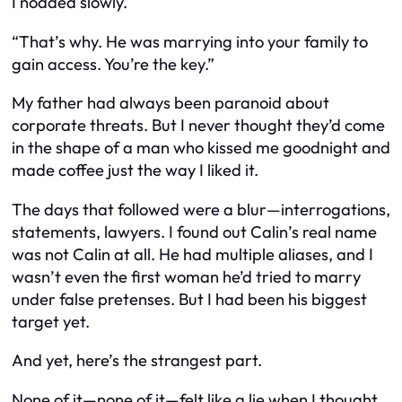
I nodded slowly.
“That’s why. He was marrying into your family to
gain access. You’re the key.”
My father had always been paranoid about
corporate threats. But I never thought they’d come
in the shape of a man who kissed me goodnight and
made coffee just the way I liked it.
The days that followed were a blur—interrogations,
statements, lawyers. I found out Calin’s real name
was not Calin at all. He had multiple aliases, and I
wasn’t even the first woman he’d tried to marry
under false pretenses. But I had been his biggest
target yet.
And yet, here’s the strangest part.
None of it—none of it—felt like a lie when I thought