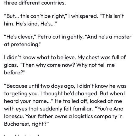
three different countries.
“But… this can’t be right,” I whispered. “This isn’t
him. He’s kind. He’s…”
“He’s clever,” Petru cut in gently. “And he’s a master
at pretending.”
I didn’t know what to believe. My chest was full of
glass. “Then why come now? Why not tell me
before?”
“Because until two days ago, I didn’t know he was
targeting you. I thought he’d changed. But when I
heard your name…” He trailed off, looked at me
with eyes that suddenly felt familiar. “You’re Ana
Ionescu. Your father owns a logistics company in
Bucharest, right?”