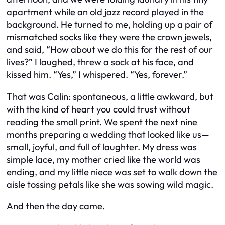
apartment while an old jazz record played in the
background. He turned to me, holding up a pair of
mismatched socks like they were the crown jewels,
and said, “How about we do this for the rest of our
lives?” I laughed, threw a sock at his face, and
kissed him. “Yes,” I whispered. “Yes, forever.”
That was Calin: spontaneous, a little awkward, but
with the kind of heart you could trust without
reading the small print. We spent the next nine
months preparing a wedding that looked like us—
small, joyful, and full of laughter. My dress was
simple lace, my mother cried like the world was
ending, and my little niece was set to walk down the
aisle tossing petals like she was sowing wild magic.
And then the day came.