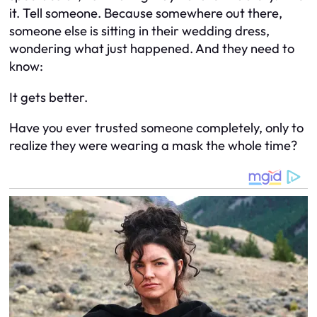
it. Tell someone. Because somewhere out there,
someone else is sitting in their wedding dress,
wondering what just happened. And they need to
know:
It gets better.
Have you ever trusted someone completely, only to
realize they were wearing a mask the whole time?