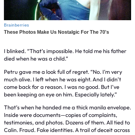
I blinked. “That’s impossible. He told me his father
died when he was a child.”
Petru gave me a look full of regret. “No. I’m very
much alive. I left when he was eight. And I didn’t
come back for a reason. I was no good. But I’ve
been keeping an eye on him. Especially lately.”
That’s when he handed me a thick manila envelope.
Inside were documents—copies of complaints,
testimonies, and photos. Dozens of them. All tied to
Calin. Fraud. Fake identities. A trail of deceit across