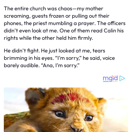
The entire church was chaos—my mother
screaming, guests frozen or pulling out their
phones, the priest mumbling a prayer. The officers
didn’t even look at me. One of them read Calin his
rights while the other held him firmly.
He didn’t fight. He just looked at me, tears
brimming in his eyes. “I’m sorry,” he said, voice
barely audible. “Ana, I’m sorry.”