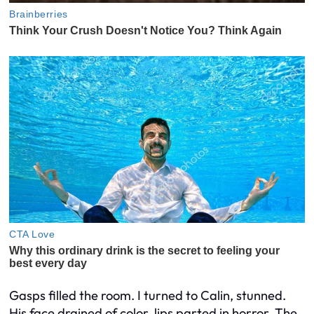
Gasps filled the room. I turned to Calin, stunned.
His face drained of color, lips parted in horror. The