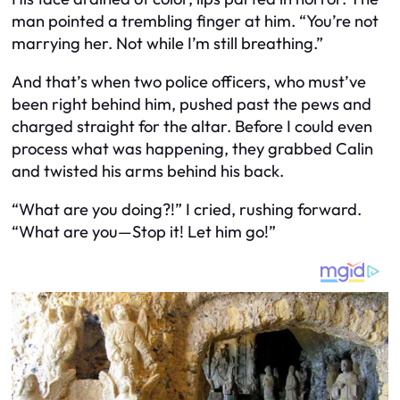
man pointed a trembling finger at him. “You’re not
marrying her. Not while I’m still breathing.”
And that’s when two police officers, who must’ve
been right behind him, pushed past the pews and
charged straight for the altar. Before I could even
process what was happening, they grabbed Calin
and twisted his arms behind his back.
“What are you doing?!” I cried, rushing forward.
“What are you—Stop it! Let him go!”