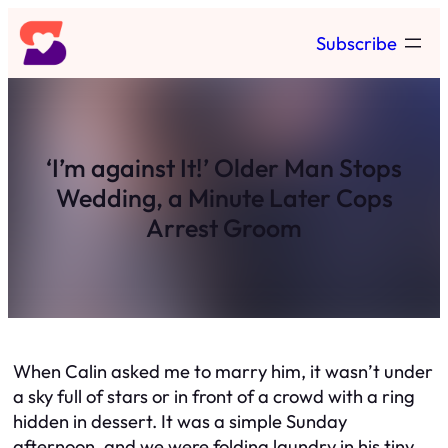
Skip
Subscribe
to
content
‘I’m against It!’ Older Man Stops
Wedding, a Minute Later Cops
Arrest Groom
When Calin asked me to marry him, it wasn’t under
a sky full of stars or in front of a crowd with a ring
hidden in dessert. It was a simple Sunday
afternoon, and we were folding laundry in his tiny