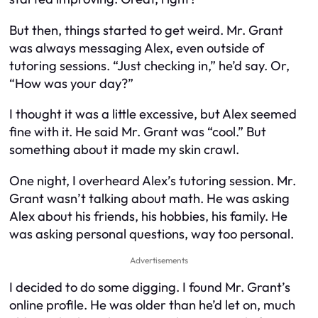
But then, things started to get weird. Mr. Grant
was always messaging Alex, even outside of
tutoring sessions. “Just checking in,” he’d say. Or,
“How was your day?”
I thought it was a little excessive, but Alex seemed
fine with it. He said Mr. Grant was “cool.” But
something about it made my skin crawl.
One night, I overheard Alex’s tutoring session. Mr.
Grant wasn’t talking about math. He was asking
Alex about his friends, his hobbies, his family. He
was asking personal questions, way too personal.
Advertisements
I decided to do some digging. I found Mr. Grant’s
online profile. He was older than he’d let on, much