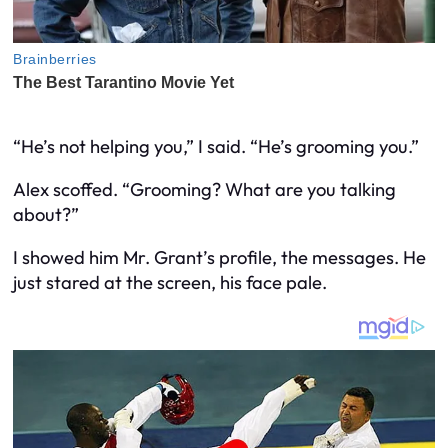
“He’s not helping you,” I said. “He’s grooming you.”
Alex scoffed. “Grooming? What are you talking
about?”
I showed him Mr. Grant’s profile, the messages. He
just stared at the screen, his face pale.