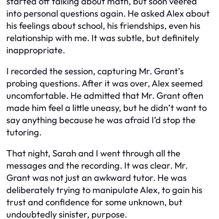
started off talking about math, but soon veered
into personal questions again. He asked Alex about
his feelings about school, his friendships, even his
relationship with me. It was subtle, but definitely
inappropriate.
I recorded the session, capturing Mr. Grant’s
probing questions. After it was over, Alex seemed
uncomfortable. He admitted that Mr. Grant often
made him feel a little uneasy, but he didn’t want to
say anything because he was afraid I’d stop the
tutoring.
That night, Sarah and I went through all the
messages and the recording. It was clear. Mr.
Grant was not just an awkward tutor. He was
deliberately trying to manipulate Alex, to gain his
trust and confidence for some unknown, but
undoubtedly sinister, purpose.