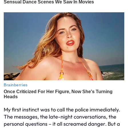
My first instinct was to call the police immediately.
The messages, the late-night conversations, the
personal questions – it all screamed danger. But a