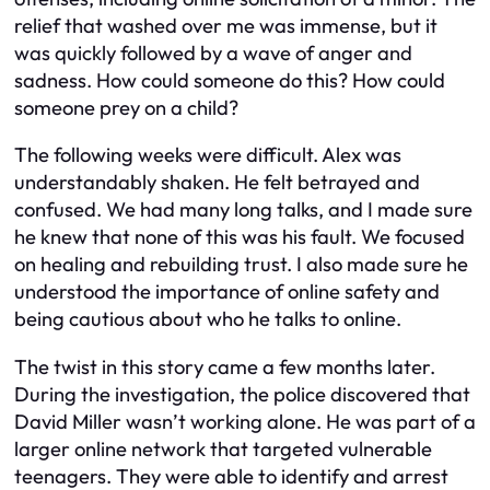
relief that washed over me was immense, but it
was quickly followed by a wave of anger and
sadness. How could someone do this? How could
someone prey on a child?
The following weeks were difficult. Alex was
understandably shaken. He felt betrayed and
confused. We had many long talks, and I made sure
he knew that none of this was his fault. We focused
on healing and rebuilding trust. I also made sure he
understood the importance of online safety and
being cautious about who he talks to online.
The twist in this story came a few months later.
During the investigation, the police discovered that
David Miller wasn’t working alone. He was part of a
larger online network that targeted vulnerable
teenagers. They were able to identify and arrest