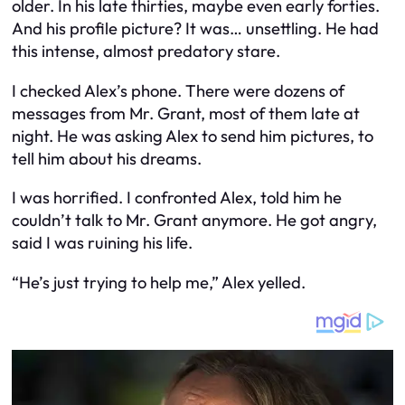
older. In his late thirties, maybe even early forties.
And his profile picture? It was… unsettling. He had
this intense, almost predatory stare.
I checked Alex’s phone. There were dozens of
messages from Mr. Grant, most of them late at
night. He was asking Alex to send him pictures, to
tell him about his dreams.
I was horrified. I confronted Alex, told him he
couldn’t talk to Mr. Grant anymore. He got angry,
said I was ruining his life.
“He’s just trying to help me,” Alex yelled.