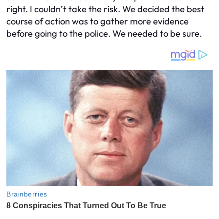
right. I couldn’t take the risk. We decided the best
course of action was to gather more evidence
before going to the police. We needed to be sure.