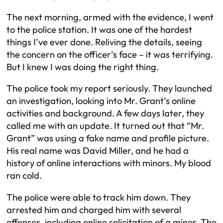
The next morning, armed with the evidence, I went
to the police station. It was one of the hardest
things I’ve ever done. Reliving the details, seeing
the concern on the officer’s face – it was terrifying.
But I knew I was doing the right thing.
The police took my report seriously. They launched
an investigation, looking into Mr. Grant’s online
activities and background. A few days later, they
called me with an update. It turned out that “Mr.
Grant” was using a fake name and profile picture.
His real name was David Miller, and he had a
history of online interactions with minors. My blood
ran cold.
The police were able to track him down. They
arrested him and charged him with several
offenses, including online solicitation of a minor. The