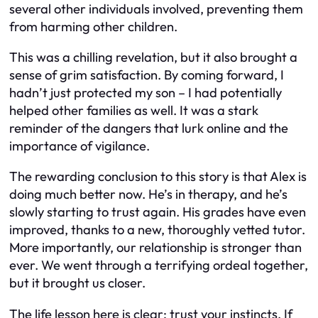
several other individuals involved, preventing them
from harming other children.
This was a chilling revelation, but it also brought a
sense of grim satisfaction. By coming forward, I
hadn’t just protected my son – I had potentially
helped other families as well. It was a stark
reminder of the dangers that lurk online and the
importance of vigilance.
The rewarding conclusion to this story is that Alex is
doing much better now. He’s in therapy, and he’s
slowly starting to trust again. His grades have even
improved, thanks to a new, thoroughly vetted tutor.
More importantly, our relationship is stronger than
ever. We went through a terrifying ordeal together,
but it brought us closer.
The life lesson here is clear: trust your instincts. If