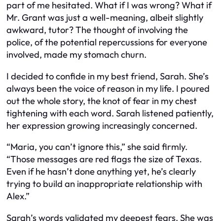
part of me hesitated. What if I was wrong? What if
Mr. Grant was just a well-meaning, albeit slightly
awkward, tutor? The thought of involving the
police, of the potential repercussions for everyone
involved, made my stomach churn.
I decided to confide in my best friend, Sarah. She’s
always been the voice of reason in my life. I poured
out the whole story, the knot of fear in my chest
tightening with each word. Sarah listened patiently,
her expression growing increasingly concerned.
“Maria, you can’t ignore this,” she said firmly.
“Those messages are red flags the size of Texas.
Even if he hasn’t done anything
yet
, he’s clearly
trying to build an inappropriate relationship with
Alex.”
Sarah’s words validated my deepest fears. She was