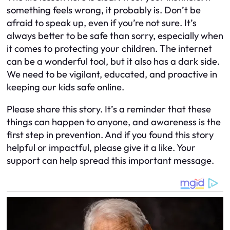
something feels wrong, it probably is. Don’t be
afraid to speak up, even if you’re not sure. It’s
always better to be safe than sorry, especially when
it comes to protecting your children. The internet
can be a wonderful tool, but it also has a dark side.
We need to be vigilant, educated, and proactive in
keeping our kids safe online.
Please share this story. It’s a reminder that these
things can happen to anyone, and awareness is the
first step in prevention. And if you found this story
helpful or impactful, please give it a like. Your
support can help spread this important message.