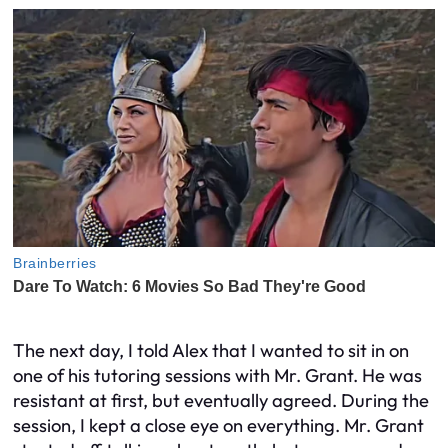
The next day, I told Alex that I wanted to sit in on
one of his tutoring sessions with Mr. Grant. He was
resistant at first, but eventually agreed. During the
session, I kept a close eye on everything. Mr. Grant