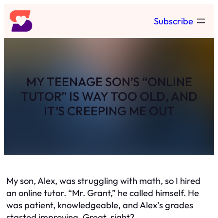
Skip
Subscribe
to
content
MY TEENAGE SON’S “ONLINE
TUTOR” IS WAY TOO OLD, AND
IT’S CREEPING ME OUT
My son, Alex, was struggling with math, so I hired
an online tutor. “Mr. Grant,” he called himself. He
was patient, knowledgeable, and Alex’s grades
started improving. Great, right?