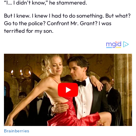
“I… I didn’t know,” he stammered.
But I knew. I knew I had to do something. But what?
Go to the police? Confront Mr. Grant? I was
terrified for my son.