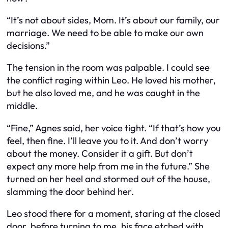
“It’s not about sides, Mom. It’s about our family, our
marriage. We need to be able to make our own
decisions.”
The tension in the room was palpable. I could see
the conflict raging within Leo. He loved his mother,
but he also loved me, and he was caught in the
middle.
“Fine,” Agnes said, her voice tight. “If that’s how you
feel, then fine. I’ll leave you to it. And don’t worry
about the money. Consider it a gift. But don’t
expect any more help from me in the future.” She
turned on her heel and stormed out of the house,
slamming the door behind her.
Leo stood there for a moment, staring at the closed
door, before turning to me, his face etched with