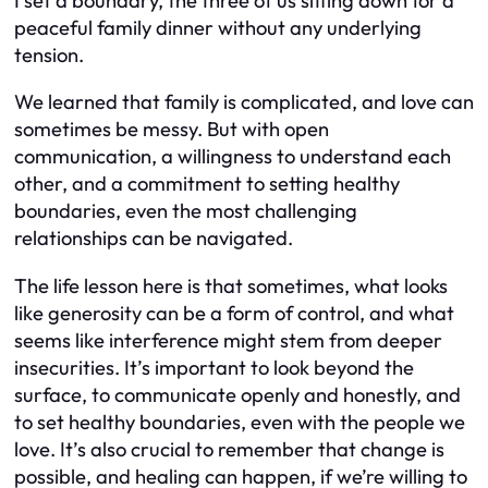
I set a boundary, the three of us sitting down for a
peaceful family dinner without any underlying
tension.
We learned that family is complicated, and love can
sometimes be messy. But with open
communication, a willingness to understand each
other, and a commitment to setting healthy
boundaries, even the most challenging
relationships can be navigated.
The life lesson here is that sometimes, what looks
like generosity can be a form of control, and what
seems like interference might stem from deeper
insecurities. It’s important to look beyond the
surface, to communicate openly and honestly, and
to set healthy boundaries, even with the people we
love. It’s also crucial to remember that change is
possible, and healing can happen, if we’re willing to