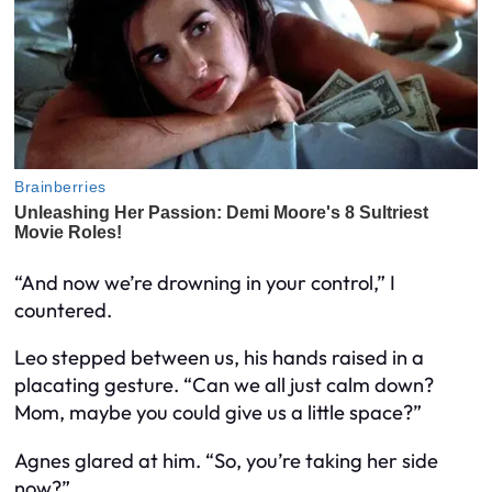
“And now we’re drowning in your control,” I
countered.
Leo stepped between us, his hands raised in a
placating gesture. “Can we all just calm down?
Mom, maybe you could give us a little space?”
Agnes glared at him. “So, you’re taking her side
now?”