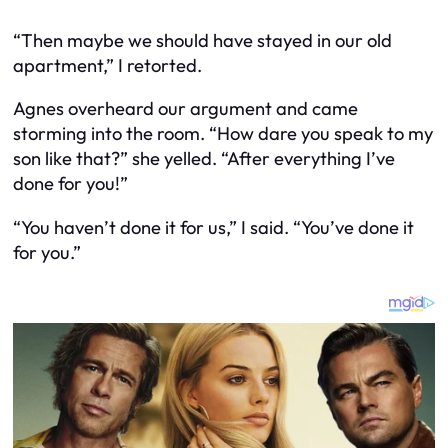
“Then maybe we should have stayed in our old
apartment,” I retorted.
Agnes overheard our argument and came
storming into the room. “How dare you speak to my
son like that?” she yelled. “After everything I’ve
done for you!”
“You haven’t done it for us,” I said. “You’ve done it
for you.”