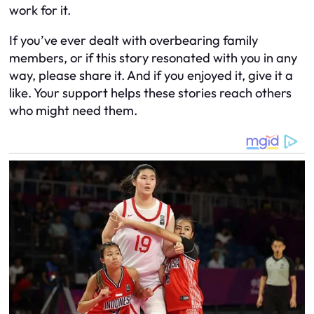
work for it.
If you’ve ever dealt with overbearing family
members, or if this story resonated with you in any
way, please share it. And if you enjoyed it, give it a
like. Your support helps these stories reach others
who might need them.