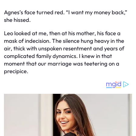
Agnes’s face turned red. “I want my money back,”
she hissed.
Leo looked at me, then at his mother, his face a
mask of indecision. The silence hung heavy in the
air, thick with unspoken resentment and years of
complicated family dynamics. I knew in that
moment that our marriage was teetering on a
precipice.