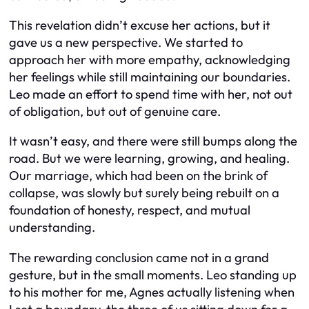
This revelation didn’t excuse her actions, but it
gave us a new perspective. We started to
approach her with more empathy, acknowledging
her feelings while still maintaining our boundaries.
Leo made an effort to spend time with her, not out
of obligation, but out of genuine care.
It wasn’t easy, and there were still bumps along the
road. But we were learning, growing, and healing.
Our marriage, which had been on the brink of
collapse, was slowly but surely being rebuilt on a
foundation of honesty, respect, and mutual
understanding.
The rewarding conclusion came not in a grand
gesture, but in the small moments. Leo standing up
to his mother for me, Agnes actually listening when