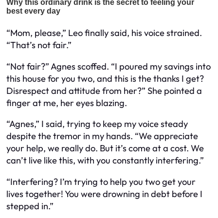
“Mom, please,” Leo finally said, his voice strained.
“That’s not fair.”
“Not fair?” Agnes scoffed. “I poured my savings into
this house for you two, and this is the thanks I get?
Disrespect and attitude from her?” She pointed a
finger at me, her eyes blazing.
“Agnes,” I said, trying to keep my voice steady
despite the tremor in my hands. “We appreciate
your help, we really do. But it’s come at a cost. We
can’t live like this, with you constantly interfering.”
“Interfering? I’m trying to help you two get your
lives together! You were drowning in debt before I
stepped in.”