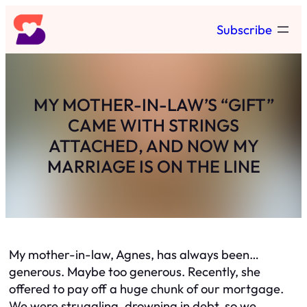
Skip
Subscribe
to
content
MY MOTHER-IN-LAW’S “GIFT”
CAME WITH STRINGS
ATTACHED, AND NOW MY
MARRIAGE IS ON THE LINE
My mother-in-law, Agnes, has always been…
generous. Maybe too generous. Recently, she
offered to pay off a huge chunk of our mortgage.
We were struggling, drowning in debt, so we