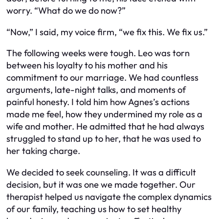
worry. “What do we do now?”
“Now,” I said, my voice firm, “we fix this. We fix us.”
The following weeks were tough. Leo was torn
between his loyalty to his mother and his
commitment to our marriage. We had countless
arguments, late-night talks, and moments of
painful honesty. I told him how Agnes’s actions
made me feel, how they undermined my role as a
wife and mother. He admitted that he had always
struggled to stand up to her, that he was used to
her taking charge.
We decided to seek counseling. It was a difficult
decision, but it was one we made together. Our
therapist helped us navigate the complex dynamics
of our family, teaching us how to set healthy