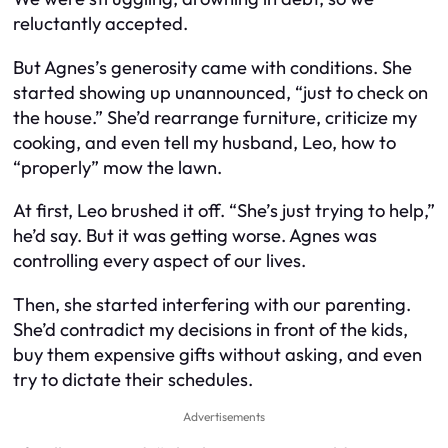
reluctantly accepted.
But Agnes’s generosity came with conditions. She
started showing up unannounced, “just to check on
the house.” She’d rearrange furniture, criticize my
cooking, and even tell my husband, Leo, how to
“properly” mow the lawn.
At first, Leo brushed it off. “She’s just trying to help,”
he’d say. But it was getting worse. Agnes was
controlling every aspect of our lives.
Then, she started interfering with our parenting.
She’d contradict my decisions in front of the kids,
buy them expensive gifts without asking, and even
try to dictate their schedules.
Advertisements