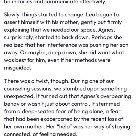
boundaries and communicate effectively.
Slowly, things started to change. Leo began to
assert himself with his mother, gently but firmly
explaining that we needed our space. Agnes,
surprisingly, started to back down. Perhaps she
realized that her interference was pushing her son
away. Or maybe, deep down, she did want what
was best for him, even if her methods were
misguided.
There was a twist, though. During one of our
counseling sessions, we stumbled upon something
unexpected. It turned out that Agnes’s overbearing
behavior wasn’t just about control. It stemmed
from a deep-seated fear of being alone, a fear
that had been exacerbated by the recent loss of
her own mother. Her “help” was her way of staying
connected, of feeling needed.