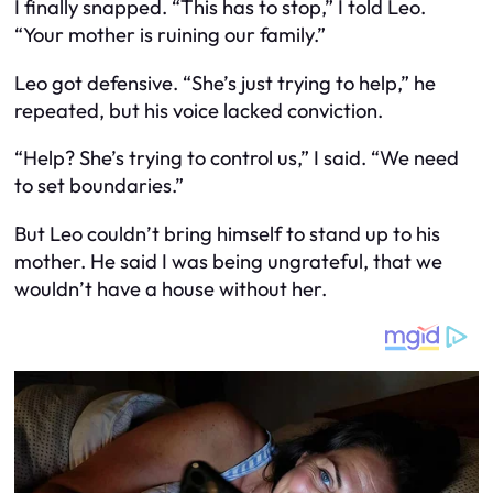
I finally snapped. “This has to stop,” I told Leo.
“Your mother is ruining our family.”
Leo got defensive. “She’s just trying to help,” he
repeated, but his voice lacked conviction.
“Help? She’s trying to control us,” I said. “We need
to set boundaries.”
But Leo couldn’t bring himself to stand up to his
mother. He said I was being ungrateful, that we
wouldn’t have a house without her.