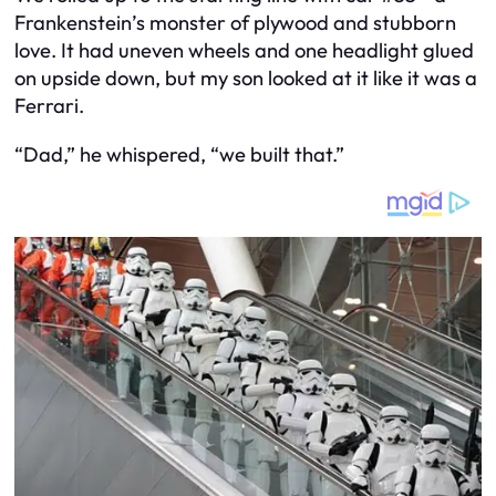
Frankenstein’s monster of plywood and stubborn
love. It had uneven wheels and one headlight glued
on upside down, but my son looked at it like it was a
Ferrari.
“Dad,” he whispered, “we built that.”