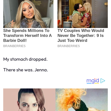
My stomach dropped.
There she was. Jenna.