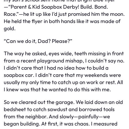
—“Parent & Kid Soapbox Derby! Build. Bond.
Race.”—he lit up like I’d just promised him the moon.
He held the flyer in both hands like it was made of
gold.
“Can we do it, Dad? Please?”
The way he asked, eyes wide, teeth missing in front
from a recent playground mishap, I couldn’t say no.
I didn’t care that I had no idea how to build a
soapbox car. I didn’t care that my weekends were
usually my only time to catch up on work or rest. All
I knew was that he wanted to do this with
me
.
So we cleared out the garage. We laid down an old
bedsheet to catch sawdust and borrowed tools
from the neighbor. And slowly—painfully—we
began building. At first, it was chaos. I measured