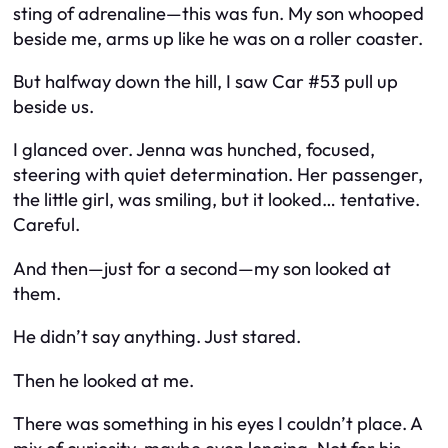
sting of adrenaline—this was
fun
. My son whooped
beside me, arms up like he was on a roller coaster.
But halfway down the hill, I saw Car #53 pull up
beside us.
I glanced over. Jenna was hunched, focused,
steering with quiet determination. Her passenger,
the little girl, was smiling, but it looked… tentative.
Careful.
And then—just for a second—my son looked at
them.
He didn’t say anything. Just stared.
Then he looked at me.
There was something in his eyes I couldn’t place. A