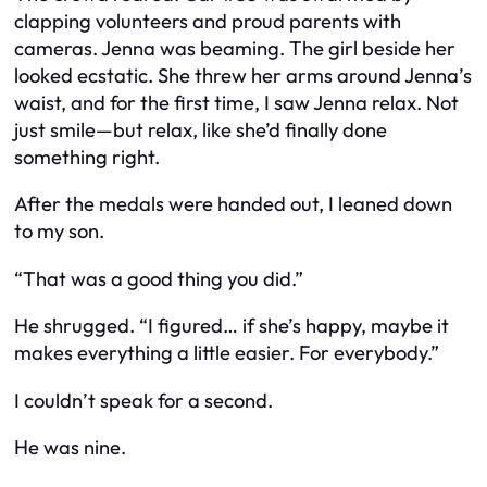
clapping volunteers and proud parents with
cameras. Jenna was beaming. The girl beside her
looked ecstatic. She threw her arms around Jenna’s
waist, and for the first time, I saw Jenna relax. Not
just smile—but relax, like she’d finally done
something right.
After the medals were handed out, I leaned down
to my son.
“That was a good thing you did.”
He shrugged. “I figured… if she’s happy, maybe it
makes everything a little easier. For everybody.”
I couldn’t speak for a second.
He was nine.