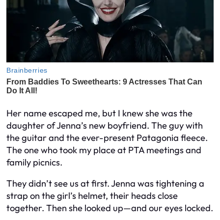
Her name escaped me, but I knew she was the
daughter of Jenna’s new boyfriend. The guy with
the guitar and the ever-present Patagonia fleece.
The one who took my place at PTA meetings and
family picnics.
They didn’t see us at first. Jenna was tightening a
strap on the girl’s helmet, their heads close
together. Then she looked up—and our eyes locked.