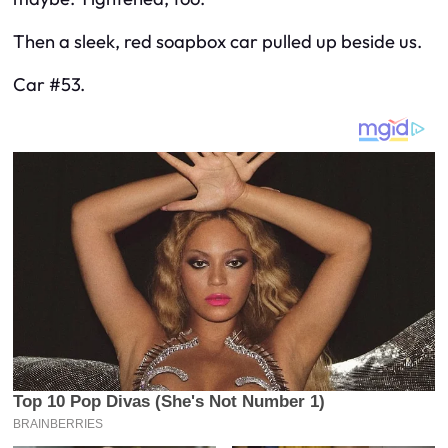
Then a sleek, red soapbox car pulled up beside us.
Car #53.