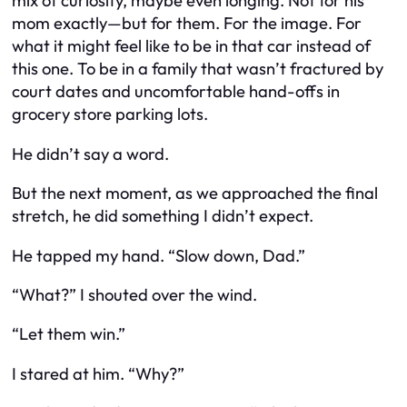
mix of curiosity, maybe even longing. Not for his
mom exactly—but for
them
. For the image. For
what it might feel like to be in that car instead of
this one. To be in a family that wasn’t fractured by
court dates and uncomfortable hand-offs in
grocery store parking lots.
He didn’t say a word.
But the next moment, as we approached the final
stretch, he did something I didn’t expect.
He tapped my hand. “Slow down, Dad.”
“What?” I shouted over the wind.
“Let them win.”
I stared at him. “Why?”