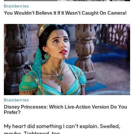
My heart did something I can’t explain. Swelled,
maybe. Tightened, too.