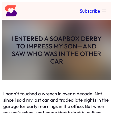
Skip
Subscribe
to
content
I ENTERED A SOAPBOX DERBY
TO IMPRESS MY SON—AND
SAW WHO WAS IN THE OTHER
CAR
I hadn’t touched a wrench in over a decade. Not
since I sold my last car and traded late nights in the
garage for early mornings in the office. But when
my son’s school sent home that bright blue flyer