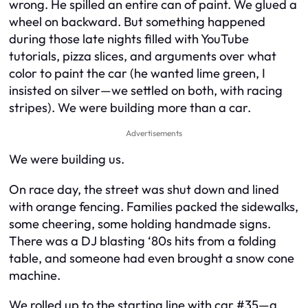
wrong. He spilled an entire can of paint. We glued a
wheel on backward. But something happened
during those late nights filled with YouTube
tutorials, pizza slices, and arguments over what
color to paint the car (he wanted lime green, I
insisted on silver—we settled on both, with racing
stripes). We were building more than a car.
Advertisements
We were building
us
.
On race day, the street was shut down and lined
with orange fencing. Families packed the sidewalks,
some cheering, some holding handmade signs.
There was a DJ blasting ‘80s hits from a folding
table, and someone had even brought a snow cone
machine.
We rolled up to the starting line with car #35—a