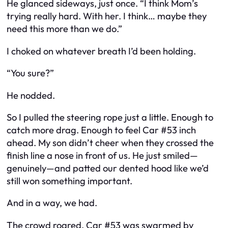
He glanced sideways, just once. “I think Mom’s
trying really hard. With her. I think… maybe they
need this more than we do.”
I choked on whatever breath I’d been holding.
“You sure?”
He nodded.
So I pulled the steering rope just a little. Enough to
catch more drag. Enough to feel Car #53 inch
ahead. My son didn’t cheer when they crossed the
finish line a nose in front of us. He just smiled—
genuinely—and patted our dented hood like we’d
still won something important.
And in a way, we had.
The crowd roared. Car #53 was swarmed by