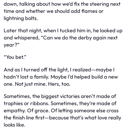
down, talking about how we’d fix the steering next
time and whether we should add flames or
lightning bolts.
Later that night, when I tucked him in, he looked up
and whispered, “Can we do the derby again next
year?”
“You bet.”
And as I turned off the light, I realized—maybe I
hadn’t lost a family. Maybe I’d helped build a new
one. Not just mine. Hers, too.
Sometimes, the biggest victories aren’t made of
trophies or ribbons. Sometimes, they’re made of
empathy. Of grace. Of letting someone else cross
the finish line first—because that’s what love really
looks like.