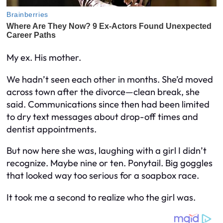
My ex. His mother.
We hadn’t seen each other in months. She’d moved
across town after the divorce—clean break, she
said. Communications since then had been limited
to dry text messages about drop-off times and
dentist appointments.
But now here she was, laughing with a girl I didn’t
recognize. Maybe nine or ten. Ponytail. Big goggles
that looked way too serious for a soapbox race.
It took me a second to realize who the girl was.