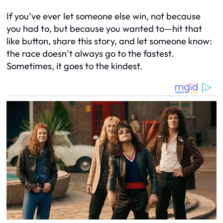
If you’ve ever let someone else win, not because
you had to, but because you
wanted
to—hit that
like button, share this story, and let someone know:
the race doesn’t always go to the fastest.
Sometimes, it goes to the kindest.