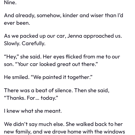
Nine.
And already, somehow, kinder and wiser than I’d
ever been.
As we packed up our car, Jenna approached us.
Slowly. Carefully.
“Hey,” she said. Her eyes flicked from me to our
son. “Your car looked great out there.”
He smiled. “We painted it together.”
There was a beat of silence. Then she said,
“Thanks. For… today.”
I knew what she meant.
We didn’t say much else. She walked back to her
new family, and we drove home with the windows