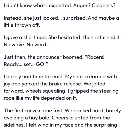
I don’t know what I expected. Anger? Coldness?
Instead, she just looked… surprised. And maybe a
little thrown off.
I gave a short nod. She hesitated, then returned it.
No wave. No words.
Just then, the announcer boomed, “Racers!
Ready… set… GO!”
I barely had time to react. My son screamed with
joy and yanked the brake release. We jolted
forward, wheels squealing. I gripped the steering
rope like my life depended on it.
The first curve came fast. We banked hard, barely
avoiding a hay bale. Cheers erupted from the
sidelines. I felt wind in my face and the surprising