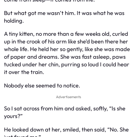
But what got me wasn’t him. It was what he was
holding.
A tiny kitten, no more than a few weeks old, curled
up in the crook of his arm like she’d been there her
whole life. He held her so gently, like she was made
of paper and dreams. She was fast asleep, paws
tucked under her chin, purring so loud I could hear
it over the train.
Nobody else seemed to notice.
Advertisements
So I sat across from him and asked, softly, “Is she
yours?”
He looked down at her, smiled, then said, “No. She