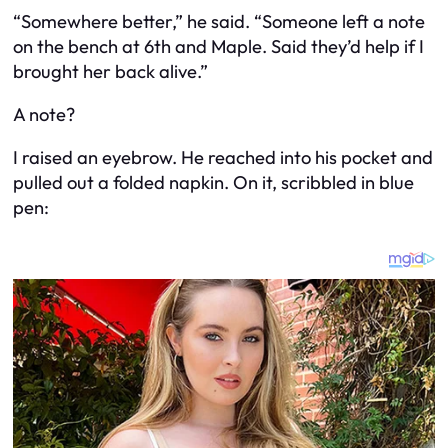
“Somewhere better,” he said. “Someone left a note
on the bench at 6th and Maple. Said they’d help if I
brought her back alive.”
A note?
I raised an eyebrow. He reached into his pocket and
pulled out a folded napkin. On it, scribbled in blue
pen: