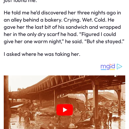
just found me.”
He told me he’d discovered her three nights ago in
an alley behind a bakery. Crying. Wet. Cold. He
gave her the last bit of his sandwich and wrapped
her in the only dry scarf he had. “Figured I could
give her one warm night,” he said. “But she stayed.”
I asked where he was taking her.