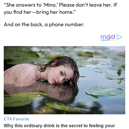
“She answers to ‘Mina.’ Please don’t leave her. If
you find her—bring her home.”
And on the back, a phone number.