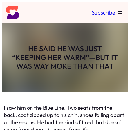
Skip
Subscribe
to
content
HE SAID HE WAS JUST
“KEEPING HER WARM”—BUT IT
WAS WAY MORE THAN THAT
I saw him on the Blue Line. Two seats from the
back, coat zipped up to his chin, shoes falling apart
at the seams. He had the kind of tired that doesn’t
come from sleep—it comes from life.