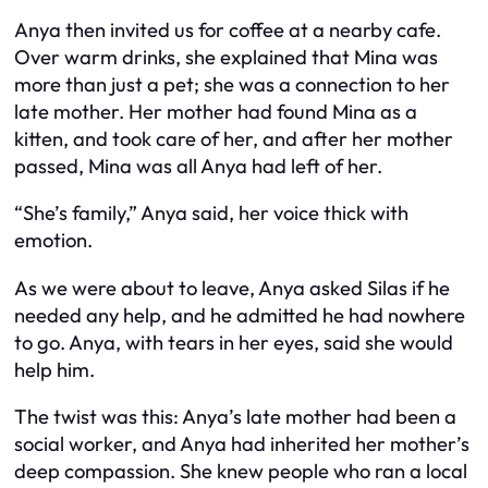
Anya then invited us for coffee at a nearby cafe.
Over warm drinks, she explained that Mina was
more than just a pet; she was a connection to her
late mother. Her mother had found Mina as a
kitten, and took care of her, and after her mother
passed, Mina was all Anya had left of her.
“She’s family,” Anya said, her voice thick with
emotion.
As we were about to leave, Anya asked Silas if he
needed any help, and he admitted he had nowhere
to go. Anya, with tears in her eyes, said she would
help him.
The twist was this: Anya’s late mother had been a
social worker, and Anya had inherited her mother’s
deep compassion. She knew people who ran a local