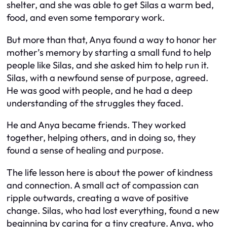
shelter, and she was able to get Silas a warm bed,
food, and even some temporary work.
But more than that, Anya found a way to honor her
mother’s memory by starting a small fund to help
people like Silas, and she asked him to help run it.
Silas, with a newfound sense of purpose, agreed.
He was good with people, and he had a deep
understanding of the struggles they faced.
He and Anya became friends. They worked
together, helping others, and in doing so, they
found a sense of healing and purpose.
The life lesson here is about the power of kindness
and connection. A small act of compassion can
ripple outwards, creating a wave of positive
change. Silas, who had lost everything, found a new
beginning by caring for a tiny creature. Anya, who