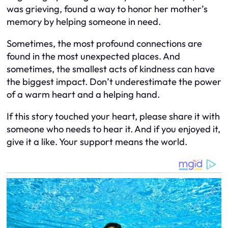
was grieving, found a way to honor her mother’s
memory by helping someone in need.
Sometimes, the most profound connections are
found in the most unexpected places. And
sometimes, the smallest acts of kindness can have
the biggest impact. Don’t underestimate the power
of a warm heart and a helping hand.
If this story touched your heart, please share it with
someone who needs to hear it. And if you enjoyed it,
give it a like. Your support means the world.