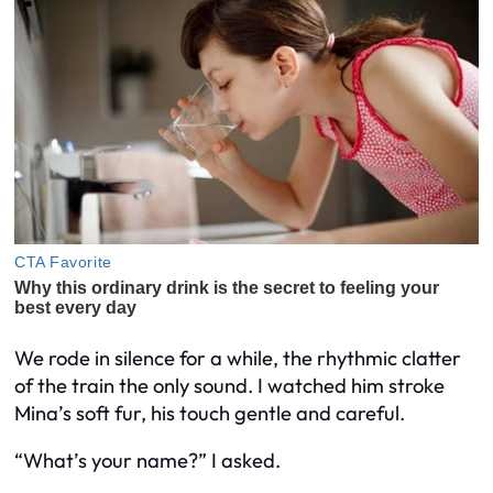
We rode in silence for a while, the rhythmic clatter
of the train the only sound. I watched him stroke
Mina’s soft fur, his touch gentle and careful.
“What’s your name?” I asked.