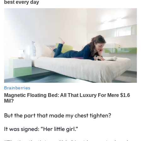
But the part that made my chest tighten?
It was signed: “Her little girl.”