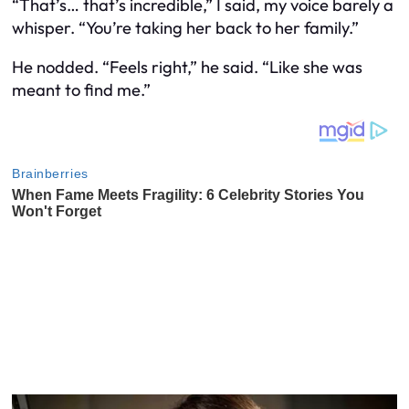
“That’s… that’s incredible,” I said, my voice barely a
whisper. “You’re taking her back to her family.”
He nodded. “Feels right,” he said. “Like she was
meant to find me.”