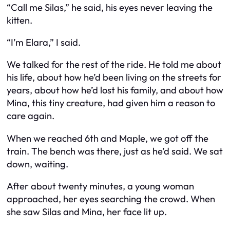
“Call me Silas,” he said, his eyes never leaving the
kitten.
“I’m Elara,” I said.
We talked for the rest of the ride. He told me about
his life, about how he’d been living on the streets for
years, about how he’d lost his family, and about how
Mina, this tiny creature, had given him a reason to
care again.
When we reached 6th and Maple, we got off the
train. The bench was there, just as he’d said. We sat
down, waiting.
After about twenty minutes, a young woman
approached, her eyes searching the crowd. When
she saw Silas and Mina, her face lit up.