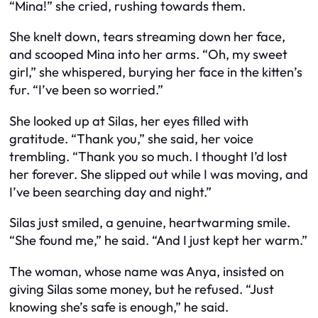
“Mina!” she cried, rushing towards them.
She knelt down, tears streaming down her face,
and scooped Mina into her arms. “Oh, my sweet
girl,” she whispered, burying her face in the kitten’s
fur. “I’ve been so worried.”
She looked up at Silas, her eyes filled with
gratitude. “Thank you,” she said, her voice
trembling. “Thank you so much. I thought I’d lost
her forever. She slipped out while I was moving, and
I’ve been searching day and night.”
Silas just smiled, a genuine, heartwarming smile.
“She found me,” he said. “And I just kept her warm.”
The woman, whose name was Anya, insisted on
giving Silas some money, but he refused. “Just
knowing she’s safe is enough,” he said.