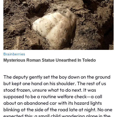
The deputy gently set the boy down on the ground
but kept one hand on his shoulder. The rest of us
stood frozen, unsure what to do next. It was
supposed to be a routine welfare check—a call
about an abandoned car with its hazard lights
blinking at the side of the road late at night. No one
expected this: a small child wandering alone in the