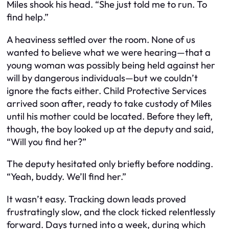
Miles shook his head. “She just told me to run. To
find help.”
A heaviness settled over the room. None of us
wanted to believe what we were hearing—that a
young woman was possibly being held against her
will by dangerous individuals—but we couldn’t
ignore the facts either. Child Protective Services
arrived soon after, ready to take custody of Miles
until his mother could be located. Before they left,
though, the boy looked up at the deputy and said,
“Will you find her?”
The deputy hesitated only briefly before nodding.
“Yeah, buddy. We’ll find her.”
It wasn’t easy. Tracking down leads proved
frustratingly slow, and the clock ticked relentlessly
forward. Days turned into a week, during which