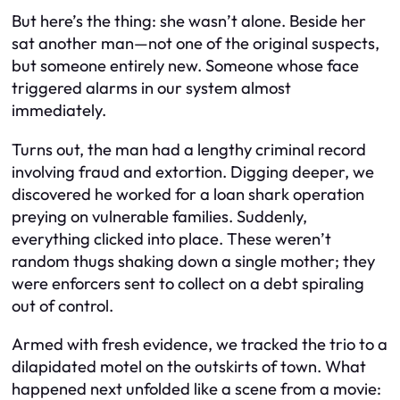
But here’s the thing: she wasn’t alone. Beside her
sat another man—not one of the original suspects,
but someone entirely new. Someone whose face
triggered alarms in our system almost
immediately.
Turns out, the man had a lengthy criminal record
involving fraud and extortion. Digging deeper, we
discovered he worked for a loan shark operation
preying on vulnerable families. Suddenly,
everything clicked into place. These weren’t
random thugs shaking down a single mother; they
were enforcers sent to collect on a debt spiraling
out of control.
Armed with fresh evidence, we tracked the trio to a
dilapidated motel on the outskirts of town. What
happened next unfolded like a scene from a movie: