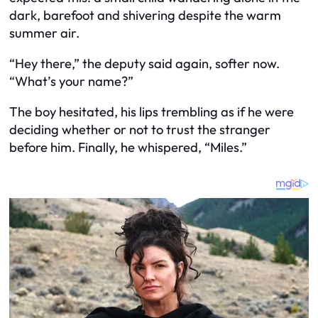
dark, barefoot and shivering despite the warm
summer air.
“Hey there,” the deputy said again, softer now.
“What’s your name?”
The boy hesitated, his lips trembling as if he were
deciding whether or not to trust the stranger
before him. Finally, he whispered, “Miles.”