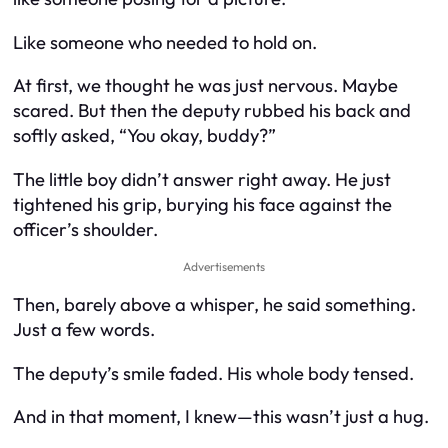
Like someone who needed to hold on.
At first, we thought he was just nervous. Maybe
scared. But then the deputy rubbed his back and
softly asked, “You okay, buddy?”
The little boy didn’t answer right away. He just
tightened his grip, burying his face against the
officer’s shoulder.
Advertisements
Then, barely above a whisper, he said something.
Just a few words.
The deputy’s smile faded. His whole body tensed.
And in that moment, I knew—this wasn’t just a hug.