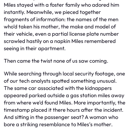
Miles stayed with a foster family who adored him
instantly. Meanwhile, we pieced together
fragments of information: the names of the men
who’d taken his mother, the make and model of
their vehicle, even a partial license plate number
scrawled hastily on a napkin Miles remembered
seeing in their apartment.
Then came the twist none of us saw coming.
While searching through local security footage, one
of our tech analysts spotted something unusual.
The same car associated with the kidnappers
appeared parked outside a gas station miles away
from where we’d found Miles. More importantly, the
timestamp placed it there hours
after
the incident.
And sitting in the passenger seat? A woman who
bore a striking resemblance to Miles’s mother.