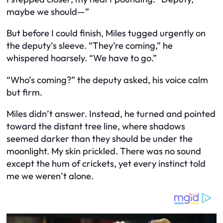
maybe we should—”
But before I could finish, Miles tugged urgently on
the deputy’s sleeve. “They’re coming,” he
whispered hoarsely. “We have to go.”
“Who’s coming?” the deputy asked, his voice calm
but firm.
Miles didn’t answer. Instead, he turned and pointed
toward the distant tree line, where shadows
seemed darker than they should be under the
moonlight. My skin prickled. There was no sound
except the hum of crickets, yet every instinct told
me we weren’t alone.