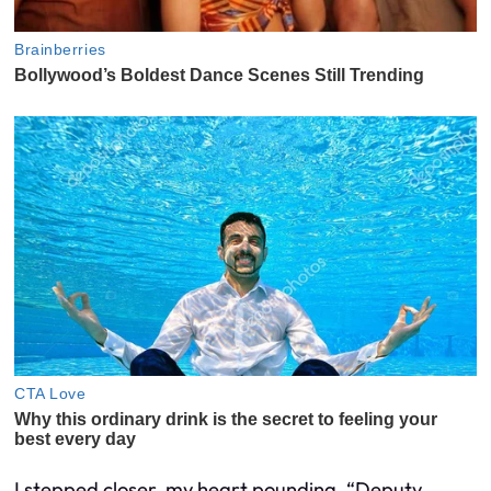
I stepped closer, my heart pounding. “Deputy,