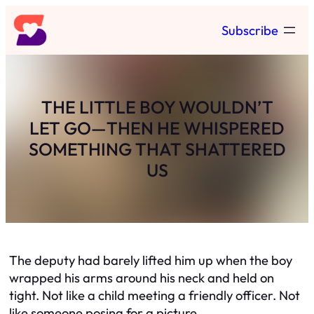
Skip
Subscribe
to
content
THE LITTLE BOY WOULDN’T
LET GO—THEN HE WHISPERED
SOMETHING THAT SHATTERED
US
The deputy had barely lifted him up when the boy
wrapped his arms around his neck and held on
tight. Not like a child meeting a friendly officer. Not
like someone posing for a picture.