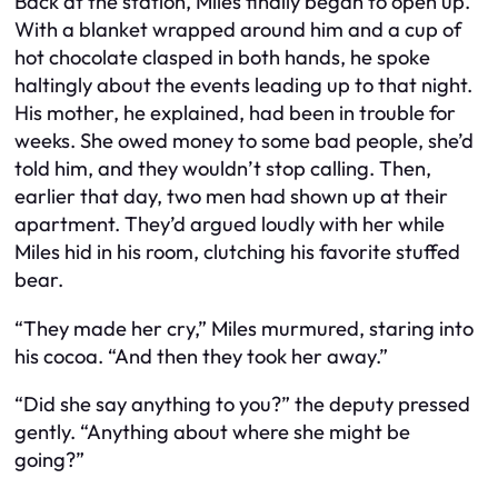
Back at the station, Miles finally began to open up.
With a blanket wrapped around him and a cup of
hot chocolate clasped in both hands, he spoke
haltingly about the events leading up to that night.
His mother, he explained, had been in trouble for
weeks. She owed money to some bad people, she’d
told him, and they wouldn’t stop calling. Then,
earlier that day, two men had shown up at their
apartment. They’d argued loudly with her while
Miles hid in his room, clutching his favorite stuffed
bear.
“They made her cry,” Miles murmured, staring into
his cocoa. “And then they took her away.”
“Did she say anything to you?” the deputy pressed
gently. “Anything about where she might be
going?”