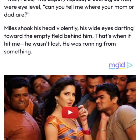
were eye level, “can you tell me where your mom or
dad are?”
Miles shook his head violently, his wide eyes darting
toward the empty field behind him. That’s when it
hit me—he wasn’t lost. He was running from
something.