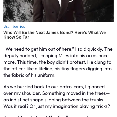
“We need to get him out of here,” I said quickly. The
deputy nodded, scooping Miles into his arms once
more. This time, the boy didn’t protest. He clung to
the officer like a lifeline, his tiny fingers digging into
the fabric of his uniform.
As we hurried back to our patrol cars, I glanced
over my shoulder. Something moved in the trees—
an indistinct shape slipping between the trunks.
Was it real? Or just my imagination playing tricks?