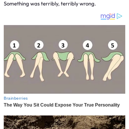
Something was terribly, terribly wrong.