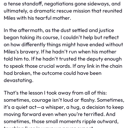
a tense standoff, negotiations gone sideways, and
ultimately, a dramatic rescue mission that reunited
Miles with his tearful mother.
In the aftermath, as the dust settled and justice
began taking its course, I couldn’t help but reflect
on how differently things might have ended without
Miles’s bravery. If he hadn’t run when his mother
told him to. If he hadn’t trusted the deputy enough
to speak those crucial words. If any link in the chain
had broken, the outcome could have been
devastating.
That’s the lesson I took away from all of this:
sometimes, courage isn’t loud or flashy. Sometimes,
it’s a quiet act—a whisper, a hug, a decision to keep
moving forward even when you’re terrified. And
sometimes, those small moments ripple outward,