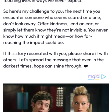
touching lives in ways we never expect.
So here’s my challenge to you: the next time you
encounter someone who seems scared or alone,
don’t look away. Offer kindness, lend an ear, or
simply let them know they’re not invisible. You never
know how much it might mean—or how far-
reaching the impact could be.
If this story resonated with you, please share it with
others. Let’s spread the message that even in the
darkest times, hope can shine through. ❤️