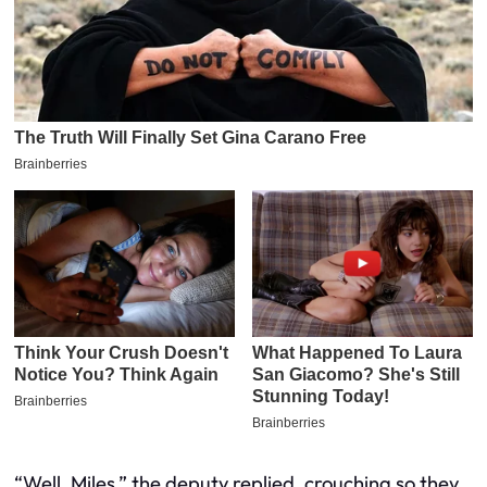
“Well, Miles,” the deputy replied, crouching so they